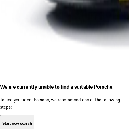
We are currently unable to find a suitable Porsche.
To find your ideal Porsche, we recommend one of the following
steps:
Start new search