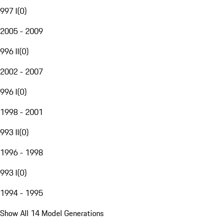
997 I
(
0
)
2005 - 2009
996 II
(
0
)
2002 - 2007
996 I
(
0
)
1998 - 2001
993 II
(
0
)
1996 - 1998
993 I
(
0
)
1994 - 1995
Show All 14 Model Generations