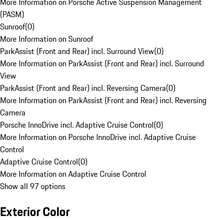
More Information on Porsche Active Suspension Management
(PASM)
Sunroof
(
0
)
More Information on Sunroof
ParkAssist (Front and Rear) incl. Surround View
(
0
)
More Information on ParkAssist (Front and Rear) incl. Surround
View
ParkAssist (Front and Rear) incl. Reversing Camera
(
0
)
More Information on ParkAssist (Front and Rear) incl. Reversing
Camera
Porsche InnoDrive incl. Adaptive Cruise Control
(
0
)
More Information on Porsche InnoDrive incl. Adaptive Cruise
Control
Adaptive Cruise Control
(
0
)
More Information on Adaptive Cruise Control
Show all 97 options
Exterior Color