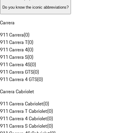
Do you know the iconic abbreviations?
Carrera
911 Carrera
(
0
)
911 Carrera T
(
0
)
911 Carrera 4
(
0
)
911 Carrera S
(
0
)
911 Carrera 4S
(
0
)
911 Carrera GTS
(
0
)
911 Carrera 4 GTS
(
0
)
Carrera Cabriolet
911 Carrera Cabriolet
(
0
)
911 Carrera T Cabriolet
(
0
)
911 Carrera 4 Cabriolet
(
0
)
911 Carrera S Cabriolet
(
0
)