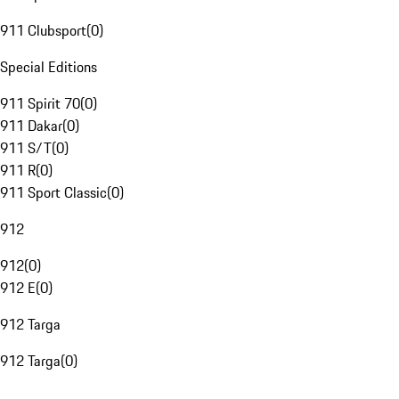
911 Clubsport
(
0
)
Special Editions
911 Spirit 70
(
0
)
911 Dakar
(
0
)
911 S/T
(
0
)
911 R
(
0
)
911 Sport Classic
(
0
)
912
912
(
0
)
912 E
(
0
)
912 Targa
912 Targa
(
0
)