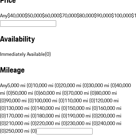
Any
$40,000
$50,000
$60,000
$70,000
$80,000
$90,000
$100,000
$
Availability
Immediately Available
(
0
)
Mileage
Any
5,000 mi (0)
10,000 mi (0)
20,000 mi (0)
30,000 mi (0)
40,000
mi (0)
50,000 mi (0)
60,000 mi (0)
70,000 mi (0)
80,000 mi
(0)
90,000 mi (0)
100,000 mi (0)
110,000 mi (0)
120,000 mi
(0)
130,000 mi (0)
140,000 mi (0)
150,000 mi (0)
160,000 mi
(0)
170,000 mi (0)
180,000 mi (0)
190,000 mi (0)
200,000 mi
(0)
210,000 mi (0)
220,000 mi (0)
230,000 mi (0)
240,000 mi
(0)
250,000 mi (0)