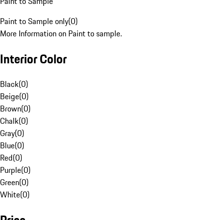
Paint to Sample
Paint to Sample only
(
0
)
More Information on Paint to sample.
Interior Color
Black
(
0
)
Beige
(
0
)
Brown
(
0
)
Chalk
(
0
)
Gray
(
0
)
Blue
(
0
)
Red
(
0
)
Purple
(
0
)
Green
(
0
)
White
(
0
)
Price