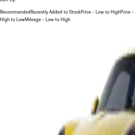
Recommended
Recently Added to Stock
Price - Low to High
Price -
High to Low
Mileage - Low to High