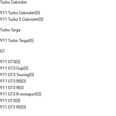
Turbo Cabriolet
911 Turbo Cabriolet
(
0
)
911 Turbo S Cabriolet
(
0
)
Turbo Targa
911 Turbo Targa
(
0
)
GT
911 GT3
(
0
)
911 GT3 Cup
(
0
)
911 GT3 Touring
(
0
)
911 GT3 RS
(
0
)
911 GT3 R
(
0
)
911 GT3 R rennsport
(
0
)
911 GT2
(
0
)
911 GT2 RS
(
0
)