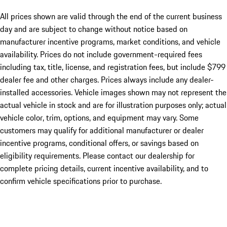
All prices shown are valid through the end of the current business
day and are subject to change without notice based on
manufacturer incentive programs, market conditions, and vehicle
availability. Prices do not include government-required fees
including tax, title, license, and registration fees, but include $799
dealer fee and other charges. Prices always include any dealer-
installed accessories. Vehicle images shown may not represent the
actual vehicle in stock and are for illustration purposes only; actual
vehicle color, trim, options, and equipment may vary. Some
customers may qualify for additional manufacturer or dealer
incentive programs, conditional offers, or savings based on
eligibility requirements. Please contact our dealership for
complete pricing details, current incentive availability, and to
confirm vehicle specifications prior to purchase.