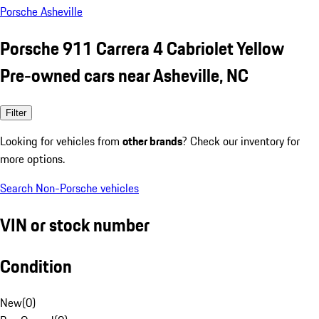
Porsche Asheville
Porsche 911 Carrera 4 Cabriolet Yellow
Pre-owned cars near Asheville, NC
Filter
Looking for vehicles from
other brands
? Check our inventory for
more options.
Search Non-Porsche vehicles
VIN or stock number
Condition
New
(
0
)