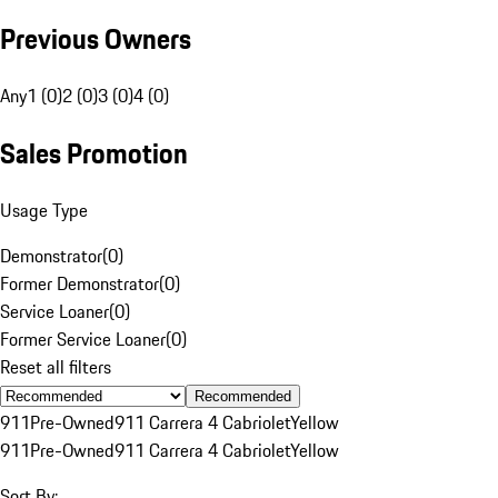
Previous Owners
Any
1 (0)
2 (0)
3 (0)
4 (0)
Sales Promotion
Usage Type
Demonstrator
(
0
)
Former Demonstrator
(
0
)
Service Loaner
(
0
)
Former Service Loaner
(
0
)
Reset all filters
Recommended
911
Pre-Owned
911 Carrera 4 Cabriolet
Yellow
911
Pre-Owned
911 Carrera 4 Cabriolet
Yellow
Sort By: