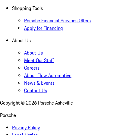
Shopping Tools
Porsche Financial Services Offers
Apply for Financing
About Us
About Us
Meet Our Staff
Careers
About Flow Automotive
News & Events
Contact Us
Copyright ©
2026
Porsche Asheville
Porsche
Privacy Policy