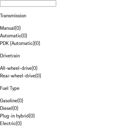
Transmission
Manual
(
0
)
Automatic
(
0
)
PDK (Automatic)
(
0
)
Drivetrain
All-wheel-drive
(
0
)
Rear-wheel-drive
(
0
)
Fuel Type
Gasoline
(
0
)
Diesel
(
0
)
Plug-in hybrid
(
0
)
Electric
(
0
)