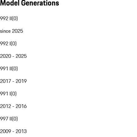
Model Generations
992 II
(
0
)
since 2025
992 I
(
0
)
2020 - 2025
991 II
(
0
)
2017 - 2019
991 I
(
0
)
2012 - 2016
997 II
(
0
)
2009 - 2013