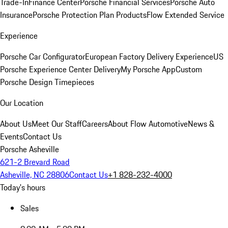
Trade-In
Finance Center
Porsche Financial Services
Porsche Auto
Insurance
Porsche Protection Plan Products
Flow Extended Service
Experience
Porsche Car Configurator
European Factory Delivery Experience
US
Porsche Experience Center Delivery
My Porsche App
Custom
Porsche Design Timepieces
Our Location
About Us
Meet Our Staff
Careers
About Flow Automotive
News &
Events
Contact Us
Porsche Asheville
621-2 Brevard Road
Asheville, NC 28806
Contact Us
+1 828-232-4000
Today's hours
Sales