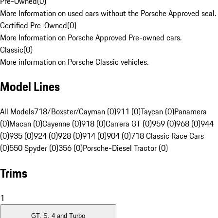
Pre-Owned
(
0
)
More Information on used cars without the Porsche Approved seal.
Certified Pre-Owned
(
0
)
More Information on Porsche Approved Pre-owned cars.
Classic
(
0
)
More information on Porsche Classic vehicles.
Model Lines
All Models
718/Boxster/Cayman (0)
911 (0)
Taycan (0)
Panamera
(0)
Macan (0)
Cayenne (0)
918 (0)
Carrera GT (0)
959 (0)
968 (0)
944
(0)
935 (0)
924 (0)
928 (0)
914 (0)
904 (0)
718 Classic Race Cars
(0)
550 Spyder (0)
356 (0)
Porsche-Diesel Tractor (0)
Trims
1
GT, S, 4 and Turbo