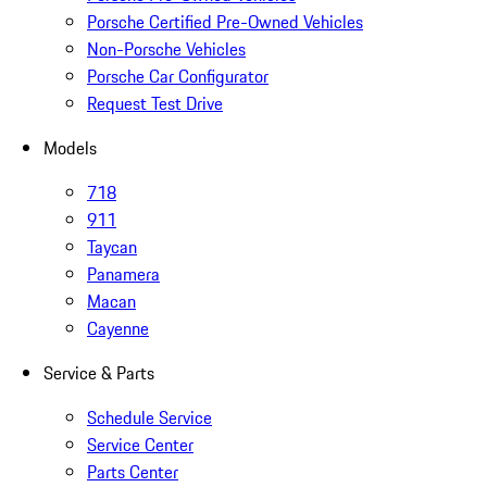
Porsche Certified Pre-Owned Vehicles
Non-Porsche Vehicles
Porsche Car Configurator
Request Test Drive
Models
718
911
Taycan
Panamera
Macan
Cayenne
Service & Parts
Schedule Service
Service Center
Parts Center