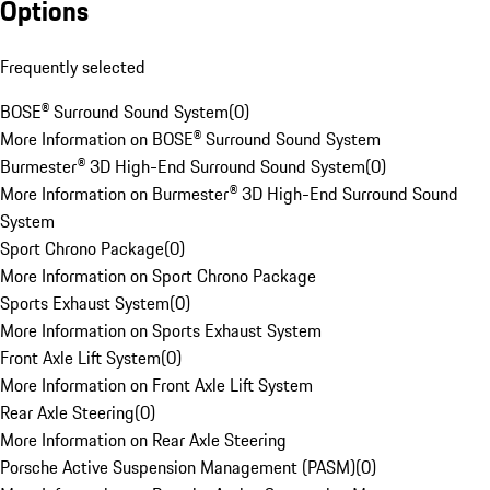
Options
Frequently selected
BOSE® Surround Sound System
(
0
)
More Information on BOSE® Surround Sound System
Burmester® 3D High-End Surround Sound System
(
0
)
More Information on Burmester® 3D High-End Surround Sound
System
Sport Chrono Package
(
0
)
More Information on Sport Chrono Package
Sports Exhaust System
(
0
)
More Information on Sports Exhaust System
Front Axle Lift System
(
0
)
More Information on Front Axle Lift System
Rear Axle Steering
(
0
)
More Information on Rear Axle Steering
Porsche Active Suspension Management (PASM)
(
0
)