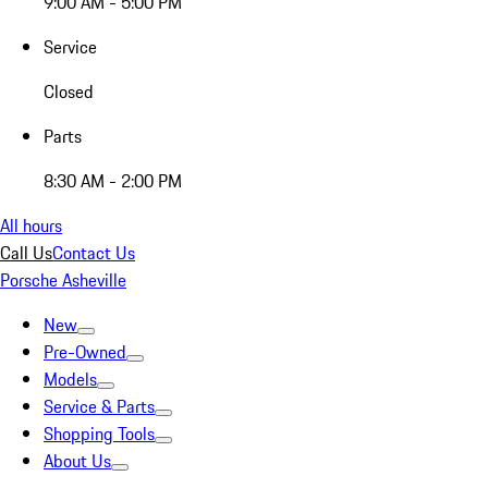
9:00 AM - 5:00 PM
Service
Closed
Parts
8:30 AM - 2:00 PM
All hours
Call Us
Contact Us
Porsche Asheville
New
Pre-Owned
Models
Service & Parts
Shopping Tools
About Us