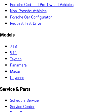
Porsche Certified Pre-Owned Vehicles
Non-Porsche Vehicles
Porsche Car Configurator
Request Test Drive
Models
718
911
Taycan
Panamera
Macan
Cayenne
Service & Parts
Schedule Service
Service Center