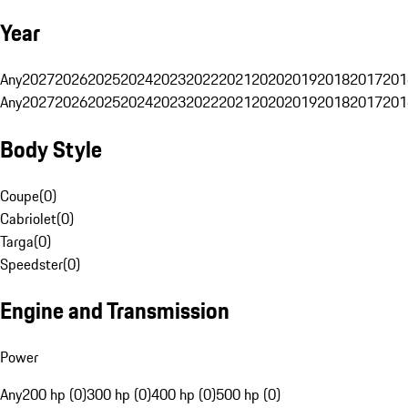
Year
Any
2027
2026
2025
2024
2023
2022
2021
2020
2019
2018
2017
201
Any
2027
2026
2025
2024
2023
2022
2021
2020
2019
2018
2017
201
Body Style
Coupe
(
0
)
Cabriolet
(
0
)
Targa
(
0
)
Speedster
(
0
)
Engine and Transmission
Power
Any
200 hp (0)
300 hp (0)
400 hp (0)
500 hp (0)