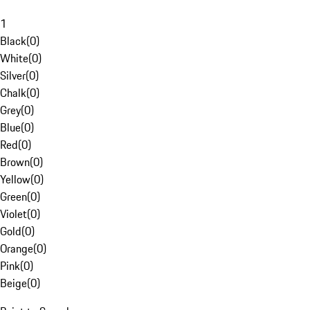
1
Black
(
0
)
White
(
0
)
Silver
(
0
)
Chalk
(
0
)
Grey
(
0
)
Blue
(
0
)
Red
(
0
)
Brown
(
0
)
Yellow
(
0
)
Green
(
0
)
Violet
(
0
)
Gold
(
0
)
Orange
(
0
)
Pink
(
0
)
Beige
(
0
)