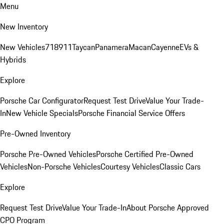
Menu
New Inventory
New Vehicles
718
911
Taycan
Panamera
Macan
Cayenne
EVs &
Hybrids
Explore
Porsche Car Configurator
Request Test Drive
Value Your Trade-
In
New Vehicle Specials
Porsche Financial Service Offers
Pre-Owned Inventory
Porsche Pre-Owned Vehicles
Porsche Certified Pre-Owned
Vehicles
Non-Porsche Vehicles
Courtesy Vehicles
Classic Cars
Explore
Request Test Drive
Value Your Trade-In
About Porsche Approved
CPO Program