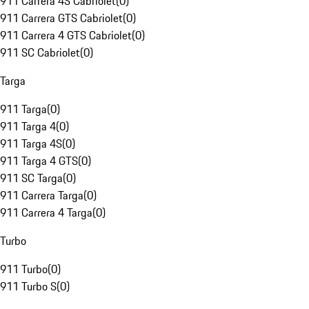
911 Carrera 4S Cabriolet
(
0
)
911 Carrera GTS Cabriolet
(
0
)
911 Carrera 4 GTS Cabriolet
(
0
)
911 SC Cabriolet
(
0
)
Targa
911 Targa
(
0
)
911 Targa 4
(
0
)
911 Targa 4S
(
0
)
911 Targa 4 GTS
(
0
)
911 SC Targa
(
0
)
911 Carrera Targa
(
0
)
911 Carrera 4 Targa
(
0
)
Turbo
911 Turbo
(
0
)
911 Turbo S
(
0
)