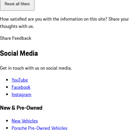
Reset all filters
How satisfied are you with the information on this site?
Share your
thoughts with us.
Share Feedback
Social Media
Get in touch with us on social media.
YouTube
Facebook
Instagram
New & Pre-Owned
New Vehicles
Porsche Pre-Owned Vehicles