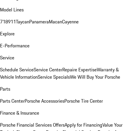
Model Lines
718
911
Taycan
Panamera
Macan
Cayenne
Explore
E-Performance
Service
Schedule Service
Service Center
Repaire Expertise
Warranty &
Vehicle Information
Service Specials
We Will Buy Your Porsche
Parts
Parts Center
Porsche Accessories
Porsche Tire Center
Finance & Insurance
Porsche Financial Services Offers
Apply for Financing
Value Your