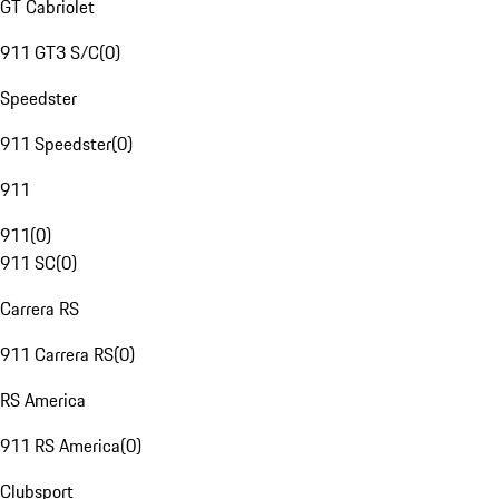
GT Cabriolet
911 GT3 S/C
(
0
)
Speedster
911 Speedster
(
0
)
911
911
(
0
)
911 SC
(
0
)
Carrera RS
911 Carrera RS
(
0
)
RS America
911 RS America
(
0
)
Clubsport