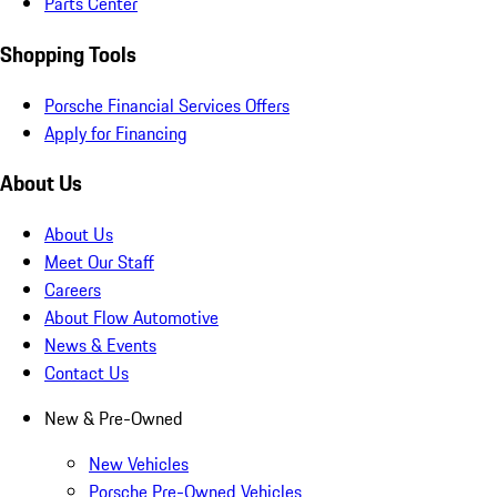
Parts Center
Shopping Tools
Porsche Financial Services Offers
Apply for Financing
About Us
About Us
Meet Our Staff
Careers
About Flow Automotive
News & Events
Contact Us
New & Pre-Owned
New Vehicles
Porsche Pre-Owned Vehicles