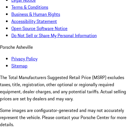
Legal Notice
Terms & Conditions
Business & Human Rights
Accessibility Statement
Open Source Software Notice
Do Not Sell or Share My Personal Information
Porsche Asheville
Privacy Policy
Sitemap
The Total Manufacturers Suggested Retail Price (MSRP) excludes
taxes, title, registration, other optional or regionally required
equipment, dealer charges, and any potential tariffs. Actual selling
prices are set by dealers and may vary.
Some images are configurator-generated and may not accurately
represent the vehicle. Please contact your Porsche Center for more
details.