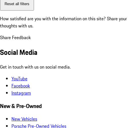
Reset all filters
How satisfied are you with the information on this site?
Share your
thoughts with us.
Share Feedback
Social Media
Get in touch with us on social media.
YouTube
Facebook
Instagram
New & Pre-Owned
New Vehicles
Porsche Pre-Owned Vehicles