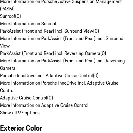
More Information on Porsche Active Suspension Management
(PASM)
Sunroof
(
0
)
More Information on Sunroof
ParkAssist (Front and Rear) incl. Surround View
(
0
)
More Information on ParkAssist (Front and Rear) incl. Surround
View
ParkAssist (Front and Rear) incl. Reversing Camera
(
0
)
More Information on ParkAssist (Front and Rear) incl. Reversing
Camera
Porsche InnoDrive incl. Adaptive Cruise Control
(
0
)
More Information on Porsche InnoDrive incl. Adaptive Cruise
Control
Adaptive Cruise Control
(
0
)
More Information on Adaptive Cruise Control
Show all 97 options
Exterior Color