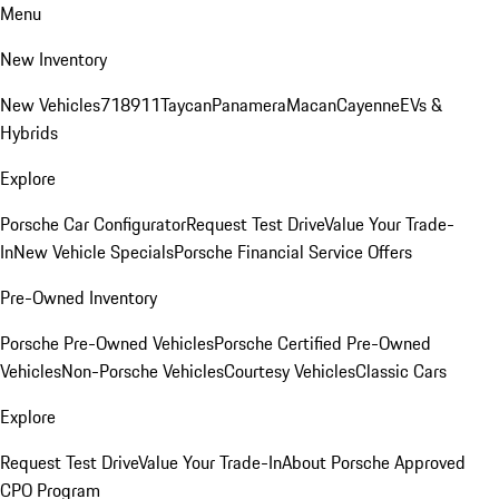
Menu
New Inventory
New Vehicles
718
911
Taycan
Panamera
Macan
Cayenne
EVs &
Hybrids
Explore
Porsche Car Configurator
Request Test Drive
Value Your Trade-
In
New Vehicle Specials
Porsche Financial Service Offers
Pre-Owned Inventory
Porsche Pre-Owned Vehicles
Porsche Certified Pre-Owned
Vehicles
Non-Porsche Vehicles
Courtesy Vehicles
Classic Cars
Explore
Request Test Drive
Value Your Trade-In
About Porsche Approved
CPO Program