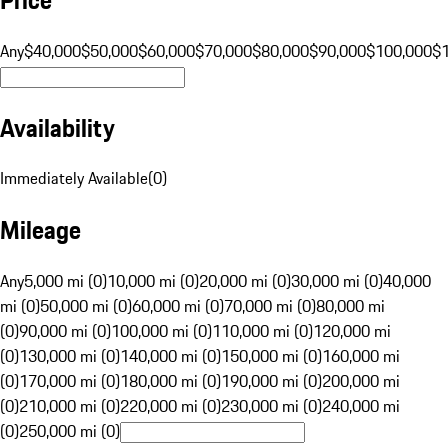
Any
$40,000
$50,000
$60,000
$70,000
$80,000
$90,000
$100,000
$
Availability
Immediately Available
(
0
)
Mileage
Any
5,000 mi (0)
10,000 mi (0)
20,000 mi (0)
30,000 mi (0)
40,000
mi (0)
50,000 mi (0)
60,000 mi (0)
70,000 mi (0)
80,000 mi
(0)
90,000 mi (0)
100,000 mi (0)
110,000 mi (0)
120,000 mi
(0)
130,000 mi (0)
140,000 mi (0)
150,000 mi (0)
160,000 mi
(0)
170,000 mi (0)
180,000 mi (0)
190,000 mi (0)
200,000 mi
(0)
210,000 mi (0)
220,000 mi (0)
230,000 mi (0)
240,000 mi
(0)
250,000 mi (0)