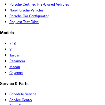
Porsche Certified Pre-Owned Vehicles
Non-Porsche Vehicles
Porsche Car Configurator
Request Test Drive
Models
718
911
Taycan
Panamera
Macan
Cayenne
Service & Parts
Schedule Service
Service Center