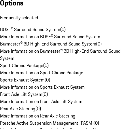
Options
Frequently selected
BOSE® Surround Sound System
(
0
)
More Information on BOSE® Surround Sound System
Burmester® 3D High-End Surround Sound System
(
0
)
More Information on Burmester® 3D High-End Surround Sound
System
Sport Chrono Package
(
0
)
More Information on Sport Chrono Package
Sports Exhaust System
(
0
)
More Information on Sports Exhaust System
Front Axle Lift System
(
0
)
More Information on Front Axle Lift System
Rear Axle Steering
(
0
)
More Information on Rear Axle Steering
Porsche Active Suspension Management (PASM)
(
0
)