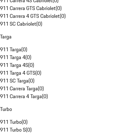
911 Carrera 4S Cabriolet
(
0
)
911 Carrera GTS Cabriolet
(
0
)
911 Carrera 4 GTS Cabriolet
(
0
)
911 SC Cabriolet
(
0
)
Targa
911 Targa
(
0
)
911 Targa 4
(
0
)
911 Targa 4S
(
0
)
911 Targa 4 GTS
(
0
)
911 SC Targa
(
0
)
911 Carrera Targa
(
0
)
911 Carrera 4 Targa
(
0
)
Turbo
911 Turbo
(
0
)
911 Turbo S
(
0
)