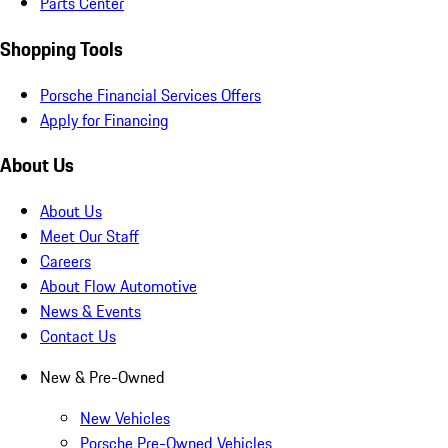
Parts Center
Shopping Tools
Porsche Financial Services Offers
Apply for Financing
About Us
About Us
Meet Our Staff
Careers
About Flow Automotive
News & Events
Contact Us
New & Pre-Owned
New Vehicles
Porsche Pre-Owned Vehicles