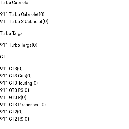
Turbo Cabriolet
911 Turbo Cabriolet
(
0
)
911 Turbo S Cabriolet
(
0
)
Turbo Targa
911 Turbo Targa
(
0
)
GT
911 GT3
(
0
)
911 GT3 Cup
(
0
)
911 GT3 Touring
(
0
)
911 GT3 RS
(
0
)
911 GT3 R
(
0
)
911 GT3 R rennsport
(
0
)
911 GT2
(
0
)
911 GT2 RS
(
0
)