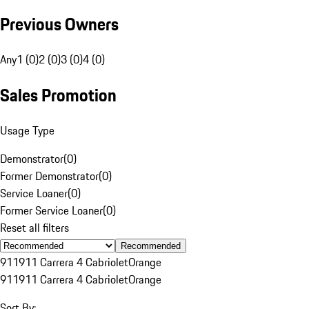
Previous Owners
Any
1 (0)
2 (0)
3 (0)
4 (0)
Sales Promotion
Usage Type
Demonstrator
(
0
)
Former Demonstrator
(
0
)
Service Loaner
(
0
)
Former Service Loaner
(
0
)
Reset all filters
Recommended
911
911 Carrera 4 Cabriolet
Orange
911
911 Carrera 4 Cabriolet
Orange
Sort By: