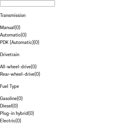
Transmission
Manual
(
0
)
Automatic
(
0
)
PDK (Automatic)
(
0
)
Drivetrain
All-wheel-drive
(
0
)
Rear-wheel-drive
(
0
)
Fuel Type
Gasoline
(
0
)
Diesel
(
0
)
Plug-in hybrid
(
0
)
Electric
(
0
)