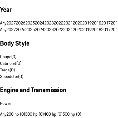
Year
Any
2027
2026
2025
2024
2023
2022
2021
2020
2019
2018
2017
201
Any
2027
2026
2025
2024
2023
2022
2021
2020
2019
2018
2017
201
Body Style
Coupe
(
0
)
Cabriolet
(
0
)
Targa
(
0
)
Speedster
(
0
)
Engine and Transmission
Power
Any
200 hp (0)
300 hp (0)
400 hp (0)
500 hp (0)