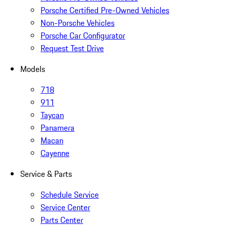
Porsche Certified Pre-Owned Vehicles
Non-Porsche Vehicles
Porsche Car Configurator
Request Test Drive
Models
718
911
Taycan
Panamera
Macan
Cayenne
Service & Parts
Schedule Service
Service Center
Parts Center