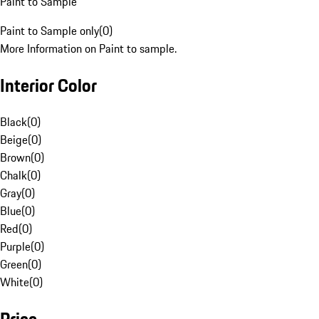
Paint to Sample
Paint to Sample only
(
0
)
More Information on Paint to sample.
Interior Color
Black
(
0
)
Beige
(
0
)
Brown
(
0
)
Chalk
(
0
)
Gray
(
0
)
Blue
(
0
)
Red
(
0
)
Purple
(
0
)
Green
(
0
)
White
(
0
)
Price