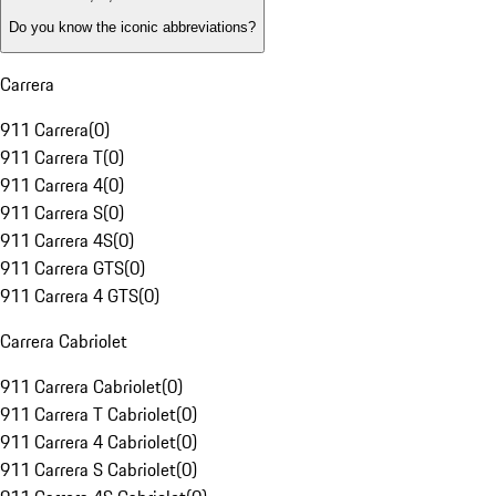
Do you know the iconic abbreviations?
Carrera
911 Carrera
(
0
)
911 Carrera T
(
0
)
911 Carrera 4
(
0
)
911 Carrera S
(
0
)
911 Carrera 4S
(
0
)
911 Carrera GTS
(
0
)
911 Carrera 4 GTS
(
0
)
Carrera Cabriolet
911 Carrera Cabriolet
(
0
)
911 Carrera T Cabriolet
(
0
)
911 Carrera 4 Cabriolet
(
0
)
911 Carrera S Cabriolet
(
0
)