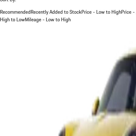
Recommended
Recently Added to Stock
Price - Low to High
Price -
High to Low
Mileage - Low to High