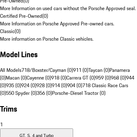
Pre-Owned
(
0
)
More Information on used cars without the Porsche Approved seal.
Certified Pre-Owned
(
0
)
More Information on Porsche Approved Pre-owned cars.
Classic
(
0
)
More information on Porsche Classic vehicles.
Model Lines
All Models
718/Boxster/Cayman (0)
911 (0)
Taycan (0)
Panamera
(0)
Macan (0)
Cayenne (0)
918 (0)
Carrera GT (0)
959 (0)
968 (0)
944
(0)
935 (0)
924 (0)
928 (0)
914 (0)
904 (0)
718 Classic Race Cars
(0)
550 Spyder (0)
356 (0)
Porsche-Diesel Tractor (0)
Trims
1
GT, S, 4 and Turbo