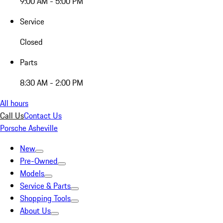
9:00 AM - 5:00 PM
Service
Closed
Parts
8:30 AM - 2:00 PM
All hours
Call Us
Contact Us
Porsche Asheville
New
Pre-Owned
Models
Service & Parts
Shopping Tools
About Us