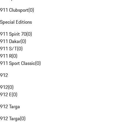
911 Clubsport
(
0
)
Special Editions
911 Spirit 70
(
0
)
911 Dakar
(
0
)
911 S/T
(
0
)
911 R
(
0
)
911 Sport Classic
(
0
)
912
912
(
0
)
912 E
(
0
)
912 Targa
912 Targa
(
0
)