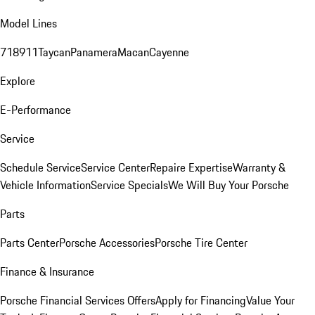
Model Lines
718
911
Taycan
Panamera
Macan
Cayenne
Explore
E-Performance
Service
Schedule Service
Service Center
Repaire Expertise
Warranty &
Vehicle Information
Service Specials
We Will Buy Your Porsche
Parts
Parts Center
Porsche Accessories
Porsche Tire Center
Finance & Insurance
Porsche Financial Services Offers
Apply for Financing
Value Your