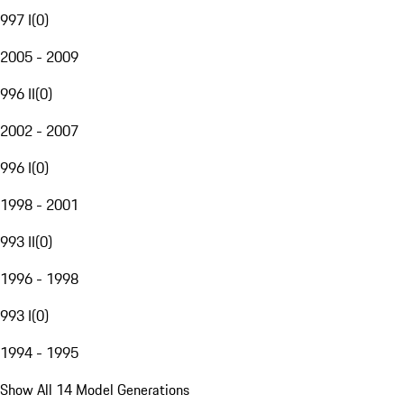
997 I
(
0
)
2005 - 2009
996 II
(
0
)
2002 - 2007
996 I
(
0
)
1998 - 2001
993 II
(
0
)
1996 - 1998
993 I
(
0
)
1994 - 1995
Show All 14 Model Generations