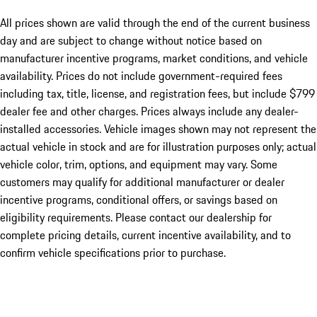
All prices shown are valid through the end of the current business
day and are subject to change without notice based on
manufacturer incentive programs, market conditions, and vehicle
availability. Prices do not include government-required fees
including tax, title, license, and registration fees, but include $799
dealer fee and other charges. Prices always include any dealer-
installed accessories. Vehicle images shown may not represent the
actual vehicle in stock and are for illustration purposes only; actual
vehicle color, trim, options, and equipment may vary. Some
customers may qualify for additional manufacturer or dealer
incentive programs, conditional offers, or savings based on
eligibility requirements. Please contact our dealership for
complete pricing details, current incentive availability, and to
confirm vehicle specifications prior to purchase.