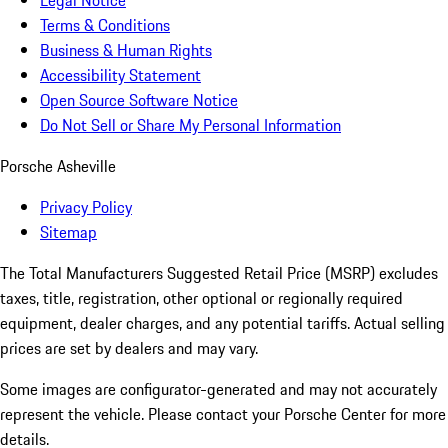
Legal Notice
Terms & Conditions
Business & Human Rights
Accessibility Statement
Open Source Software Notice
Do Not Sell or Share My Personal Information
Porsche Asheville
Privacy Policy
Sitemap
The Total Manufacturers Suggested Retail Price (MSRP) excludes
taxes, title, registration, other optional or regionally required
equipment, dealer charges, and any potential tariffs. Actual selling
prices are set by dealers and may vary.
Some images are configurator-generated and may not accurately
represent the vehicle. Please contact your Porsche Center for more
details.