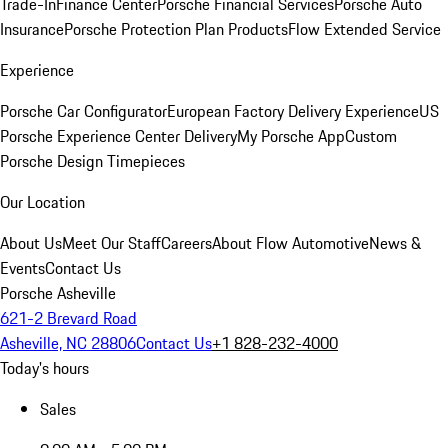
Trade-In
Finance Center
Porsche Financial Services
Porsche Auto
Insurance
Porsche Protection Plan Products
Flow Extended Service
Experience
Porsche Car Configurator
European Factory Delivery Experience
US
Porsche Experience Center Delivery
My Porsche App
Custom
Porsche Design Timepieces
Our Location
About Us
Meet Our Staff
Careers
About Flow Automotive
News &
Events
Contact Us
Porsche Asheville
621-2 Brevard Road
Asheville, NC 28806
Contact Us
+1 828-232-4000
Today's hours
Sales