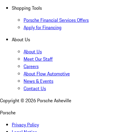
Shopping Tools
Porsche Financial Services Offers
Apply for Financing
About Us
About Us
Meet Our Staff
Careers
About Flow Automotive
News & Events
Contact Us
Copyright ©
2026
Porsche Asheville
Porsche
Privacy Policy