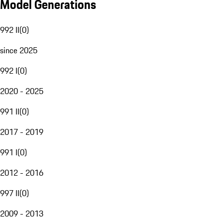
Model Generations
992 II
(
0
)
since 2025
992 I
(
0
)
2020 - 2025
991 II
(
0
)
2017 - 2019
991 I
(
0
)
2012 - 2016
997 II
(
0
)
2009 - 2013