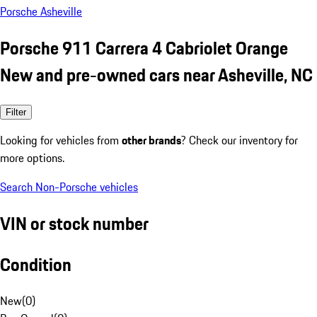
Porsche Asheville
Porsche 911 Carrera 4 Cabriolet Orange
New and pre-owned cars near Asheville, NC
Filter
Looking for vehicles from
other brands
? Check our inventory for
more options.
Search Non-Porsche vehicles
VIN or stock number
Condition
New
(
0
)