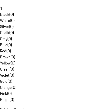
1
Black
(
0
)
White
(
0
)
Silver
(
0
)
Chalk
(
0
)
Grey
(
0
)
Blue
(
0
)
Red
(
0
)
Brown
(
0
)
Yellow
(
0
)
Green
(
0
)
Violet
(
0
)
Gold
(
0
)
Orange
(
0
)
Pink
(
0
)
Beige
(
0
)