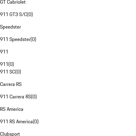
GT Cabriolet
911 GT3 S/C
(
0
)
Speedster
911 Speedster
(
0
)
911
911
(
0
)
911 SC
(
0
)
Carrera RS
911 Carrera RS
(
0
)
RS America
911 RS America
(
0
)
Clubsport