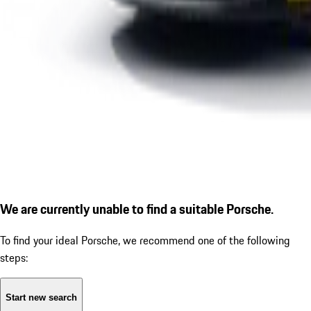
We are currently unable to find a suitable Porsche.
To find your ideal Porsche, we recommend one of the following
steps:
Start new search