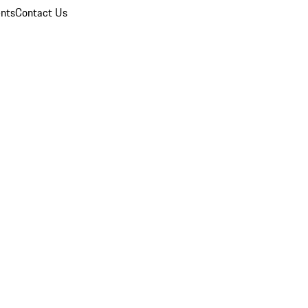
nts
Contact Us