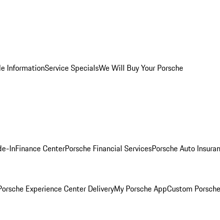
le Information
Service Specials
We Will Buy Your Porsche
de-In
Finance Center
Porsche Financial Services
Porsche Auto Insura
orsche Experience Center Delivery
My Porsche App
Custom Porsche