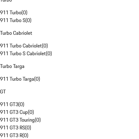
911 Turbo
(
0
)
911 Turbo S
(
0
)
Turbo Cabriolet
911 Turbo Cabriolet
(
0
)
911 Turbo S Cabriolet
(
0
)
Turbo Targa
911 Turbo Targa
(
0
)
GT
911 GT3
(
0
)
911 GT3 Cup
(
0
)
911 GT3 Touring
(
0
)
911 GT3 RS
(
0
)
911 GT3 R
(
0
)