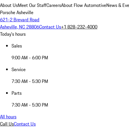
About Us
Meet Our Staff
Careers
About Flow Automotive
News & Eve
Porsche Asheville
621-2 Brevard Road
Asheville, NC 28806
Contact Us
+1 828-232-4000
Today's hours
Sales
9:00 AM - 6:00 PM
Service
7:30 AM - 5:30 PM
Parts
7:30 AM - 5:30 PM
All hours
Call Us
Contact Us