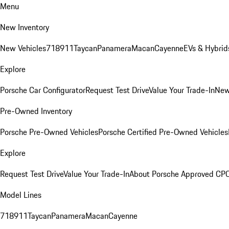
Menu
New Inventory
New Vehicles
718
911
Taycan
Panamera
Macan
Cayenne
EVs & Hybrid
Explore
Porsche Car Configurator
Request Test Drive
Value Your Trade-In
New
Pre-Owned Inventory
Porsche Pre-Owned Vehicles
Porsche Certified Pre-Owned Vehicles
Explore
Request Test Drive
Value Your Trade-In
About Porsche Approved CP
Model Lines
718
911
Taycan
Panamera
Macan
Cayenne