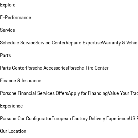
Explore
E-Performance
Service
Schedule Service
Service Center
Repaire Expertise
Warranty & Vehic
Parts
Parts Center
Porsche Accessories
Porsche Tire Center
Finance & Insurance
Porsche Financial Services Offers
Apply for Financing
Value Your Tra
Experience
Porsche Car Configurator
European Factory Delivery Experience
US P
Our Location