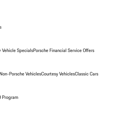
s
 Vehicle Specials
Porsche Financial Service Offers
Non-Porsche Vehicles
Courtesy Vehicles
Classic Cars
O Program