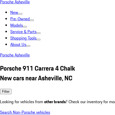
Porsche Asheville
New
Pre-Owned
Models
Service & Parts
Shopping Tools
About Us
Porsche Asheville
Porsche 911 Carrera 4 Chalk
New cars near Asheville, NC
Filter
Looking for vehicles from
other brands
? Check our inventory for mo
Search Non-Porsche vehicles