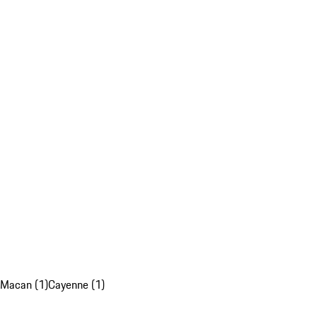
Macan (1)
Cayenne (1)