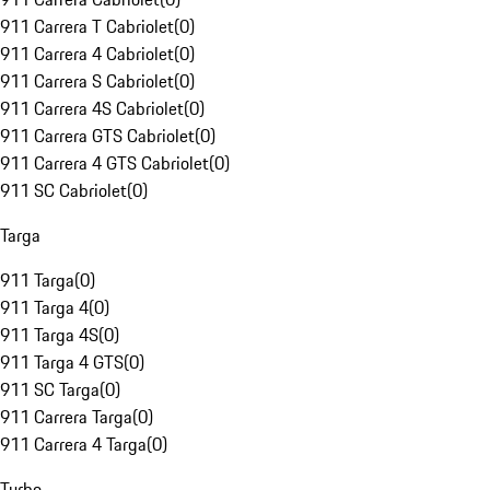
911 Carrera T Cabriolet
(
0
)
911 Carrera 4 Cabriolet
(
0
)
911 Carrera S Cabriolet
(
0
)
911 Carrera 4S Cabriolet
(
0
)
911 Carrera GTS Cabriolet
(
0
)
911 Carrera 4 GTS Cabriolet
(
0
)
911 SC Cabriolet
(
0
)
Targa
911 Targa
(
0
)
911 Targa 4
(
0
)
911 Targa 4S
(
0
)
911 Targa 4 GTS
(
0
)
911 SC Targa
(
0
)
911 Carrera Targa
(
0
)
911 Carrera 4 Targa
(
0
)
Turbo