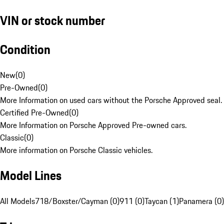
VIN or stock number
Condition
New
(
0
)
Pre-Owned
(
0
)
More Information on used cars without the Porsche Approved seal.
Certified Pre-Owned
(
0
)
More Information on Porsche Approved Pre-owned cars.
Classic
(
0
)
More information on Porsche Classic vehicles.
Model Lines
All Models
718/Boxster/Cayman (0)
911 (0)
Taycan (1)
Panamera (0)