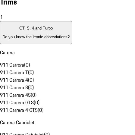
Trims
1
GT, S, 4 and Turbo
Do you know the iconic abbreviations?
Carrera
911 Carrera
(
0
)
911 Carrera T
(
0
)
911 Carrera 4
(
0
)
911 Carrera S
(
0
)
911 Carrera 4S
(
0
)
911 Carrera GTS
(
0
)
911 Carrera 4 GTS
(
0
)
Carrera Cabriolet
911 Carrera Cabriolet
(
0
)