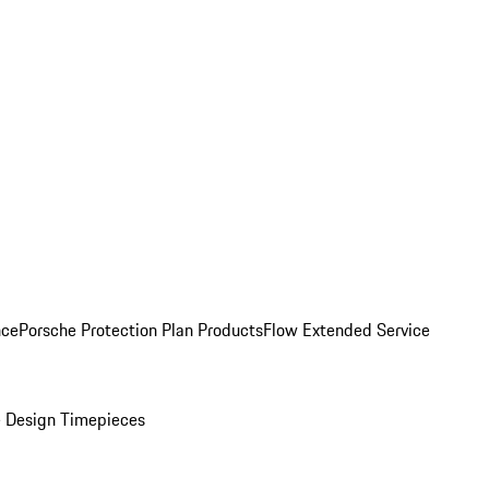
nce
Porsche Protection Plan Products
Flow Extended Service
 Design Timepieces