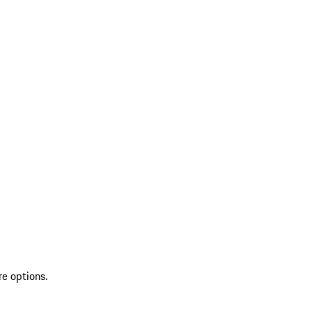
re options.