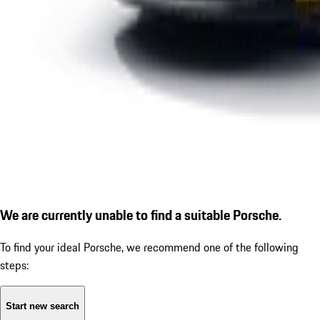
We are currently unable to find a suitable Porsche.
To find your ideal Porsche, we recommend one of the following
steps:
Start new search