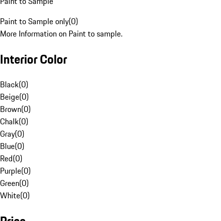
Paint to Sample
Paint to Sample only
(
0
)
More Information on Paint to sample.
Interior Color
Black
(
0
)
Beige
(
0
)
Brown
(
0
)
Chalk
(
0
)
Gray
(
0
)
Blue
(
0
)
Red
(
0
)
Purple
(
0
)
Green
(
0
)
White
(
0
)
Price