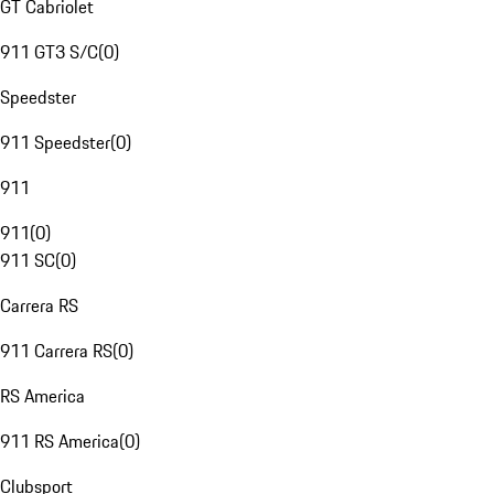
GT Cabriolet
911 GT3 S/C
(
0
)
Speedster
911 Speedster
(
0
)
911
911
(
0
)
911 SC
(
0
)
Carrera RS
911 Carrera RS
(
0
)
RS America
911 RS America
(
0
)
Clubsport