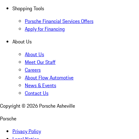
Shopping Tools
Porsche Financial Services Offers
Apply for Financing
About Us
About Us
Meet Our Staff
Careers
About Flow Automotive
News & Events
Contact Us
Copyright ©
2026
Porsche Asheville
Porsche
Privacy Policy