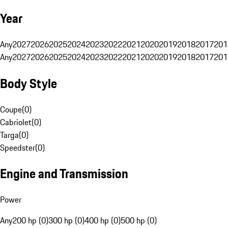
Year
Any
2027
2026
2025
2024
2023
2022
2021
2020
2019
2018
2017
201
Any
2027
2026
2025
2024
2023
2022
2021
2020
2019
2018
2017
201
Body Style
Coupe
(
0
)
Cabriolet
(
0
)
Targa
(
0
)
Speedster
(
0
)
Engine and Transmission
Power
Any
200 hp (0)
300 hp (0)
400 hp (0)
500 hp (0)