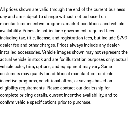
All prices shown are valid through the end of the current business
day and are subject to change without notice based on
manufacturer incentive programs, market conditions, and vehicle
availability. Prices do not include government-required fees
including tax, title, license, and registration fees, but include $799
dealer fee and other charges. Prices always include any dealer-
installed accessories. Vehicle images shown may not represent the
actual vehicle in stock and are for illustration purposes only; actual
vehicle color, trim, options, and equipment may vary. Some
customers may qualify for additional manufacturer or dealer
incentive programs, conditional offers, or savings based on
eligibility requirements. Please contact our dealership for
complete pricing details, current incentive availability, and to
confirm vehicle specifications prior to purchase.