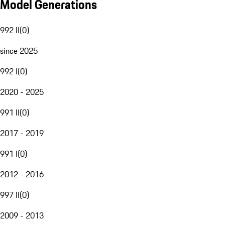
Model Generations
992 II
(
0
)
since 2025
992 I
(
0
)
2020 - 2025
991 II
(
0
)
2017 - 2019
991 I
(
0
)
2012 - 2016
997 II
(
0
)
2009 - 2013