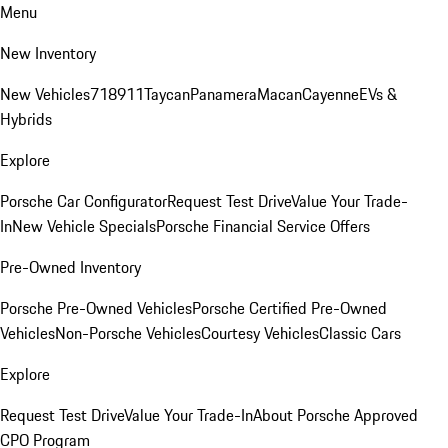
Menu
New Inventory
New Vehicles
718
911
Taycan
Panamera
Macan
Cayenne
EVs &
Hybrids
Explore
Porsche Car Configurator
Request Test Drive
Value Your Trade-
In
New Vehicle Specials
Porsche Financial Service Offers
Pre-Owned Inventory
Porsche Pre-Owned Vehicles
Porsche Certified Pre-Owned
Vehicles
Non-Porsche Vehicles
Courtesy Vehicles
Classic Cars
Explore
Request Test Drive
Value Your Trade-In
About Porsche Approved
CPO Program