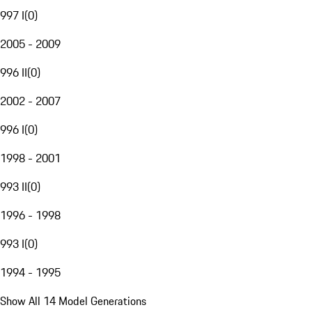
997 I
(
0
)
2005 - 2009
996 II
(
0
)
2002 - 2007
996 I
(
0
)
1998 - 2001
993 II
(
0
)
1996 - 1998
993 I
(
0
)
1994 - 1995
Show All 14 Model Generations