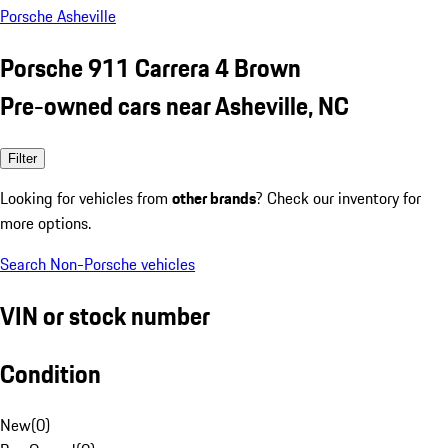
Porsche Asheville
Porsche 911 Carrera 4 Brown
Pre-owned cars near Asheville, NC
Filter
Looking for vehicles from
other brands
? Check our inventory for
more options.
Search Non-Porsche vehicles
VIN or stock number
Condition
New
(
0
)