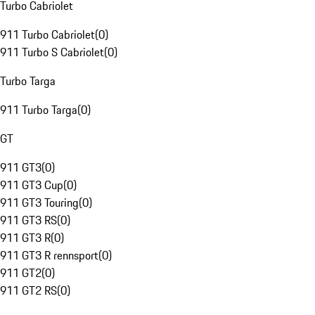
Turbo Cabriolet
911 Turbo Cabriolet
(
0
)
911 Turbo S Cabriolet
(
0
)
Turbo Targa
911 Turbo Targa
(
0
)
GT
911 GT3
(
0
)
911 GT3 Cup
(
0
)
911 GT3 Touring
(
0
)
911 GT3 RS
(
0
)
911 GT3 R
(
0
)
911 GT3 R rennsport
(
0
)
911 GT2
(
0
)
911 GT2 RS
(
0
)