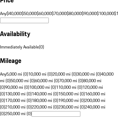
Any
$40,000
$50,000
$60,000
$70,000
$80,000
$90,000
$100,000
$
Availability
Immediately Available
(
0
)
Mileage
Any
5,000 mi (0)
10,000 mi (0)
20,000 mi (0)
30,000 mi (0)
40,000
mi (0)
50,000 mi (0)
60,000 mi (0)
70,000 mi (0)
80,000 mi
(0)
90,000 mi (0)
100,000 mi (0)
110,000 mi (0)
120,000 mi
(0)
130,000 mi (0)
140,000 mi (0)
150,000 mi (0)
160,000 mi
(0)
170,000 mi (0)
180,000 mi (0)
190,000 mi (0)
200,000 mi
(0)
210,000 mi (0)
220,000 mi (0)
230,000 mi (0)
240,000 mi
(0)
250,000 mi (0)