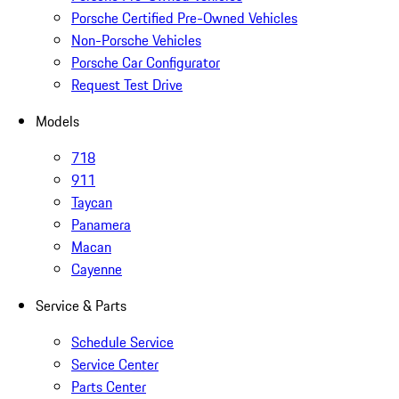
Porsche Certified Pre-Owned Vehicles
Non-Porsche Vehicles
Porsche Car Configurator
Request Test Drive
Models
718
911
Taycan
Panamera
Macan
Cayenne
Service & Parts
Schedule Service
Service Center
Parts Center