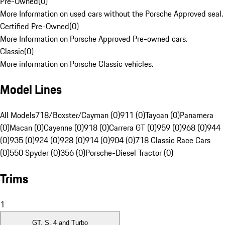
Pre-Owned
(
0
)
More Information on used cars without the Porsche Approved seal.
Certified Pre-Owned
(
0
)
More Information on Porsche Approved Pre-owned cars.
Classic
(
0
)
More information on Porsche Classic vehicles.
Model Lines
All Models
718/Boxster/Cayman (0)
911 (0)
Taycan (0)
Panamera
(0)
Macan (0)
Cayenne (0)
918 (0)
Carrera GT (0)
959 (0)
968 (0)
944
(0)
935 (0)
924 (0)
928 (0)
914 (0)
904 (0)
718 Classic Race Cars
(0)
550 Spyder (0)
356 (0)
Porsche-Diesel Tractor (0)
Trims
1
GT, S, 4 and Turbo