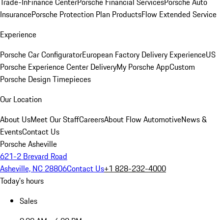
Trade-In
Finance Center
Porsche Financial Services
Porsche Auto
Insurance
Porsche Protection Plan Products
Flow Extended Service
Experience
Porsche Car Configurator
European Factory Delivery Experience
US
Porsche Experience Center Delivery
My Porsche App
Custom
Porsche Design Timepieces
Our Location
About Us
Meet Our Staff
Careers
About Flow Automotive
News &
Events
Contact Us
Porsche Asheville
621-2 Brevard Road
Asheville, NC 28806
Contact Us
+1 828-232-4000
Today's hours
Sales