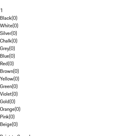
1
Black
(
0
)
White
(
0
)
Silver
(
0
)
Chalk
(
0
)
Grey
(
0
)
Blue
(
0
)
Red
(
0
)
Brown
(
0
)
Yellow
(
0
)
Green
(
0
)
Violet
(
0
)
Gold
(
0
)
Orange
(
0
)
Pink
(
0
)
Beige
(
0
)