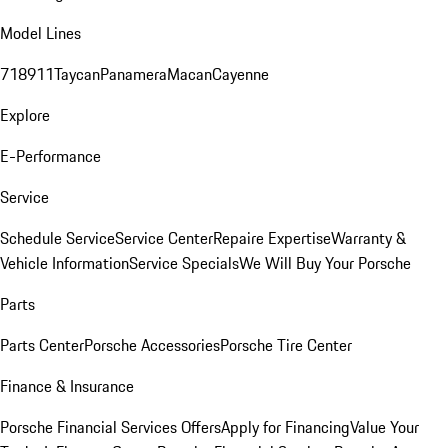
Model Lines
718
911
Taycan
Panamera
Macan
Cayenne
Explore
E-Performance
Service
Schedule Service
Service Center
Repaire Expertise
Warranty &
Vehicle Information
Service Specials
We Will Buy Your Porsche
Parts
Parts Center
Porsche Accessories
Porsche Tire Center
Finance & Insurance
Porsche Financial Services Offers
Apply for Financing
Value Your