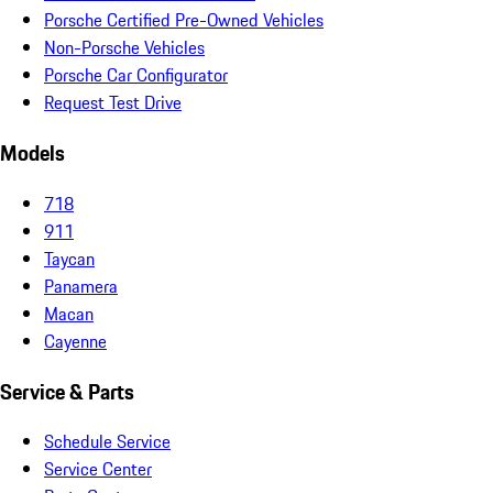
Porsche Certified Pre-Owned Vehicles
Non-Porsche Vehicles
Porsche Car Configurator
Request Test Drive
Models
718
911
Taycan
Panamera
Macan
Cayenne
Service & Parts
Schedule Service
Service Center