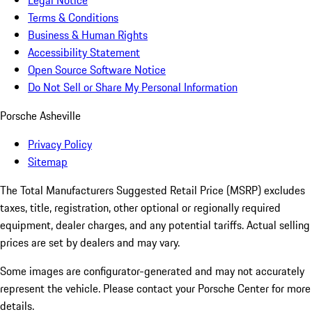
Legal Notice
Terms & Conditions
Business & Human Rights
Accessibility Statement
Open Source Software Notice
Do Not Sell or Share My Personal Information
Porsche Asheville
Privacy Policy
Sitemap
The Total Manufacturers Suggested Retail Price (MSRP) excludes
taxes, title, registration, other optional or regionally required
equipment, dealer charges, and any potential tariffs. Actual selling
prices are set by dealers and may vary.
Some images are configurator-generated and may not accurately
represent the vehicle. Please contact your Porsche Center for more
details.