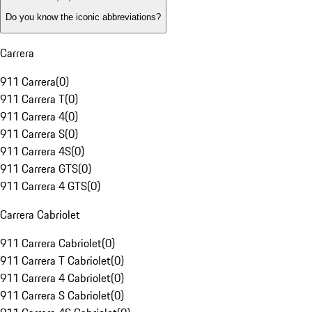
Do you know the iconic abbreviations?
Carrera
911 Carrera
(
0
)
911 Carrera T
(
0
)
911 Carrera 4
(
0
)
911 Carrera S
(
0
)
911 Carrera 4S
(
0
)
911 Carrera GTS
(
0
)
911 Carrera 4 GTS
(
0
)
Carrera Cabriolet
911 Carrera Cabriolet
(
0
)
911 Carrera T Cabriolet
(
0
)
911 Carrera 4 Cabriolet
(
0
)
911 Carrera S Cabriolet
(
0
)