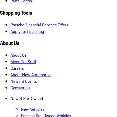
Parts Center
Shopping Tools
Porsche Financial Services Offers
Apply for Financing
About Us
About Us
Meet Our Staff
Careers
About Flow Automotive
News & Events
Contact Us
New & Pre-Owned
New Vehicles
Porsche Pre-Owned Vehicles