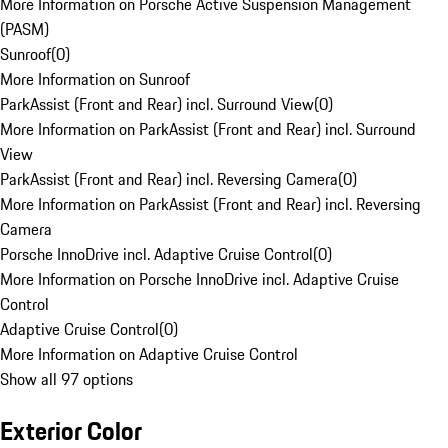
More Information on Porsche Active Suspension Management
(PASM)
Sunroof
(
0
)
More Information on Sunroof
ParkAssist (Front and Rear) incl. Surround View
(
0
)
More Information on ParkAssist (Front and Rear) incl. Surround
View
ParkAssist (Front and Rear) incl. Reversing Camera
(
0
)
More Information on ParkAssist (Front and Rear) incl. Reversing
Camera
Porsche InnoDrive incl. Adaptive Cruise Control
(
0
)
More Information on Porsche InnoDrive incl. Adaptive Cruise
Control
Adaptive Cruise Control
(
0
)
More Information on Adaptive Cruise Control
Show all 97 options
Exterior Color