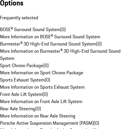
Options
Frequently selected
BOSE® Surround Sound System
(
0
)
More Information on BOSE® Surround Sound System
Burmester® 3D High-End Surround Sound System
(
0
)
More Information on Burmester® 3D High-End Surround Sound
System
Sport Chrono Package
(
0
)
More Information on Sport Chrono Package
Sports Exhaust System
(
0
)
More Information on Sports Exhaust System
Front Axle Lift System
(
0
)
More Information on Front Axle Lift System
Rear Axle Steering
(
0
)
More Information on Rear Axle Steering
Porsche Active Suspension Management (PASM)
(
0
)