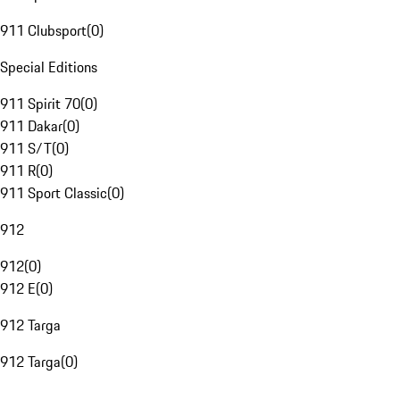
911 Clubsport
(
0
)
Special Editions
911 Spirit 70
(
0
)
911 Dakar
(
0
)
911 S/T
(
0
)
911 R
(
0
)
911 Sport Classic
(
0
)
912
912
(
0
)
912 E
(
0
)
912 Targa
912 Targa
(
0
)