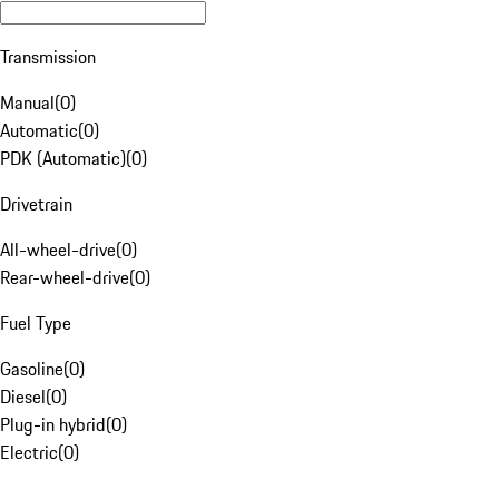
Transmission
Manual
(
0
)
Automatic
(
0
)
PDK (Automatic)
(
0
)
Drivetrain
All-wheel-drive
(
0
)
Rear-wheel-drive
(
0
)
Fuel Type
Gasoline
(
0
)
Diesel
(
0
)
Plug-in hybrid
(
0
)
Electric
(
0
)