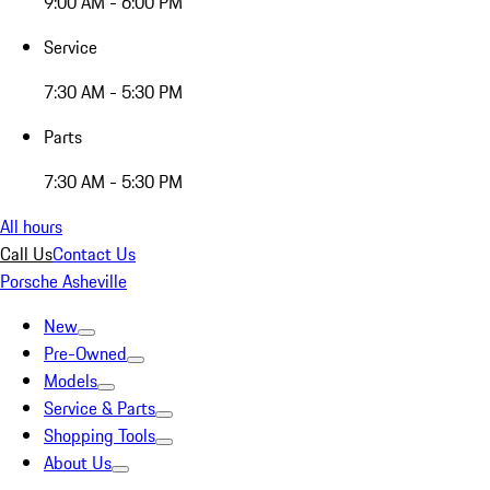
9:00 AM - 6:00 PM
Service
7:30 AM - 5:30 PM
Parts
7:30 AM - 5:30 PM
All hours
Call Us
Contact Us
Porsche Asheville
New
Pre-Owned
Models
Service & Parts
Shopping Tools
About Us