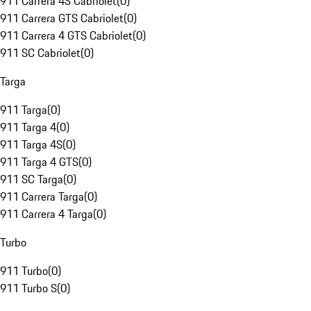
911 Carrera 4S Cabriolet
(
0
)
911 Carrera GTS Cabriolet
(
0
)
911 Carrera 4 GTS Cabriolet
(
0
)
911 SC Cabriolet
(
0
)
Targa
911 Targa
(
0
)
911 Targa 4
(
0
)
911 Targa 4S
(
0
)
911 Targa 4 GTS
(
0
)
911 SC Targa
(
0
)
911 Carrera Targa
(
0
)
911 Carrera 4 Targa
(
0
)
Turbo
911 Turbo
(
0
)
911 Turbo S
(
0
)