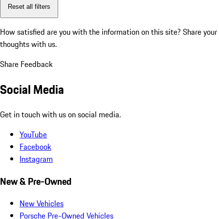
Reset all filters
How satisfied are you with the information on this site?
Share your
thoughts with us.
Share Feedback
Social Media
Get in touch with us on social media.
YouTube
Facebook
Instagram
New & Pre-Owned
New Vehicles
Porsche Pre-Owned Vehicles