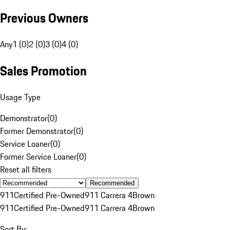
Previous Owners
Any
1 (0)
2 (0)
3 (0)
4 (0)
Sales Promotion
Usage Type
Demonstrator
(
0
)
Former Demonstrator
(
0
)
Service Loaner
(
0
)
Former Service Loaner
(
0
)
Reset all filters
Recommended
911
Certified Pre-Owned
911 Carrera 4
Brown
911
Certified Pre-Owned
911 Carrera 4
Brown
Sort By: