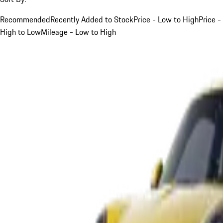
Recommended
Recently Added to Stock
Price - Low to High
Price -
High to Low
Mileage - Low to High