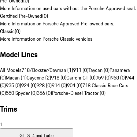
Pre-Owned
(
0
)
More Information on used cars without the Porsche Approved seal.
Certified Pre-Owned
(
0
)
More Information on Porsche Approved Pre-owned cars.
Classic
(
0
)
More information on Porsche Classic vehicles.
Model Lines
All Models
718/Boxster/Cayman (1)
911 (0)
Taycan (0)
Panamera
(0)
Macan (1)
Cayenne (2)
918 (0)
Carrera GT (0)
959 (0)
968 (0)
944
(0)
935 (0)
924 (0)
928 (0)
914 (0)
904 (0)
718 Classic Race Cars
(0)
550 Spyder (0)
356 (0)
Porsche-Diesel Tractor (0)
Trims
1
GT, S, 4 and Turbo