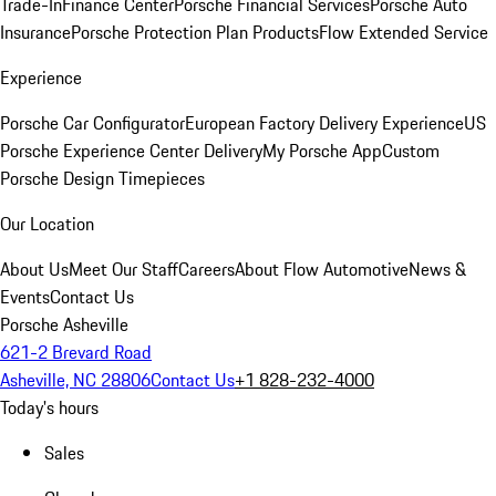
Trade-In
Finance Center
Porsche Financial Services
Porsche Auto
Insurance
Porsche Protection Plan Products
Flow Extended Service
Experience
Porsche Car Configurator
European Factory Delivery Experience
US
Porsche Experience Center Delivery
My Porsche App
Custom
Porsche Design Timepieces
Our Location
About Us
Meet Our Staff
Careers
About Flow Automotive
News &
Events
Contact Us
Porsche Asheville
621-2 Brevard Road
Asheville, NC 28806
Contact Us
+1 828-232-4000
Today's hours
Sales