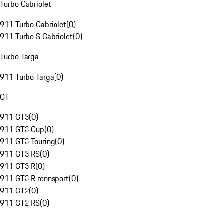
Turbo Cabriolet
911 Turbo Cabriolet
(
0
)
911 Turbo S Cabriolet
(
0
)
Turbo Targa
911 Turbo Targa
(
0
)
GT
911 GT3
(
0
)
911 GT3 Cup
(
0
)
911 GT3 Touring
(
0
)
911 GT3 RS
(
0
)
911 GT3 R
(
0
)
911 GT3 R rennsport
(
0
)
911 GT2
(
0
)
911 GT2 RS
(
0
)