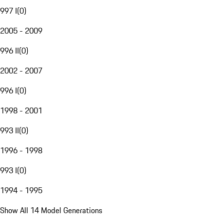
997 I
(
0
)
2005 - 2009
996 II
(
0
)
2002 - 2007
996 I
(
0
)
1998 - 2001
993 II
(
0
)
1996 - 1998
993 I
(
0
)
1994 - 1995
Show All 14 Model Generations