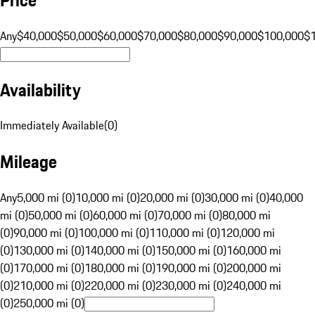
Any
$40,000
$50,000
$60,000
$70,000
$80,000
$90,000
$100,000
$
Availability
Immediately Available
(
0
)
Mileage
Any
5,000 mi (0)
10,000 mi (0)
20,000 mi (0)
30,000 mi (0)
40,000
mi (0)
50,000 mi (0)
60,000 mi (0)
70,000 mi (0)
80,000 mi
(0)
90,000 mi (0)
100,000 mi (0)
110,000 mi (0)
120,000 mi
(0)
130,000 mi (0)
140,000 mi (0)
150,000 mi (0)
160,000 mi
(0)
170,000 mi (0)
180,000 mi (0)
190,000 mi (0)
200,000 mi
(0)
210,000 mi (0)
220,000 mi (0)
230,000 mi (0)
240,000 mi
(0)
250,000 mi (0)