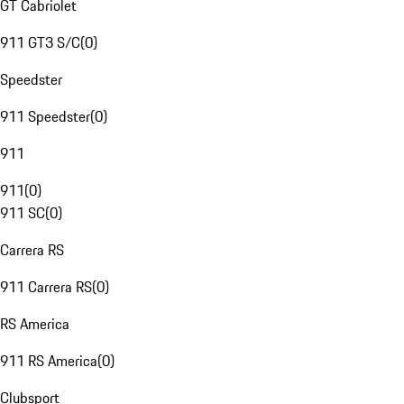
GT Cabriolet
911 GT3 S/C
(
0
)
Speedster
911 Speedster
(
0
)
911
911
(
0
)
911 SC
(
0
)
Carrera RS
911 Carrera RS
(
0
)
RS America
911 RS America
(
0
)
Clubsport