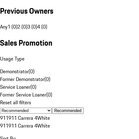
Previous Owners
Any
1 (0)
2 (0)
3 (0)
4 (0)
Sales Promotion
Usage Type
Demonstrator
(
0
)
Former Demonstrator
(
0
)
Service Loaner
(
0
)
Former Service Loaner
(
0
)
Reset all filters
Recommended
911
911 Carrera 4
White
911
911 Carrera 4
White
Sort By: