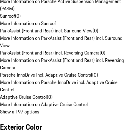
More Information on Porsche Active Suspension Management
(PASM)
Sunroof
(
0
)
More Information on Sunroof
ParkAssist (Front and Rear) incl. Surround View
(
0
)
More Information on ParkAssist (Front and Rear) incl. Surround
View
ParkAssist (Front and Rear) incl. Reversing Camera
(
0
)
More Information on ParkAssist (Front and Rear) incl. Reversing
Camera
Porsche InnoDrive incl. Adaptive Cruise Control
(
0
)
More Information on Porsche InnoDrive incl. Adaptive Cruise
Control
Adaptive Cruise Control
(
0
)
More Information on Adaptive Cruise Control
Show all 97 options
Exterior Color