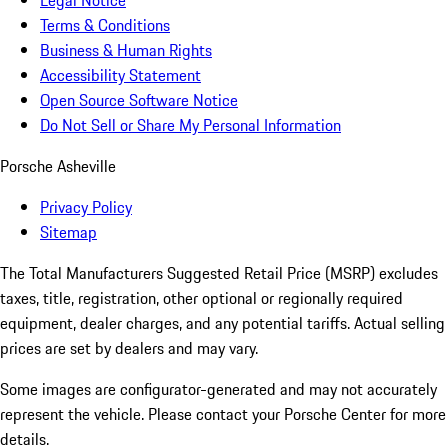
Legal Notice
Terms & Conditions
Business & Human Rights
Accessibility Statement
Open Source Software Notice
Do Not Sell or Share My Personal Information
Porsche Asheville
Privacy Policy
Sitemap
The Total Manufacturers Suggested Retail Price (MSRP) excludes
taxes, title, registration, other optional or regionally required
equipment, dealer charges, and any potential tariffs. Actual selling
prices are set by dealers and may vary.
Some images are configurator-generated and may not accurately
represent the vehicle. Please contact your Porsche Center for more
details.