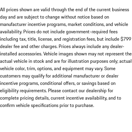
All prices shown are valid through the end of the current business
day and are subject to change without notice based on
manufacturer incentive programs, market conditions, and vehicle
availability. Prices do not include government-required fees
including tax, title, license, and registration fees, but include $799
dealer fee and other charges. Prices always include any dealer-
installed accessories. Vehicle images shown may not represent the
actual vehicle in stock and are for illustration purposes only; actual
vehicle color, trim, options, and equipment may vary. Some
customers may qualify for additional manufacturer or dealer
incentive programs, conditional offers, or savings based on
eligibility requirements. Please contact our dealership for
complete pricing details, current incentive availability, and to
confirm vehicle specifications prior to purchase.