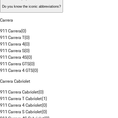
Do you know the iconic abbreviations?
Carrera
911 Carrera
(
0
)
911 Carrera T
(
0
)
911 Carrera 4
(
0
)
911 Carrera S
(
0
)
911 Carrera 4S
(
0
)
911 Carrera GTS
(
0
)
911 Carrera 4 GTS
(
0
)
Carrera Cabriolet
911 Carrera Cabriolet
(
0
)
911 Carrera T Cabriolet
(
1
)
911 Carrera 4 Cabriolet
(
0
)
911 Carrera S Cabriolet
(
0
)