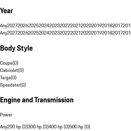
Year
Any
2027
2026
2025
2024
2023
2022
2021
2020
2019
2018
2017
201
Any
2027
2026
2025
2024
2023
2022
2021
2020
2019
2018
2017
201
Body Style
Coupe
(
0
)
Cabriolet
(
0
)
Targa
(
0
)
Speedster
(
0
)
Engine and Transmission
Power
Any
200 hp (0)
300 hp (0)
400 hp (0)
500 hp (0)