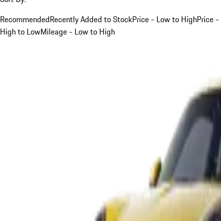
Recommended
Recently Added to Stock
Price - Low to High
Price -
High to Low
Mileage - Low to High