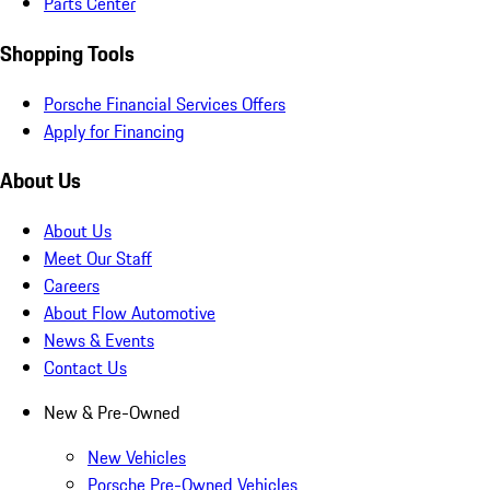
Parts Center
Shopping Tools
Porsche Financial Services Offers
Apply for Financing
About Us
About Us
Meet Our Staff
Careers
About Flow Automotive
News & Events
Contact Us
New & Pre-Owned
New Vehicles
Porsche Pre-Owned Vehicles