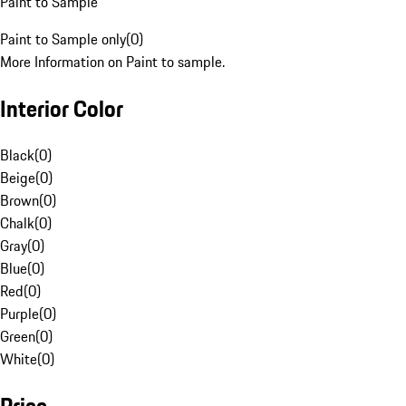
Paint to Sample
Paint to Sample only
(
0
)
More Information on Paint to sample.
Interior Color
Black
(
0
)
Beige
(
0
)
Brown
(
0
)
Chalk
(
0
)
Gray
(
0
)
Blue
(
0
)
Red
(
0
)
Purple
(
0
)
Green
(
0
)
White
(
0
)
Price