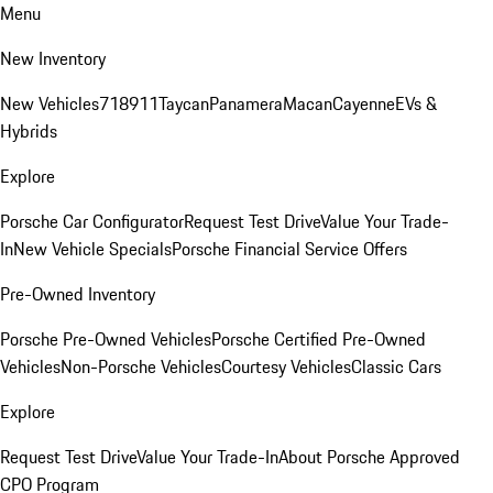
Menu
New Inventory
New Vehicles
718
911
Taycan
Panamera
Macan
Cayenne
EVs &
Hybrids
Explore
Porsche Car Configurator
Request Test Drive
Value Your Trade-
In
New Vehicle Specials
Porsche Financial Service Offers
Pre-Owned Inventory
Porsche Pre-Owned Vehicles
Porsche Certified Pre-Owned
Vehicles
Non-Porsche Vehicles
Courtesy Vehicles
Classic Cars
Explore
Request Test Drive
Value Your Trade-In
About Porsche Approved
CPO Program