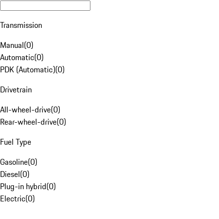
Transmission
Manual
(
0
)
Automatic
(
0
)
PDK (Automatic)
(
0
)
Drivetrain
All-wheel-drive
(
0
)
Rear-wheel-drive
(
0
)
Fuel Type
Gasoline
(
0
)
Diesel
(
0
)
Plug-in hybrid
(
0
)
Electric
(
0
)