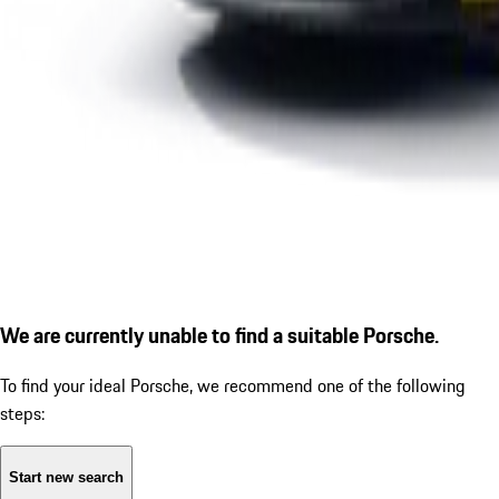
We are currently unable to find a suitable Porsche.
To find your ideal Porsche, we recommend one of the following
steps:
Start new search