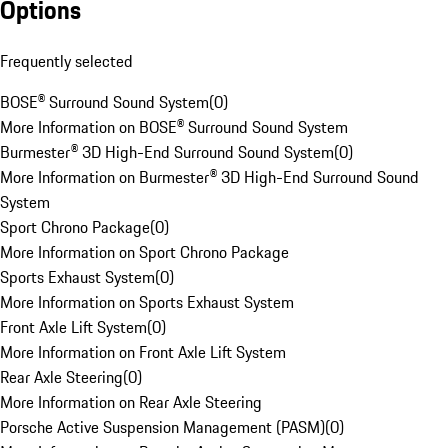
Options
Frequently selected
BOSE® Surround Sound System
(
0
)
More Information on BOSE® Surround Sound System
Burmester® 3D High-End Surround Sound System
(
0
)
More Information on Burmester® 3D High-End Surround Sound
System
Sport Chrono Package
(
0
)
More Information on Sport Chrono Package
Sports Exhaust System
(
0
)
More Information on Sports Exhaust System
Front Axle Lift System
(
0
)
More Information on Front Axle Lift System
Rear Axle Steering
(
0
)
More Information on Rear Axle Steering
Porsche Active Suspension Management (PASM)
(
0
)