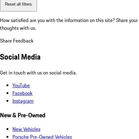
Reset all filters
How satisfied are you with the information on this site?
Share your
thoughts with us.
Share Feedback
Social Media
Get in touch with us on social media.
YouTube
Facebook
Instagram
New & Pre-Owned
New Vehicles
Porsche Pre-Owned Vehicles