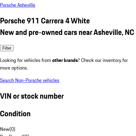
Porsche Asheville
Porsche 911 Carrera 4 White
New and pre-owned cars near Asheville, NC
Filter
Looking for vehicles from
other brands
? Check our inventory for
more options.
Search Non-Porsche vehicles
VIN or stock number
Condition
New
(
0
)