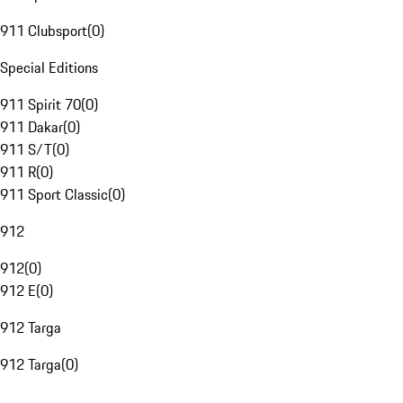
911 Clubsport
(
0
)
Special Editions
911 Spirit 70
(
0
)
911 Dakar
(
0
)
911 S/T
(
0
)
911 R
(
0
)
911 Sport Classic
(
0
)
912
912
(
0
)
912 E
(
0
)
912 Targa
912 Targa
(
0
)