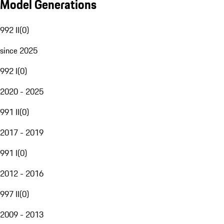
Model Generations
992 II
(
0
)
since 2025
992 I
(
0
)
2020 - 2025
991 II
(
0
)
2017 - 2019
991 I
(
0
)
2012 - 2016
997 II
(
0
)
2009 - 2013