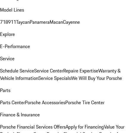
Model Lines
718
911
Taycan
Panamera
Macan
Cayenne
Explore
E-Performance
Service
Schedule Service
Service Center
Repaire Expertise
Warranty &
Vehicle Information
Service Specials
We Will Buy Your Porsche
Parts
Parts Center
Porsche Accessories
Porsche Tire Center
Finance & Insurance
Porsche Financial Services Offers
Apply for Financing
Value Your