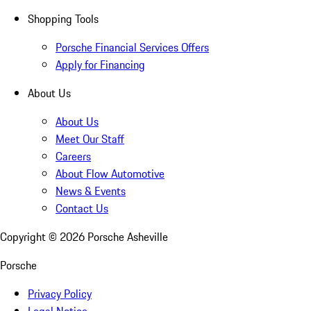
Shopping Tools
Porsche Financial Services Offers
Apply for Financing
About Us
About Us
Meet Our Staff
Careers
About Flow Automotive
News & Events
Contact Us
Copyright ©
2026
Porsche Asheville
Porsche
Privacy Policy