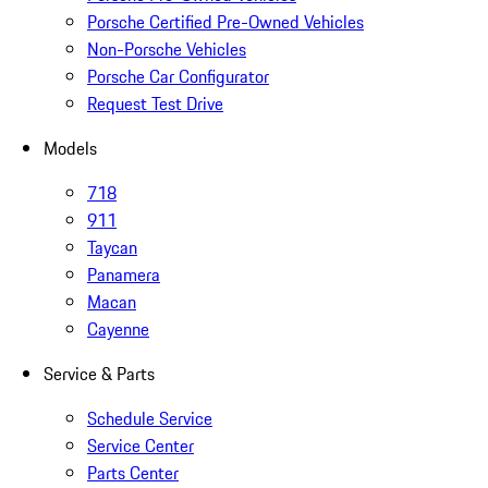
Porsche Certified Pre-Owned Vehicles
Non-Porsche Vehicles
Porsche Car Configurator
Request Test Drive
Models
718
911
Taycan
Panamera
Macan
Cayenne
Service & Parts
Schedule Service
Service Center
Parts Center