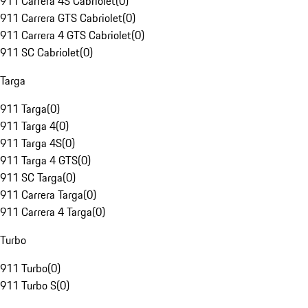
911 Carrera 4S Cabriolet
(
0
)
911 Carrera GTS Cabriolet
(
0
)
911 Carrera 4 GTS Cabriolet
(
0
)
911 SC Cabriolet
(
0
)
Targa
911 Targa
(
0
)
911 Targa 4
(
0
)
911 Targa 4S
(
0
)
911 Targa 4 GTS
(
0
)
911 SC Targa
(
0
)
911 Carrera Targa
(
0
)
911 Carrera 4 Targa
(
0
)
Turbo
911 Turbo
(
0
)
911 Turbo S
(
0
)