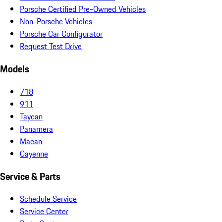
Porsche Certified Pre-Owned Vehicles
Non-Porsche Vehicles
Porsche Car Configurator
Request Test Drive
Models
718
911
Taycan
Panamera
Macan
Cayenne
Service & Parts
Schedule Service
Service Center