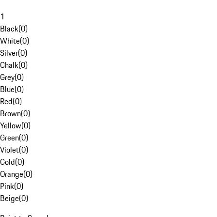
1
Black
(
0
)
White
(
0
)
Silver
(
0
)
Chalk
(
0
)
Grey
(
0
)
Blue
(
0
)
Red
(
0
)
Brown
(
0
)
Yellow
(
0
)
Green
(
0
)
Violet
(
0
)
Gold
(
0
)
Orange
(
0
)
Pink
(
0
)
Beige
(
0
)