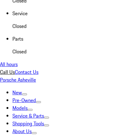
Closed
Service
Closed
Parts
Closed
All hours
Call Us
Contact Us
Porsche Asheville
New
Pre-Owned
Models
Service & Parts
Shopping Tools
About Us