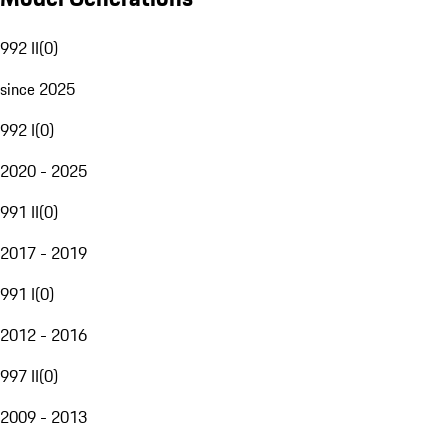
992 II
(
0
)
since 2025
992 I
(
0
)
2020 - 2025
991 II
(
0
)
2017 - 2019
991 I
(
0
)
2012 - 2016
997 II
(
0
)
2009 - 2013