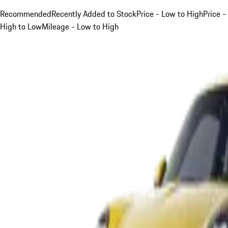
Recommended
Recently Added to Stock
Price - Low to High
Price -
High to Low
Mileage - Low to High