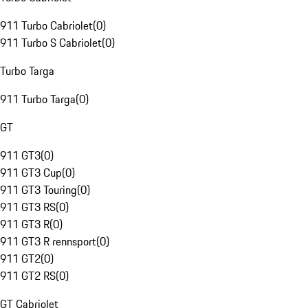
911 Turbo Cabriolet
(
0
)
911 Turbo S Cabriolet
(
0
)
Turbo Targa
911 Turbo Targa
(
0
)
GT
911 GT3
(
0
)
911 GT3 Cup
(
0
)
911 GT3 Touring
(
0
)
911 GT3 RS
(
0
)
911 GT3 R
(
0
)
911 GT3 R rennsport
(
0
)
911 GT2
(
0
)
911 GT2 RS
(
0
)
GT Cabriolet