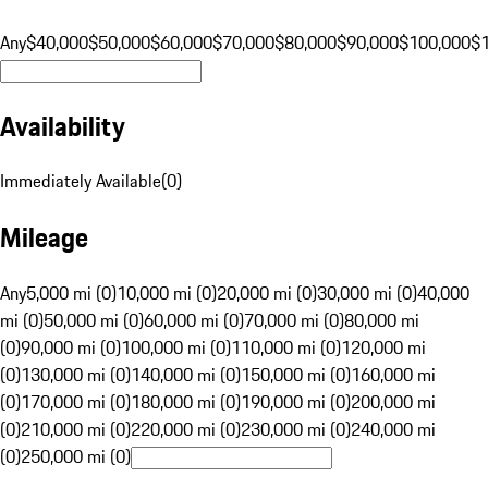
Any
$40,000
$50,000
$60,000
$70,000
$80,000
$90,000
$100,000
$
Availability
Immediately Available
(
0
)
Mileage
Any
5,000 mi (0)
10,000 mi (0)
20,000 mi (0)
30,000 mi (0)
40,000
mi (0)
50,000 mi (0)
60,000 mi (0)
70,000 mi (0)
80,000 mi
(0)
90,000 mi (0)
100,000 mi (0)
110,000 mi (0)
120,000 mi
(0)
130,000 mi (0)
140,000 mi (0)
150,000 mi (0)
160,000 mi
(0)
170,000 mi (0)
180,000 mi (0)
190,000 mi (0)
200,000 mi
(0)
210,000 mi (0)
220,000 mi (0)
230,000 mi (0)
240,000 mi
(0)
250,000 mi (0)