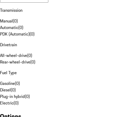
Transmission
Manual
(
0
)
Automatic
(
0
)
PDK (Automatic)
(
0
)
Drivetrain
All-wheel-drive
(
0
)
Rear-wheel-drive
(
0
)
Fuel Type
Gasoline
(
0
)
Diesel
(
0
)
Plug-in hybrid
(
0
)
Electric
(
0
)
Options