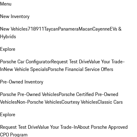
Menu
New Inventory
New Vehicles
718
911
Taycan
Panamera
Macan
Cayenne
EVs &
Hybrids
Explore
Porsche Car Configurator
Request Test Drive
Value Your Trade-
In
New Vehicle Specials
Porsche Financial Service Offers
Pre-Owned Inventory
Porsche Pre-Owned Vehicles
Porsche Certified Pre-Owned
Vehicles
Non-Porsche Vehicles
Courtesy Vehicles
Classic Cars
Explore
Request Test Drive
Value Your Trade-In
About Porsche Approved
CPO Program