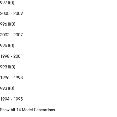
997 I
(
0
)
2005 - 2009
996 II
(
0
)
2002 - 2007
996 I
(
0
)
1998 - 2001
993 II
(
0
)
1996 - 1998
993 I
(
0
)
1994 - 1995
Show All 14 Model Generations