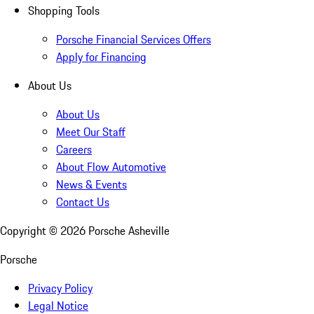
Shopping Tools
Porsche Financial Services Offers
Apply for Financing
About Us
About Us
Meet Our Staff
Careers
About Flow Automotive
News & Events
Contact Us
Copyright ©
2026
Porsche Asheville
Porsche
Privacy Policy
Legal Notice