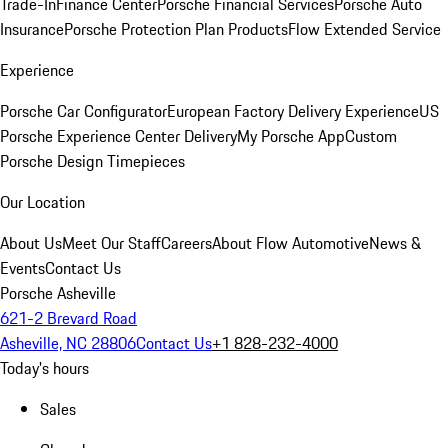
Trade-In
Finance Center
Porsche Financial Services
Porsche Auto
Insurance
Porsche Protection Plan Products
Flow Extended Service
Experience
Porsche Car Configurator
European Factory Delivery Experience
US
Porsche Experience Center Delivery
My Porsche App
Custom
Porsche Design Timepieces
Our Location
About Us
Meet Our Staff
Careers
About Flow Automotive
News &
Events
Contact Us
Porsche Asheville
621-2 Brevard Road
Asheville, NC 28806
Contact Us
+1 828-232-4000
Today's hours
Sales