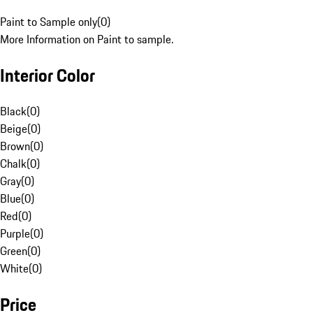
Paint to Sample only
(
0
)
More Information on Paint to sample.
Interior Color
Black
(
0
)
Beige
(
0
)
Brown
(
0
)
Chalk
(
0
)
Gray
(
0
)
Blue
(
0
)
Red
(
0
)
Purple
(
0
)
Green
(
0
)
White
(
0
)
Price