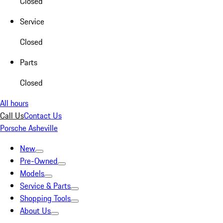
Closed
Service
Closed
Parts
Closed
All hours
Call Us
Contact Us
Porsche Asheville
New
Pre-Owned
Models
Service & Parts
Shopping Tools
About Us