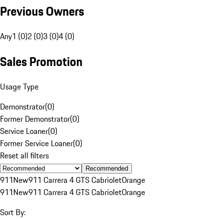
Previous Owners
Any
1 (0)
2 (0)
3 (0)
4 (0)
Sales Promotion
Usage Type
Demonstrator
(
0
)
Former Demonstrator
(
0
)
Service Loaner
(
0
)
Former Service Loaner
(
0
)
Reset all filters
Recommended
911
New
911 Carrera 4 GTS Cabriolet
Orange
911
New
911 Carrera 4 GTS Cabriolet
Orange
Sort By: