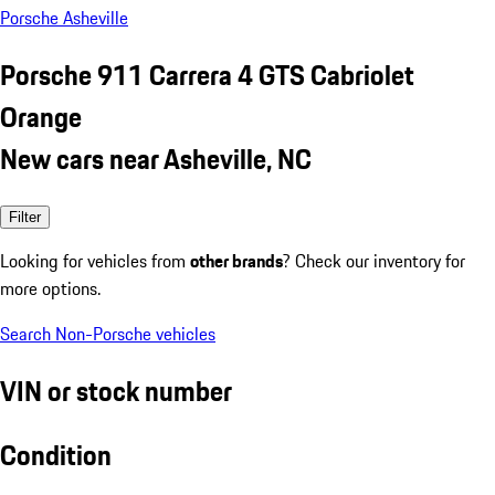
Porsche Asheville
Porsche 911 Carrera 4 GTS Cabriolet
Orange
New cars near Asheville, NC
Filter
Looking for vehicles from
other brands
? Check our inventory for
more options.
Search Non-Porsche vehicles
VIN or stock number
Condition