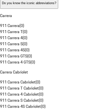
Do you know the iconic abbreviations?
Carrera
911 Carrera
(
0
)
911 Carrera T
(
0
)
911 Carrera 4
(
0
)
911 Carrera S
(
0
)
911 Carrera 4S
(
0
)
911 Carrera GTS
(
0
)
911 Carrera 4 GTS
(
0
)
Carrera Cabriolet
911 Carrera Cabriolet
(
0
)
911 Carrera T Cabriolet
(
0
)
911 Carrera 4 Cabriolet
(
0
)
911 Carrera S Cabriolet
(
0
)
911 Carrera 4S Cabriolet
(
0
)