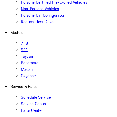
Porsche Certified Pre-Owned Vehicles
Non-Porsche Vehicles
Porsche Car Configurator
Request Test Drive
Models
718
911
Taycan
Panamera
Macan
Cayenne
Service & Parts
Schedule Service
Service Center
Parts Center