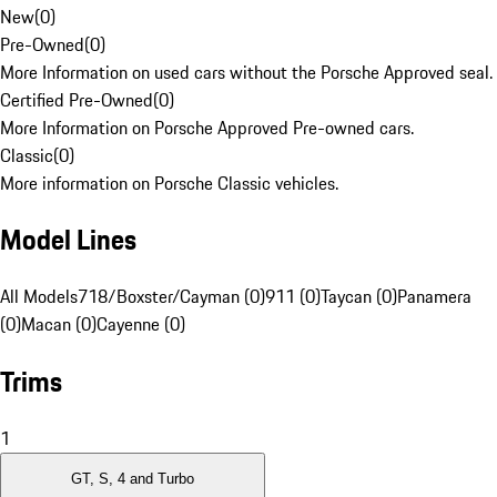
New
(
0
)
Pre-Owned
(
0
)
More Information on used cars without the Porsche Approved seal.
Certified Pre-Owned
(
0
)
More Information on Porsche Approved Pre-owned cars.
Classic
(
0
)
More information on Porsche Classic vehicles.
Model Lines
All Models
718/Boxster/Cayman (0)
911 (0)
Taycan (0)
Panamera
(0)
Macan (0)
Cayenne (0)
Trims
1
GT, S, 4 and Turbo