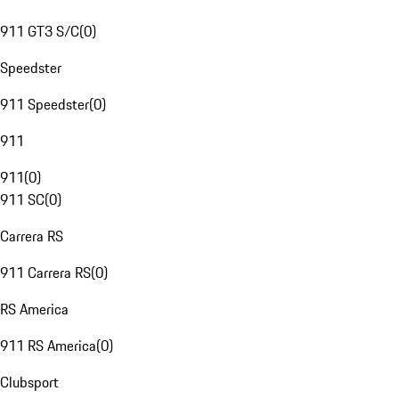
911 GT3 S/C
(
0
)
Speedster
911 Speedster
(
0
)
911
911
(
0
)
911 SC
(
0
)
Carrera RS
911 Carrera RS
(
0
)
RS America
911 RS America
(
0
)
Clubsport