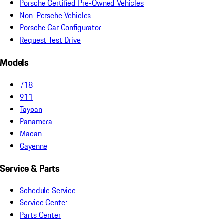
Porsche Certified Pre-Owned Vehicles
Non-Porsche Vehicles
Porsche Car Configurator
Request Test Drive
Models
718
911
Taycan
Panamera
Macan
Cayenne
Service & Parts
Schedule Service
Service Center
Parts Center