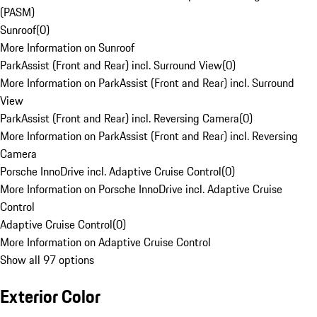
(PASM)
Sunroof
(
0
)
More Information on Sunroof
ParkAssist (Front and Rear) incl. Surround View
(
0
)
More Information on ParkAssist (Front and Rear) incl. Surround
View
ParkAssist (Front and Rear) incl. Reversing Camera
(
0
)
More Information on ParkAssist (Front and Rear) incl. Reversing
Camera
Porsche InnoDrive incl. Adaptive Cruise Control
(
0
)
More Information on Porsche InnoDrive incl. Adaptive Cruise
Control
Adaptive Cruise Control
(
0
)
More Information on Adaptive Cruise Control
Show all 97 options
Exterior Color