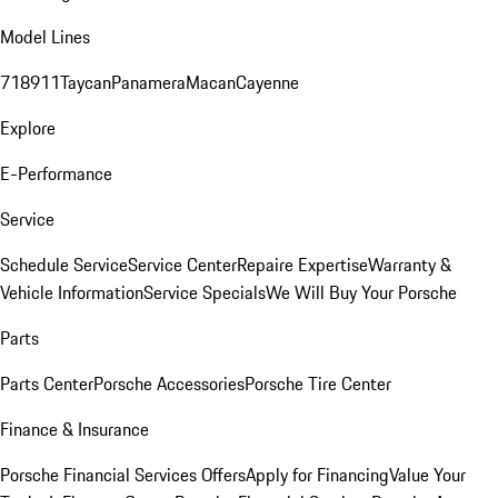
Model Lines
718
911
Taycan
Panamera
Macan
Cayenne
Explore
E-Performance
Service
Schedule Service
Service Center
Repaire Expertise
Warranty &
Vehicle Information
Service Specials
We Will Buy Your Porsche
Parts
Parts Center
Porsche Accessories
Porsche Tire Center
Finance & Insurance
Porsche Financial Services Offers
Apply for Financing
Value Your