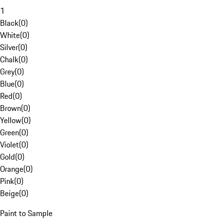
1
Black
(
0
)
White
(
0
)
Silver
(
0
)
Chalk
(
0
)
Grey
(
0
)
Blue
(
0
)
Red
(
0
)
Brown
(
0
)
Yellow
(
0
)
Green
(
0
)
Violet
(
0
)
Gold
(
0
)
Orange
(
0
)
Pink
(
0
)
Beige
(
0
)
Paint to Sample