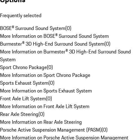
Frequently selected
BOSE® Surround Sound System
(
0
)
More Information on BOSE® Surround Sound System
Burmester® 3D High-End Surround Sound System
(
0
)
More Information on Burmester® 3D High-End Surround Sound
System
Sport Chrono Package
(
0
)
More Information on Sport Chrono Package
Sports Exhaust System
(
0
)
More Information on Sports Exhaust System
Front Axle Lift System
(
0
)
More Information on Front Axle Lift System
Rear Axle Steering
(
0
)
More Information on Rear Axle Steering
Porsche Active Suspension Management (PASM)
(
0
)
More Information on Porsche Active Suspension Management