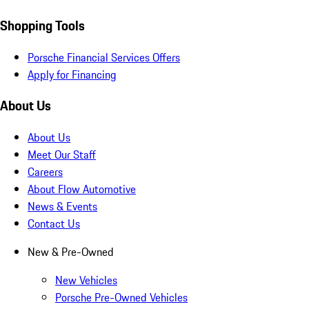
Shopping Tools
Porsche Financial Services Offers
Apply for Financing
About Us
About Us
Meet Our Staff
Careers
About Flow Automotive
News & Events
Contact Us
New & Pre-Owned
New Vehicles
Porsche Pre-Owned Vehicles