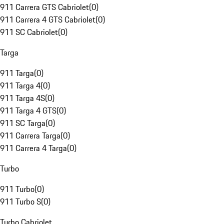
911 Carrera GTS Cabriolet
(
0
)
911 Carrera 4 GTS Cabriolet
(
0
)
911 SC Cabriolet
(
0
)
Targa
911 Targa
(
0
)
911 Targa 4
(
0
)
911 Targa 4S
(
0
)
911 Targa 4 GTS
(
0
)
911 SC Targa
(
0
)
911 Carrera Targa
(
0
)
911 Carrera 4 Targa
(
0
)
Turbo
911 Turbo
(
0
)
911 Turbo S
(
0
)
Turbo Cabriolet