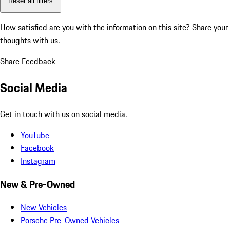
Reset all filters
How satisfied are you with the information on this site?
Share your
thoughts with us.
Share Feedback
Social Media
Get in touch with us on social media.
YouTube
Facebook
Instagram
New & Pre-Owned
New Vehicles
Porsche Pre-Owned Vehicles