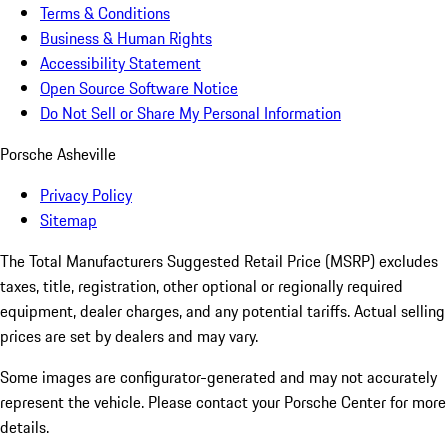
Terms & Conditions
Business & Human Rights
Accessibility Statement
Open Source Software Notice
Do Not Sell or Share My Personal Information
Porsche Asheville
Privacy Policy
Sitemap
The Total Manufacturers Suggested Retail Price (MSRP) excludes
taxes, title, registration, other optional or regionally required
equipment, dealer charges, and any potential tariffs. Actual selling
prices are set by dealers and may vary.
Some images are configurator-generated and may not accurately
represent the vehicle. Please contact your Porsche Center for more
details.