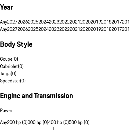
Year
Any
2027
2026
2025
2024
2023
2022
2021
2020
2019
2018
2017
201
Any
2027
2026
2025
2024
2023
2022
2021
2020
2019
2018
2017
201
Body Style
Coupe
(
0
)
Cabriolet
(
0
)
Targa
(
0
)
Speedster
(
0
)
Engine and Transmission
Power
Any
200 hp (0)
300 hp (0)
400 hp (0)
500 hp (0)