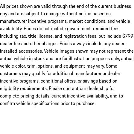
All prices shown are valid through the end of the current business
day and are subject to change without notice based on
manufacturer incentive programs, market conditions, and vehicle
availability. Prices do not include government-required fees
including tax, title, license, and registration fees, but include $799
dealer fee and other charges. Prices always include any dealer-
installed accessories. Vehicle images shown may not represent the
actual vehicle in stock and are for illustration purposes only; actual
vehicle color, trim, options, and equipment may vary. Some
customers may qualify for additional manufacturer or dealer
incentive programs, conditional offers, or savings based on
eligibility requirements. Please contact our dealership for
complete pricing details, current incentive availability, and to
confirm vehicle specifications prior to purchase.