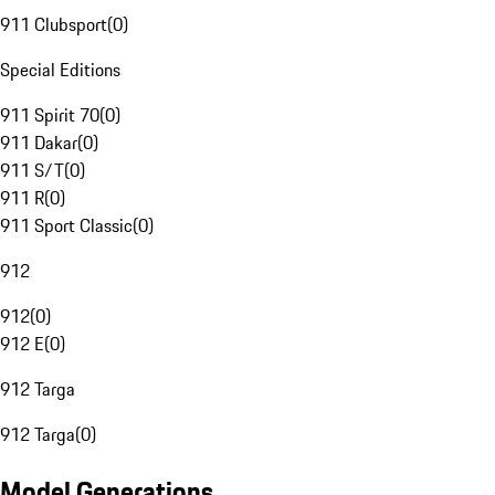
911 Clubsport
(
0
)
Special Editions
911 Spirit 70
(
0
)
911 Dakar
(
0
)
911 S/T
(
0
)
911 R
(
0
)
911 Sport Classic
(
0
)
912
912
(
0
)
912 E
(
0
)
912 Targa
912 Targa
(
0
)
Model Generations