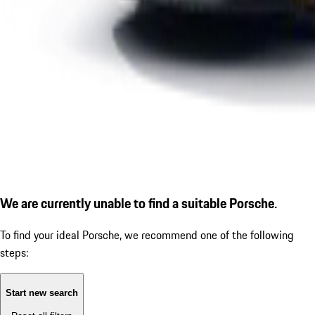
We are currently unable to find a suitable Porsche.
To find your ideal Porsche, we recommend one of the following
steps:
Start new search