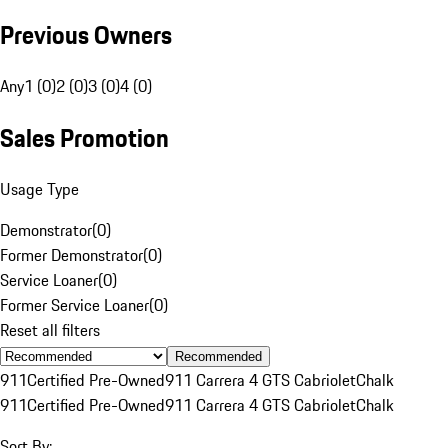
Previous Owners
Any
1 (0)
2 (0)
3 (0)
4 (0)
Sales Promotion
Usage Type
Demonstrator
(
0
)
Former Demonstrator
(
0
)
Service Loaner
(
0
)
Former Service Loaner
(
0
)
Reset all filters
Recommended
911
Certified Pre-Owned
911 Carrera 4 GTS Cabriolet
Chalk
911
Certified Pre-Owned
911 Carrera 4 GTS Cabriolet
Chalk
Sort By: