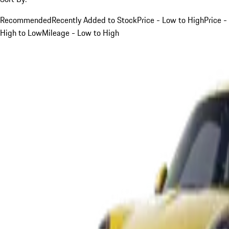
Recommended
Recently Added to Stock
Price - Low to High
Price -
High to Low
Mileage - Low to High