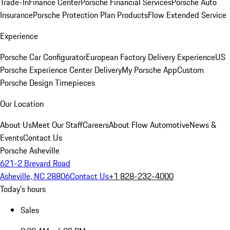
Trade-In
Finance Center
Porsche Financial Services
Porsche Auto
Insurance
Porsche Protection Plan Products
Flow Extended Service
Experience
Porsche Car Configurator
European Factory Delivery Experience
US
Porsche Experience Center Delivery
My Porsche App
Custom
Porsche Design Timepieces
Our Location
About Us
Meet Our Staff
Careers
About Flow Automotive
News &
Events
Contact Us
Porsche Asheville
621-2 Brevard Road
Asheville, NC 28806
Contact Us
+1 828-232-4000
Today's hours
Sales