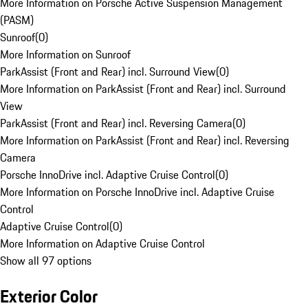
More Information on Porsche Active Suspension Management
(PASM)
Sunroof
(
0
)
More Information on Sunroof
ParkAssist (Front and Rear) incl. Surround View
(
0
)
More Information on ParkAssist (Front and Rear) incl. Surround
View
ParkAssist (Front and Rear) incl. Reversing Camera
(
0
)
More Information on ParkAssist (Front and Rear) incl. Reversing
Camera
Porsche InnoDrive incl. Adaptive Cruise Control
(
0
)
More Information on Porsche InnoDrive incl. Adaptive Cruise
Control
Adaptive Cruise Control
(
0
)
More Information on Adaptive Cruise Control
Show all 97 options
Exterior Color