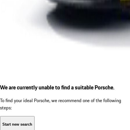
We are currently unable to find a suitable Porsche.
To find your ideal Porsche, we recommend one of the following
steps:
Start new search