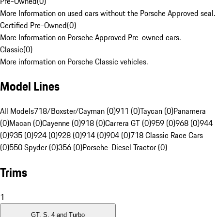
Pre-Owned
(
0
)
More Information on used cars without the Porsche Approved seal.
Certified Pre-Owned
(
0
)
More Information on Porsche Approved Pre-owned cars.
Classic
(
0
)
More information on Porsche Classic vehicles.
Model Lines
All Models
718/Boxster/Cayman (0)
911 (0)
Taycan (0)
Panamera
(0)
Macan (0)
Cayenne (0)
918 (0)
Carrera GT (0)
959 (0)
968 (0)
944
(0)
935 (0)
924 (0)
928 (0)
914 (0)
904 (0)
718 Classic Race Cars
(0)
550 Spyder (0)
356 (0)
Porsche-Diesel Tractor (0)
Trims
1
GT, S, 4 and Turbo