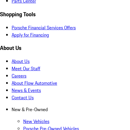
Parts Center
Shopping Tools
Porsche Financial Services Offers
Apply for Financing
About Us
About Us
Meet Our Staff
Careers
About Flow Automotive
News & Events
Contact Us
New & Pre-Owned
New Vehicles
Porsche Pre-Owned Vehicles