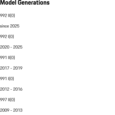
Model Generations
992 II
(
0
)
since 2025
992 I
(
0
)
2020 - 2025
991 II
(
0
)
2017 - 2019
991 I
(
0
)
2012 - 2016
997 II
(
0
)
2009 - 2013