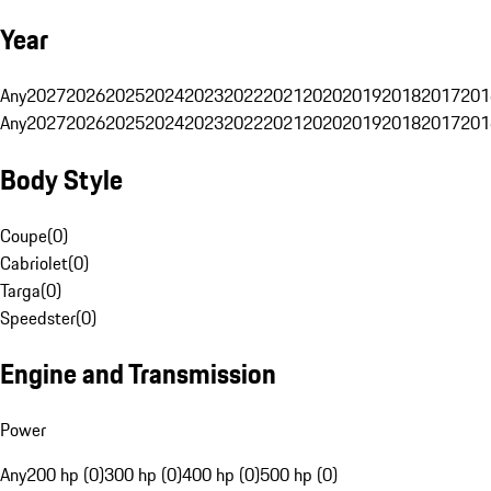
Year
Any
2027
2026
2025
2024
2023
2022
2021
2020
2019
2018
2017
201
Any
2027
2026
2025
2024
2023
2022
2021
2020
2019
2018
2017
201
Body Style
Coupe
(
0
)
Cabriolet
(
0
)
Targa
(
0
)
Speedster
(
0
)
Engine and Transmission
Power
Any
200 hp (0)
300 hp (0)
400 hp (0)
500 hp (0)