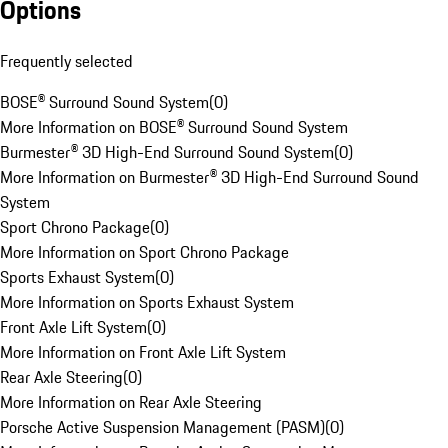
Options
Frequently selected
BOSE® Surround Sound System
(
0
)
More Information on BOSE® Surround Sound System
Burmester® 3D High-End Surround Sound System
(
0
)
More Information on Burmester® 3D High-End Surround Sound
System
Sport Chrono Package
(
0
)
More Information on Sport Chrono Package
Sports Exhaust System
(
0
)
More Information on Sports Exhaust System
Front Axle Lift System
(
0
)
More Information on Front Axle Lift System
Rear Axle Steering
(
0
)
More Information on Rear Axle Steering
Porsche Active Suspension Management (PASM)
(
0
)