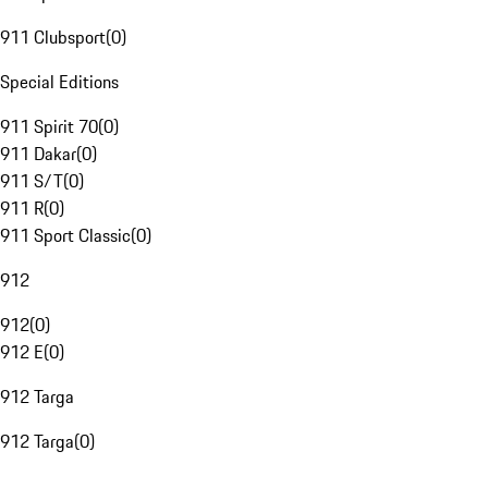
911 Clubsport
(
0
)
Special Editions
911 Spirit 70
(
0
)
911 Dakar
(
0
)
911 S/T
(
0
)
911 R
(
0
)
911 Sport Classic
(
0
)
912
912
(
0
)
912 E
(
0
)
912 Targa
912 Targa
(
0
)