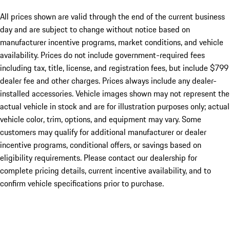
All prices shown are valid through the end of the current business
day and are subject to change without notice based on
manufacturer incentive programs, market conditions, and vehicle
availability. Prices do not include government-required fees
including tax, title, license, and registration fees, but include $799
dealer fee and other charges. Prices always include any dealer-
installed accessories. Vehicle images shown may not represent the
actual vehicle in stock and are for illustration purposes only; actual
vehicle color, trim, options, and equipment may vary. Some
customers may qualify for additional manufacturer or dealer
incentive programs, conditional offers, or savings based on
eligibility requirements. Please contact our dealership for
complete pricing details, current incentive availability, and to
confirm vehicle specifications prior to purchase.