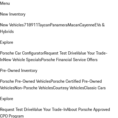
Menu
New Inventory
New Vehicles
718
911
Taycan
Panamera
Macan
Cayenne
EVs &
Hybrids
Explore
Porsche Car Configurator
Request Test Drive
Value Your Trade-
In
New Vehicle Specials
Porsche Financial Service Offers
Pre-Owned Inventory
Porsche Pre-Owned Vehicles
Porsche Certified Pre-Owned
Vehicles
Non-Porsche Vehicles
Courtesy Vehicles
Classic Cars
Explore
Request Test Drive
Value Your Trade-In
About Porsche Approved
CPO Program