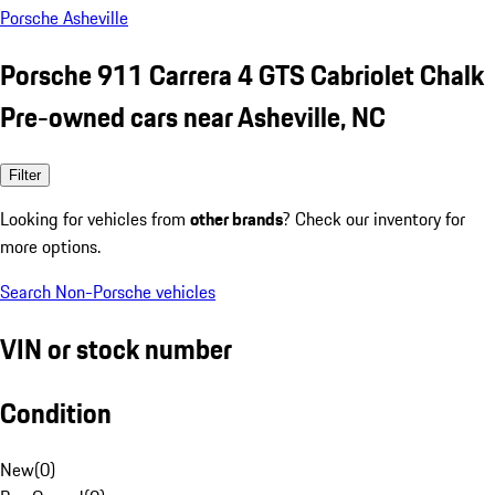
Porsche Asheville
Porsche 911 Carrera 4 GTS Cabriolet Chalk
Pre-owned cars near Asheville, NC
Filter
Looking for vehicles from
other brands
? Check our inventory for
more options.
Search Non-Porsche vehicles
VIN or stock number
Condition
New
(
0
)