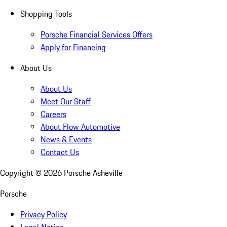
Shopping Tools
Porsche Financial Services Offers
Apply for Financing
About Us
About Us
Meet Our Staff
Careers
About Flow Automotive
News & Events
Contact Us
Copyright ©
2026
Porsche Asheville
Porsche
Privacy Policy