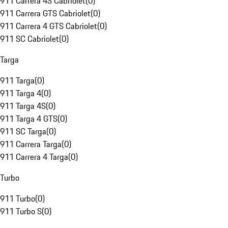
911 Carrera 4S Cabriolet
(
0
)
911 Carrera GTS Cabriolet
(
0
)
911 Carrera 4 GTS Cabriolet
(
0
)
911 SC Cabriolet
(
0
)
Targa
911 Targa
(
0
)
911 Targa 4
(
0
)
911 Targa 4S
(
0
)
911 Targa 4 GTS
(
0
)
911 SC Targa
(
0
)
911 Carrera Targa
(
0
)
911 Carrera 4 Targa
(
0
)
Turbo
911 Turbo
(
0
)
911 Turbo S
(
0
)