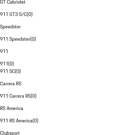
GT Cabriolet
911 GT3 S/C
(
0
)
Speedster
911 Speedster
(
0
)
911
911
(
0
)
911 SC
(
0
)
Carrera RS
911 Carrera RS
(
0
)
RS America
911 RS America
(
0
)
Clubsport