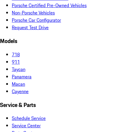
Porsche Certified Pre-Owned Vehicles
Non-Porsche Vehicles
Porsche Car Configurator
Request Test Drive
Models
718
911
Taycan
Panamera
Macan
Cayenne
Service & Parts
Schedule Service
Service Center