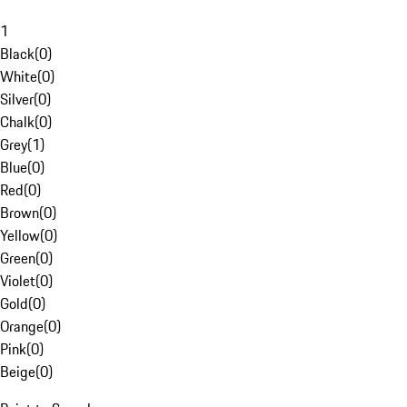
1
Black
(
0
)
White
(
0
)
Silver
(
0
)
Chalk
(
0
)
Grey
(
1
)
Blue
(
0
)
Red
(
0
)
Brown
(
0
)
Yellow
(
0
)
Green
(
0
)
Violet
(
0
)
Gold
(
0
)
Orange
(
0
)
Pink
(
0
)
Beige
(
0
)