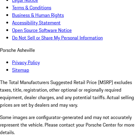
Legal Notice
Terms & Conditions
Business & Human Rights
Accessibility Statement
Open Source Software Notice
Do Not Sell or Share My Personal Information
Porsche Asheville
Privacy Policy
Sitemap
The Total Manufacturers Suggested Retail Price (MSRP) excludes
taxes, title, registration, other optional or regionally required
equipment, dealer charges, and any potential tariffs. Actual selling
prices are set by dealers and may vary.
Some images are configurator-generated and may not accurately
represent the vehicle. Please contact your Porsche Center for more
details.