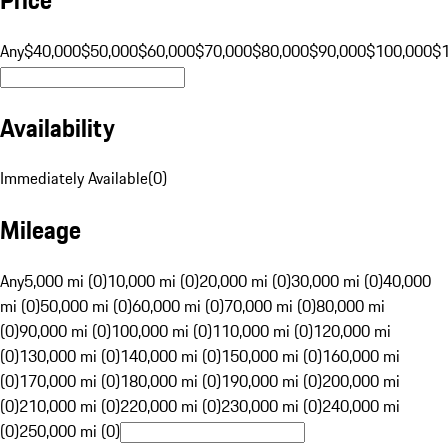
Any
$40,000
$50,000
$60,000
$70,000
$80,000
$90,000
$100,000
$
Availability
Immediately Available
(
0
)
Mileage
Any
5,000 mi (0)
10,000 mi (0)
20,000 mi (0)
30,000 mi (0)
40,000
mi (0)
50,000 mi (0)
60,000 mi (0)
70,000 mi (0)
80,000 mi
(0)
90,000 mi (0)
100,000 mi (0)
110,000 mi (0)
120,000 mi
(0)
130,000 mi (0)
140,000 mi (0)
150,000 mi (0)
160,000 mi
(0)
170,000 mi (0)
180,000 mi (0)
190,000 mi (0)
200,000 mi
(0)
210,000 mi (0)
220,000 mi (0)
230,000 mi (0)
240,000 mi
(0)
250,000 mi (0)