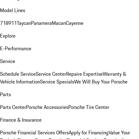
Model Lines
718
911
Taycan
Panamera
Macan
Cayenne
Explore
E-Performance
Service
Schedule Service
Service Center
Repaire Expertise
Warranty &
Vehicle Information
Service Specials
We Will Buy Your Porsche
Parts
Parts Center
Porsche Accessories
Porsche Tire Center
Finance & Insurance
Porsche Financial Services Offers
Apply for Financing
Value Your