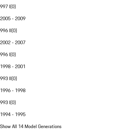
997 I
(
0
)
2005 - 2009
996 II
(
0
)
2002 - 2007
996 I
(
0
)
1998 - 2001
993 II
(
0
)
1996 - 1998
993 I
(
0
)
1994 - 1995
Show All 14 Model Generations