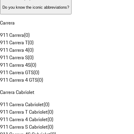
Do you know the iconic abbreviations?
Carrera
911 Carrera
(
0
)
911 Carrera T
(
0
)
911 Carrera 4
(
0
)
911 Carrera S
(
0
)
911 Carrera 4S
(
0
)
911 Carrera GTS
(
0
)
911 Carrera 4 GTS
(
0
)
Carrera Cabriolet
911 Carrera Cabriolet
(
0
)
911 Carrera T Cabriolet
(
0
)
911 Carrera 4 Cabriolet
(
0
)
911 Carrera S Cabriolet
(
0
)