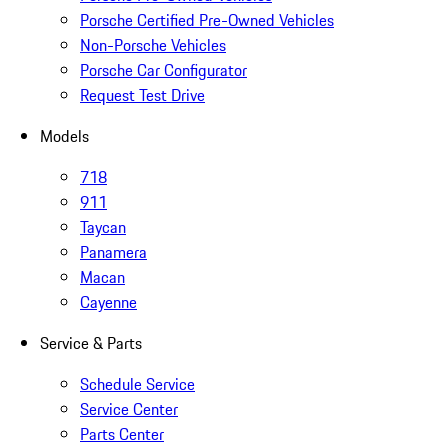
Porsche Certified Pre-Owned Vehicles
Non-Porsche Vehicles
Porsche Car Configurator
Request Test Drive
Models
718
911
Taycan
Panamera
Macan
Cayenne
Service & Parts
Schedule Service
Service Center
Parts Center