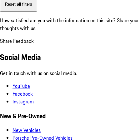
Reset all filters
How satisfied are you with the information on this site?
Share your
thoughts with us.
Share Feedback
Social Media
Get in touch with us on social media.
YouTube
Facebook
Instagram
New & Pre-Owned
New Vehicles
Porsche Pre-Owned Vehicles