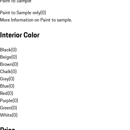
Paint to Sample
Paint to Sample only
(
0
)
More Information on Paint to sample.
Interior Color
Black
(
0
)
Beige
(
0
)
Brown
(
0
)
Chalk
(
0
)
Gray
(
0
)
Blue
(
0
)
Red
(
0
)
Purple
(
0
)
Green
(
0
)
White
(
0
)
Price