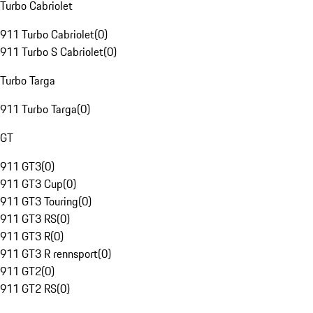
Turbo Cabriolet
911 Turbo Cabriolet
(
0
)
911 Turbo S Cabriolet
(
0
)
Turbo Targa
911 Turbo Targa
(
0
)
GT
911 GT3
(
0
)
911 GT3 Cup
(
0
)
911 GT3 Touring
(
0
)
911 GT3 RS
(
0
)
911 GT3 R
(
0
)
911 GT3 R rennsport
(
0
)
911 GT2
(
0
)
911 GT2 RS
(
0
)