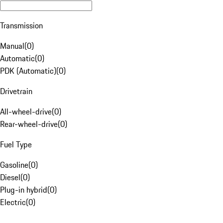
Transmission
Manual
(
0
)
Automatic
(
0
)
PDK (Automatic)
(
0
)
Drivetrain
All-wheel-drive
(
0
)
Rear-wheel-drive
(
0
)
Fuel Type
Gasoline
(
0
)
Diesel
(
0
)
Plug-in hybrid
(
0
)
Electric
(
0
)