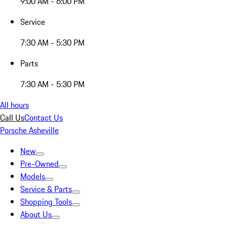
9:00 AM - 6:00 PM
Service
7:30 AM - 5:30 PM
Parts
7:30 AM - 5:30 PM
All hours
Call Us
Contact Us
Porsche Asheville
New
Pre-Owned
Models
Service & Parts
Shopping Tools
About Us