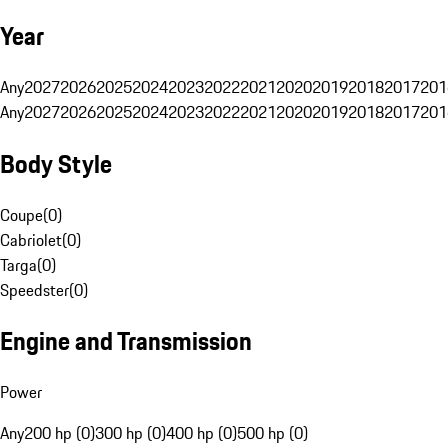
Year
Any
2027
2026
2025
2024
2023
2022
2021
2020
2019
2018
2017
201
Any
2027
2026
2025
2024
2023
2022
2021
2020
2019
2018
2017
201
Body Style
Coupe
(
0
)
Cabriolet
(
0
)
Targa
(
0
)
Speedster
(
0
)
Engine and Transmission
Power
Any
200 hp (0)
300 hp (0)
400 hp (0)
500 hp (0)