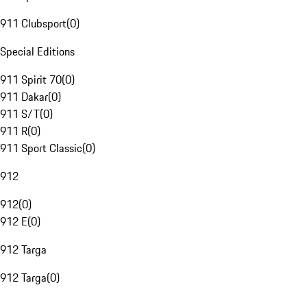
911 Clubsport
(
0
)
Special Editions
911 Spirit 70
(
0
)
911 Dakar
(
0
)
911 S/T
(
0
)
911 R
(
0
)
911 Sport Classic
(
0
)
912
912
(
0
)
912 E
(
0
)
912 Targa
912 Targa
(
0
)