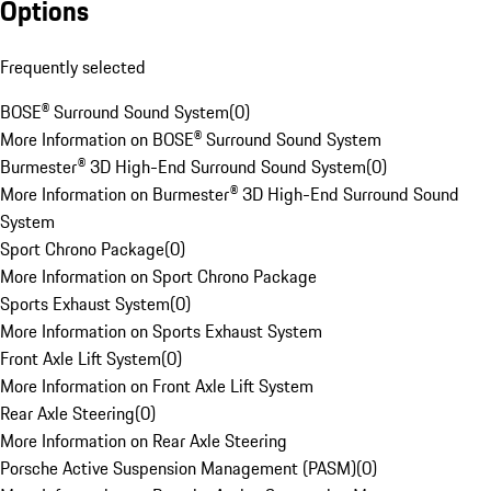
Options
Frequently selected
BOSE® Surround Sound System
(
0
)
More Information on BOSE® Surround Sound System
Burmester® 3D High-End Surround Sound System
(
0
)
More Information on Burmester® 3D High-End Surround Sound
System
Sport Chrono Package
(
0
)
More Information on Sport Chrono Package
Sports Exhaust System
(
0
)
More Information on Sports Exhaust System
Front Axle Lift System
(
0
)
More Information on Front Axle Lift System
Rear Axle Steering
(
0
)
More Information on Rear Axle Steering
Porsche Active Suspension Management (PASM)
(
0
)