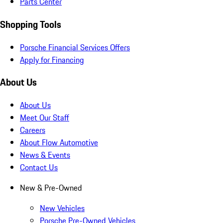
Parts Center
Shopping Tools
Porsche Financial Services Offers
Apply for Financing
About Us
About Us
Meet Our Staff
Careers
About Flow Automotive
News & Events
Contact Us
New & Pre-Owned
New Vehicles
Porsche Pre-Owned Vehicles