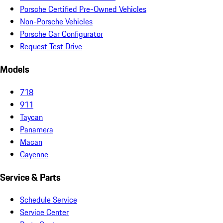
Porsche Certified Pre-Owned Vehicles
Non-Porsche Vehicles
Porsche Car Configurator
Request Test Drive
Models
718
911
Taycan
Panamera
Macan
Cayenne
Service & Parts
Schedule Service
Service Center