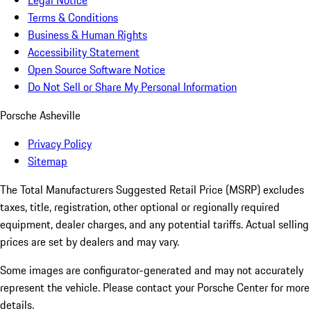
Legal Notice
Terms & Conditions
Business & Human Rights
Accessibility Statement
Open Source Software Notice
Do Not Sell or Share My Personal Information
Porsche Asheville
Privacy Policy
Sitemap
The Total Manufacturers Suggested Retail Price (MSRP) excludes
taxes, title, registration, other optional or regionally required
equipment, dealer charges, and any potential tariffs. Actual selling
prices are set by dealers and may vary.
Some images are configurator-generated and may not accurately
represent the vehicle. Please contact your Porsche Center for more
details.