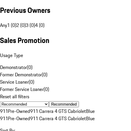
Previous Owners
Any
1 (0)
2 (0)
3 (0)
4 (0)
Sales Promotion
Usage Type
Demonstrator
(
0
)
Former Demonstrator
(
0
)
Service Loaner
(
0
)
Former Service Loaner
(
0
)
Reset all filters
Recommended
911
Pre-Owned
911 Carrera 4 GTS Cabriolet
Blue
911
Pre-Owned
911 Carrera 4 GTS Cabriolet
Blue
Sort By: