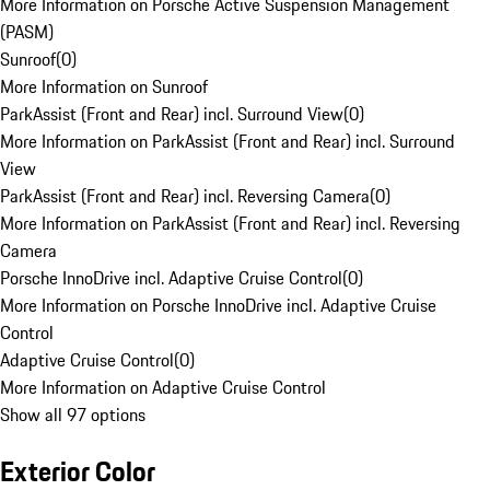
More Information on Porsche Active Suspension Management
(PASM)
Sunroof
(
0
)
More Information on Sunroof
ParkAssist (Front and Rear) incl. Surround View
(
0
)
More Information on ParkAssist (Front and Rear) incl. Surround
View
ParkAssist (Front and Rear) incl. Reversing Camera
(
0
)
More Information on ParkAssist (Front and Rear) incl. Reversing
Camera
Porsche InnoDrive incl. Adaptive Cruise Control
(
0
)
More Information on Porsche InnoDrive incl. Adaptive Cruise
Control
Adaptive Cruise Control
(
0
)
More Information on Adaptive Cruise Control
Show all 97 options
Exterior Color