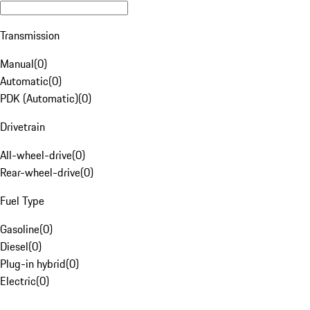
Transmission
Manual
(
0
)
Automatic
(
0
)
PDK (Automatic)
(
0
)
Drivetrain
All-wheel-drive
(
0
)
Rear-wheel-drive
(
0
)
Fuel Type
Gasoline
(
0
)
Diesel
(
0
)
Plug-in hybrid
(
0
)
Electric
(
0
)