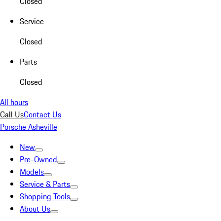
Closed
Service
Closed
Parts
Closed
All hours
Call Us
Contact Us
Porsche Asheville
New
Pre-Owned
Models
Service & Parts
Shopping Tools
About Us