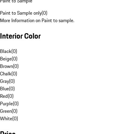
Paint to Sample
Paint to Sample only
(
0
)
More Information on Paint to sample.
Interior Color
Black
(
0
)
Beige
(
0
)
Brown
(
0
)
Chalk
(
0
)
Gray
(
0
)
Blue
(
0
)
Red
(
0
)
Purple
(
0
)
Green
(
0
)
White
(
0
)
Price