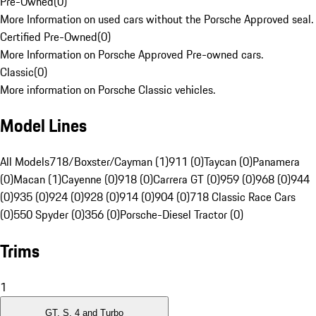
Pre-Owned
(
0
)
More Information on used cars without the Porsche Approved seal.
Certified Pre-Owned
(
0
)
More Information on Porsche Approved Pre-owned cars.
Classic
(
0
)
More information on Porsche Classic vehicles.
Model Lines
All Models
718/Boxster/Cayman (1)
911 (0)
Taycan (0)
Panamera
(0)
Macan (1)
Cayenne (0)
918 (0)
Carrera GT (0)
959 (0)
968 (0)
944
(0)
935 (0)
924 (0)
928 (0)
914 (0)
904 (0)
718 Classic Race Cars
(0)
550 Spyder (0)
356 (0)
Porsche-Diesel Tractor (0)
Trims
1
GT, S, 4 and Turbo