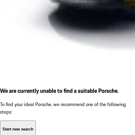
We are currently unable to find a suitable Porsche.
To find your ideal Porsche, we recommend one of the following
steps:
Start new search