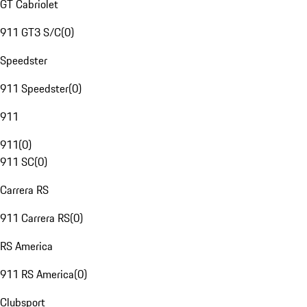
GT Cabriolet
911 GT3 S/C
(
0
)
Speedster
911 Speedster
(
0
)
911
911
(
0
)
911 SC
(
0
)
Carrera RS
911 Carrera RS
(
0
)
RS America
911 RS America
(
0
)
Clubsport