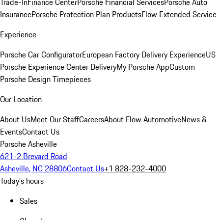
Trade-In
Finance Center
Porsche Financial Services
Porsche Auto
Insurance
Porsche Protection Plan Products
Flow Extended Service
Experience
Porsche Car Configurator
European Factory Delivery Experience
US
Porsche Experience Center Delivery
My Porsche App
Custom
Porsche Design Timepieces
Our Location
About Us
Meet Our Staff
Careers
About Flow Automotive
News &
Events
Contact Us
Porsche Asheville
621-2 Brevard Road
Asheville, NC 28806
Contact Us
+1 828-232-4000
Today's hours
Sales