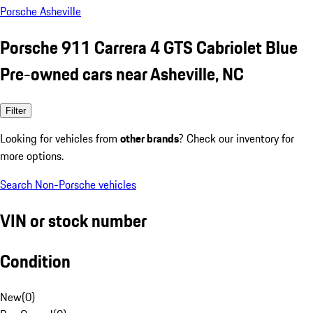
Porsche Asheville
Porsche 911 Carrera 4 GTS Cabriolet Blue
Pre-owned cars near Asheville, NC
Filter
Looking for vehicles from
other brands
? Check our inventory for
more options.
Search Non-Porsche vehicles
VIN or stock number
Condition
New
(
0
)