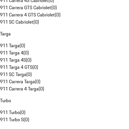
911 Carrera 4S Cabriolet
(
0
)
911 Carrera GTS Cabriolet
(
0
)
911 Carrera 4 GTS Cabriolet
(
0
)
911 SC Cabriolet
(
0
)
Targa
911 Targa
(
0
)
911 Targa 4
(
0
)
911 Targa 4S
(
0
)
911 Targa 4 GTS
(
0
)
911 SC Targa
(
0
)
911 Carrera Targa
(
0
)
911 Carrera 4 Targa
(
0
)
Turbo
911 Turbo
(
0
)
911 Turbo S
(
0
)