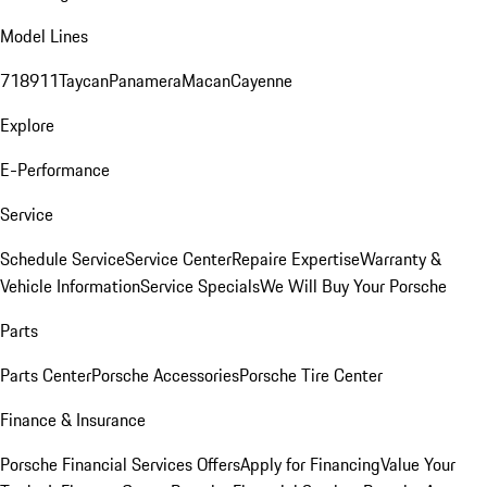
Model Lines
718
911
Taycan
Panamera
Macan
Cayenne
Explore
E-Performance
Service
Schedule Service
Service Center
Repaire Expertise
Warranty &
Vehicle Information
Service Specials
We Will Buy Your Porsche
Parts
Parts Center
Porsche Accessories
Porsche Tire Center
Finance & Insurance
Porsche Financial Services Offers
Apply for Financing
Value Your