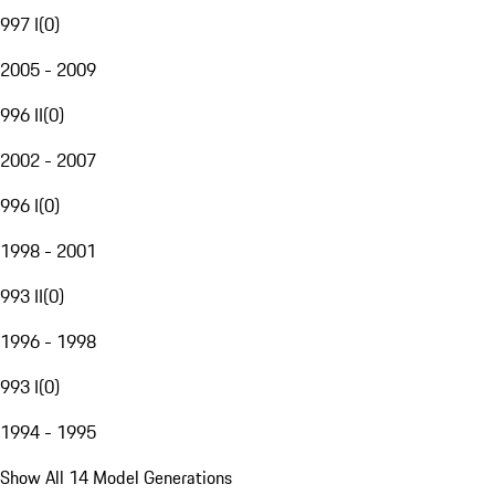
997 I
(
0
)
2005 - 2009
996 II
(
0
)
2002 - 2007
996 I
(
0
)
1998 - 2001
993 II
(
0
)
1996 - 1998
993 I
(
0
)
1994 - 1995
Show All 14 Model Generations