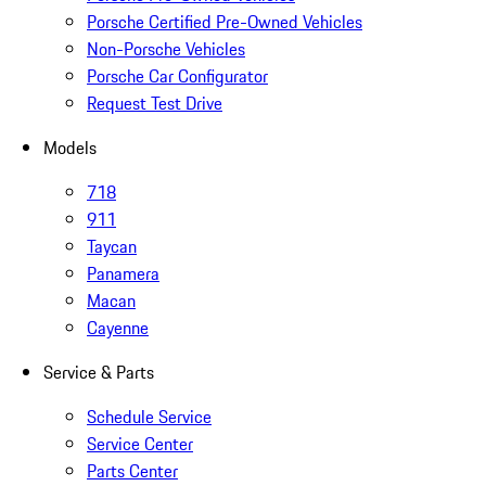
Porsche Certified Pre-Owned Vehicles
Non-Porsche Vehicles
Porsche Car Configurator
Request Test Drive
Models
718
911
Taycan
Panamera
Macan
Cayenne
Service & Parts
Schedule Service
Service Center
Parts Center