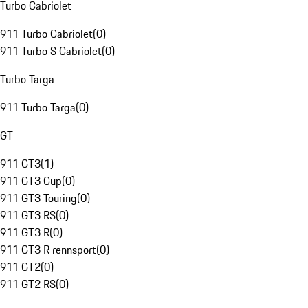
Turbo Cabriolet
911 Turbo Cabriolet
(
0
)
911 Turbo S Cabriolet
(
0
)
Turbo Targa
911 Turbo Targa
(
0
)
GT
911 GT3
(
1
)
911 GT3 Cup
(
0
)
911 GT3 Touring
(
0
)
911 GT3 RS
(
0
)
911 GT3 R
(
0
)
911 GT3 R rennsport
(
0
)
911 GT2
(
0
)
911 GT2 RS
(
0
)