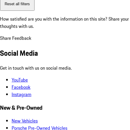
Reset all filters
How satisfied are you with the information on this site?
Share your
thoughts with us.
Share Feedback
Social Media
Get in touch with us on social media.
YouTube
Facebook
Instagram
New & Pre-Owned
New Vehicles
Porsche Pre-Owned Vehicles