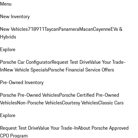
Menu
New Inventory
New Vehicles
718
911
Taycan
Panamera
Macan
Cayenne
EVs &
Hybrids
Explore
Porsche Car Configurator
Request Test Drive
Value Your Trade-
In
New Vehicle Specials
Porsche Financial Service Offers
Pre-Owned Inventory
Porsche Pre-Owned Vehicles
Porsche Certified Pre-Owned
Vehicles
Non-Porsche Vehicles
Courtesy Vehicles
Classic Cars
Explore
Request Test Drive
Value Your Trade-In
About Porsche Approved
CPO Program