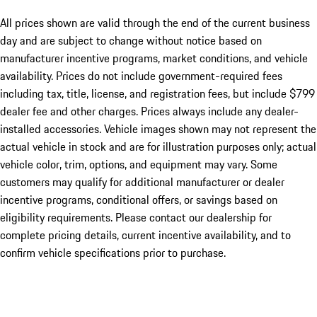
All prices shown are valid through the end of the current business
day and are subject to change without notice based on
manufacturer incentive programs, market conditions, and vehicle
availability. Prices do not include government-required fees
including tax, title, license, and registration fees, but include $799
dealer fee and other charges. Prices always include any dealer-
installed accessories. Vehicle images shown may not represent the
actual vehicle in stock and are for illustration purposes only; actual
vehicle color, trim, options, and equipment may vary. Some
customers may qualify for additional manufacturer or dealer
incentive programs, conditional offers, or savings based on
eligibility requirements. Please contact our dealership for
complete pricing details, current incentive availability, and to
confirm vehicle specifications prior to purchase.