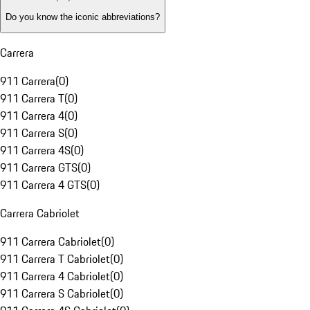
Do you know the iconic abbreviations?
Carrera
911 Carrera
(
0
)
911 Carrera T
(
0
)
911 Carrera 4
(
0
)
911 Carrera S
(
0
)
911 Carrera 4S
(
0
)
911 Carrera GTS
(
0
)
911 Carrera 4 GTS
(
0
)
Carrera Cabriolet
911 Carrera Cabriolet
(
0
)
911 Carrera T Cabriolet
(
0
)
911 Carrera 4 Cabriolet
(
0
)
911 Carrera S Cabriolet
(
0
)