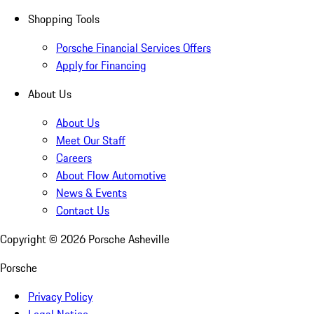
Shopping Tools
Porsche Financial Services Offers
Apply for Financing
About Us
About Us
Meet Our Staff
Careers
About Flow Automotive
News & Events
Contact Us
Copyright ©
2026
Porsche Asheville
Porsche
Privacy Policy