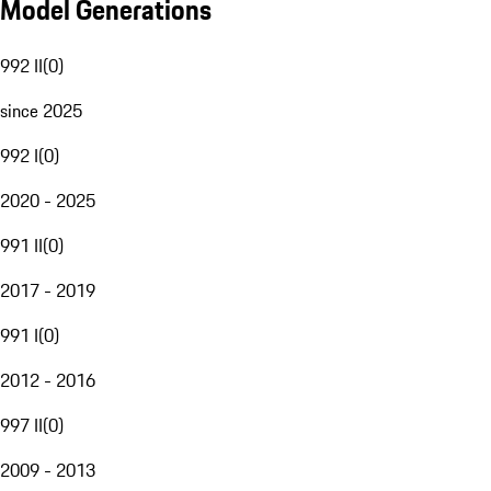
Model Generations
992 II
(
0
)
since 2025
992 I
(
0
)
2020 - 2025
991 II
(
0
)
2017 - 2019
991 I
(
0
)
2012 - 2016
997 II
(
0
)
2009 - 2013