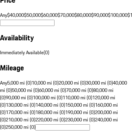
Any
$40,000
$50,000
$60,000
$70,000
$80,000
$90,000
$100,000
$
Availability
Immediately Available
(
0
)
Mileage
Any
5,000 mi (0)
10,000 mi (0)
20,000 mi (0)
30,000 mi (0)
40,000
mi (0)
50,000 mi (0)
60,000 mi (0)
70,000 mi (0)
80,000 mi
(0)
90,000 mi (0)
100,000 mi (0)
110,000 mi (0)
120,000 mi
(0)
130,000 mi (0)
140,000 mi (0)
150,000 mi (0)
160,000 mi
(0)
170,000 mi (0)
180,000 mi (0)
190,000 mi (0)
200,000 mi
(0)
210,000 mi (0)
220,000 mi (0)
230,000 mi (0)
240,000 mi
(0)
250,000 mi (0)