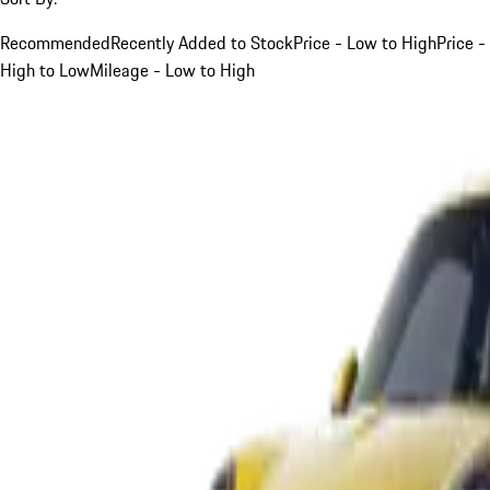
Recommended
Recently Added to Stock
Price - Low to High
Price -
High to Low
Mileage - Low to High