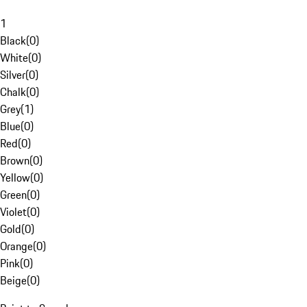
1
Black
(
0
)
White
(
0
)
Silver
(
0
)
Chalk
(
0
)
Grey
(
1
)
Blue
(
0
)
Red
(
0
)
Brown
(
0
)
Yellow
(
0
)
Green
(
0
)
Violet
(
0
)
Gold
(
0
)
Orange
(
0
)
Pink
(
0
)
Beige
(
0
)