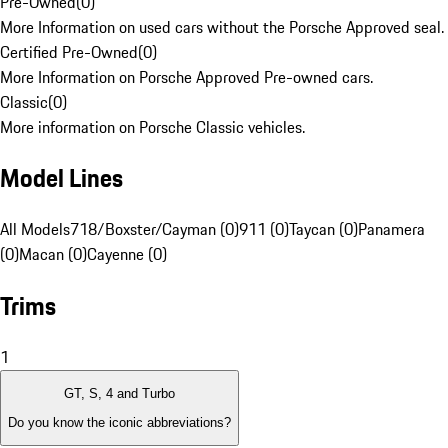
Pre-Owned
(
0
)
More Information on used cars without the Porsche Approved seal.
Certified Pre-Owned
(
0
)
More Information on Porsche Approved Pre-owned cars.
Classic
(
0
)
More information on Porsche Classic vehicles.
Model Lines
All Models
718/Boxster/Cayman (0)
911 (0)
Taycan (0)
Panamera
(0)
Macan (0)
Cayenne (0)
Trims
1
GT, S, 4 and Turbo
Do you know the iconic abbreviations?