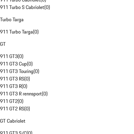
911 Turbo S Cabriolet
(
0
)
Turbo Targa
911 Turbo Targa
(
0
)
GT
911 GT3
(
0
)
911 GT3 Cup
(
0
)
911 GT3 Touring
(
0
)
911 GT3 RS
(
0
)
911 GT3 R
(
0
)
911 GT3 R rennsport
(
0
)
911 GT2
(
0
)
911 GT2 RS
(
0
)
GT Cabriolet
911 GT3 S/C
(
0
)