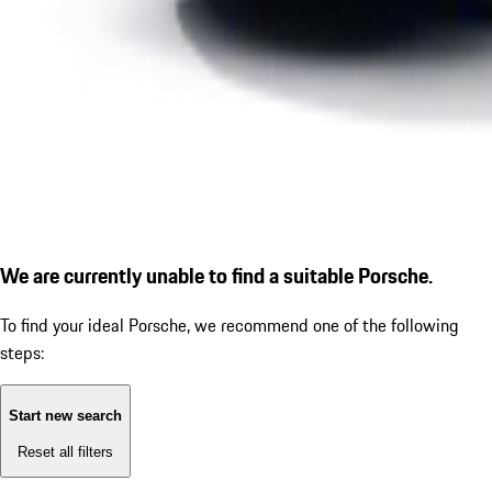
We are currently unable to find a suitable Porsche.
To find your ideal Porsche, we recommend one of the following
steps:
Start new search
Reset all filters