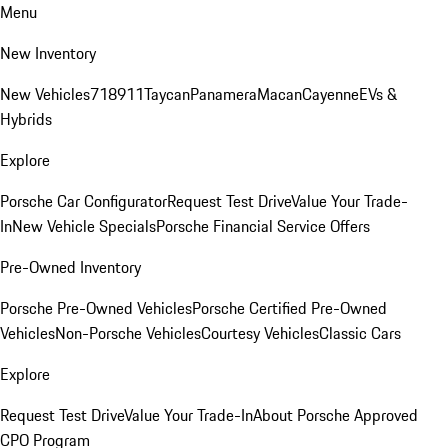
Menu
New Inventory
New Vehicles
718
911
Taycan
Panamera
Macan
Cayenne
EVs &
Hybrids
Explore
Porsche Car Configurator
Request Test Drive
Value Your Trade-
In
New Vehicle Specials
Porsche Financial Service Offers
Pre-Owned Inventory
Porsche Pre-Owned Vehicles
Porsche Certified Pre-Owned
Vehicles
Non-Porsche Vehicles
Courtesy Vehicles
Classic Cars
Explore
Request Test Drive
Value Your Trade-In
About Porsche Approved
CPO Program