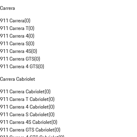
Carrera
911 Carrera
(
0
)
911 Carrera T
(
0
)
911 Carrera 4
(
0
)
911 Carrera S
(
0
)
911 Carrera 4S
(
0
)
911 Carrera GTS
(
0
)
911 Carrera 4 GTS
(
0
)
Carrera Cabriolet
911 Carrera Cabriolet
(
0
)
911 Carrera T Cabriolet
(
0
)
911 Carrera 4 Cabriolet
(
0
)
911 Carrera S Cabriolet
(
0
)
911 Carrera 4S Cabriolet
(
0
)
911 Carrera GTS Cabriolet
(
0
)