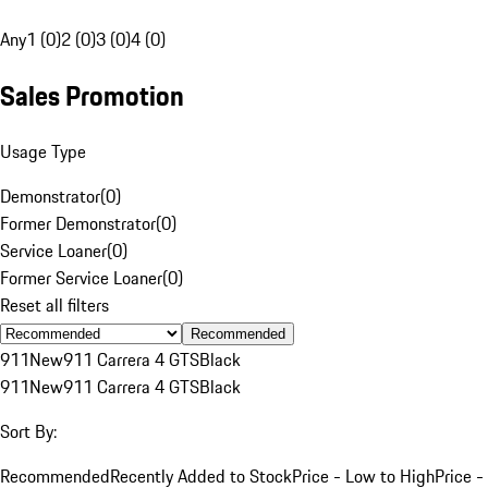
Any
1 (0)
2 (0)
3 (0)
4 (0)
Sales Promotion
Usage Type
Demonstrator
(
0
)
Former Demonstrator
(
0
)
Service Loaner
(
0
)
Former Service Loaner
(
0
)
Reset all filters
Recommended
911
New
911 Carrera 4 GTS
Black
911
New
911 Carrera 4 GTS
Black
Sort By:
Recommended
Recently Added to Stock
Price - Low to High
Price -