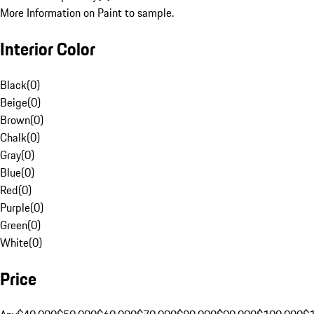
More Information on Paint to sample.
Interior Color
Black
(
0
)
Beige
(
0
)
Brown
(
0
)
Chalk
(
0
)
Gray
(
0
)
Blue
(
0
)
Red
(
0
)
Purple
(
0
)
Green
(
0
)
White
(
0
)
Price