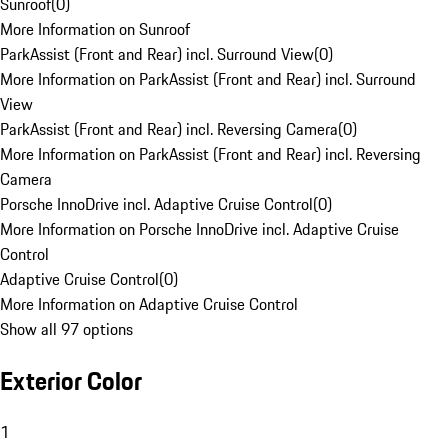
Sunroof
(
0
)
More Information on Sunroof
ParkAssist (Front and Rear) incl. Surround View
(
0
)
More Information on ParkAssist (Front and Rear) incl. Surround
View
ParkAssist (Front and Rear) incl. Reversing Camera
(
0
)
More Information on ParkAssist (Front and Rear) incl. Reversing
Camera
Porsche InnoDrive incl. Adaptive Cruise Control
(
0
)
More Information on Porsche InnoDrive incl. Adaptive Cruise
Control
Adaptive Cruise Control
(
0
)
More Information on Adaptive Cruise Control
Show all 97 options
Exterior Color
1