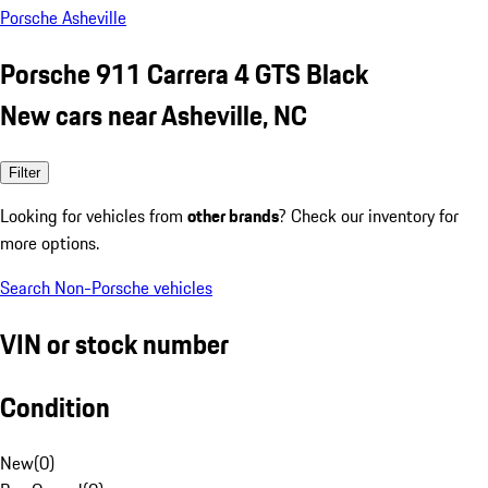
Porsche Asheville
Porsche 911 Carrera 4 GTS Black
New cars near Asheville, NC
Filter
Looking for vehicles from
other brands
? Check our inventory for
more options.
Search Non-Porsche vehicles
VIN or stock number
Condition
New
(
0
)