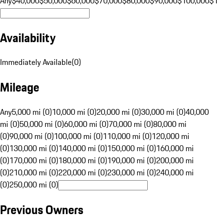
Any
$40,000
$50,000
$60,000
$70,000
$80,000
$90,000
$100,000
$
Availability
Immediately Available
(
0
)
Mileage
Any
5,000 mi (0)
10,000 mi (0)
20,000 mi (0)
30,000 mi (0)
40,000
mi (0)
50,000 mi (0)
60,000 mi (0)
70,000 mi (0)
80,000 mi
(0)
90,000 mi (0)
100,000 mi (0)
110,000 mi (0)
120,000 mi
(0)
130,000 mi (0)
140,000 mi (0)
150,000 mi (0)
160,000 mi
(0)
170,000 mi (0)
180,000 mi (0)
190,000 mi (0)
200,000 mi
(0)
210,000 mi (0)
220,000 mi (0)
230,000 mi (0)
240,000 mi
(0)
250,000 mi (0)
Previous Owners