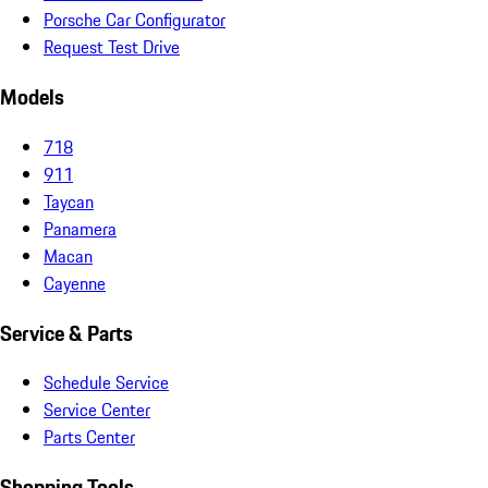
Porsche Car Configurator
Request Test Drive
Models
718
911
Taycan
Panamera
Macan
Cayenne
Service & Parts
Schedule Service
Service Center
Parts Center
Shopping Tools