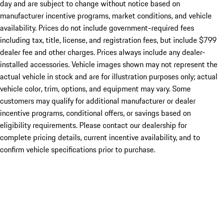
day and are subject to change without notice based on
manufacturer incentive programs, market conditions, and vehicle
availability. Prices do not include government-required fees
including tax, title, license, and registration fees, but include $799
dealer fee and other charges. Prices always include any dealer-
installed accessories. Vehicle images shown may not represent the
actual vehicle in stock and are for illustration purposes only; actual
vehicle color, trim, options, and equipment may vary. Some
customers may qualify for additional manufacturer or dealer
incentive programs, conditional offers, or savings based on
eligibility requirements. Please contact our dealership for
complete pricing details, current incentive availability, and to
confirm vehicle specifications prior to purchase.