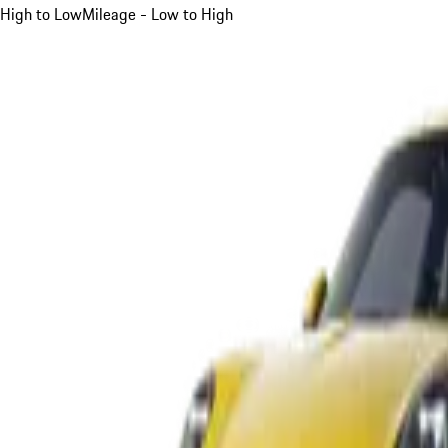
High to Low
Mileage - Low to High