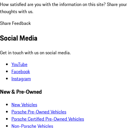
How satisfied are you with the information on this site?
Share your
thoughts with us.
Share Feedback
Social Media
Get in touch with us on social media.
YouTube
Facebook
Instagram
New & Pre-Owned
New Vehicles
Porsche Pre-Owned Vehicles
Porsche Certified Pre-Owned Vehicles
Non-Porsche Vehicles