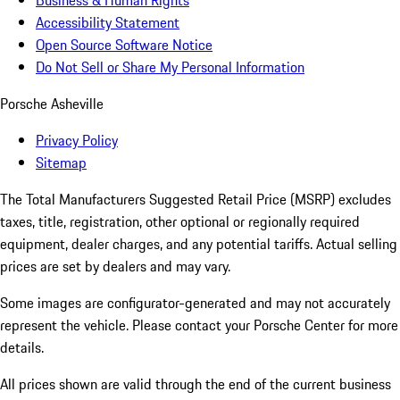
Business & Human Rights
Accessibility Statement
Open Source Software Notice
Do Not Sell or Share My Personal Information
Porsche Asheville
Privacy Policy
Sitemap
The Total Manufacturers Suggested Retail Price (MSRP) excludes
taxes, title, registration, other optional or regionally required
equipment, dealer charges, and any potential tariffs. Actual selling
prices are set by dealers and may vary.
Some images are configurator-generated and may not accurately
represent the vehicle. Please contact your Porsche Center for more
details.
All prices shown are valid through the end of the current business