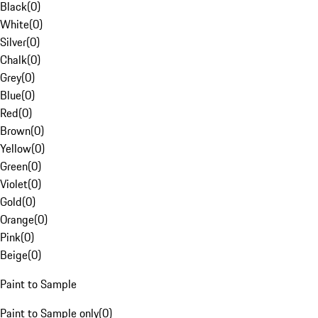
Black
(
0
)
White
(
0
)
Silver
(
0
)
Chalk
(
0
)
Grey
(
0
)
Blue
(
0
)
Red
(
0
)
Brown
(
0
)
Yellow
(
0
)
Green
(
0
)
Violet
(
0
)
Gold
(
0
)
Orange
(
0
)
Pink
(
0
)
Beige
(
0
)
Paint to Sample
Paint to Sample only
(
0
)