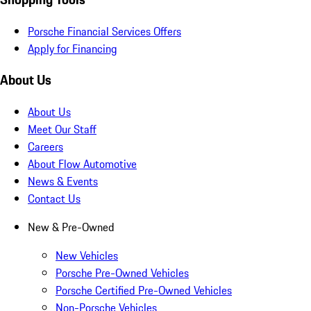
Porsche Financial Services Offers
Apply for Financing
About Us
About Us
Meet Our Staff
Careers
About Flow Automotive
News & Events
Contact Us
New & Pre-Owned
New Vehicles
Porsche Pre-Owned Vehicles
Porsche Certified Pre-Owned Vehicles
Non-Porsche Vehicles