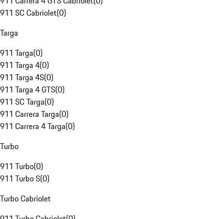
911 Carrera 4 GTS Cabriolet
(
0
)
911 SC Cabriolet
(
0
)
Targa
911 Targa
(
0
)
911 Targa 4
(
0
)
911 Targa 4S
(
0
)
911 Targa 4 GTS
(
0
)
911 SC Targa
(
0
)
911 Carrera Targa
(
0
)
911 Carrera 4 Targa
(
0
)
Turbo
911 Turbo
(
0
)
911 Turbo S
(
0
)
Turbo Cabriolet
911 Turbo Cabriolet
(
0
)