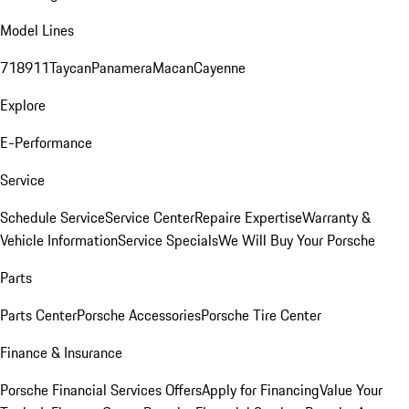
Model Lines
718
911
Taycan
Panamera
Macan
Cayenne
Explore
E-Performance
Service
Schedule Service
Service Center
Repaire Expertise
Warranty &
Vehicle Information
Service Specials
We Will Buy Your Porsche
Parts
Parts Center
Porsche Accessories
Porsche Tire Center
Finance & Insurance
Porsche Financial Services Offers
Apply for Financing
Value Your