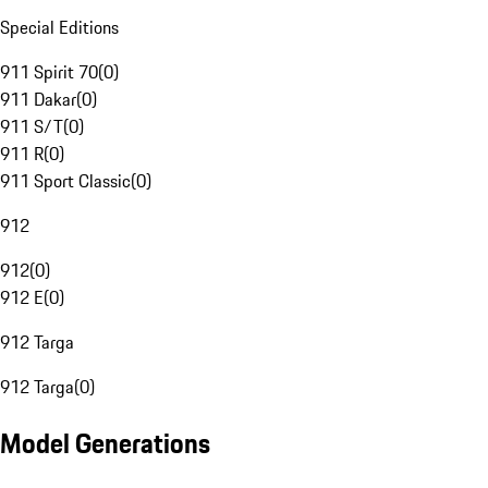
Special Editions
911 Spirit 70
(
0
)
911 Dakar
(
0
)
911 S/T
(
0
)
911 R
(
0
)
911 Sport Classic
(
0
)
912
912
(
0
)
912 E
(
0
)
912 Targa
912 Targa
(
0
)
Model Generations