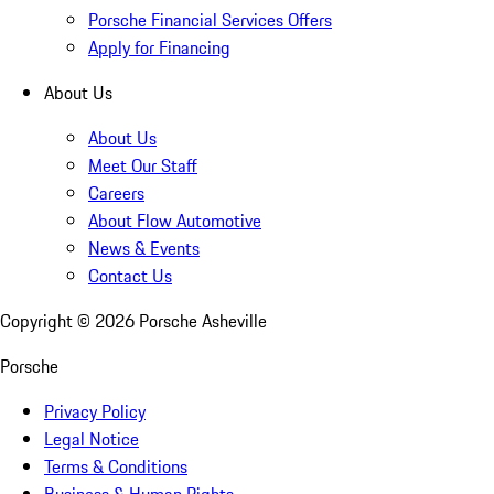
Porsche Financial Services Offers
Apply for Financing
About Us
About Us
Meet Our Staff
Careers
About Flow Automotive
News & Events
Contact Us
Copyright ©
2026
Porsche Asheville
Porsche
Privacy Policy
Legal Notice
Terms & Conditions