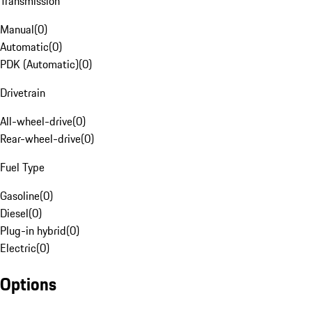
Transmission
Manual
(
0
)
Automatic
(
0
)
PDK (Automatic)
(
0
)
Drivetrain
All-wheel-drive
(
0
)
Rear-wheel-drive
(
0
)
Fuel Type
Gasoline
(
0
)
Diesel
(
0
)
Plug-in hybrid
(
0
)
Electric
(
0
)
Options