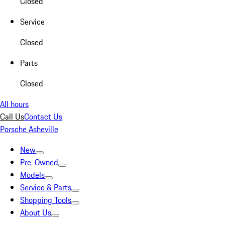
Closed
Service
Closed
Parts
Closed
All hours
Call Us
Contact Us
Porsche Asheville
New
Pre-Owned
Models
Service & Parts
Shopping Tools
About Us