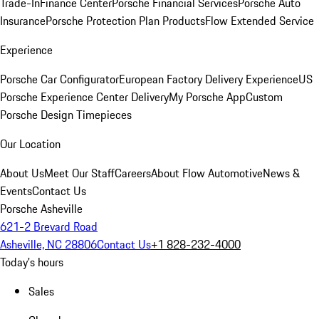
Trade-In
Finance Center
Porsche Financial Services
Porsche Auto
Insurance
Porsche Protection Plan Products
Flow Extended Service
Experience
Porsche Car Configurator
European Factory Delivery Experience
US
Porsche Experience Center Delivery
My Porsche App
Custom
Porsche Design Timepieces
Our Location
About Us
Meet Our Staff
Careers
About Flow Automotive
News &
Events
Contact Us
Porsche Asheville
621-2 Brevard Road
Asheville, NC 28806
Contact Us
+1 828-232-4000
Today's hours
Sales