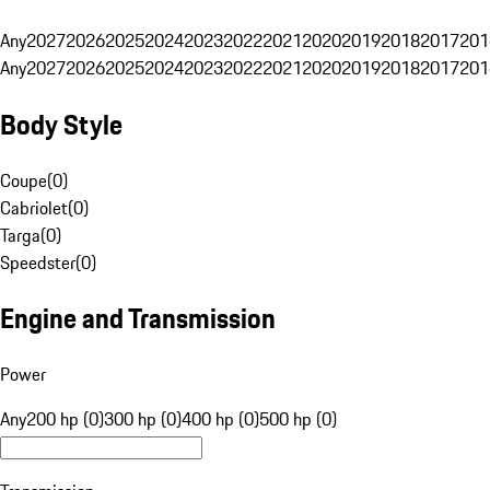
Any
2027
2026
2025
2024
2023
2022
2021
2020
2019
2018
2017
201
Any
2027
2026
2025
2024
2023
2022
2021
2020
2019
2018
2017
201
Body Style
Coupe
(
0
)
Cabriolet
(
0
)
Targa
(
0
)
Speedster
(
0
)
Engine and Transmission
Power
Any
200 hp (0)
300 hp (0)
400 hp (0)
500 hp (0)