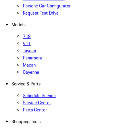
Porsche Car Configurator
Request Test Drive
Models
718
911
Taycan
Panamera
Macan
Cayenne
Service & Parts
Schedule Service
Service Center
Parts Center
Shopping Tools