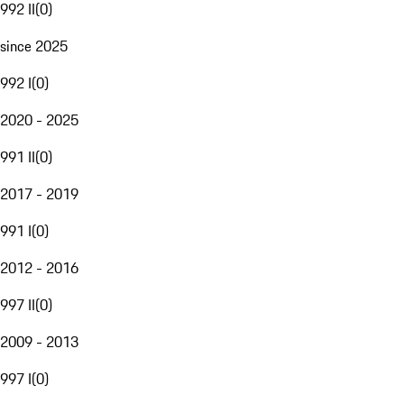
992 II
(
0
)
since 2025
992 I
(
0
)
2020 - 2025
991 II
(
0
)
2017 - 2019
991 I
(
0
)
2012 - 2016
997 II
(
0
)
2009 - 2013
997 I
(
0
)