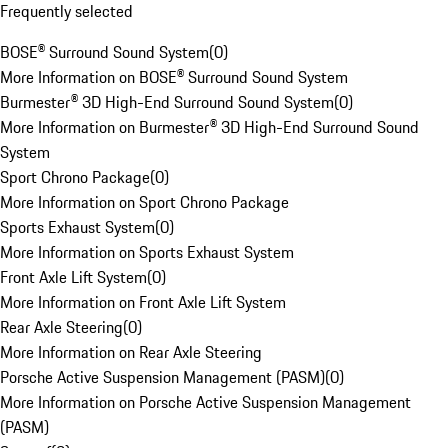
Frequently selected
BOSE® Surround Sound System
(
0
)
More Information on BOSE® Surround Sound System
Burmester® 3D High-End Surround Sound System
(
0
)
More Information on Burmester® 3D High-End Surround Sound
System
Sport Chrono Package
(
0
)
More Information on Sport Chrono Package
Sports Exhaust System
(
0
)
More Information on Sports Exhaust System
Front Axle Lift System
(
0
)
More Information on Front Axle Lift System
Rear Axle Steering
(
0
)
More Information on Rear Axle Steering
Porsche Active Suspension Management (PASM)
(
0
)
More Information on Porsche Active Suspension Management
(PASM)