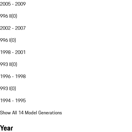
2005 - 2009
996 II
(
0
)
2002 - 2007
996 I
(
0
)
1998 - 2001
993 II
(
0
)
1996 - 1998
993 I
(
0
)
1994 - 1995
Show All 14 Model Generations
Year