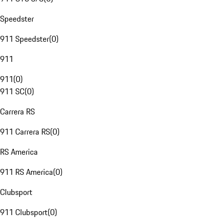
Speedster
911 Speedster
(
0
)
911
911
(
0
)
911 SC
(
0
)
Carrera RS
911 Carrera RS
(
0
)
RS America
911 RS America
(
0
)
Clubsport
911 Clubsport
(
0
)