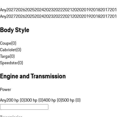
Any
2027
2026
2025
2024
2023
2022
2021
2020
2019
2018
2017
201
Any
2027
2026
2025
2024
2023
2022
2021
2020
2019
2018
2017
201
Body Style
Coupe
(
0
)
Cabriolet
(
0
)
Targa
(
0
)
Speedster
(
0
)
Engine and Transmission
Power
Any
200 hp (0)
300 hp (0)
400 hp (0)
500 hp (0)