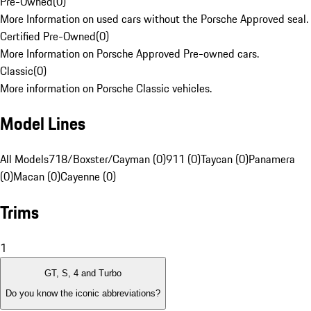
Pre-Owned
(
0
)
More Information on used cars without the Porsche Approved seal.
Certified Pre-Owned
(
0
)
More Information on Porsche Approved Pre-owned cars.
Classic
(
0
)
More information on Porsche Classic vehicles.
Model Lines
All Models
718/Boxster/Cayman (0)
911 (0)
Taycan (0)
Panamera
(0)
Macan (0)
Cayenne (0)
Trims
1
GT, S, 4 and Turbo
Do you know the iconic abbreviations?