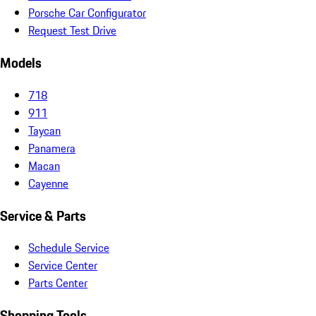
Porsche Car Configurator
Request Test Drive
Models
718
911
Taycan
Panamera
Macan
Cayenne
Service & Parts
Schedule Service
Service Center
Parts Center
Shopping Tools