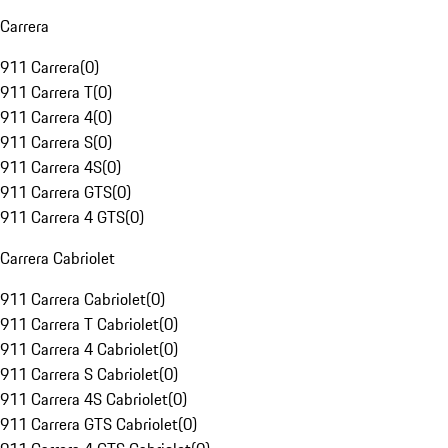
Carrera
911 Carrera
(
0
)
911 Carrera T
(
0
)
911 Carrera 4
(
0
)
911 Carrera S
(
0
)
911 Carrera 4S
(
0
)
911 Carrera GTS
(
0
)
911 Carrera 4 GTS
(
0
)
Carrera Cabriolet
911 Carrera Cabriolet
(
0
)
911 Carrera T Cabriolet
(
0
)
911 Carrera 4 Cabriolet
(
0
)
911 Carrera S Cabriolet
(
0
)
911 Carrera 4S Cabriolet
(
0
)
911 Carrera GTS Cabriolet
(
0
)