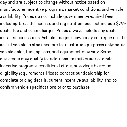
day and are subject to change without notice based on
manufacturer incentive programs, market conditions, and vehicle
availability. Prices do not include government-required fees
including tax, title, license, and registration fees, but include $799
dealer fee and other charges. Prices always include any dealer-
installed accessories. Vehicle images shown may not represent the
actual vehicle in stock and are for illustration purposes only; actual
vehicle color, trim, options, and equipment may vary. Some
customers may qualify for additional manufacturer or dealer
incentive programs, conditional offers, or savings based on
eligibility requirements. Please contact our dealership for
complete pricing details, current incentive availability, and to
confirm vehicle specifications prior to purchase.