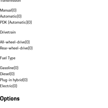
Transmission
Manual
(
0
)
Automatic
(
0
)
PDK (Automatic)
(
0
)
Drivetrain
All-wheel-drive
(
0
)
Rear-wheel-drive
(
0
)
Fuel Type
Gasoline
(
0
)
Diesel
(
0
)
Plug-in hybrid
(
0
)
Electric
(
0
)
Options