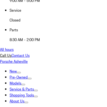
9:00 AM - 5:00 PM
Service
Closed
Parts
8:30 AM - 2:00 PM
All hours
Call Us
Contact Us
Porsche Asheville
New
Pre-Owned
Models
Service & Parts
Shopping Tools
About Us