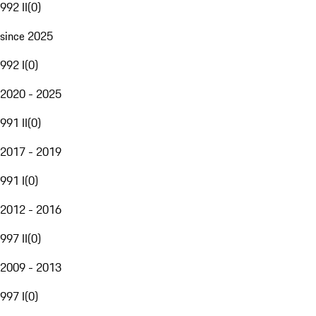
992 II
(
0
)
since 2025
992 I
(
0
)
2020 - 2025
991 II
(
0
)
2017 - 2019
991 I
(
0
)
2012 - 2016
997 II
(
0
)
2009 - 2013
997 I
(
0
)