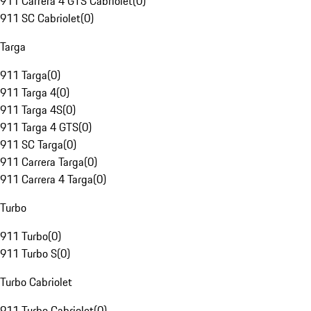
911 Carrera 4 GTS Cabriolet
(
0
)
911 SC Cabriolet
(
0
)
Targa
911 Targa
(
0
)
911 Targa 4
(
0
)
911 Targa 4S
(
0
)
911 Targa 4 GTS
(
0
)
911 SC Targa
(
0
)
911 Carrera Targa
(
0
)
911 Carrera 4 Targa
(
0
)
Turbo
911 Turbo
(
0
)
911 Turbo S
(
0
)
Turbo Cabriolet
911 Turbo Cabriolet
(
0
)