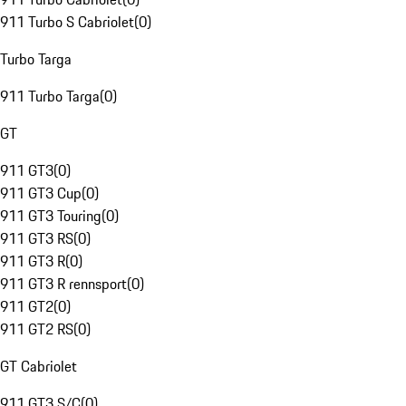
911 Turbo S Cabriolet
(
0
)
Turbo Targa
911 Turbo Targa
(
0
)
GT
911 GT3
(
0
)
911 GT3 Cup
(
0
)
911 GT3 Touring
(
0
)
911 GT3 RS
(
0
)
911 GT3 R
(
0
)
911 GT3 R rennsport
(
0
)
911 GT2
(
0
)
911 GT2 RS
(
0
)
GT Cabriolet
911 GT3 S/C
(
0
)