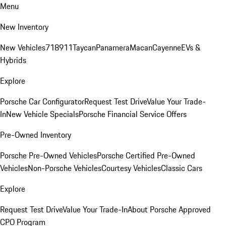
Menu
New Inventory
New Vehicles
718
911
Taycan
Panamera
Macan
Cayenne
EVs &
Hybrids
Explore
Porsche Car Configurator
Request Test Drive
Value Your Trade-
In
New Vehicle Specials
Porsche Financial Service Offers
Pre-Owned Inventory
Porsche Pre-Owned Vehicles
Porsche Certified Pre-Owned
Vehicles
Non-Porsche Vehicles
Courtesy Vehicles
Classic Cars
Explore
Request Test Drive
Value Your Trade-In
About Porsche Approved
CPO Program