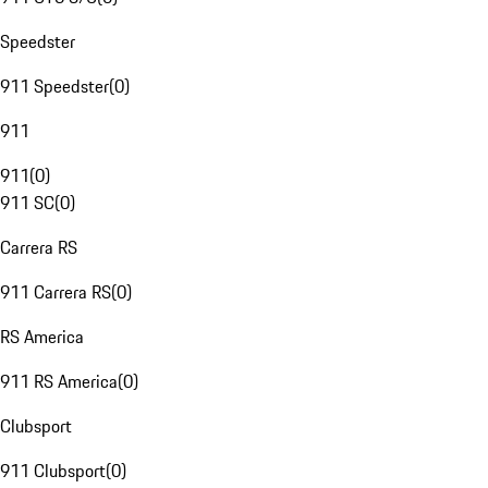
Speedster
911 Speedster
(
0
)
911
911
(
0
)
911 SC
(
0
)
Carrera RS
911 Carrera RS
(
0
)
RS America
911 RS America
(
0
)
Clubsport
911 Clubsport
(
0
)