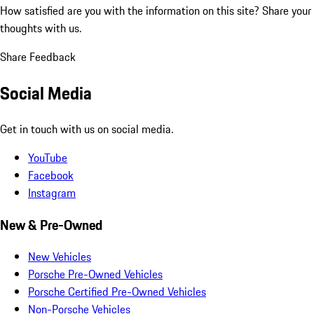
How satisfied are you with the information on this site?
Share your
thoughts with us.
Share Feedback
Social Media
Get in touch with us on social media.
YouTube
Facebook
Instagram
New & Pre-Owned
New Vehicles
Porsche Pre-Owned Vehicles
Porsche Certified Pre-Owned Vehicles
Non-Porsche Vehicles