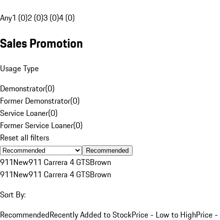
Any
1 (0)
2 (0)
3 (0)
4 (0)
Sales Promotion
Usage Type
Demonstrator
(
0
)
Former Demonstrator
(
0
)
Service Loaner
(
0
)
Former Service Loaner
(
0
)
Reset all filters
Recommended
911
New
911 Carrera 4 GTS
Brown
911
New
911 Carrera 4 GTS
Brown
Sort By:
Recommended
Recently Added to Stock
Price - Low to High
Price -