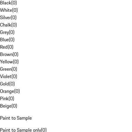
Black
(
0
)
White
(
0
)
Silver
(
0
)
Chalk
(
0
)
Grey
(
0
)
Blue
(
0
)
Red
(
0
)
Brown
(
0
)
Yellow
(
0
)
Green
(
0
)
Violet
(
0
)
Gold
(
0
)
Orange
(
0
)
Pink
(
0
)
Beige
(
0
)
Paint to Sample
Paint to Sample only
(
0
)