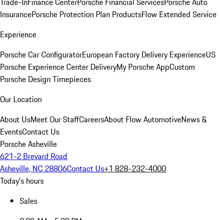
Trade-In
Finance Center
Porsche Financial Services
Porsche Auto
Insurance
Porsche Protection Plan Products
Flow Extended Service
Experience
Porsche Car Configurator
European Factory Delivery Experience
US
Porsche Experience Center Delivery
My Porsche App
Custom
Porsche Design Timepieces
Our Location
About Us
Meet Our Staff
Careers
About Flow Automotive
News &
Events
Contact Us
Porsche Asheville
621-2 Brevard Road
Asheville, NC 28806
Contact Us
+1 828-232-4000
Today's hours
Sales