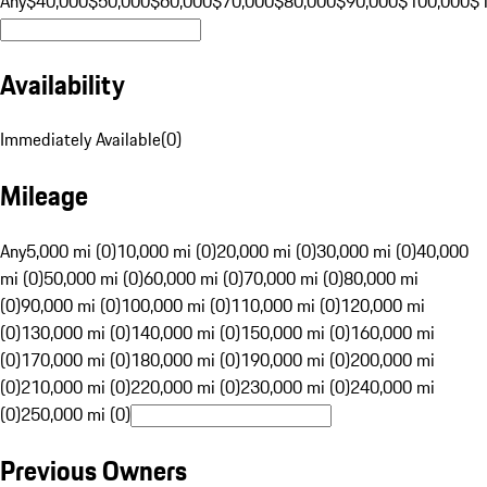
Any
$40,000
$50,000
$60,000
$70,000
$80,000
$90,000
$100,000
$
Availability
Immediately Available
(
0
)
Mileage
Any
5,000 mi (0)
10,000 mi (0)
20,000 mi (0)
30,000 mi (0)
40,000
mi (0)
50,000 mi (0)
60,000 mi (0)
70,000 mi (0)
80,000 mi
(0)
90,000 mi (0)
100,000 mi (0)
110,000 mi (0)
120,000 mi
(0)
130,000 mi (0)
140,000 mi (0)
150,000 mi (0)
160,000 mi
(0)
170,000 mi (0)
180,000 mi (0)
190,000 mi (0)
200,000 mi
(0)
210,000 mi (0)
220,000 mi (0)
230,000 mi (0)
240,000 mi
(0)
250,000 mi (0)
Previous Owners