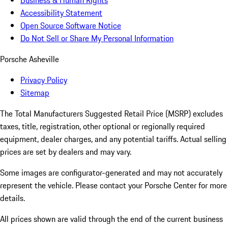
Business & Human Rights
Accessibility Statement
Open Source Software Notice
Do Not Sell or Share My Personal Information
Porsche Asheville
Privacy Policy
Sitemap
The Total Manufacturers Suggested Retail Price (MSRP) excludes
taxes, title, registration, other optional or regionally required
equipment, dealer charges, and any potential tariffs. Actual selling
prices are set by dealers and may vary.
Some images are configurator-generated and may not accurately
represent the vehicle. Please contact your Porsche Center for more
details.
All prices shown are valid through the end of the current business