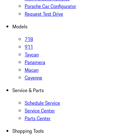
Porsche Car Configurator
Request Test Drive
Models
718
911
Taycan
Panamera
Macan
Cayenne
Service & Parts
Schedule Service
Service Center
Parts Center
Shopping Tools