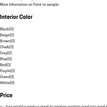
More Information on Paint to sample.
Interior Color
Black
(
0
)
Beige
(
0
)
Brown
(
0
)
Chalk
(
0
)
Gray
(
0
)
Blue
(
0
)
Red
(
0
)
Purple
(
0
)
Green
(
0
)
White
(
0
)
Price