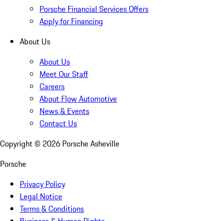
Porsche Financial Services Offers
Apply for Financing
About Us
About Us
Meet Our Staff
Careers
About Flow Automotive
News & Events
Contact Us
Copyright ©
2026
Porsche Asheville
Porsche
Privacy Policy
Legal Notice
Terms & Conditions