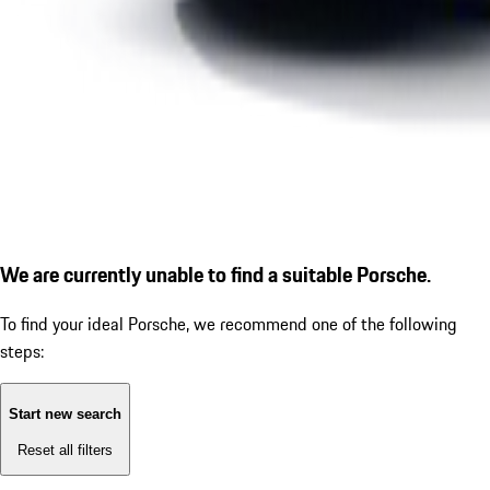
We are currently unable to find a suitable Porsche.
To find your ideal Porsche, we recommend one of the following
steps:
Start new search
Reset all filters