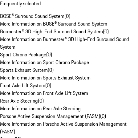
Frequently selected
BOSE® Surround Sound System
(
0
)
More Information on BOSE® Surround Sound System
Burmester® 3D High-End Surround Sound System
(
0
)
More Information on Burmester® 3D High-End Surround Sound
System
Sport Chrono Package
(
0
)
More Information on Sport Chrono Package
Sports Exhaust System
(
0
)
More Information on Sports Exhaust System
Front Axle Lift System
(
0
)
More Information on Front Axle Lift System
Rear Axle Steering
(
0
)
More Information on Rear Axle Steering
Porsche Active Suspension Management (PASM)
(
0
)
More Information on Porsche Active Suspension Management
(PASM)