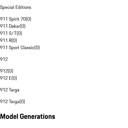
Special Editions
911 Spirit 70
(
0
)
911 Dakar
(
0
)
911 S/T
(
0
)
911 R
(
0
)
911 Sport Classic
(
0
)
912
912
(
0
)
912 E
(
0
)
912 Targa
912 Targa
(
0
)
Model Generations