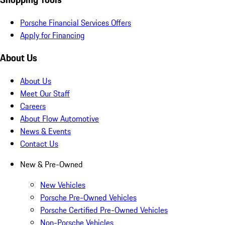
Porsche Financial Services Offers
Apply for Financing
About Us
About Us
Meet Our Staff
Careers
About Flow Automotive
News & Events
Contact Us
New & Pre-Owned
New Vehicles
Porsche Pre-Owned Vehicles
Porsche Certified Pre-Owned Vehicles
Non-Porsche Vehicles