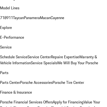
Model Lines
718
911
Taycan
Panamera
Macan
Cayenne
Explore
E-Performance
Service
Schedule Service
Service Center
Repaire Expertise
Warranty &
Vehicle Information
Service Specials
We Will Buy Your Porsche
Parts
Parts Center
Porsche Accessories
Porsche Tire Center
Finance & Insurance
Porsche Financial Services Offers
Apply for Financing
Value Your