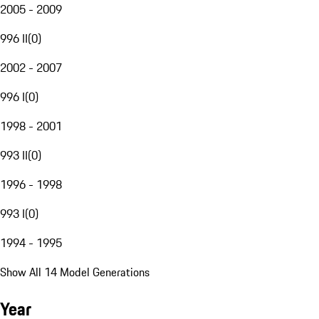
2005 - 2009
996 II
(
0
)
2002 - 2007
996 I
(
0
)
1998 - 2001
993 II
(
0
)
1996 - 1998
993 I
(
0
)
1994 - 1995
Show All 14 Model Generations
Year