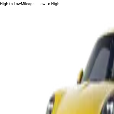
High to Low
Mileage - Low to High