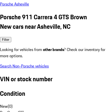
Porsche Asheville
Porsche 911 Carrera 4 GTS Brown
New cars near Asheville, NC
Filter
Looking for vehicles from
other brands
? Check our inventory for
more options.
Search Non-Porsche vehicles
VIN or stock number
Condition
New
(
0
)