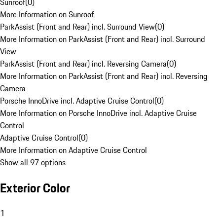
Sunroof
(
0
)
More Information on Sunroof
ParkAssist (Front and Rear) incl. Surround View
(
0
)
More Information on ParkAssist (Front and Rear) incl. Surround
View
ParkAssist (Front and Rear) incl. Reversing Camera
(
0
)
More Information on ParkAssist (Front and Rear) incl. Reversing
Camera
Porsche InnoDrive incl. Adaptive Cruise Control
(
0
)
More Information on Porsche InnoDrive incl. Adaptive Cruise
Control
Adaptive Cruise Control
(
0
)
More Information on Adaptive Cruise Control
Show all 97 options
Exterior Color
1