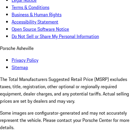
Legal Notice
Terms & Conditions
Business & Human Rights
Accessibility Statement
Open Source Software Notice
Do Not Sell or Share My Personal Information
Porsche Asheville
Privacy Policy
Sitemap
The Total Manufacturers Suggested Retail Price (MSRP) excludes
taxes, title, registration, other optional or regionally required
equipment, dealer charges, and any potential tariffs. Actual selling
prices are set by dealers and may vary.
Some images are configurator-generated and may not accurately
represent the vehicle. Please contact your Porsche Center for more
details.