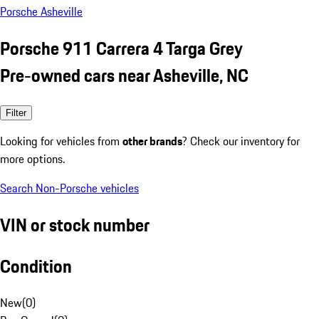
Porsche Asheville
Porsche 911 Carrera 4 Targa Grey
Pre-owned cars near Asheville, NC
Filter
Looking for vehicles from
other brands
? Check our inventory for
more options.
Search Non-Porsche vehicles
VIN or stock number
Condition
New
(
0
)