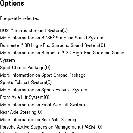
Options
Frequently selected
BOSE® Surround Sound System
(
0
)
More Information on BOSE® Surround Sound System
Burmester® 3D High-End Surround Sound System
(
0
)
More Information on Burmester® 3D High-End Surround Sound
System
Sport Chrono Package
(
0
)
More Information on Sport Chrono Package
Sports Exhaust System
(
0
)
More Information on Sports Exhaust System
Front Axle Lift System
(
0
)
More Information on Front Axle Lift System
Rear Axle Steering
(
0
)
More Information on Rear Axle Steering
Porsche Active Suspension Management (PASM)
(
0
)