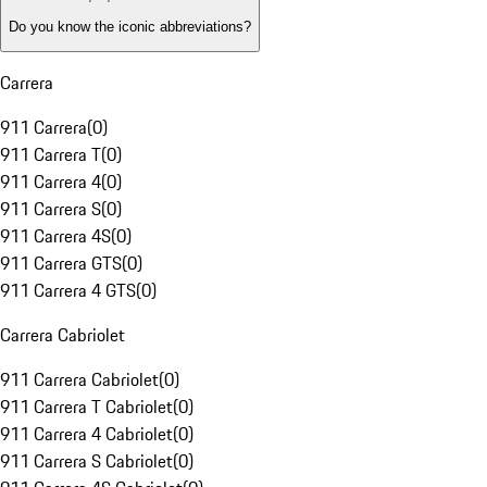
Do you know the iconic abbreviations?
Carrera
911 Carrera
(
0
)
911 Carrera T
(
0
)
911 Carrera 4
(
0
)
911 Carrera S
(
0
)
911 Carrera 4S
(
0
)
911 Carrera GTS
(
0
)
911 Carrera 4 GTS
(
0
)
Carrera Cabriolet
911 Carrera Cabriolet
(
0
)
911 Carrera T Cabriolet
(
0
)
911 Carrera 4 Cabriolet
(
0
)
911 Carrera S Cabriolet
(
0
)