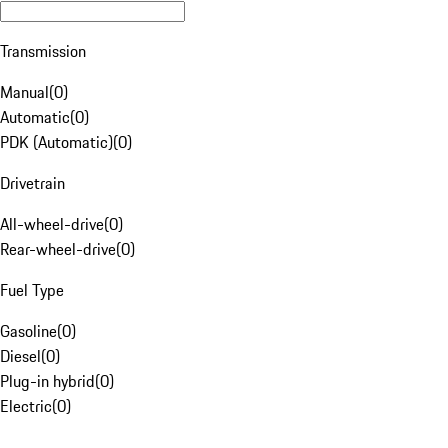
Transmission
Manual
(
0
)
Automatic
(
0
)
PDK (Automatic)
(
0
)
Drivetrain
All-wheel-drive
(
0
)
Rear-wheel-drive
(
0
)
Fuel Type
Gasoline
(
0
)
Diesel
(
0
)
Plug-in hybrid
(
0
)
Electric
(
0
)