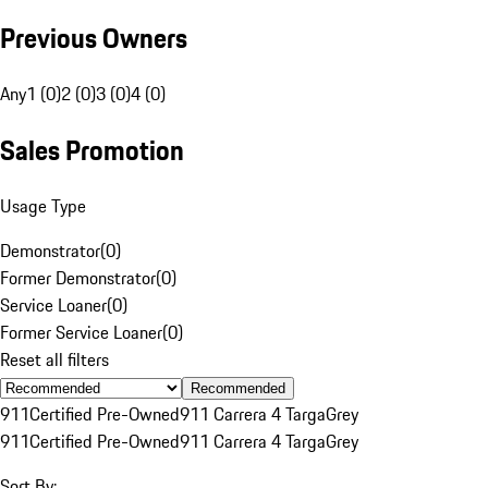
Previous Owners
Any
1 (0)
2 (0)
3 (0)
4 (0)
Sales Promotion
Usage Type
Demonstrator
(
0
)
Former Demonstrator
(
0
)
Service Loaner
(
0
)
Former Service Loaner
(
0
)
Reset all filters
Recommended
911
Certified Pre-Owned
911 Carrera 4 Targa
Grey
911
Certified Pre-Owned
911 Carrera 4 Targa
Grey
Sort By: