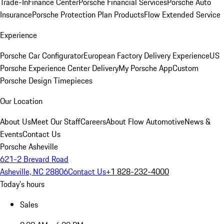
Trade-In
Finance Center
Porsche Financial Services
Porsche Auto
Insurance
Porsche Protection Plan Products
Flow Extended Service
Experience
Porsche Car Configurator
European Factory Delivery Experience
US
Porsche Experience Center Delivery
My Porsche App
Custom
Porsche Design Timepieces
Our Location
About Us
Meet Our Staff
Careers
About Flow Automotive
News &
Events
Contact Us
Porsche Asheville
621-2 Brevard Road
Asheville, NC 28806
Contact Us
+1 828-232-4000
Today's hours
Sales