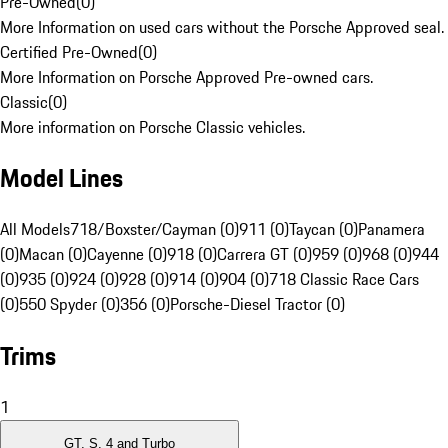
Pre-Owned
(
0
)
More Information on used cars without the Porsche Approved seal.
Certified Pre-Owned
(
0
)
More Information on Porsche Approved Pre-owned cars.
Classic
(
0
)
More information on Porsche Classic vehicles.
Model Lines
All Models
718/Boxster/Cayman (0)
911 (0)
Taycan (0)
Panamera
(0)
Macan (0)
Cayenne (0)
918 (0)
Carrera GT (0)
959 (0)
968 (0)
944
(0)
935 (0)
924 (0)
928 (0)
914 (0)
904 (0)
718 Classic Race Cars
(0)
550 Spyder (0)
356 (0)
Porsche-Diesel Tractor (0)
Trims
1
GT, S, 4 and Turbo