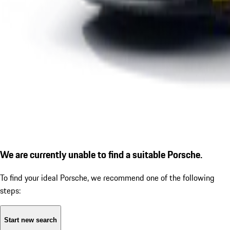
We are currently unable to find a suitable Porsche.
To find your ideal Porsche, we recommend one of the following
steps:
Start new search