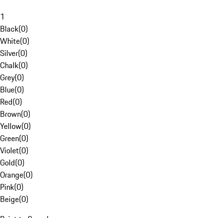
1
Black
(
0
)
White
(
0
)
Silver
(
0
)
Chalk
(
0
)
Grey
(
0
)
Blue
(
0
)
Red
(
0
)
Brown
(
0
)
Yellow
(
0
)
Green
(
0
)
Violet
(
0
)
Gold
(
0
)
Orange
(
0
)
Pink
(
0
)
Beige
(
0
)