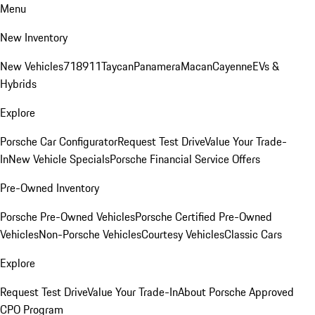
Menu
New Inventory
New Vehicles
718
911
Taycan
Panamera
Macan
Cayenne
EVs &
Hybrids
Explore
Porsche Car Configurator
Request Test Drive
Value Your Trade-
In
New Vehicle Specials
Porsche Financial Service Offers
Pre-Owned Inventory
Porsche Pre-Owned Vehicles
Porsche Certified Pre-Owned
Vehicles
Non-Porsche Vehicles
Courtesy Vehicles
Classic Cars
Explore
Request Test Drive
Value Your Trade-In
About Porsche Approved
CPO Program