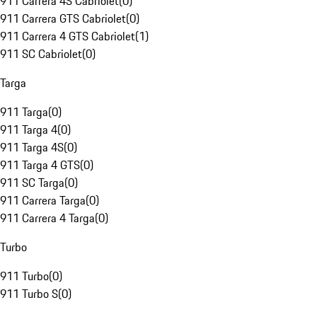
911 Carrera 4S Cabriolet
(
0
)
911 Carrera GTS Cabriolet
(
0
)
911 Carrera 4 GTS Cabriolet
(
1
)
911 SC Cabriolet
(
0
)
Targa
911 Targa
(
0
)
911 Targa 4
(
0
)
911 Targa 4S
(
0
)
911 Targa 4 GTS
(
0
)
911 SC Targa
(
0
)
911 Carrera Targa
(
0
)
911 Carrera 4 Targa
(
0
)
Turbo
911 Turbo
(
0
)
911 Turbo S
(
0
)