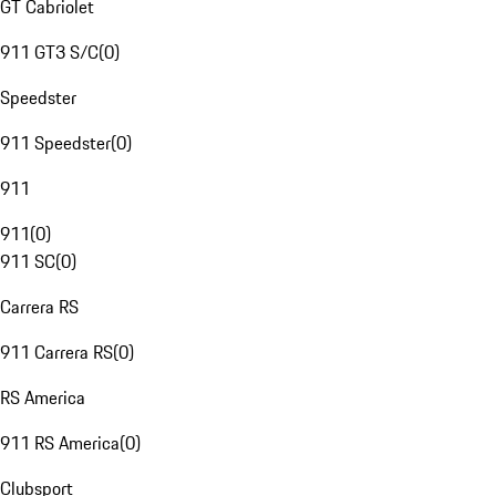
GT Cabriolet
911 GT3 S/C
(
0
)
Speedster
911 Speedster
(
0
)
911
911
(
0
)
911 SC
(
0
)
Carrera RS
911 Carrera RS
(
0
)
RS America
911 RS America
(
0
)
Clubsport