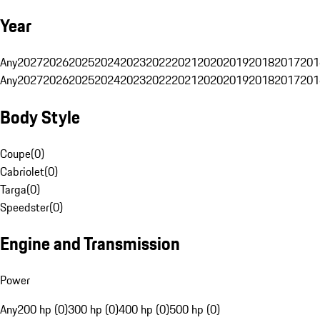
Year
Any
2027
2026
2025
2024
2023
2022
2021
2020
2019
2018
2017
201
Any
2027
2026
2025
2024
2023
2022
2021
2020
2019
2018
2017
201
Body Style
Coupe
(
0
)
Cabriolet
(
0
)
Targa
(
0
)
Speedster
(
0
)
Engine and Transmission
Power
Any
200 hp (0)
300 hp (0)
400 hp (0)
500 hp (0)