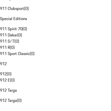
911 Clubsport
(
0
)
Special Editions
911 Spirit 70
(
0
)
911 Dakar
(
0
)
911 S/T
(
0
)
911 R
(
0
)
911 Sport Classic
(
0
)
912
912
(
0
)
912 E
(
0
)
912 Targa
912 Targa
(
0
)