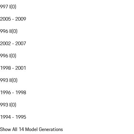
997 I
(
0
)
2005 - 2009
996 II
(
0
)
2002 - 2007
996 I
(
0
)
1998 - 2001
993 II
(
0
)
1996 - 1998
993 I
(
0
)
1994 - 1995
Show All 14 Model Generations