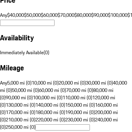
Any
$40,000
$50,000
$60,000
$70,000
$80,000
$90,000
$100,000
$
Availability
Immediately Available
(
0
)
Mileage
Any
5,000 mi (0)
10,000 mi (0)
20,000 mi (0)
30,000 mi (0)
40,000
mi (0)
50,000 mi (0)
60,000 mi (0)
70,000 mi (0)
80,000 mi
(0)
90,000 mi (0)
100,000 mi (0)
110,000 mi (0)
120,000 mi
(0)
130,000 mi (0)
140,000 mi (0)
150,000 mi (0)
160,000 mi
(0)
170,000 mi (0)
180,000 mi (0)
190,000 mi (0)
200,000 mi
(0)
210,000 mi (0)
220,000 mi (0)
230,000 mi (0)
240,000 mi
(0)
250,000 mi (0)