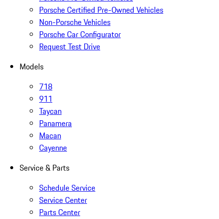
Porsche Certified Pre-Owned Vehicles
Non-Porsche Vehicles
Porsche Car Configurator
Request Test Drive
Models
718
911
Taycan
Panamera
Macan
Cayenne
Service & Parts
Schedule Service
Service Center
Parts Center