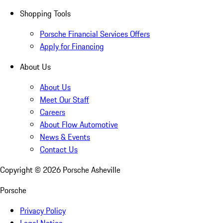
Shopping Tools
Porsche Financial Services Offers
Apply for Financing
About Us
About Us
Meet Our Staff
Careers
About Flow Automotive
News & Events
Contact Us
Copyright ©
2026
Porsche Asheville
Porsche
Privacy Policy