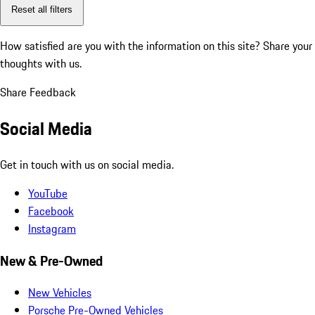
Reset all filters
How satisfied are you with the information on this site?
Share your
thoughts with us.
Share Feedback
Social Media
Get in touch with us on social media.
YouTube
Facebook
Instagram
New & Pre-Owned
New Vehicles
Porsche Pre-Owned Vehicles