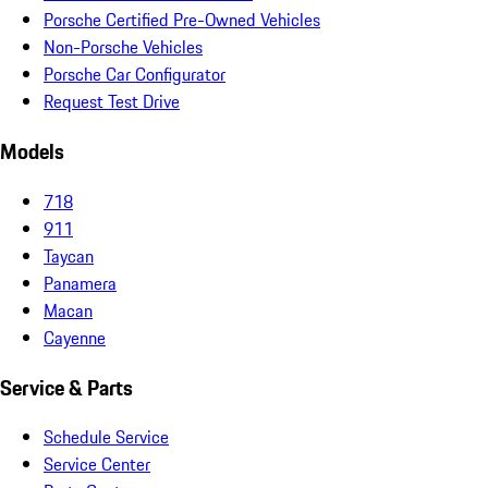
Porsche Certified Pre-Owned Vehicles
Non-Porsche Vehicles
Porsche Car Configurator
Request Test Drive
Models
718
911
Taycan
Panamera
Macan
Cayenne
Service & Parts
Schedule Service
Service Center