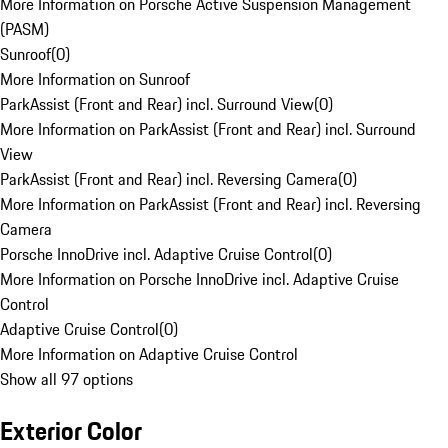
More Information on Porsche Active Suspension Management
(PASM)
Sunroof
(
0
)
More Information on Sunroof
ParkAssist (Front and Rear) incl. Surround View
(
0
)
More Information on ParkAssist (Front and Rear) incl. Surround
View
ParkAssist (Front and Rear) incl. Reversing Camera
(
0
)
More Information on ParkAssist (Front and Rear) incl. Reversing
Camera
Porsche InnoDrive incl. Adaptive Cruise Control
(
0
)
More Information on Porsche InnoDrive incl. Adaptive Cruise
Control
Adaptive Cruise Control
(
0
)
More Information on Adaptive Cruise Control
Show all 97 options
Exterior Color