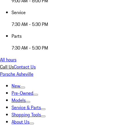
9:00 AM - 6:00 PM
Service
7:30 AM - 5:30 PM
Parts
7:30 AM - 5:30 PM
All hours
Call Us
Contact Us
Porsche Asheville
New
Pre-Owned
Models
Service & Parts
Shopping Tools
About Us