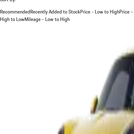
Recommended
Recently Added to Stock
Price - Low to High
Price -
High to Low
Mileage - Low to High