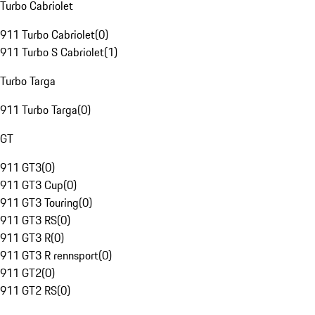
Turbo Cabriolet
911 Turbo Cabriolet
(
0
)
911 Turbo S Cabriolet
(
1
)
Turbo Targa
911 Turbo Targa
(
0
)
GT
911 GT3
(
0
)
911 GT3 Cup
(
0
)
911 GT3 Touring
(
0
)
911 GT3 RS
(
0
)
911 GT3 R
(
0
)
911 GT3 R rennsport
(
0
)
911 GT2
(
0
)
911 GT2 RS
(
0
)