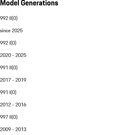
Model Generations
992 II
(
0
)
since 2025
992 I
(
0
)
2020 - 2025
991 II
(
0
)
2017 - 2019
991 I
(
0
)
2012 - 2016
997 II
(
0
)
2009 - 2013