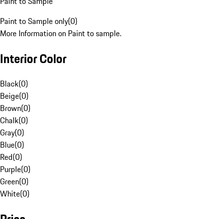
Paint to Sample
Paint to Sample only
(
0
)
More Information on Paint to sample.
Interior Color
Black
(
0
)
Beige
(
0
)
Brown
(
0
)
Chalk
(
0
)
Gray
(
0
)
Blue
(
0
)
Red
(
0
)
Purple
(
0
)
Green
(
0
)
White
(
0
)
Price