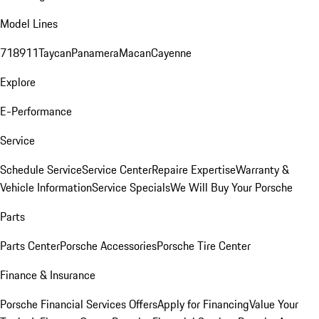
Model Lines
718
911
Taycan
Panamera
Macan
Cayenne
Explore
E-Performance
Service
Schedule Service
Service Center
Repaire Expertise
Warranty &
Vehicle Information
Service Specials
We Will Buy Your Porsche
Parts
Parts Center
Porsche Accessories
Porsche Tire Center
Finance & Insurance
Porsche Financial Services Offers
Apply for Financing
Value Your