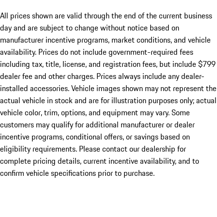
All prices shown are valid through the end of the current business
day and are subject to change without notice based on
manufacturer incentive programs, market conditions, and vehicle
availability. Prices do not include government-required fees
including tax, title, license, and registration fees, but include $799
dealer fee and other charges. Prices always include any dealer-
installed accessories. Vehicle images shown may not represent the
actual vehicle in stock and are for illustration purposes only; actual
vehicle color, trim, options, and equipment may vary. Some
customers may qualify for additional manufacturer or dealer
incentive programs, conditional offers, or savings based on
eligibility requirements. Please contact our dealership for
complete pricing details, current incentive availability, and to
confirm vehicle specifications prior to purchase.