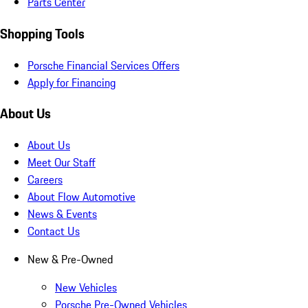
Parts Center
Shopping Tools
Porsche Financial Services Offers
Apply for Financing
About Us
About Us
Meet Our Staff
Careers
About Flow Automotive
News & Events
Contact Us
New & Pre-Owned
New Vehicles
Porsche Pre-Owned Vehicles