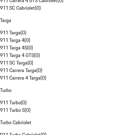
911 Carrera 4 GTS Cabriolet
(
0
)
911 SC Cabriolet
(
0
)
Targa
911 Targa
(
0
)
911 Targa 4
(
0
)
911 Targa 4S
(
0
)
911 Targa 4 GTS
(
0
)
911 SC Targa
(
0
)
911 Carrera Targa
(
0
)
911 Carrera 4 Targa
(
0
)
Turbo
911 Turbo
(
0
)
911 Turbo S
(
0
)
Turbo Cabriolet
911 Turbo Cabriolet
(
0
)