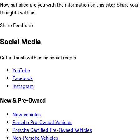
How satisfied are you with the information on this site?
Share your
thoughts with us.
Share Feedback
Social Media
Get in touch with us on social media.
YouTube
Facebook
Instagram
New & Pre-Owned
New Vehicles
Porsche Pre-Owned Vehicles
Porsche Certified Pre-Owned Vehicles
Non-Porsche Vehicles