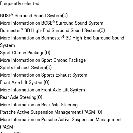
Frequently selected
BOSE® Surround Sound System
(
0
)
More Information on BOSE® Surround Sound System
Burmester® 3D High-End Surround Sound System
(
0
)
More Information on Burmester® 3D High-End Surround Sound
System
Sport Chrono Package
(
0
)
More Information on Sport Chrono Package
Sports Exhaust System
(
0
)
More Information on Sports Exhaust System
Front Axle Lift System
(
0
)
More Information on Front Axle Lift System
Rear Axle Steering
(
0
)
More Information on Rear Axle Steering
Porsche Active Suspension Management (PASM)
(
0
)
More Information on Porsche Active Suspension Management
(PASM)