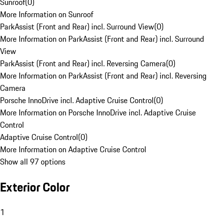
Sunroof
(
0
)
More Information on Sunroof
ParkAssist (Front and Rear) incl. Surround View
(
0
)
More Information on ParkAssist (Front and Rear) incl. Surround
View
ParkAssist (Front and Rear) incl. Reversing Camera
(
0
)
More Information on ParkAssist (Front and Rear) incl. Reversing
Camera
Porsche InnoDrive incl. Adaptive Cruise Control
(
0
)
More Information on Porsche InnoDrive incl. Adaptive Cruise
Control
Adaptive Cruise Control
(
0
)
More Information on Adaptive Cruise Control
Show all 97 options
Exterior Color
1