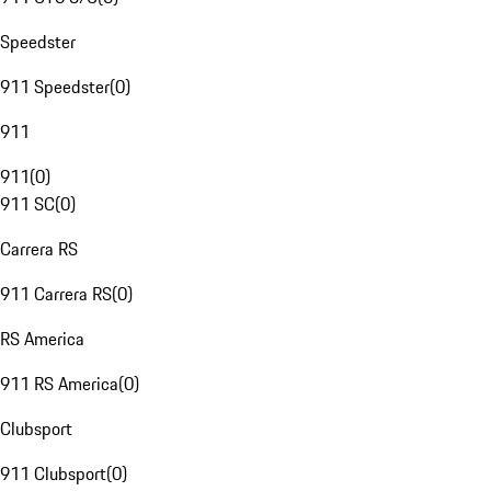
Speedster
911 Speedster
(
0
)
911
911
(
0
)
911 SC
(
0
)
Carrera RS
911 Carrera RS
(
0
)
RS America
911 RS America
(
0
)
Clubsport
911 Clubsport
(
0
)