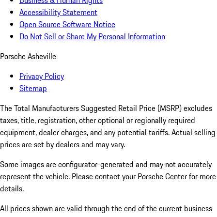
Business & Human Rights
Accessibility Statement
Open Source Software Notice
Do Not Sell or Share My Personal Information
Porsche Asheville
Privacy Policy
Sitemap
The Total Manufacturers Suggested Retail Price (MSRP) excludes
taxes, title, registration, other optional or regionally required
equipment, dealer charges, and any potential tariffs. Actual selling
prices are set by dealers and may vary.
Some images are configurator-generated and may not accurately
represent the vehicle. Please contact your Porsche Center for more
details.
All prices shown are valid through the end of the current business