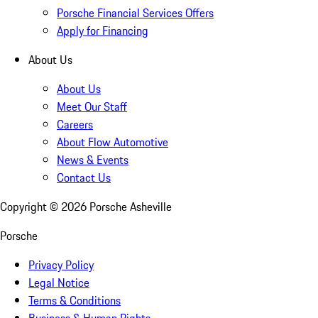
Porsche Financial Services Offers
Apply for Financing
About Us
About Us
Meet Our Staff
Careers
About Flow Automotive
News & Events
Contact Us
Copyright ©
2026
Porsche Asheville
Porsche
Privacy Policy
Legal Notice
Terms & Conditions