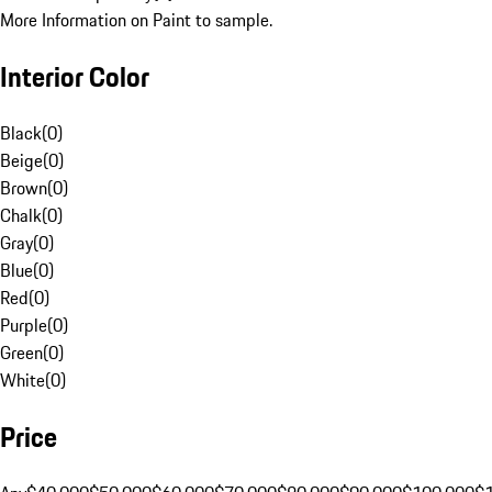
More Information on Paint to sample.
Interior Color
Black
(
0
)
Beige
(
0
)
Brown
(
0
)
Chalk
(
0
)
Gray
(
0
)
Blue
(
0
)
Red
(
0
)
Purple
(
0
)
Green
(
0
)
White
(
0
)
Price