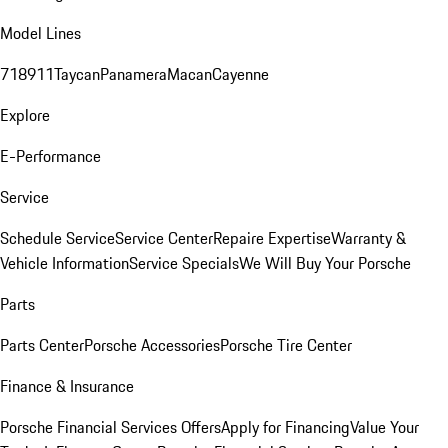
Model Lines
718
911
Taycan
Panamera
Macan
Cayenne
Explore
E-Performance
Service
Schedule Service
Service Center
Repaire Expertise
Warranty &
Vehicle Information
Service Specials
We Will Buy Your Porsche
Parts
Parts Center
Porsche Accessories
Porsche Tire Center
Finance & Insurance
Porsche Financial Services Offers
Apply for Financing
Value Your