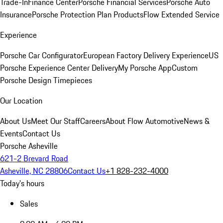
Trade-In
Finance Center
Porsche Financial Services
Porsche Auto
Insurance
Porsche Protection Plan Products
Flow Extended Service
Experience
Porsche Car Configurator
European Factory Delivery Experience
US
Porsche Experience Center Delivery
My Porsche App
Custom
Porsche Design Timepieces
Our Location
About Us
Meet Our Staff
Careers
About Flow Automotive
News &
Events
Contact Us
Porsche Asheville
621-2 Brevard Road
Asheville, NC 28806
Contact Us
+1 828-232-4000
Today's hours
Sales