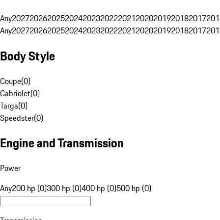
Any
2027
2026
2025
2024
2023
2022
2021
2020
2019
2018
2017
201
Any
2027
2026
2025
2024
2023
2022
2021
2020
2019
2018
2017
201
Body Style
Coupe
(
0
)
Cabriolet
(
0
)
Targa
(
0
)
Speedster
(
0
)
Engine and Transmission
Power
Any
200 hp (0)
300 hp (0)
400 hp (0)
500 hp (0)