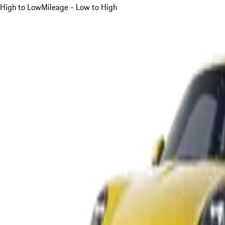
High to Low
Mileage - Low to High