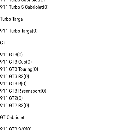
911 Turbo S Cabriolet
(
0
)
Turbo Targa
911 Turbo Targa
(
0
)
GT
911 GT3
(
0
)
911 GT3 Cup
(
0
)
911 GT3 Touring
(
0
)
911 GT3 RS
(
0
)
911 GT3 R
(
0
)
911 GT3 R rennsport
(
0
)
911 GT2
(
0
)
911 GT2 RS
(
0
)
GT Cabriolet
911 GT3 S/C
(
0
)