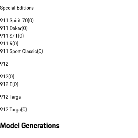
Special Editions
911 Spirit 70
(
0
)
911 Dakar
(
0
)
911 S/T
(
0
)
911 R
(
0
)
911 Sport Classic
(
0
)
912
912
(
0
)
912 E
(
0
)
912 Targa
912 Targa
(
0
)
Model Generations