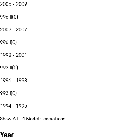
2005 - 2009
996 II
(
0
)
2002 - 2007
996 I
(
0
)
1998 - 2001
993 II
(
0
)
1996 - 1998
993 I
(
0
)
1994 - 1995
Show All 14 Model Generations
Year