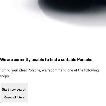
We are currently unable to find a suitable Porsche.
To find your ideal Porsche, we recommend one of the following
steps:
Start new search
Reset all filters