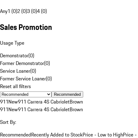
Any
1 (0)
2 (0)
3 (0)
4 (0)
Sales Promotion
Usage Type
Demonstrator
(
0
)
Former Demonstrator
(
0
)
Service Loaner
(
0
)
Former Service Loaner
(
0
)
Reset all filters
Recommended
911
New
911 Carrera 4S Cabriolet
Brown
911
New
911 Carrera 4S Cabriolet
Brown
Sort By:
Recommended
Recently Added to Stock
Price - Low to High
Price -