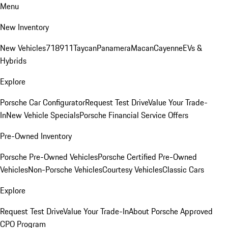
Menu
New Inventory
New Vehicles
718
911
Taycan
Panamera
Macan
Cayenne
EVs &
Hybrids
Explore
Porsche Car Configurator
Request Test Drive
Value Your Trade-
In
New Vehicle Specials
Porsche Financial Service Offers
Pre-Owned Inventory
Porsche Pre-Owned Vehicles
Porsche Certified Pre-Owned
Vehicles
Non-Porsche Vehicles
Courtesy Vehicles
Classic Cars
Explore
Request Test Drive
Value Your Trade-In
About Porsche Approved
CPO Program