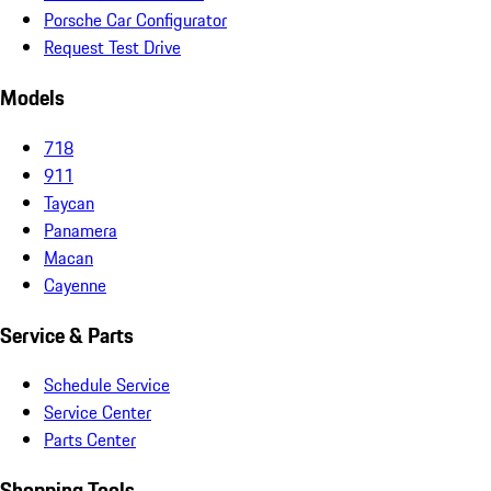
Porsche Car Configurator
Request Test Drive
Models
718
911
Taycan
Panamera
Macan
Cayenne
Service & Parts
Schedule Service
Service Center
Parts Center
Shopping Tools