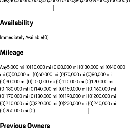
Any
$40,000
$50,000
$60,000
$70,000
$80,000
$90,000
$100,000
$
Availability
Immediately Available
(
0
)
Mileage
Any
5,000 mi (0)
10,000 mi (0)
20,000 mi (0)
30,000 mi (0)
40,000
mi (0)
50,000 mi (0)
60,000 mi (0)
70,000 mi (0)
80,000 mi
(0)
90,000 mi (0)
100,000 mi (0)
110,000 mi (0)
120,000 mi
(0)
130,000 mi (0)
140,000 mi (0)
150,000 mi (0)
160,000 mi
(0)
170,000 mi (0)
180,000 mi (0)
190,000 mi (0)
200,000 mi
(0)
210,000 mi (0)
220,000 mi (0)
230,000 mi (0)
240,000 mi
(0)
250,000 mi (0)
Previous Owners