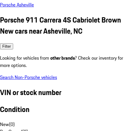
Porsche Asheville
Porsche 911 Carrera 4S Cabriolet Brown
New cars near Asheville, NC
Filter
Looking for vehicles from
other brands
? Check our inventory for
more options.
Search Non-Porsche vehicles
VIN or stock number
Condition
New
(
0
)