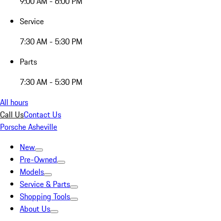
9:00 AM - 6:00 PM
Service
7:30 AM - 5:30 PM
Parts
7:30 AM - 5:30 PM
All hours
Call Us
Contact Us
Porsche Asheville
New
Pre-Owned
Models
Service & Parts
Shopping Tools
About Us