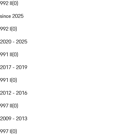
992 II
(
0
)
since 2025
992 I
(
0
)
2020 - 2025
991 II
(
0
)
2017 - 2019
991 I
(
0
)
2012 - 2016
997 II
(
0
)
2009 - 2013
997 I
(
0
)