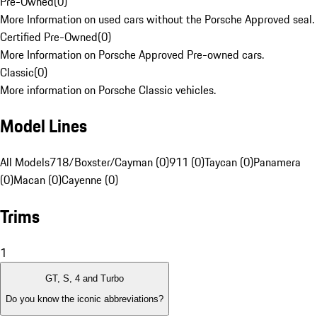
Pre-Owned
(
0
)
More Information on used cars without the Porsche Approved seal.
Certified Pre-Owned
(
0
)
More Information on Porsche Approved Pre-owned cars.
Classic
(
0
)
More information on Porsche Classic vehicles.
Model Lines
All Models
718/Boxster/Cayman (0)
911 (0)
Taycan (0)
Panamera
(0)
Macan (0)
Cayenne (0)
Trims
1
GT, S, 4 and Turbo
Do you know the iconic abbreviations?