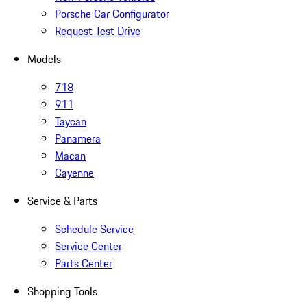
Porsche Car Configurator
Request Test Drive
Models
718
911
Taycan
Panamera
Macan
Cayenne
Service & Parts
Schedule Service
Service Center
Parts Center
Shopping Tools