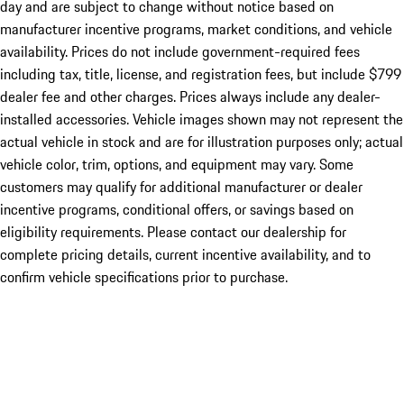
day and are subject to change without notice based on
manufacturer incentive programs, market conditions, and vehicle
availability. Prices do not include government-required fees
including tax, title, license, and registration fees, but include $799
dealer fee and other charges. Prices always include any dealer-
installed accessories. Vehicle images shown may not represent the
actual vehicle in stock and are for illustration purposes only; actual
vehicle color, trim, options, and equipment may vary. Some
customers may qualify for additional manufacturer or dealer
incentive programs, conditional offers, or savings based on
eligibility requirements. Please contact our dealership for
complete pricing details, current incentive availability, and to
confirm vehicle specifications prior to purchase.