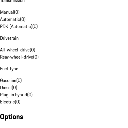
Transmission
Manual
(
0
)
Automatic
(
0
)
PDK (Automatic)
(
0
)
Drivetrain
All-wheel-drive
(
0
)
Rear-wheel-drive
(
0
)
Fuel Type
Gasoline
(
0
)
Diesel
(
0
)
Plug-in hybrid
(
0
)
Electric
(
0
)
Options