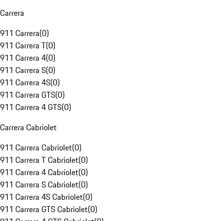
Carrera
911 Carrera
(
0
)
911 Carrera T
(
0
)
911 Carrera 4
(
0
)
911 Carrera S
(
0
)
911 Carrera 4S
(
0
)
911 Carrera GTS
(
0
)
911 Carrera 4 GTS
(
0
)
Carrera Cabriolet
911 Carrera Cabriolet
(
0
)
911 Carrera T Cabriolet
(
0
)
911 Carrera 4 Cabriolet
(
0
)
911 Carrera S Cabriolet
(
0
)
911 Carrera 4S Cabriolet
(
0
)
911 Carrera GTS Cabriolet
(
0
)