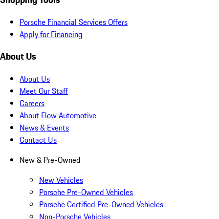
Porsche Financial Services Offers
Apply for Financing
About Us
About Us
Meet Our Staff
Careers
About Flow Automotive
News & Events
Contact Us
New & Pre-Owned
New Vehicles
Porsche Pre-Owned Vehicles
Porsche Certified Pre-Owned Vehicles
Non-Porsche Vehicles