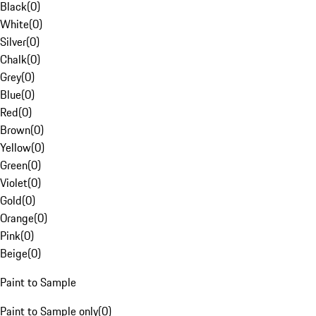
Black
(
0
)
White
(
0
)
Silver
(
0
)
Chalk
(
0
)
Grey
(
0
)
Blue
(
0
)
Red
(
0
)
Brown
(
0
)
Yellow
(
0
)
Green
(
0
)
Violet
(
0
)
Gold
(
0
)
Orange
(
0
)
Pink
(
0
)
Beige
(
0
)
Paint to Sample
Paint to Sample only
(
0
)