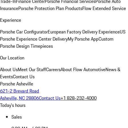
Trade-In
Finance Center
Porsche Financial Services
Porsche Auto
Insurance
Porsche Protection Plan Products
Flow Extended Service
Experience
Porsche Car Configurator
European Factory Delivery Experience
US
Porsche Experience Center Delivery
My Porsche App
Custom
Porsche Design Timepieces
Our Location
About Us
Meet Our Staff
Careers
About Flow Automotive
News &
Events
Contact Us
Porsche Asheville
621-2 Brevard Road
Asheville, NC 28806
Contact Us
+1 828-232-4000
Today's hours
Sales