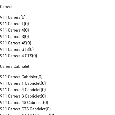
Carrera
911 Carrera
(
0
)
911 Carrera T
(
0
)
911 Carrera 4
(
0
)
911 Carrera S
(
0
)
911 Carrera 4S
(
0
)
911 Carrera GTS
(
0
)
911 Carrera 4 GTS
(
0
)
Carrera Cabriolet
911 Carrera Cabriolet
(
0
)
911 Carrera T Cabriolet
(
0
)
911 Carrera 4 Cabriolet
(
0
)
911 Carrera S Cabriolet
(
0
)
911 Carrera 4S Cabriolet
(
0
)
911 Carrera GTS Cabriolet
(
0
)