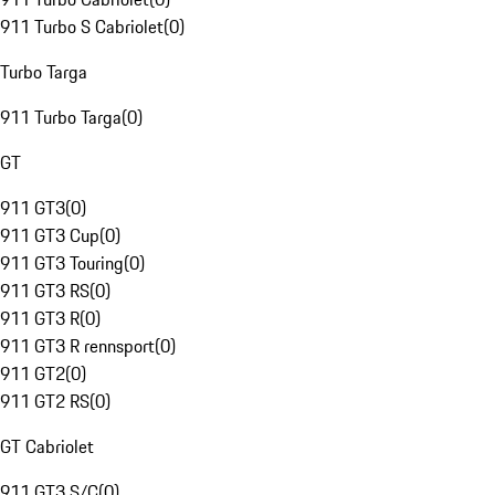
911 Turbo S Cabriolet
(
0
)
Turbo Targa
911 Turbo Targa
(
0
)
GT
911 GT3
(
0
)
911 GT3 Cup
(
0
)
911 GT3 Touring
(
0
)
911 GT3 RS
(
0
)
911 GT3 R
(
0
)
911 GT3 R rennsport
(
0
)
911 GT2
(
0
)
911 GT2 RS
(
0
)
GT Cabriolet
911 GT3 S/C
(
0
)