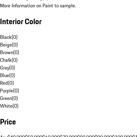
More Information on Paint to sample.
Interior Color
Black
(
0
)
Beige
(
0
)
Brown
(
0
)
Chalk
(
0
)
Gray
(
0
)
Blue
(
0
)
Red
(
0
)
Purple
(
0
)
Green
(
0
)
White
(
0
)
Price