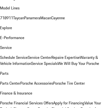
Model Lines
718
911
Taycan
Panamera
Macan
Cayenne
Explore
E-Performance
Service
Schedule Service
Service Center
Repaire Expertise
Warranty &
Vehicle Information
Service Specials
We Will Buy Your Porsche
Parts
Parts Center
Porsche Accessories
Porsche Tire Center
Finance & Insurance
Porsche Financial Services Offers
Apply for Financing
Value Your