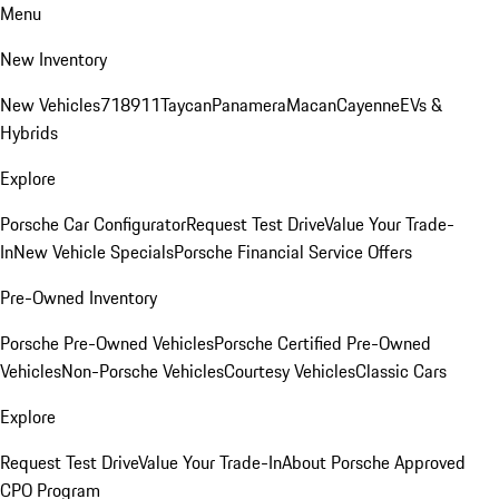
Menu
New Inventory
New Vehicles
718
911
Taycan
Panamera
Macan
Cayenne
EVs &
Hybrids
Explore
Porsche Car Configurator
Request Test Drive
Value Your Trade-
In
New Vehicle Specials
Porsche Financial Service Offers
Pre-Owned Inventory
Porsche Pre-Owned Vehicles
Porsche Certified Pre-Owned
Vehicles
Non-Porsche Vehicles
Courtesy Vehicles
Classic Cars
Explore
Request Test Drive
Value Your Trade-In
About Porsche Approved
CPO Program