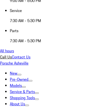
9:00 AM - 6:00 PM
Service
7:30 AM - 5:30 PM
Parts
7:30 AM - 5:30 PM
All hours
Call Us
Contact Us
Porsche Asheville
New
Pre-Owned
Models
Service & Parts
Shopping Tools
About Us