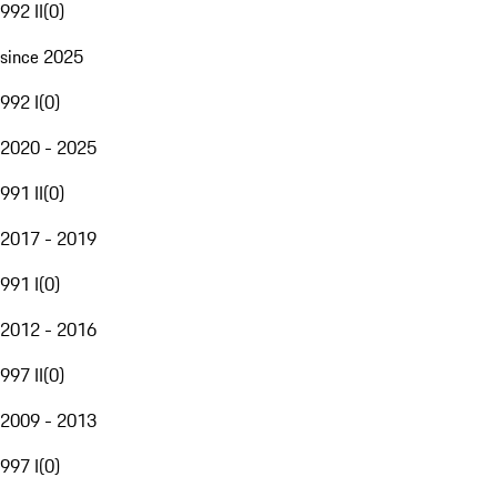
992 II
(
0
)
since 2025
992 I
(
0
)
2020 - 2025
991 II
(
0
)
2017 - 2019
991 I
(
0
)
2012 - 2016
997 II
(
0
)
2009 - 2013
997 I
(
0
)