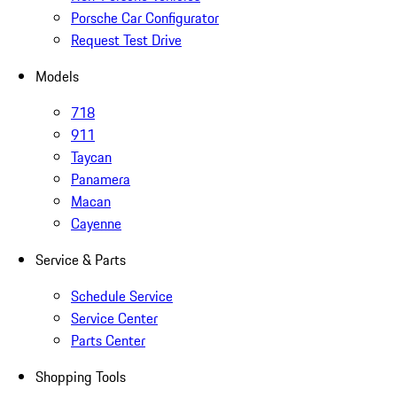
Porsche Car Configurator
Request Test Drive
Models
718
911
Taycan
Panamera
Macan
Cayenne
Service & Parts
Schedule Service
Service Center
Parts Center
Shopping Tools