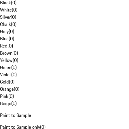
Black
(
0
)
White
(
0
)
Silver
(
0
)
Chalk
(
0
)
Grey
(
0
)
Blue
(
0
)
Red
(
0
)
Brown
(
0
)
Yellow
(
0
)
Green
(
0
)
Violet
(
0
)
Gold
(
0
)
Orange
(
0
)
Pink
(
0
)
Beige
(
0
)
Paint to Sample
Paint to Sample only
(
0
)