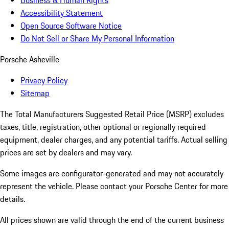
Business & Human Rights
Accessibility Statement
Open Source Software Notice
Do Not Sell or Share My Personal Information
Porsche Asheville
Privacy Policy
Sitemap
The Total Manufacturers Suggested Retail Price (MSRP) excludes
taxes, title, registration, other optional or regionally required
equipment, dealer charges, and any potential tariffs. Actual selling
prices are set by dealers and may vary.
Some images are configurator-generated and may not accurately
represent the vehicle. Please contact your Porsche Center for more
details.
All prices shown are valid through the end of the current business