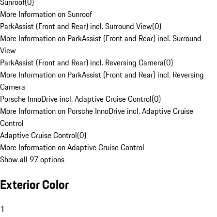
Sunroof
(
0
)
More Information on Sunroof
ParkAssist (Front and Rear) incl. Surround View
(
0
)
More Information on ParkAssist (Front and Rear) incl. Surround
View
ParkAssist (Front and Rear) incl. Reversing Camera
(
0
)
More Information on ParkAssist (Front and Rear) incl. Reversing
Camera
Porsche InnoDrive incl. Adaptive Cruise Control
(
0
)
More Information on Porsche InnoDrive incl. Adaptive Cruise
Control
Adaptive Cruise Control
(
0
)
More Information on Adaptive Cruise Control
Show all 97 options
Exterior Color
1