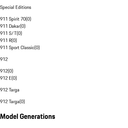
Special Editions
911 Spirit 70
(
0
)
911 Dakar
(
0
)
911 S/T
(
0
)
911 R
(
0
)
911 Sport Classic
(
0
)
912
912
(
0
)
912 E
(
0
)
912 Targa
912 Targa
(
0
)
Model Generations