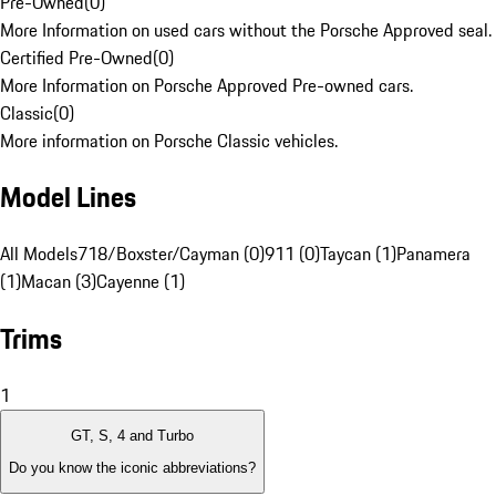
Pre-Owned
(
0
)
More Information on used cars without the Porsche Approved seal.
Certified Pre-Owned
(
0
)
More Information on Porsche Approved Pre-owned cars.
Classic
(
0
)
More information on Porsche Classic vehicles.
Model Lines
All Models
718/Boxster/Cayman (0)
911 (0)
Taycan (1)
Panamera
(1)
Macan (3)
Cayenne (1)
Trims
1
GT, S, 4 and Turbo
Do you know the iconic abbreviations?