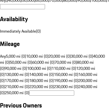
Any
$40,000
$50,000
$60,000
$70,000
$80,000
$90,000
$100,000
$
Availability
Immediately Available
(
0
)
Mileage
Any
5,000 mi (0)
10,000 mi (0)
20,000 mi (0)
30,000 mi (0)
40,000
mi (0)
50,000 mi (0)
60,000 mi (0)
70,000 mi (0)
80,000 mi
(0)
90,000 mi (0)
100,000 mi (0)
110,000 mi (0)
120,000 mi
(0)
130,000 mi (0)
140,000 mi (0)
150,000 mi (0)
160,000 mi
(0)
170,000 mi (0)
180,000 mi (0)
190,000 mi (0)
200,000 mi
(0)
210,000 mi (0)
220,000 mi (0)
230,000 mi (0)
240,000 mi
(0)
250,000 mi (0)
Previous Owners