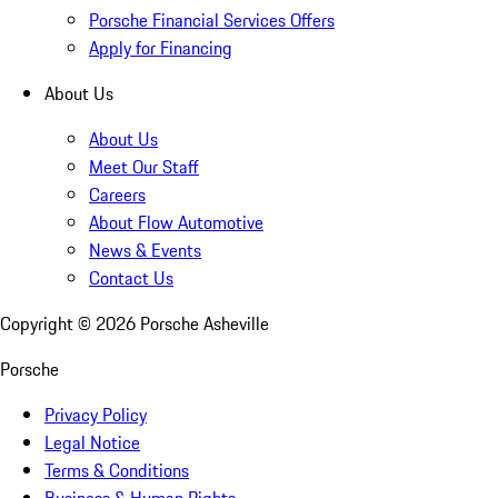
Porsche Financial Services Offers
Apply for Financing
About Us
About Us
Meet Our Staff
Careers
About Flow Automotive
News & Events
Contact Us
Copyright ©
2026
Porsche Asheville
Porsche
Privacy Policy
Legal Notice
Terms & Conditions