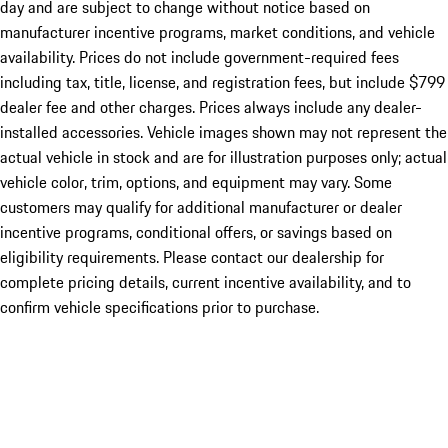
day and are subject to change without notice based on
manufacturer incentive programs, market conditions, and vehicle
availability. Prices do not include government-required fees
including tax, title, license, and registration fees, but include $799
dealer fee and other charges. Prices always include any dealer-
installed accessories. Vehicle images shown may not represent the
actual vehicle in stock and are for illustration purposes only; actual
vehicle color, trim, options, and equipment may vary. Some
customers may qualify for additional manufacturer or dealer
incentive programs, conditional offers, or savings based on
eligibility requirements. Please contact our dealership for
complete pricing details, current incentive availability, and to
confirm vehicle specifications prior to purchase.