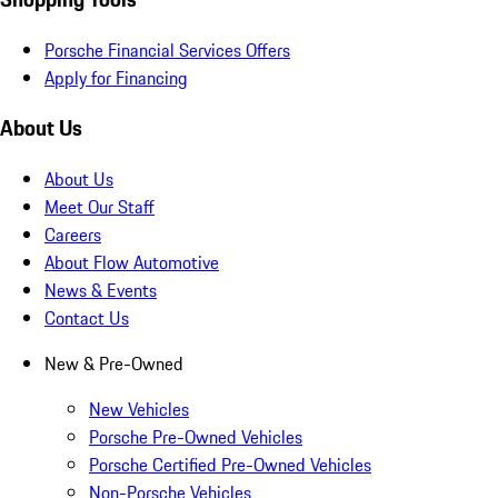
Porsche Financial Services Offers
Apply for Financing
About Us
About Us
Meet Our Staff
Careers
About Flow Automotive
News & Events
Contact Us
New & Pre-Owned
New Vehicles
Porsche Pre-Owned Vehicles
Porsche Certified Pre-Owned Vehicles
Non-Porsche Vehicles