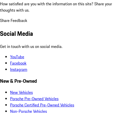
How satisfied are you with the information on this site?
Share your
thoughts with us.
Share Feedback
Social Media
Get in touch with us on social media.
YouTube
Facebook
Instagram
New & Pre-Owned
New Vehicles
Porsche Pre-Owned Vehicles
Porsche Certified Pre-Owned Vehicles
Non-Porsche Vehicles