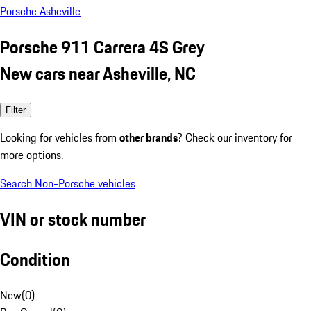
Porsche Asheville
Porsche 911 Carrera 4S Grey
New cars near Asheville, NC
Filter
Looking for vehicles from
other brands
? Check our inventory for
more options.
Search Non-Porsche vehicles
VIN or stock number
Condition
New
(
0
)