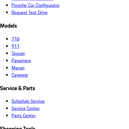
Porsche Car Configurator
Request Test Drive
Models
718
911
Taycan
Panamera
Macan
Cayenne
Service & Parts
Schedule Service
Service Center
Parts Center
Shopping Tools