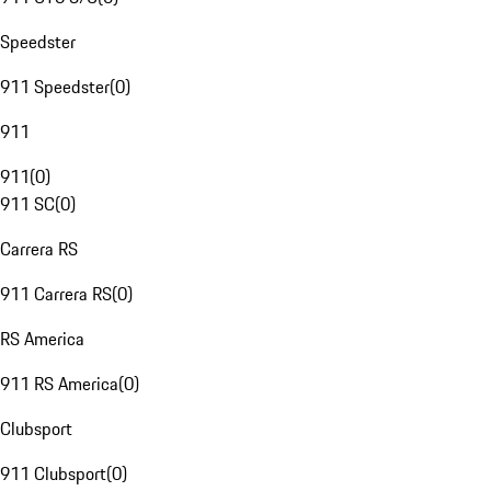
Speedster
911 Speedster
(
0
)
911
911
(
0
)
911 SC
(
0
)
Carrera RS
911 Carrera RS
(
0
)
RS America
911 RS America
(
0
)
Clubsport
911 Clubsport
(
0
)