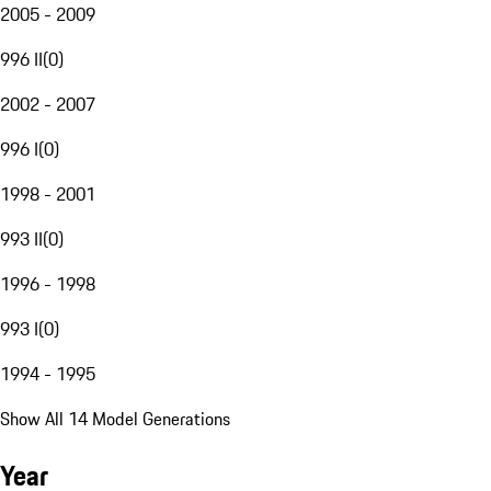
2005 - 2009
996 II
(
0
)
2002 - 2007
996 I
(
0
)
1998 - 2001
993 II
(
0
)
1996 - 1998
993 I
(
0
)
1994 - 1995
Show All 14 Model Generations
Year