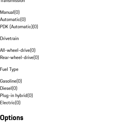
Transmission
Manual
(
0
)
Automatic
(
0
)
PDK (Automatic)
(
0
)
Drivetrain
All-wheel-drive
(
0
)
Rear-wheel-drive
(
0
)
Fuel Type
Gasoline
(
0
)
Diesel
(
0
)
Plug-in hybrid
(
0
)
Electric
(
0
)
Options