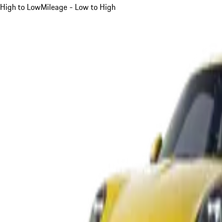
High to Low
Mileage - Low to High