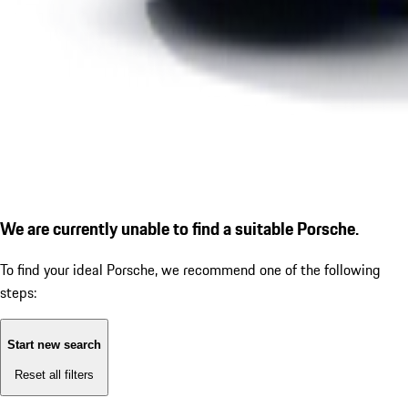
We are currently unable to find a suitable Porsche.
To find your ideal Porsche, we recommend one of the following
steps:
Start new search
Reset all filters