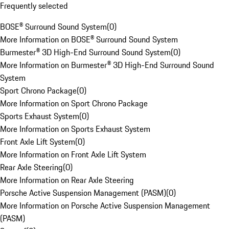
Frequently selected
BOSE® Surround Sound System
(
0
)
More Information on BOSE® Surround Sound System
Burmester® 3D High-End Surround Sound System
(
0
)
More Information on Burmester® 3D High-End Surround Sound
System
Sport Chrono Package
(
0
)
More Information on Sport Chrono Package
Sports Exhaust System
(
0
)
More Information on Sports Exhaust System
Front Axle Lift System
(
0
)
More Information on Front Axle Lift System
Rear Axle Steering
(
0
)
More Information on Rear Axle Steering
Porsche Active Suspension Management (PASM)
(
0
)
More Information on Porsche Active Suspension Management
(PASM)