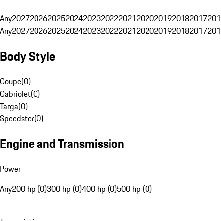
Any
2027
2026
2025
2024
2023
2022
2021
2020
2019
2018
2017
201
Any
2027
2026
2025
2024
2023
2022
2021
2020
2019
2018
2017
201
Body Style
Coupe
(
0
)
Cabriolet
(
0
)
Targa
(
0
)
Speedster
(
0
)
Engine and Transmission
Power
Any
200 hp (0)
300 hp (0)
400 hp (0)
500 hp (0)