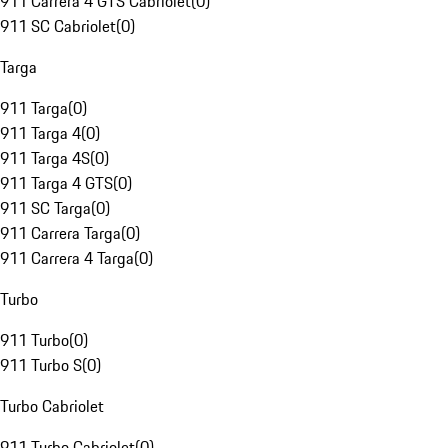
911 Carrera 4 GTS Cabriolet
(
0
)
911 SC Cabriolet
(
0
)
Targa
911 Targa
(
0
)
911 Targa 4
(
0
)
911 Targa 4S
(
0
)
911 Targa 4 GTS
(
0
)
911 SC Targa
(
0
)
911 Carrera Targa
(
0
)
911 Carrera 4 Targa
(
0
)
Turbo
911 Turbo
(
0
)
911 Turbo S
(
0
)
Turbo Cabriolet
911 Turbo Cabriolet
(
0
)