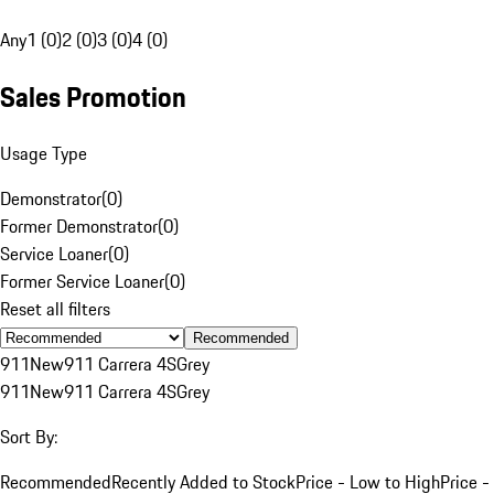
Any
1 (0)
2 (0)
3 (0)
4 (0)
Sales Promotion
Usage Type
Demonstrator
(
0
)
Former Demonstrator
(
0
)
Service Loaner
(
0
)
Former Service Loaner
(
0
)
Reset all filters
Recommended
911
New
911 Carrera 4S
Grey
911
New
911 Carrera 4S
Grey
Sort By:
Recommended
Recently Added to Stock
Price - Low to High
Price -