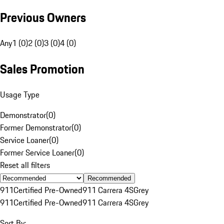
Previous Owners
Any
1 (0)
2 (0)
3 (0)
4 (0)
Sales Promotion
Usage Type
Demonstrator
(
0
)
Former Demonstrator
(
0
)
Service Loaner
(
0
)
Former Service Loaner
(
0
)
Reset all filters
Recommended
911
Certified Pre-Owned
911 Carrera 4S
Grey
911
Certified Pre-Owned
911 Carrera 4S
Grey
Sort By: