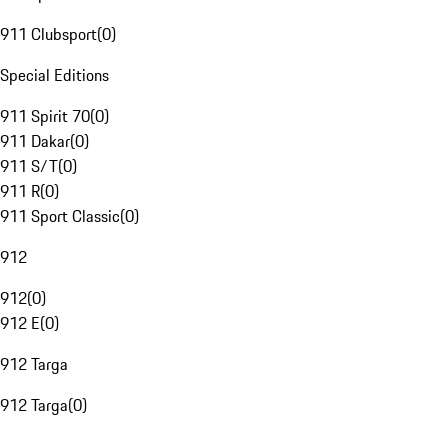
911 Clubsport
(
0
)
Special Editions
911 Spirit 70
(
0
)
911 Dakar
(
0
)
911 S/T
(
0
)
911 R
(
0
)
911 Sport Classic
(
0
)
912
912
(
0
)
912 E
(
0
)
912 Targa
912 Targa
(
0
)