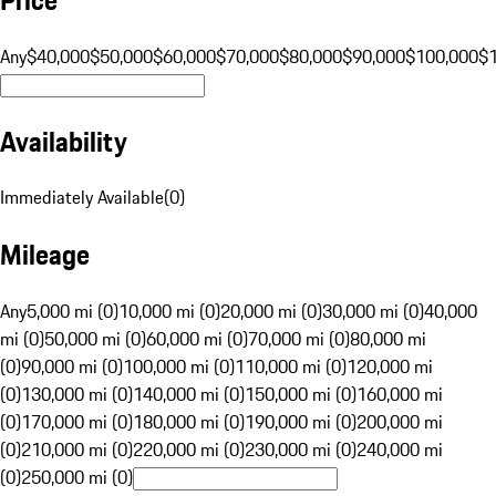
Any
$40,000
$50,000
$60,000
$70,000
$80,000
$90,000
$100,000
$
Availability
Immediately Available
(
0
)
Mileage
Any
5,000 mi (0)
10,000 mi (0)
20,000 mi (0)
30,000 mi (0)
40,000
mi (0)
50,000 mi (0)
60,000 mi (0)
70,000 mi (0)
80,000 mi
(0)
90,000 mi (0)
100,000 mi (0)
110,000 mi (0)
120,000 mi
(0)
130,000 mi (0)
140,000 mi (0)
150,000 mi (0)
160,000 mi
(0)
170,000 mi (0)
180,000 mi (0)
190,000 mi (0)
200,000 mi
(0)
210,000 mi (0)
220,000 mi (0)
230,000 mi (0)
240,000 mi
(0)
250,000 mi (0)