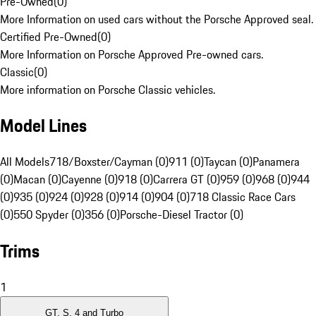
Pre-Owned
(
0
)
More Information on used cars without the Porsche Approved seal.
Certified Pre-Owned
(
0
)
More Information on Porsche Approved Pre-owned cars.
Classic
(
0
)
More information on Porsche Classic vehicles.
Model Lines
All Models
718/Boxster/Cayman (0)
911 (0)
Taycan (0)
Panamera
(0)
Macan (0)
Cayenne (0)
918 (0)
Carrera GT (0)
959 (0)
968 (0)
944
(0)
935 (0)
924 (0)
928 (0)
914 (0)
904 (0)
718 Classic Race Cars
(0)
550 Spyder (0)
356 (0)
Porsche-Diesel Tractor (0)
Trims
1
GT, S, 4 and Turbo