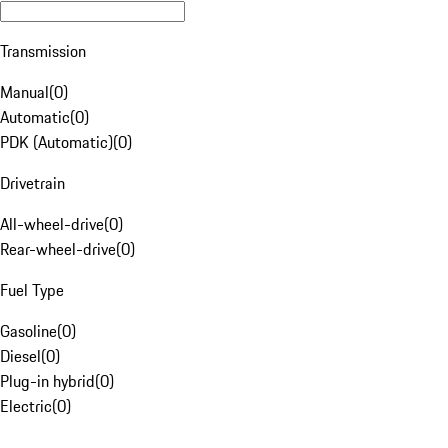
Transmission
Manual
(
0
)
Automatic
(
0
)
PDK (Automatic)
(
0
)
Drivetrain
All-wheel-drive
(
0
)
Rear-wheel-drive
(
0
)
Fuel Type
Gasoline
(
0
)
Diesel
(
0
)
Plug-in hybrid
(
0
)
Electric
(
0
)