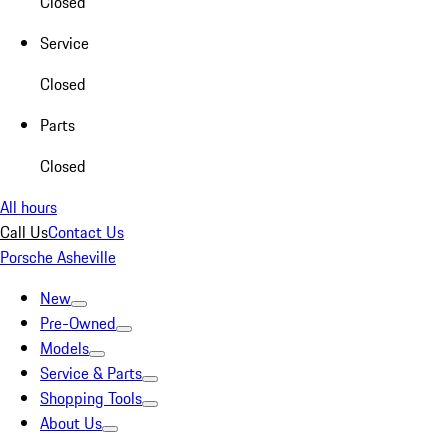
Closed
Service
Closed
Parts
Closed
All hours
Call Us
Contact Us
Porsche Asheville
New
Pre-Owned
Models
Service & Parts
Shopping Tools
About Us