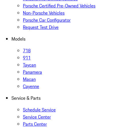
Porsche Certified Pre-Owned Vehicles
Non-Porsche Vehicles
Porsche Car Configurator
Request Test Drive
Models
718
911
Taycan
Panamera
Macan
Cayenne
Service & Parts
Schedule Service
Service Center
Parts Center