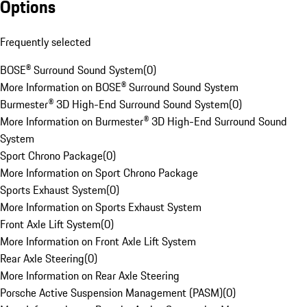
Options
Frequently selected
BOSE® Surround Sound System
(
0
)
More Information on BOSE® Surround Sound System
Burmester® 3D High-End Surround Sound System
(
0
)
More Information on Burmester® 3D High-End Surround Sound
System
Sport Chrono Package
(
0
)
More Information on Sport Chrono Package
Sports Exhaust System
(
0
)
More Information on Sports Exhaust System
Front Axle Lift System
(
0
)
More Information on Front Axle Lift System
Rear Axle Steering
(
0
)
More Information on Rear Axle Steering
Porsche Active Suspension Management (PASM)
(
0
)