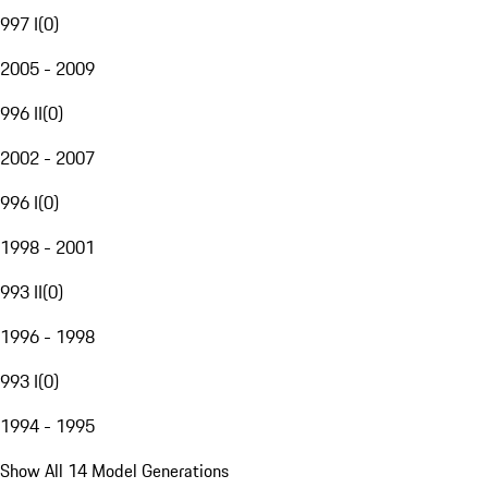
997 I
(
0
)
2005 - 2009
996 II
(
0
)
2002 - 2007
996 I
(
0
)
1998 - 2001
993 II
(
0
)
1996 - 1998
993 I
(
0
)
1994 - 1995
Show All 14 Model Generations