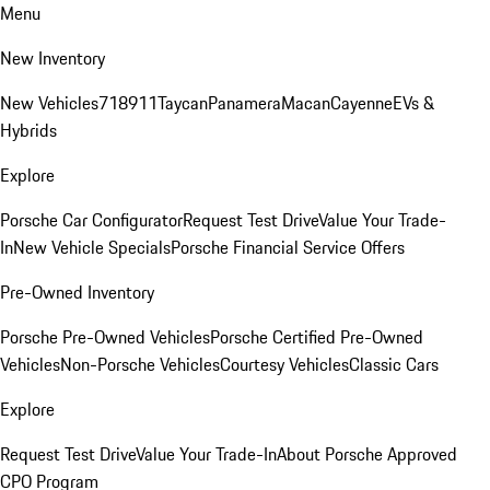
Menu
New Inventory
New Vehicles
718
911
Taycan
Panamera
Macan
Cayenne
EVs &
Hybrids
Explore
Porsche Car Configurator
Request Test Drive
Value Your Trade-
In
New Vehicle Specials
Porsche Financial Service Offers
Pre-Owned Inventory
Porsche Pre-Owned Vehicles
Porsche Certified Pre-Owned
Vehicles
Non-Porsche Vehicles
Courtesy Vehicles
Classic Cars
Explore
Request Test Drive
Value Your Trade-In
About Porsche Approved
CPO Program