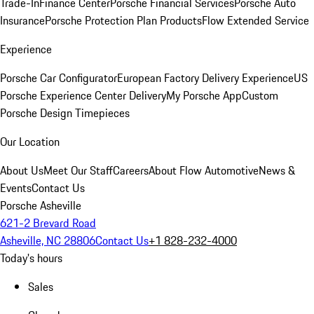
Trade-In
Finance Center
Porsche Financial Services
Porsche Auto
Insurance
Porsche Protection Plan Products
Flow Extended Service
Experience
Porsche Car Configurator
European Factory Delivery Experience
US
Porsche Experience Center Delivery
My Porsche App
Custom
Porsche Design Timepieces
Our Location
About Us
Meet Our Staff
Careers
About Flow Automotive
News &
Events
Contact Us
Porsche Asheville
621-2 Brevard Road
Asheville, NC 28806
Contact Us
+1 828-232-4000
Today's hours
Sales