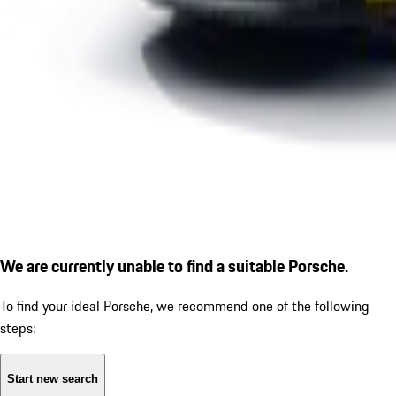
We are currently unable to find a suitable Porsche.
To find your ideal Porsche, we recommend one of the following
steps:
Start new search