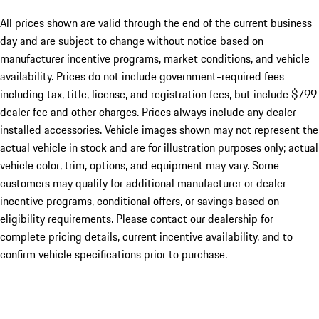
All prices shown are valid through the end of the current business
day and are subject to change without notice based on
manufacturer incentive programs, market conditions, and vehicle
availability. Prices do not include government-required fees
including tax, title, license, and registration fees, but include $799
dealer fee and other charges. Prices always include any dealer-
installed accessories. Vehicle images shown may not represent the
actual vehicle in stock and are for illustration purposes only; actual
vehicle color, trim, options, and equipment may vary. Some
customers may qualify for additional manufacturer or dealer
incentive programs, conditional offers, or savings based on
eligibility requirements. Please contact our dealership for
complete pricing details, current incentive availability, and to
confirm vehicle specifications prior to purchase.