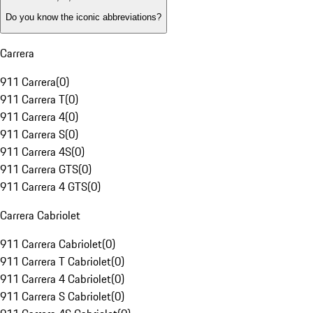
Do you know the iconic abbreviations?
Carrera
911 Carrera
(
0
)
911 Carrera T
(
0
)
911 Carrera 4
(
0
)
911 Carrera S
(
0
)
911 Carrera 4S
(
0
)
911 Carrera GTS
(
0
)
911 Carrera 4 GTS
(
0
)
Carrera Cabriolet
911 Carrera Cabriolet
(
0
)
911 Carrera T Cabriolet
(
0
)
911 Carrera 4 Cabriolet
(
0
)
911 Carrera S Cabriolet
(
0
)