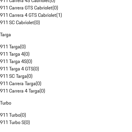
911 Carrera 4S Cabriolet
(
0
)
911 Carrera GTS Cabriolet
(
0
)
911 Carrera 4 GTS Cabriolet
(
1
)
911 SC Cabriolet
(
0
)
Targa
911 Targa
(
0
)
911 Targa 4
(
0
)
911 Targa 4S
(
0
)
911 Targa 4 GTS
(
0
)
911 SC Targa
(
0
)
911 Carrera Targa
(
0
)
911 Carrera 4 Targa
(
0
)
Turbo
911 Turbo
(
0
)
911 Turbo S
(
0
)