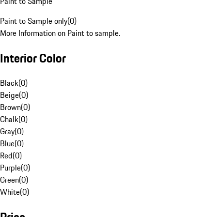
Paint to Sample
Paint to Sample only
(
0
)
More Information on Paint to sample.
Interior Color
Black
(
0
)
Beige
(
0
)
Brown
(
0
)
Chalk
(
0
)
Gray
(
0
)
Blue
(
0
)
Red
(
0
)
Purple
(
0
)
Green
(
0
)
White
(
0
)
Price