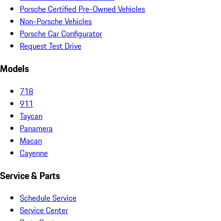
Porsche Certified Pre-Owned Vehicles
Non-Porsche Vehicles
Porsche Car Configurator
Request Test Drive
Models
718
911
Taycan
Panamera
Macan
Cayenne
Service & Parts
Schedule Service
Service Center