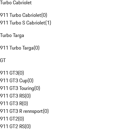
Turbo Cabriolet
911 Turbo Cabriolet
(
0
)
911 Turbo S Cabriolet
(
1
)
Turbo Targa
911 Turbo Targa
(
0
)
GT
911 GT3
(
0
)
911 GT3 Cup
(
0
)
911 GT3 Touring
(
0
)
911 GT3 RS
(
0
)
911 GT3 R
(
0
)
911 GT3 R rennsport
(
0
)
911 GT2
(
0
)
911 GT2 RS
(
0
)