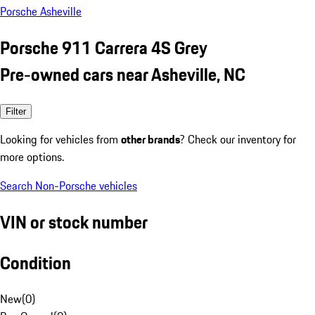
Porsche Asheville
Porsche 911 Carrera 4S Grey
Pre-owned cars near Asheville, NC
Filter
Looking for vehicles from
other brands
? Check our inventory for
more options.
Search Non-Porsche vehicles
VIN or stock number
Condition
New
(
0
)