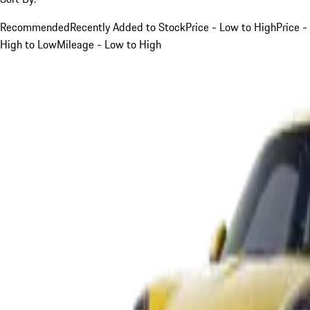
Recommended
Recently Added to Stock
Price - Low to High
Price -
High to Low
Mileage - Low to High