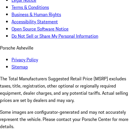
Legal Notice
Terms & Conditions
Business & Human Rights
Accessibility Statement
Open Source Software Notice
Do Not Sell or Share My Personal Information
Porsche Asheville
Privacy Policy
Sitemap
The Total Manufacturers Suggested Retail Price (MSRP) excludes
taxes, title, registration, other optional or regionally required
equipment, dealer charges, and any potential tariffs. Actual selling
prices are set by dealers and may vary.
Some images are configurator-generated and may not accurately
represent the vehicle. Please contact your Porsche Center for more
details.