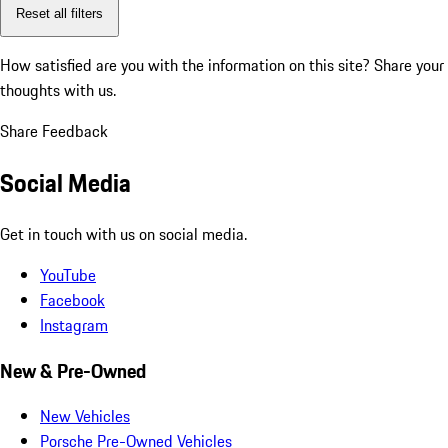
Reset all filters
How satisfied are you with the information on this site?
Share your
thoughts with us.
Share Feedback
Social Media
Get in touch with us on social media.
YouTube
Facebook
Instagram
New & Pre-Owned
New Vehicles
Porsche Pre-Owned Vehicles