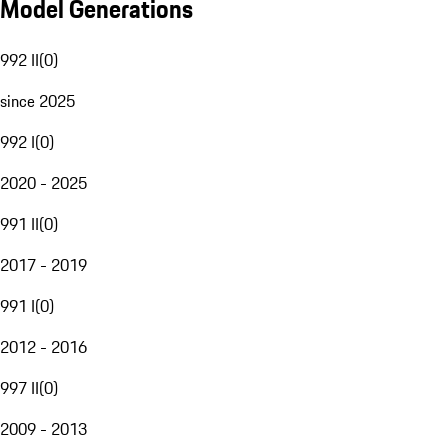
Model Generations
992 II
(
0
)
since 2025
992 I
(
0
)
2020 - 2025
991 II
(
0
)
2017 - 2019
991 I
(
0
)
2012 - 2016
997 II
(
0
)
2009 - 2013