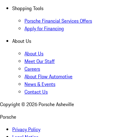
Shopping Tools
Porsche Financial Services Offers
Apply for Financing
About Us
About Us
Meet Our Staff
Careers
About Flow Automotive
News & Events
Contact Us
Copyright ©
2026
Porsche Asheville
Porsche
Privacy Policy