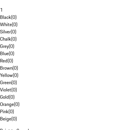
1
Black
(
0
)
White
(
0
)
Silver
(
0
)
Chalk
(
0
)
Grey
(
0
)
Blue
(
0
)
Red
(
0
)
Brown
(
0
)
Yellow
(
0
)
Green
(
0
)
Violet
(
0
)
Gold
(
0
)
Orange
(
0
)
Pink
(
0
)
Beige
(
0
)