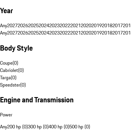
Year
Any
2027
2026
2025
2024
2023
2022
2021
2020
2019
2018
2017
201
Any
2027
2026
2025
2024
2023
2022
2021
2020
2019
2018
2017
201
Body Style
Coupe
(
0
)
Cabriolet
(
0
)
Targa
(
0
)
Speedster
(
0
)
Engine and Transmission
Power
Any
200 hp (0)
300 hp (0)
400 hp (0)
500 hp (0)