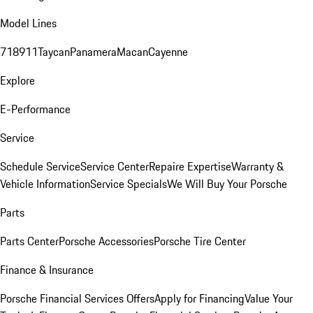
Model Lines
718
911
Taycan
Panamera
Macan
Cayenne
Explore
E-Performance
Service
Schedule Service
Service Center
Repaire Expertise
Warranty &
Vehicle Information
Service Specials
We Will Buy Your Porsche
Parts
Parts Center
Porsche Accessories
Porsche Tire Center
Finance & Insurance
Porsche Financial Services Offers
Apply for Financing
Value Your