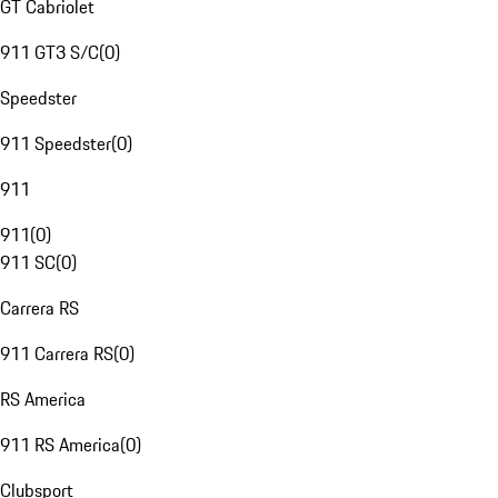
GT Cabriolet
911 GT3 S/C
(
0
)
Speedster
911 Speedster
(
0
)
911
911
(
0
)
911 SC
(
0
)
Carrera RS
911 Carrera RS
(
0
)
RS America
911 RS America
(
0
)
Clubsport