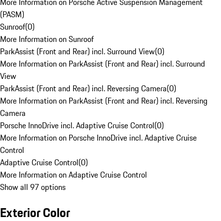
More Information on Porsche Active Suspension Management
(PASM)
Sunroof
(
0
)
More Information on Sunroof
ParkAssist (Front and Rear) incl. Surround View
(
0
)
More Information on ParkAssist (Front and Rear) incl. Surround
View
ParkAssist (Front and Rear) incl. Reversing Camera
(
0
)
More Information on ParkAssist (Front and Rear) incl. Reversing
Camera
Porsche InnoDrive incl. Adaptive Cruise Control
(
0
)
More Information on Porsche InnoDrive incl. Adaptive Cruise
Control
Adaptive Cruise Control
(
0
)
More Information on Adaptive Cruise Control
Show all 97 options
Exterior Color