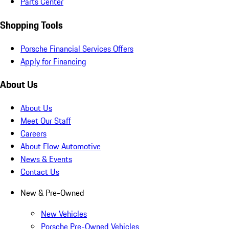
Parts Center
Shopping Tools
Porsche Financial Services Offers
Apply for Financing
About Us
About Us
Meet Our Staff
Careers
About Flow Automotive
News & Events
Contact Us
New & Pre-Owned
New Vehicles
Porsche Pre-Owned Vehicles