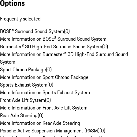
Options
Frequently selected
BOSE® Surround Sound System
(
0
)
More Information on BOSE® Surround Sound System
Burmester® 3D High-End Surround Sound System
(
0
)
More Information on Burmester® 3D High-End Surround Sound
System
Sport Chrono Package
(
0
)
More Information on Sport Chrono Package
Sports Exhaust System
(
0
)
More Information on Sports Exhaust System
Front Axle Lift System
(
0
)
More Information on Front Axle Lift System
Rear Axle Steering
(
0
)
More Information on Rear Axle Steering
Porsche Active Suspension Management (PASM)
(
0
)