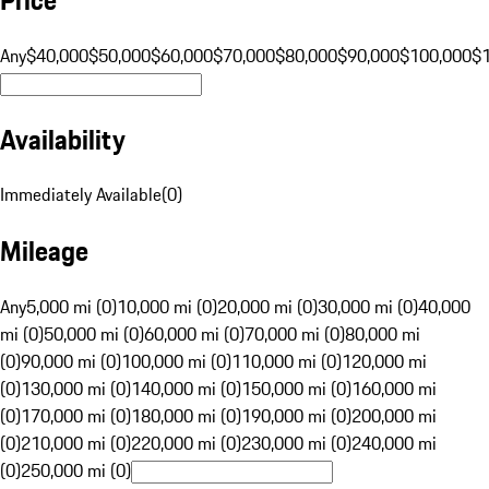
Any
$40,000
$50,000
$60,000
$70,000
$80,000
$90,000
$100,000
$
Availability
Immediately Available
(
0
)
Mileage
Any
5,000 mi (0)
10,000 mi (0)
20,000 mi (0)
30,000 mi (0)
40,000
mi (0)
50,000 mi (0)
60,000 mi (0)
70,000 mi (0)
80,000 mi
(0)
90,000 mi (0)
100,000 mi (0)
110,000 mi (0)
120,000 mi
(0)
130,000 mi (0)
140,000 mi (0)
150,000 mi (0)
160,000 mi
(0)
170,000 mi (0)
180,000 mi (0)
190,000 mi (0)
200,000 mi
(0)
210,000 mi (0)
220,000 mi (0)
230,000 mi (0)
240,000 mi
(0)
250,000 mi (0)