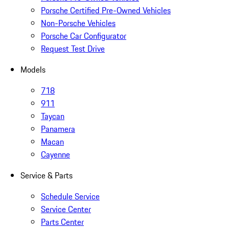
Porsche Certified Pre-Owned Vehicles
Non-Porsche Vehicles
Porsche Car Configurator
Request Test Drive
Models
718
911
Taycan
Panamera
Macan
Cayenne
Service & Parts
Schedule Service
Service Center
Parts Center