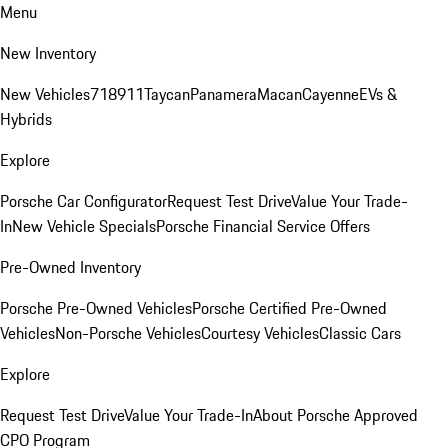
Menu
New Inventory
New Vehicles
718
911
Taycan
Panamera
Macan
Cayenne
EVs &
Hybrids
Explore
Porsche Car Configurator
Request Test Drive
Value Your Trade-
In
New Vehicle Specials
Porsche Financial Service Offers
Pre-Owned Inventory
Porsche Pre-Owned Vehicles
Porsche Certified Pre-Owned
Vehicles
Non-Porsche Vehicles
Courtesy Vehicles
Classic Cars
Explore
Request Test Drive
Value Your Trade-In
About Porsche Approved
CPO Program