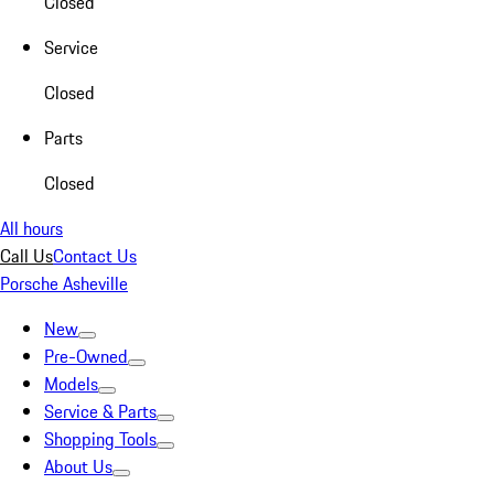
Closed
Service
Closed
Parts
Closed
All hours
Call Us
Contact Us
Porsche Asheville
New
Pre-Owned
Models
Service & Parts
Shopping Tools
About Us