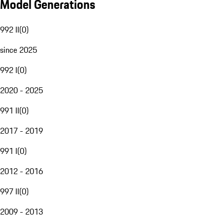
Model Generations
992 II
(
0
)
since 2025
992 I
(
0
)
2020 - 2025
991 II
(
0
)
2017 - 2019
991 I
(
0
)
2012 - 2016
997 II
(
0
)
2009 - 2013