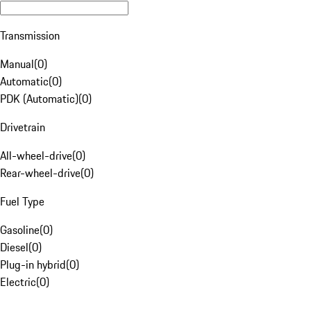
Transmission
Manual
(
0
)
Automatic
(
0
)
PDK (Automatic)
(
0
)
Drivetrain
All-wheel-drive
(
0
)
Rear-wheel-drive
(
0
)
Fuel Type
Gasoline
(
0
)
Diesel
(
0
)
Plug-in hybrid
(
0
)
Electric
(
0
)