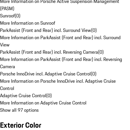
More Information on Porsche Active Suspension Management
(PASM)
Sunroof
(
0
)
More Information on Sunroof
ParkAssist (Front and Rear) incl. Surround View
(
0
)
More Information on ParkAssist (Front and Rear) incl. Surround
View
ParkAssist (Front and Rear) incl. Reversing Camera
(
0
)
More Information on ParkAssist (Front and Rear) incl. Reversing
Camera
Porsche InnoDrive incl. Adaptive Cruise Control
(
0
)
More Information on Porsche InnoDrive incl. Adaptive Cruise
Control
Adaptive Cruise Control
(
0
)
More Information on Adaptive Cruise Control
Show all 97 options
Exterior Color