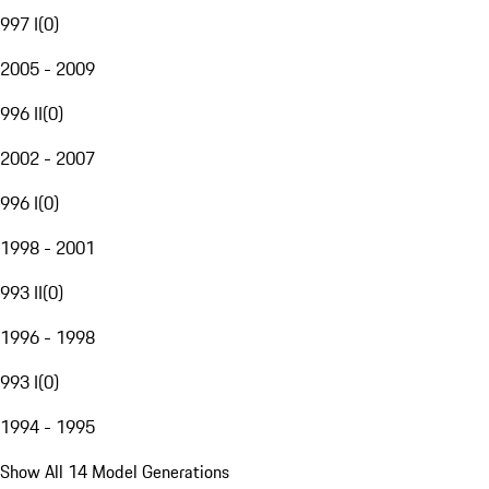
997 I
(
0
)
2005 - 2009
996 II
(
0
)
2002 - 2007
996 I
(
0
)
1998 - 2001
993 II
(
0
)
1996 - 1998
993 I
(
0
)
1994 - 1995
Show All 14 Model Generations