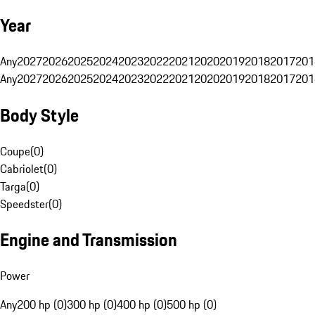
Year
Any
2027
2026
2025
2024
2023
2022
2021
2020
2019
2018
2017
201
Any
2027
2026
2025
2024
2023
2022
2021
2020
2019
2018
2017
201
Body Style
Coupe
(
0
)
Cabriolet
(
0
)
Targa
(
0
)
Speedster
(
0
)
Engine and Transmission
Power
Any
200 hp (0)
300 hp (0)
400 hp (0)
500 hp (0)