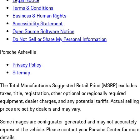
Legal Notice
Terms & Conditions
Business & Human Rights
Accessibility Statement
Open Source Software Notice
Do Not Sell or Share My Personal Information
Porsche Asheville
Privacy Policy
Sitemap
The Total Manufacturers Suggested Retail Price (MSRP) excludes
taxes, title, registration, other optional or regionally required
equipment, dealer charges, and any potential tariffs. Actual selling
prices are set by dealers and may vary.
Some images are configurator-generated and may not accurately
represent the vehicle. Please contact your Porsche Center for more
details.