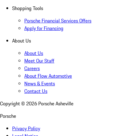
Shopping Tools
Porsche Financial Services Offers
Apply for Financing
About Us
About Us
Meet Our Staff
Careers
About Flow Automotive
News & Events
Contact Us
Copyright ©
2026
Porsche Asheville
Porsche
Privacy Policy