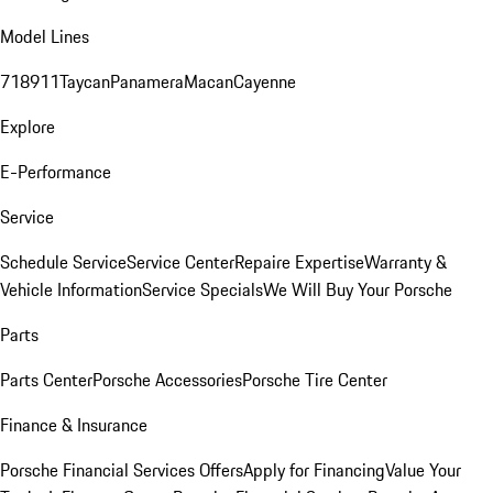
Model Lines
718
911
Taycan
Panamera
Macan
Cayenne
Explore
E-Performance
Service
Schedule Service
Service Center
Repaire Expertise
Warranty &
Vehicle Information
Service Specials
We Will Buy Your Porsche
Parts
Parts Center
Porsche Accessories
Porsche Tire Center
Finance & Insurance
Porsche Financial Services Offers
Apply for Financing
Value Your