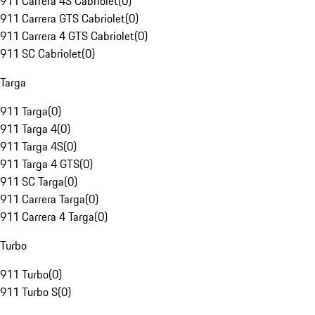
911 Carrera 4S Cabriolet
(
0
)
911 Carrera GTS Cabriolet
(
0
)
911 Carrera 4 GTS Cabriolet
(
0
)
911 SC Cabriolet
(
0
)
Targa
911 Targa
(
0
)
911 Targa 4
(
0
)
911 Targa 4S
(
0
)
911 Targa 4 GTS
(
0
)
911 SC Targa
(
0
)
911 Carrera Targa
(
0
)
911 Carrera 4 Targa
(
0
)
Turbo
911 Turbo
(
0
)
911 Turbo S
(
0
)