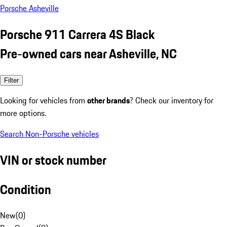
Porsche Asheville
Porsche 911 Carrera 4S Black
Pre-owned cars near Asheville, NC
Filter
Looking for vehicles from
other brands
? Check our inventory for
more options.
Search Non-Porsche vehicles
VIN or stock number
Condition
New
(
0
)