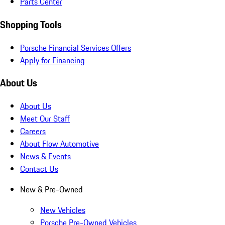
Parts Center
Shopping Tools
Porsche Financial Services Offers
Apply for Financing
About Us
About Us
Meet Our Staff
Careers
About Flow Automotive
News & Events
Contact Us
New & Pre-Owned
New Vehicles
Porsche Pre-Owned Vehicles