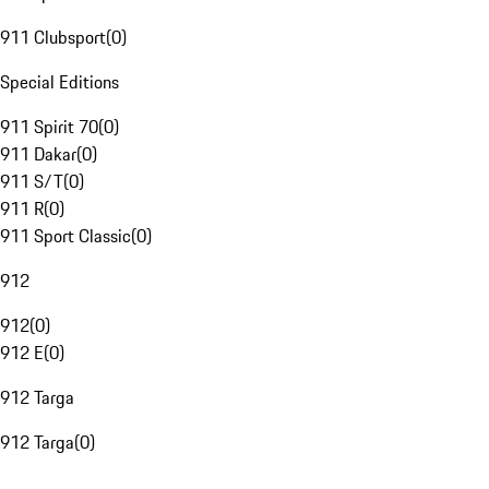
911 Clubsport
(
0
)
Special Editions
911 Spirit 70
(
0
)
911 Dakar
(
0
)
911 S/T
(
0
)
911 R
(
0
)
911 Sport Classic
(
0
)
912
912
(
0
)
912 E
(
0
)
912 Targa
912 Targa
(
0
)