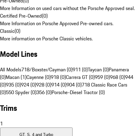
Pre-Owned
(
0
)
More Information on used cars without the Porsche Approved seal.
Certified Pre-Owned
(
0
)
More Information on Porsche Approved Pre-owned cars.
Classic
(
0
)
More information on Porsche Classic vehicles.
Model Lines
All Models
718/Boxster/Cayman (0)
911 (0)
Taycan (0)
Panamera
(0)
Macan (1)
Cayenne (0)
918 (0)
Carrera GT (0)
959 (0)
968 (0)
944
(0)
935 (0)
924 (0)
928 (0)
914 (0)
904 (0)
718 Classic Race Cars
(0)
550 Spyder (0)
356 (0)
Porsche-Diesel Tractor (0)
Trims
1
GT, S, 4 and Turbo