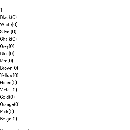
1
Black
(
0
)
White
(
0
)
Silver
(
0
)
Chalk
(
0
)
Grey
(
0
)
Blue
(
0
)
Red
(
0
)
Brown
(
0
)
Yellow
(
0
)
Green
(
0
)
Violet
(
0
)
Gold
(
0
)
Orange
(
0
)
Pink
(
0
)
Beige
(
0
)