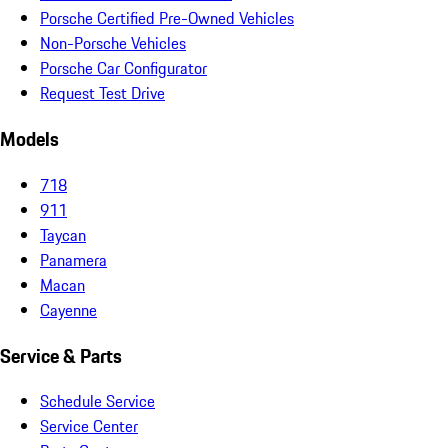
Porsche Certified Pre-Owned Vehicles
Non-Porsche Vehicles
Porsche Car Configurator
Request Test Drive
Models
718
911
Taycan
Panamera
Macan
Cayenne
Service & Parts
Schedule Service
Service Center