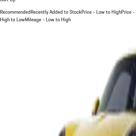
Recommended
Recently Added to Stock
Price - Low to High
Price -
High to Low
Mileage - Low to High