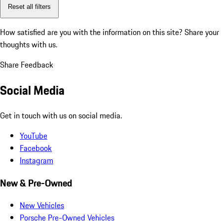
Reset all filters
How satisfied are you with the information on this site?
Share your
thoughts with us.
Share Feedback
Social Media
Get in touch with us on social media.
YouTube
Facebook
Instagram
New & Pre-Owned
New Vehicles
Porsche Pre-Owned Vehicles