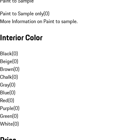
Paint to Sample
Paint to Sample only
(
0
)
More Information on Paint to sample.
Interior Color
Black
(
0
)
Beige
(
0
)
Brown
(
0
)
Chalk
(
0
)
Gray
(
0
)
Blue
(
0
)
Red
(
0
)
Purple
(
0
)
Green
(
0
)
White
(
0
)
Price