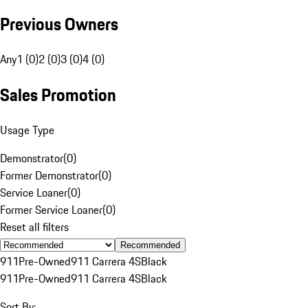
Previous Owners
Any
1 (0)
2 (0)
3 (0)
4 (0)
Sales Promotion
Usage Type
Demonstrator
(
0
)
Former Demonstrator
(
0
)
Service Loaner
(
0
)
Former Service Loaner
(
0
)
Reset all filters
Recommended
911
Pre-Owned
911 Carrera 4S
Black
911
Pre-Owned
911 Carrera 4S
Black
Sort By: