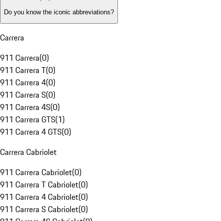
Do you know the iconic abbreviations?
Carrera
911 Carrera
(
0
)
911 Carrera T
(
0
)
911 Carrera 4
(
0
)
911 Carrera S
(
0
)
911 Carrera 4S
(
0
)
911 Carrera GTS
(
1
)
911 Carrera 4 GTS
(
0
)
Carrera Cabriolet
911 Carrera Cabriolet
(
0
)
911 Carrera T Cabriolet
(
0
)
911 Carrera 4 Cabriolet
(
0
)
911 Carrera S Cabriolet
(
0
)