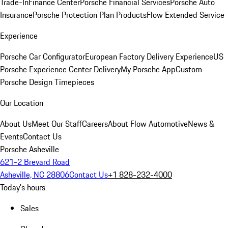
Trade-In
Finance Center
Porsche Financial Services
Porsche Auto
Insurance
Porsche Protection Plan Products
Flow Extended Service
Experience
Porsche Car Configurator
European Factory Delivery Experience
US
Porsche Experience Center Delivery
My Porsche App
Custom
Porsche Design Timepieces
Our Location
About Us
Meet Our Staff
Careers
About Flow Automotive
News &
Events
Contact Us
Porsche Asheville
621-2 Brevard Road
Asheville, NC 28806
Contact Us
+1 828-232-4000
Today's hours
Sales