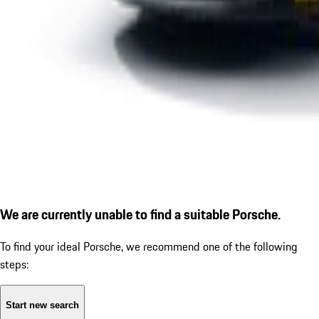
We are currently unable to find a suitable Porsche.
To find your ideal Porsche, we recommend one of the following
steps:
Start new search