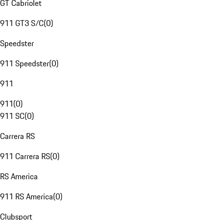
GT Cabriolet
911 GT3 S/C
(
0
)
Speedster
911 Speedster
(
0
)
911
911
(
0
)
911 SC
(
0
)
Carrera RS
911 Carrera RS
(
0
)
RS America
911 RS America
(
0
)
Clubsport