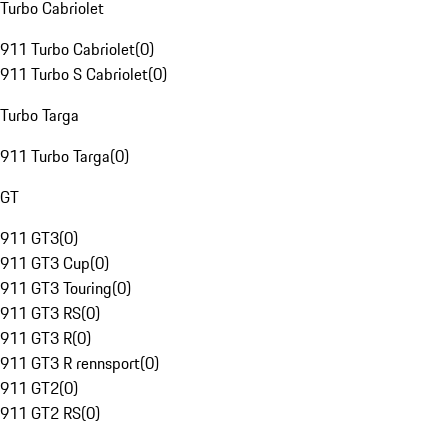
Turbo Cabriolet
911 Turbo Cabriolet
(
0
)
911 Turbo S Cabriolet
(
0
)
Turbo Targa
911 Turbo Targa
(
0
)
GT
911 GT3
(
0
)
911 GT3 Cup
(
0
)
911 GT3 Touring
(
0
)
911 GT3 RS
(
0
)
911 GT3 R
(
0
)
911 GT3 R rennsport
(
0
)
911 GT2
(
0
)
911 GT2 RS
(
0
)