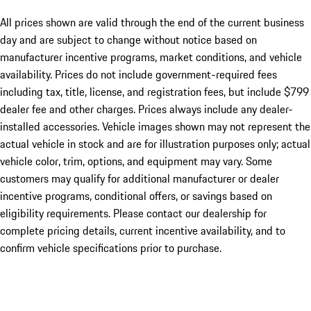
All prices shown are valid through the end of the current business
day and are subject to change without notice based on
manufacturer incentive programs, market conditions, and vehicle
availability. Prices do not include government-required fees
including tax, title, license, and registration fees, but include $799
dealer fee and other charges. Prices always include any dealer-
installed accessories. Vehicle images shown may not represent the
actual vehicle in stock and are for illustration purposes only; actual
vehicle color, trim, options, and equipment may vary. Some
customers may qualify for additional manufacturer or dealer
incentive programs, conditional offers, or savings based on
eligibility requirements. Please contact our dealership for
complete pricing details, current incentive availability, and to
confirm vehicle specifications prior to purchase.