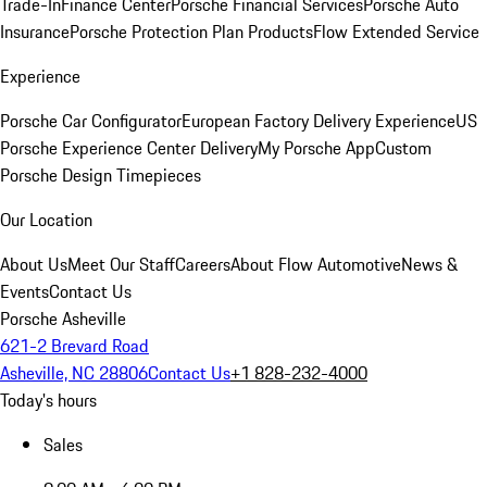
Trade-In
Finance Center
Porsche Financial Services
Porsche Auto
Insurance
Porsche Protection Plan Products
Flow Extended Service
Experience
Porsche Car Configurator
European Factory Delivery Experience
US
Porsche Experience Center Delivery
My Porsche App
Custom
Porsche Design Timepieces
Our Location
About Us
Meet Our Staff
Careers
About Flow Automotive
News &
Events
Contact Us
Porsche Asheville
621-2 Brevard Road
Asheville, NC 28806
Contact Us
+1 828-232-4000
Today's hours
Sales