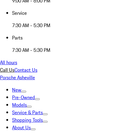
9:00 AM - 6:00 PM
Service
7:30 AM - 5:30 PM
Parts
7:30 AM - 5:30 PM
All hours
Call Us
Contact Us
Porsche Asheville
New
Pre-Owned
Models
Service & Parts
Shopping Tools
About Us