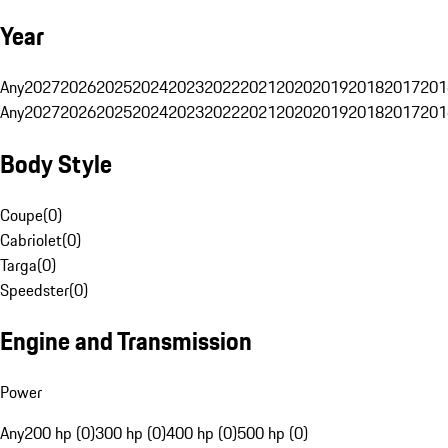
Year
Any
2027
2026
2025
2024
2023
2022
2021
2020
2019
2018
2017
201
Any
2027
2026
2025
2024
2023
2022
2021
2020
2019
2018
2017
201
Body Style
Coupe
(
0
)
Cabriolet
(
0
)
Targa
(
0
)
Speedster
(
0
)
Engine and Transmission
Power
Any
200 hp (0)
300 hp (0)
400 hp (0)
500 hp (0)