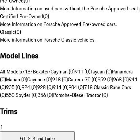
Pre-Owned
(
0
)
More Information on used cars without the Porsche Approved seal.
Certified Pre-Owned
(
0
)
More Information on Porsche Approved Pre-owned cars.
Classic
(
0
)
More information on Porsche Classic vehicles.
Model Lines
All Models
718/Boxster/Cayman (0)
911 (0)
Taycan (0)
Panamera
(0)
Macan (0)
Cayenne (0)
918 (0)
Carrera GT (0)
959 (0)
968 (0)
944
(0)
935 (0)
924 (0)
928 (0)
914 (0)
904 (0)
718 Classic Race Cars
(0)
550 Spyder (0)
356 (0)
Porsche-Diesel Tractor (0)
Trims
1
GT, S, 4 and Turbo