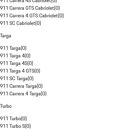
911 Carrera 4S Cabriolet
(
0
)
911 Carrera GTS Cabriolet
(
0
)
911 Carrera 4 GTS Cabriolet
(
0
)
911 SC Cabriolet
(
0
)
Targa
911 Targa
(
0
)
911 Targa 4
(
0
)
911 Targa 4S
(
0
)
911 Targa 4 GTS
(
0
)
911 SC Targa
(
0
)
911 Carrera Targa
(
0
)
911 Carrera 4 Targa
(
0
)
Turbo
911 Turbo
(
0
)
911 Turbo S
(
0
)