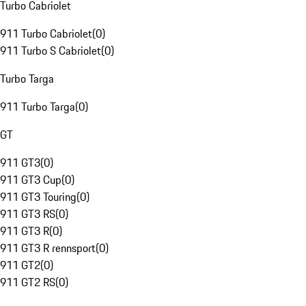
Turbo Cabriolet
911 Turbo Cabriolet
(
0
)
911 Turbo S Cabriolet
(
0
)
Turbo Targa
911 Turbo Targa
(
0
)
GT
911 GT3
(
0
)
911 GT3 Cup
(
0
)
911 GT3 Touring
(
0
)
911 GT3 RS
(
0
)
911 GT3 R
(
0
)
911 GT3 R rennsport
(
0
)
911 GT2
(
0
)
911 GT2 RS
(
0
)