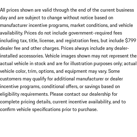
All prices shown are valid through the end of the current business
day and are subject to change without notice based on
manufacturer incentive programs, market conditions, and vehicle
availability. Prices do not include government-required fees
including tax, title, license, and registration fees, but include $799
dealer fee and other charges. Prices always include any dealer-
installed accessories. Vehicle images shown may not represent the
actual vehicle in stock and are for illustration purposes only; actual
vehicle color, trim, options, and equipment may vary. Some
customers may qualify for additional manufacturer or dealer
incentive programs, conditional offers, or savings based on
eligibility requirements. Please contact our dealership for
complete pricing details, current incentive availability, and to
confirm vehicle specifications prior to purchase.