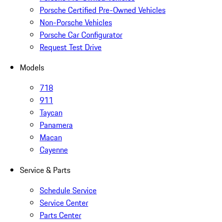
Porsche Certified Pre-Owned Vehicles
Non-Porsche Vehicles
Porsche Car Configurator
Request Test Drive
Models
718
911
Taycan
Panamera
Macan
Cayenne
Service & Parts
Schedule Service
Service Center
Parts Center