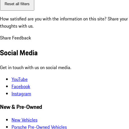
Reset all filters
How satisfied are you with the information on this site?
Share your
thoughts with us.
Share Feedback
Social Media
Get in touch with us on social media.
YouTube
Facebook
Instagram
New & Pre-Owned
New Vehicles
Porsche Pre-Owned Vehicles