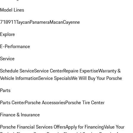
Model Lines
718
911
Taycan
Panamera
Macan
Cayenne
Explore
E-Performance
Service
Schedule Service
Service Center
Repaire Expertise
Warranty &
Vehicle Information
Service Specials
We Will Buy Your Porsche
Parts
Parts Center
Porsche Accessories
Porsche Tire Center
Finance & Insurance
Porsche Financial Services Offers
Apply for Financing
Value Your