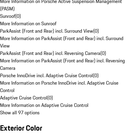
More Information on Porsche Active Suspension Management
(PASM)
Sunroof
(
0
)
More Information on Sunroof
ParkAssist (Front and Rear) incl. Surround View
(
0
)
More Information on ParkAssist (Front and Rear) incl. Surround
View
ParkAssist (Front and Rear) incl. Reversing Camera
(
0
)
More Information on ParkAssist (Front and Rear) incl. Reversing
Camera
Porsche InnoDrive incl. Adaptive Cruise Control
(
0
)
More Information on Porsche InnoDrive incl. Adaptive Cruise
Control
Adaptive Cruise Control
(
0
)
More Information on Adaptive Cruise Control
Show all 97 options
Exterior Color