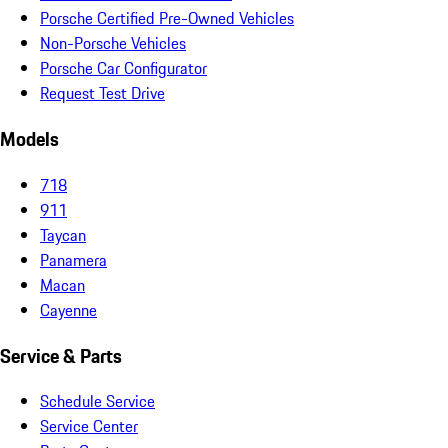
Porsche Certified Pre-Owned Vehicles
Non-Porsche Vehicles
Porsche Car Configurator
Request Test Drive
Models
718
911
Taycan
Panamera
Macan
Cayenne
Service & Parts
Schedule Service
Service Center