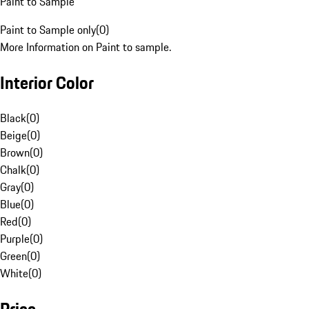
Paint to Sample
Paint to Sample only
(
0
)
More Information on Paint to sample.
Interior Color
Black
(
0
)
Beige
(
0
)
Brown
(
0
)
Chalk
(
0
)
Gray
(
0
)
Blue
(
0
)
Red
(
0
)
Purple
(
0
)
Green
(
0
)
White
(
0
)
Price