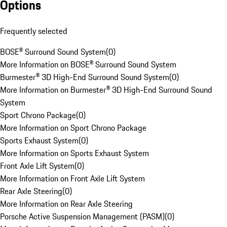
Options
Frequently selected
BOSE® Surround Sound System
(
0
)
More Information on BOSE® Surround Sound System
Burmester® 3D High-End Surround Sound System
(
0
)
More Information on Burmester® 3D High-End Surround Sound
System
Sport Chrono Package
(
0
)
More Information on Sport Chrono Package
Sports Exhaust System
(
0
)
More Information on Sports Exhaust System
Front Axle Lift System
(
0
)
More Information on Front Axle Lift System
Rear Axle Steering
(
0
)
More Information on Rear Axle Steering
Porsche Active Suspension Management (PASM)
(
0
)