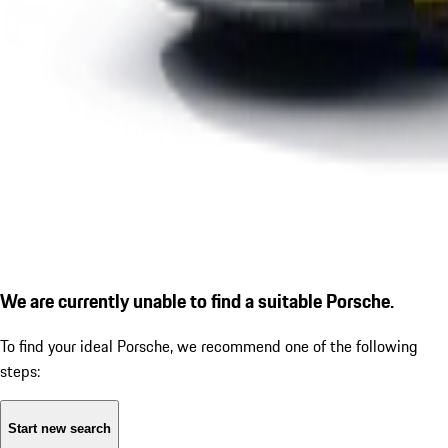
We are currently unable to find a suitable Porsche.
To find your ideal Porsche, we recommend one of the following
steps:
Start new search