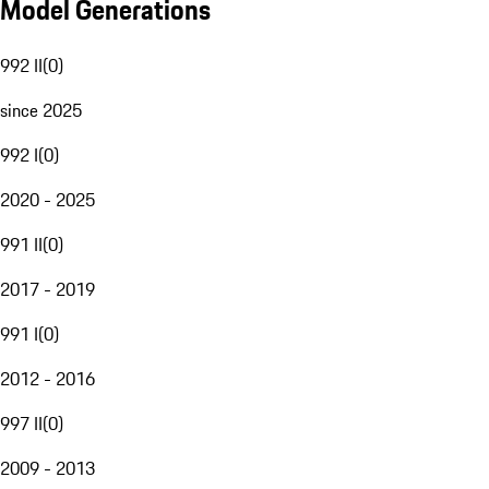
Model Generations
992 II
(
0
)
since 2025
992 I
(
0
)
2020 - 2025
991 II
(
0
)
2017 - 2019
991 I
(
0
)
2012 - 2016
997 II
(
0
)
2009 - 2013