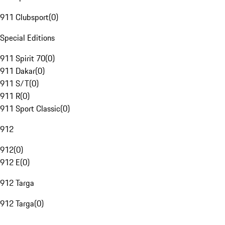
911 Clubsport
(
0
)
Special Editions
911 Spirit 70
(
0
)
911 Dakar
(
0
)
911 S/T
(
0
)
911 R
(
0
)
911 Sport Classic
(
0
)
912
912
(
0
)
912 E
(
0
)
912 Targa
912 Targa
(
0
)