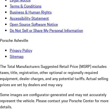
Legal Notice
Terms & Conditions
Business & Human Rights
Accessibility Statement
Open Source Software Notice
Do Not Sell or Share My Personal Information
Porsche Asheville
Privacy Policy
Sitemap
The Total Manufacturers Suggested Retail Price (MSRP) excludes
taxes, title, registration, other optional or regionally required
equipment, dealer charges, and any potential tariffs. Actual selling
prices are set by dealers and may vary.
Some images are configurator-generated and may not accurately
represent the vehicle. Please contact your Porsche Center for more
details.