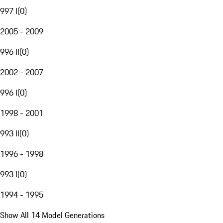
997 I
(
0
)
2005 - 2009
996 II
(
0
)
2002 - 2007
996 I
(
0
)
1998 - 2001
993 II
(
0
)
1996 - 1998
993 I
(
0
)
1994 - 1995
Show All 14 Model Generations