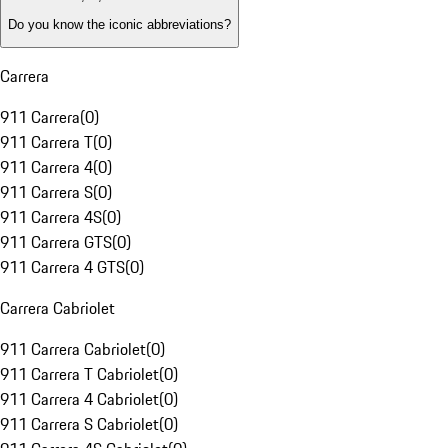
Do you know the iconic abbreviations?
Carrera
911 Carrera
(
0
)
911 Carrera T
(
0
)
911 Carrera 4
(
0
)
911 Carrera S
(
0
)
911 Carrera 4S
(
0
)
911 Carrera GTS
(
0
)
911 Carrera 4 GTS
(
0
)
Carrera Cabriolet
911 Carrera Cabriolet
(
0
)
911 Carrera T Cabriolet
(
0
)
911 Carrera 4 Cabriolet
(
0
)
911 Carrera S Cabriolet
(
0
)