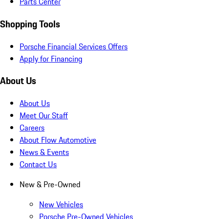
Parts Center
Shopping Tools
Porsche Financial Services Offers
Apply for Financing
About Us
About Us
Meet Our Staff
Careers
About Flow Automotive
News & Events
Contact Us
New & Pre-Owned
New Vehicles
Porsche Pre-Owned Vehicles