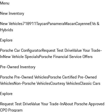
Menu
New Inventory
New Vehicles
718
911
Taycan
Panamera
Macan
Cayenne
EVs &
Hybrids
Explore
Porsche Car Configurator
Request Test Drive
Value Your Trade-
In
New Vehicle Specials
Porsche Financial Service Offers
Pre-Owned Inventory
Porsche Pre-Owned Vehicles
Porsche Certified Pre-Owned
Vehicles
Non-Porsche Vehicles
Courtesy Vehicles
Classic Cars
Explore
Request Test Drive
Value Your Trade-In
About Porsche Approved
CPO Program