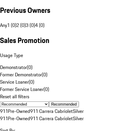
Previous Owners
Any
1 (0)
2 (0)
3 (0)
4 (0)
Sales Promotion
Usage Type
Demonstrator
(
0
)
Former Demonstrator
(
0
)
Service Loaner
(
0
)
Former Service Loaner
(
0
)
Reset all filters
Recommended
911
Pre-Owned
911 Carrera Cabriolet
Silver
911
Pre-Owned
911 Carrera Cabriolet
Silver
Sort By: