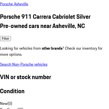
Porsche Asheville
Porsche 911 Carrera Cabriolet Silver
Pre-owned cars near Asheville, NC
Filter
Looking for vehicles from
other brands
? Check our inventory for
more options.
Search Non-Porsche vehicles
VIN or stock number
Condition
New
(
0
)