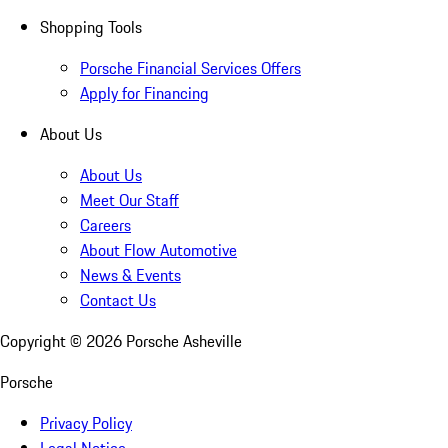
Shopping Tools
Porsche Financial Services Offers
Apply for Financing
About Us
About Us
Meet Our Staff
Careers
About Flow Automotive
News & Events
Contact Us
Copyright ©
2026
Porsche Asheville
Porsche
Privacy Policy