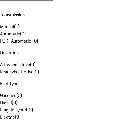
Transmission
Manual
(
0
)
Automatic
(
0
)
PDK (Automatic)
(
0
)
Drivetrain
All-wheel-drive
(
0
)
Rear-wheel-drive
(
0
)
Fuel Type
Gasoline
(
0
)
Diesel
(
0
)
Plug-in hybrid
(
0
)
Electric
(
0
)