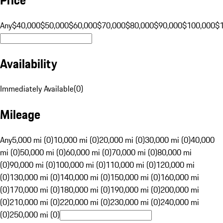
Any
$40,000
$50,000
$60,000
$70,000
$80,000
$90,000
$100,000
$
Availability
Immediately Available
(
0
)
Mileage
Any
5,000 mi (0)
10,000 mi (0)
20,000 mi (0)
30,000 mi (0)
40,000
mi (0)
50,000 mi (0)
60,000 mi (0)
70,000 mi (0)
80,000 mi
(0)
90,000 mi (0)
100,000 mi (0)
110,000 mi (0)
120,000 mi
(0)
130,000 mi (0)
140,000 mi (0)
150,000 mi (0)
160,000 mi
(0)
170,000 mi (0)
180,000 mi (0)
190,000 mi (0)
200,000 mi
(0)
210,000 mi (0)
220,000 mi (0)
230,000 mi (0)
240,000 mi
(0)
250,000 mi (0)