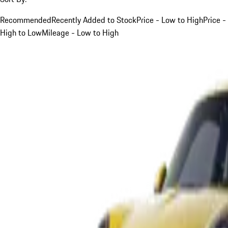
Recommended
Recently Added to Stock
Price - Low to High
Price -
High to Low
Mileage - Low to High