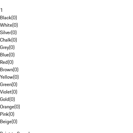
1
Black
(
0
)
White
(
0
)
Silver
(
0
)
Chalk
(
0
)
Grey
(
0
)
Blue
(
0
)
Red
(
0
)
Brown
(
0
)
Yellow
(
0
)
Green
(
0
)
Violet
(
0
)
Gold
(
0
)
Orange
(
0
)
Pink
(
0
)
Beige
(
0
)