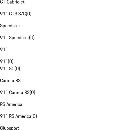
GT Cabriolet
911 GT3 S/C
(
0
)
Speedster
911 Speedster
(
0
)
911
911
(
0
)
911 SC
(
0
)
Carrera RS
911 Carrera RS
(
0
)
RS America
911 RS America
(
0
)
Clubsport