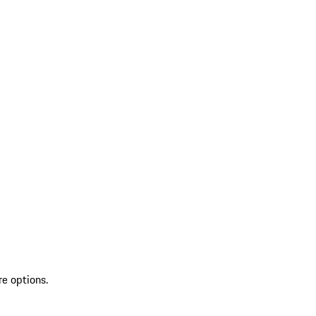
re options.