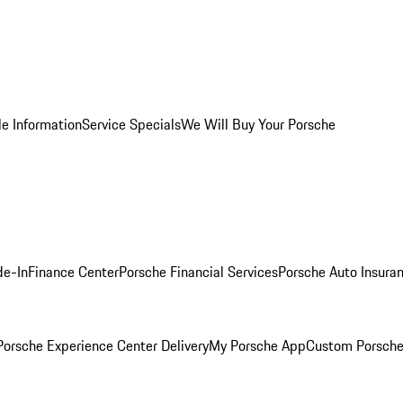
le Information
Service Specials
We Will Buy Your Porsche
de-In
Finance Center
Porsche Financial Services
Porsche Auto Insura
orsche Experience Center Delivery
My Porsche App
Custom Porsche