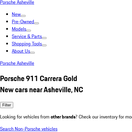
Porsche Asheville
New
Pre-Owned
Models
Service & Parts
Shopping Tools
About Us
Porsche Asheville
Porsche 911 Carrera Gold
New cars near Asheville, NC
Filter
Looking for vehicles from
other brands
? Check our inventory for mo
Search Non-Porsche vehicles