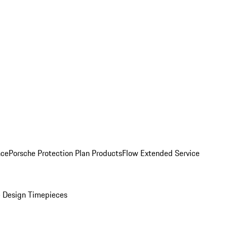
nce
Porsche Protection Plan Products
Flow Extended Service
 Design Timepieces