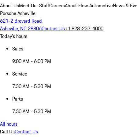
About Us
Meet Our Staff
Careers
About Flow Automotive
News & Eve
Porsche Asheville
621-2 Brevard Road
Asheville, NC 28806
Contact Us
+1 828-232-4000
Today's hours
Sales
9:00 AM - 6:00 PM
Service
7:30 AM - 5:30 PM
Parts
7:30 AM - 5:30 PM
All hours
Call Us
Contact Us