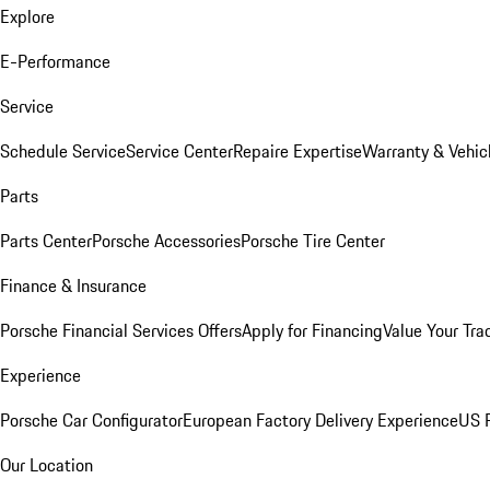
Explore
E-Performance
Service
Schedule Service
Service Center
Repaire Expertise
Warranty & Vehic
Parts
Parts Center
Porsche Accessories
Porsche Tire Center
Finance & Insurance
Porsche Financial Services Offers
Apply for Financing
Value Your Tra
Experience
Porsche Car Configurator
European Factory Delivery Experience
US P
Our Location