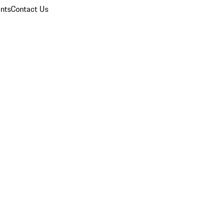
nts
Contact Us