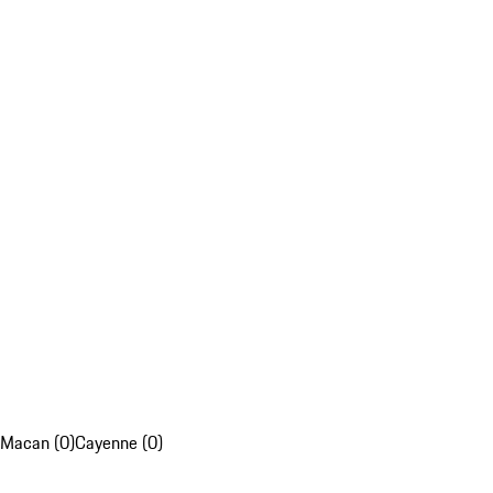
Macan (0)
Cayenne (0)