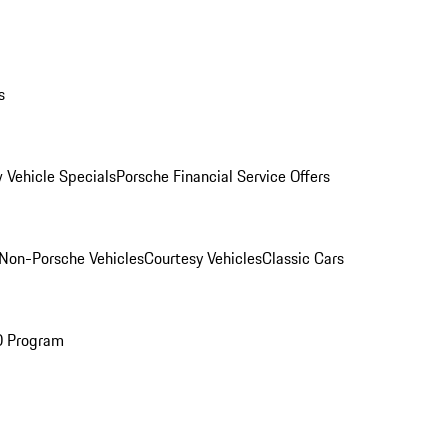
s
 Vehicle Specials
Porsche Financial Service Offers
Non-Porsche Vehicles
Courtesy Vehicles
Classic Cars
O Program