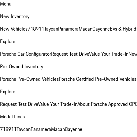
Menu
New Inventory
New Vehicles
718
911
Taycan
Panamera
Macan
Cayenne
EVs & Hybrid
Explore
Porsche Car Configurator
Request Test Drive
Value Your Trade-In
New
Pre-Owned Inventory
Porsche Pre-Owned Vehicles
Porsche Certified Pre-Owned Vehicles
Explore
Request Test Drive
Value Your Trade-In
About Porsche Approved CP
Model Lines
718
911
Taycan
Panamera
Macan
Cayenne