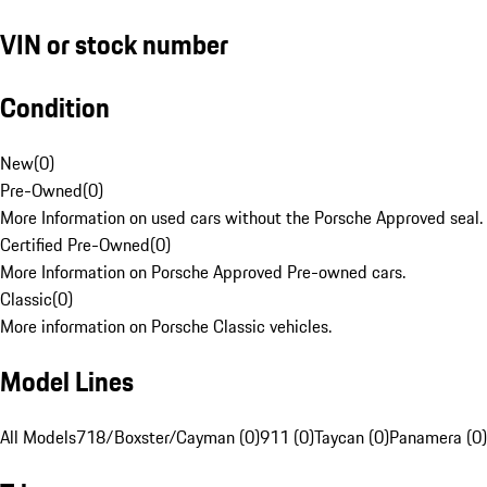
VIN or stock number
Condition
New
(
0
)
Pre-Owned
(
0
)
More Information on used cars without the Porsche Approved seal.
Certified Pre-Owned
(
0
)
More Information on Porsche Approved Pre-owned cars.
Classic
(
0
)
More information on Porsche Classic vehicles.
Model Lines
All Models
718/Boxster/Cayman (0)
911 (0)
Taycan (0)
Panamera (0)