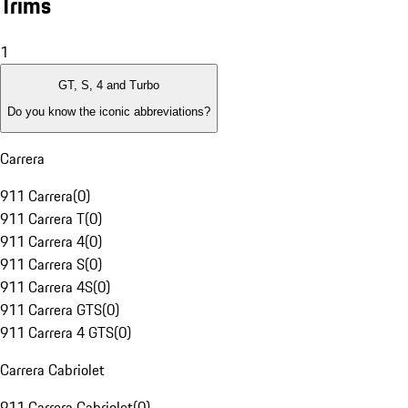
Trims
1
GT, S, 4 and Turbo
Do you know the iconic abbreviations?
Carrera
911 Carrera
(
0
)
911 Carrera T
(
0
)
911 Carrera 4
(
0
)
911 Carrera S
(
0
)
911 Carrera 4S
(
0
)
911 Carrera GTS
(
0
)
911 Carrera 4 GTS
(
0
)
Carrera Cabriolet
911 Carrera Cabriolet
(
0
)