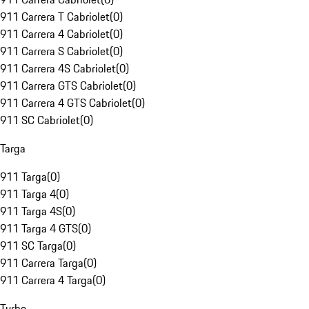
911 Carrera T Cabriolet
(
0
)
911 Carrera 4 Cabriolet
(
0
)
911 Carrera S Cabriolet
(
0
)
911 Carrera 4S Cabriolet
(
0
)
911 Carrera GTS Cabriolet
(
0
)
911 Carrera 4 GTS Cabriolet
(
0
)
911 SC Cabriolet
(
0
)
Targa
911 Targa
(
0
)
911 Targa 4
(
0
)
911 Targa 4S
(
0
)
911 Targa 4 GTS
(
0
)
911 SC Targa
(
0
)
911 Carrera Targa
(
0
)
911 Carrera 4 Targa
(
0
)
Turbo