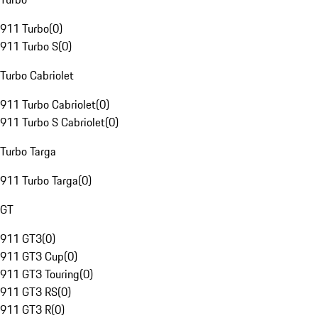
911 Turbo
(
0
)
911 Turbo S
(
0
)
Turbo Cabriolet
911 Turbo Cabriolet
(
0
)
911 Turbo S Cabriolet
(
0
)
Turbo Targa
911 Turbo Targa
(
0
)
GT
911 GT3
(
0
)
911 GT3 Cup
(
0
)
911 GT3 Touring
(
0
)
911 GT3 RS
(
0
)
911 GT3 R
(
0
)