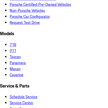
Porsche Certified Pre-Owned Vehicles
Non-Porsche Vehicles
Porsche Car Configurator
Request Test Drive
Models
718
911
Taycan
Panamera
Macan
Cayenne
Service & Parts
Schedule Service
Service Center