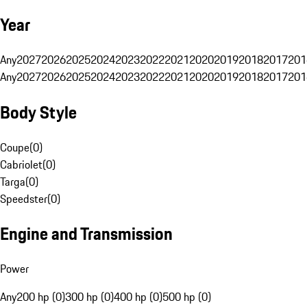
Year
Any
2027
2026
2025
2024
2023
2022
2021
2020
2019
2018
2017
201
Any
2027
2026
2025
2024
2023
2022
2021
2020
2019
2018
2017
201
Body Style
Coupe
(
0
)
Cabriolet
(
0
)
Targa
(
0
)
Speedster
(
0
)
Engine and Transmission
Power
Any
200 hp (0)
300 hp (0)
400 hp (0)
500 hp (0)