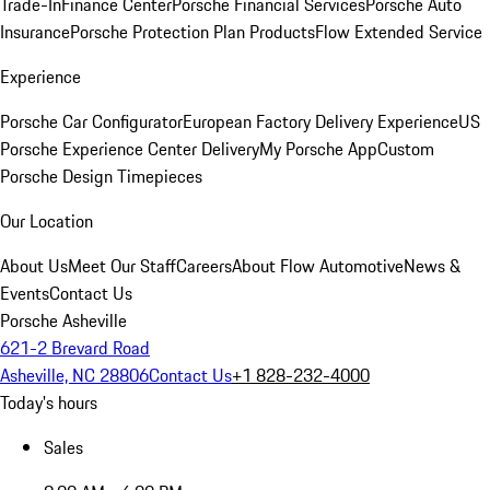
Trade-In
Finance Center
Porsche Financial Services
Porsche Auto
Insurance
Porsche Protection Plan Products
Flow Extended Service
Experience
Porsche Car Configurator
European Factory Delivery Experience
US
Porsche Experience Center Delivery
My Porsche App
Custom
Porsche Design Timepieces
Our Location
About Us
Meet Our Staff
Careers
About Flow Automotive
News &
Events
Contact Us
Porsche Asheville
621-2 Brevard Road
Asheville, NC 28806
Contact Us
+1 828-232-4000
Today's hours
Sales