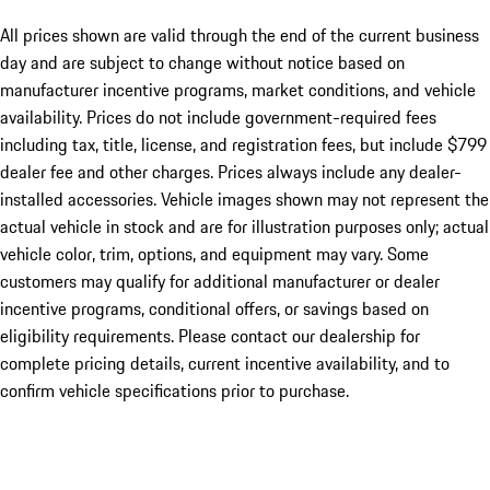
All prices shown are valid through the end of the current business
day and are subject to change without notice based on
manufacturer incentive programs, market conditions, and vehicle
availability. Prices do not include government-required fees
including tax, title, license, and registration fees, but include $799
dealer fee and other charges. Prices always include any dealer-
installed accessories. Vehicle images shown may not represent the
actual vehicle in stock and are for illustration purposes only; actual
vehicle color, trim, options, and equipment may vary. Some
customers may qualify for additional manufacturer or dealer
incentive programs, conditional offers, or savings based on
eligibility requirements. Please contact our dealership for
complete pricing details, current incentive availability, and to
confirm vehicle specifications prior to purchase.