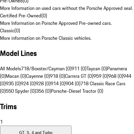
Pre-Owned
(
0
)
More Information on used cars without the Porsche Approved seal.
Certified Pre-Owned
(
0
)
More Information on Porsche Approved Pre-owned cars.
Classic
(
0
)
More information on Porsche Classic vehicles.
Model Lines
All Models
718/Boxster/Cayman (0)
911 (0)
Taycan (0)
Panamera
(0)
Macan (0)
Cayenne (0)
918 (0)
Carrera GT (0)
959 (0)
968 (0)
944
(0)
935 (0)
924 (0)
928 (0)
914 (0)
904 (0)
718 Classic Race Cars
(0)
550 Spyder (0)
356 (0)
Porsche-Diesel Tractor (0)
Trims
1
GT, S, 4 and Turbo