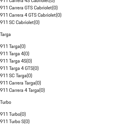
911 Carrera 4S Cabriolet
(
0
)
911 Carrera GTS Cabriolet
(
0
)
911 Carrera 4 GTS Cabriolet
(
0
)
911 SC Cabriolet
(
0
)
Targa
911 Targa
(
0
)
911 Targa 4
(
0
)
911 Targa 4S
(
0
)
911 Targa 4 GTS
(
0
)
911 SC Targa
(
0
)
911 Carrera Targa
(
0
)
911 Carrera 4 Targa
(
0
)
Turbo
911 Turbo
(
0
)
911 Turbo S
(
0
)