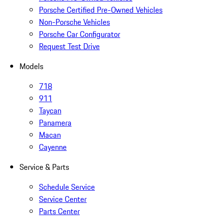
Porsche Certified Pre-Owned Vehicles
Non-Porsche Vehicles
Porsche Car Configurator
Request Test Drive
Models
718
911
Taycan
Panamera
Macan
Cayenne
Service & Parts
Schedule Service
Service Center
Parts Center