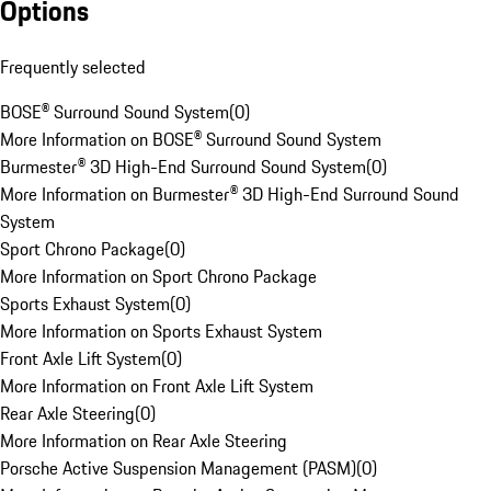
Options
Frequently selected
BOSE® Surround Sound System
(
0
)
More Information on BOSE® Surround Sound System
Burmester® 3D High-End Surround Sound System
(
0
)
More Information on Burmester® 3D High-End Surround Sound
System
Sport Chrono Package
(
0
)
More Information on Sport Chrono Package
Sports Exhaust System
(
0
)
More Information on Sports Exhaust System
Front Axle Lift System
(
0
)
More Information on Front Axle Lift System
Rear Axle Steering
(
0
)
More Information on Rear Axle Steering
Porsche Active Suspension Management (PASM)
(
0
)