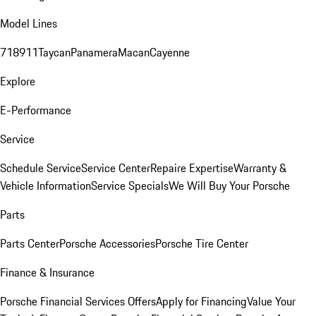
Model Lines
718
911
Taycan
Panamera
Macan
Cayenne
Explore
E-Performance
Service
Schedule Service
Service Center
Repaire Expertise
Warranty &
Vehicle Information
Service Specials
We Will Buy Your Porsche
Parts
Parts Center
Porsche Accessories
Porsche Tire Center
Finance & Insurance
Porsche Financial Services Offers
Apply for Financing
Value Your