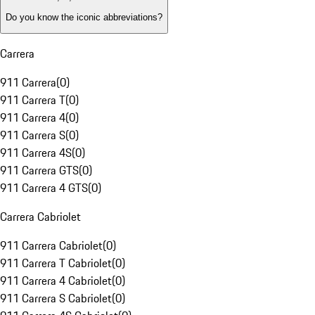
Do you know the iconic abbreviations?
Carrera
911 Carrera
(
0
)
911 Carrera T
(
0
)
911 Carrera 4
(
0
)
911 Carrera S
(
0
)
911 Carrera 4S
(
0
)
911 Carrera GTS
(
0
)
911 Carrera 4 GTS
(
0
)
Carrera Cabriolet
911 Carrera Cabriolet
(
0
)
911 Carrera T Cabriolet
(
0
)
911 Carrera 4 Cabriolet
(
0
)
911 Carrera S Cabriolet
(
0
)