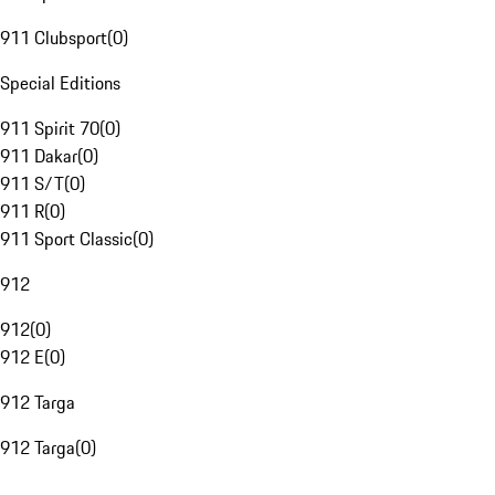
911 Clubsport
(
0
)
Special Editions
911 Spirit 70
(
0
)
911 Dakar
(
0
)
911 S/T
(
0
)
911 R
(
0
)
911 Sport Classic
(
0
)
912
912
(
0
)
912 E
(
0
)
912 Targa
912 Targa
(
0
)