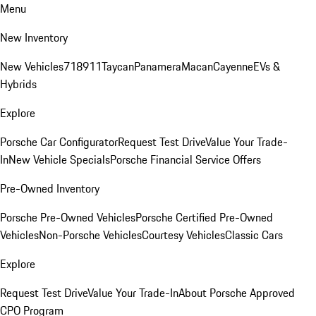
Menu
New Inventory
New Vehicles
718
911
Taycan
Panamera
Macan
Cayenne
EVs &
Hybrids
Explore
Porsche Car Configurator
Request Test Drive
Value Your Trade-
In
New Vehicle Specials
Porsche Financial Service Offers
Pre-Owned Inventory
Porsche Pre-Owned Vehicles
Porsche Certified Pre-Owned
Vehicles
Non-Porsche Vehicles
Courtesy Vehicles
Classic Cars
Explore
Request Test Drive
Value Your Trade-In
About Porsche Approved
CPO Program