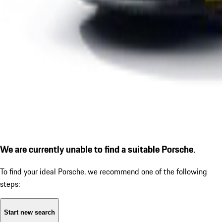
We are currently unable to find a suitable Porsche.
To find your ideal Porsche, we recommend one of the following
steps:
Start new search