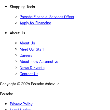
Shopping Tools
Porsche Financial Services Offers
Apply for Financing
About Us
About Us
Meet Our Staff
Careers
About Flow Automotive
News & Events
Contact Us
Copyright ©
2026
Porsche Asheville
Porsche
Privacy Policy