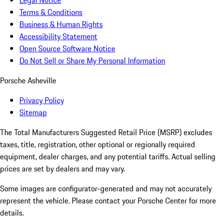
Legal Notice
Terms & Conditions
Business & Human Rights
Accessibility Statement
Open Source Software Notice
Do Not Sell or Share My Personal Information
Porsche Asheville
Privacy Policy
Sitemap
The Total Manufacturers Suggested Retail Price (MSRP) excludes
taxes, title, registration, other optional or regionally required
equipment, dealer charges, and any potential tariffs. Actual selling
prices are set by dealers and may vary.
Some images are configurator-generated and may not accurately
represent the vehicle. Please contact your Porsche Center for more
details.