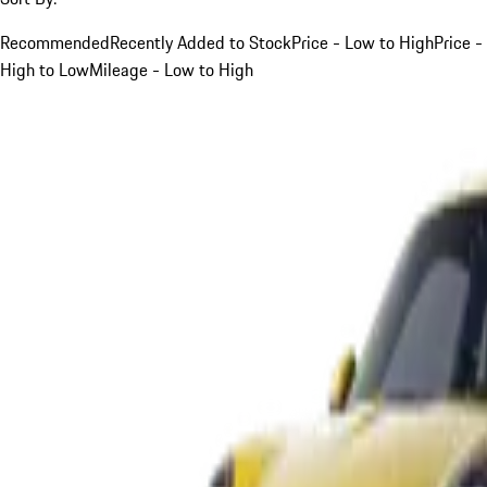
Recommended
Recently Added to Stock
Price - Low to High
Price -
High to Low
Mileage - Low to High