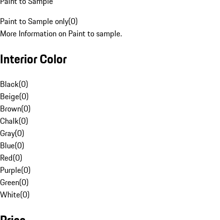
Paint to Sample
Paint to Sample only
(
0
)
More Information on Paint to sample.
Interior Color
Black
(
0
)
Beige
(
0
)
Brown
(
0
)
Chalk
(
0
)
Gray
(
0
)
Blue
(
0
)
Red
(
0
)
Purple
(
0
)
Green
(
0
)
White
(
0
)
Price