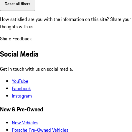
Reset all filters
How satisfied are you with the information on this site?
Share your
thoughts with us.
Share Feedback
Social Media
Get in touch with us on social media.
YouTube
Facebook
Instagram
New & Pre-Owned
New Vehicles
Porsche Pre-Owned Vehicles