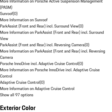
More Information on Porsche Active Suspension Management
(PASM)
Sunroof
(
0
)
More Information on Sunroof
ParkAssist (Front and Rear) incl. Surround View
(
0
)
More Information on ParkAssist (Front and Rear) incl. Surround
View
ParkAssist (Front and Rear) incl. Reversing Camera
(
0
)
More Information on ParkAssist (Front and Rear) incl. Reversing
Camera
Porsche InnoDrive incl. Adaptive Cruise Control
(
0
)
More Information on Porsche InnoDrive incl. Adaptive Cruise
Control
Adaptive Cruise Control
(
0
)
More Information on Adaptive Cruise Control
Show all 97 options
Exterior Color