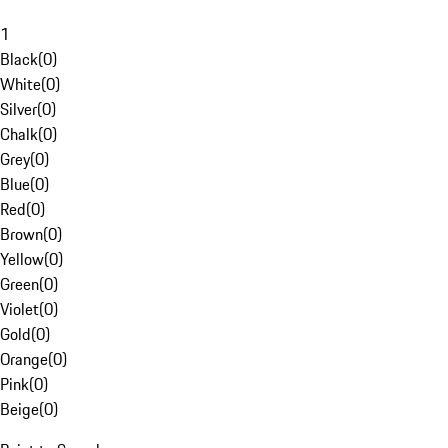
1
Black
(
0
)
White
(
0
)
Silver
(
0
)
Chalk
(
0
)
Grey
(
0
)
Blue
(
0
)
Red
(
0
)
Brown
(
0
)
Yellow
(
0
)
Green
(
0
)
Violet
(
0
)
Gold
(
0
)
Orange
(
0
)
Pink
(
0
)
Beige
(
0
)