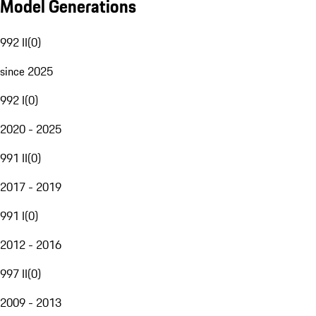
Model Generations
992 II
(
0
)
since 2025
992 I
(
0
)
2020 - 2025
991 II
(
0
)
2017 - 2019
991 I
(
0
)
2012 - 2016
997 II
(
0
)
2009 - 2013