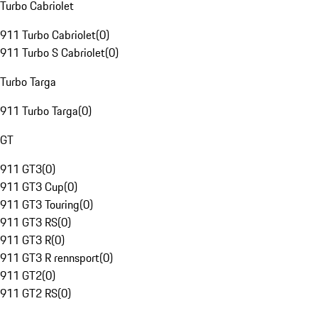
Turbo Cabriolet
911 Turbo Cabriolet
(
0
)
911 Turbo S Cabriolet
(
0
)
Turbo Targa
911 Turbo Targa
(
0
)
GT
911 GT3
(
0
)
911 GT3 Cup
(
0
)
911 GT3 Touring
(
0
)
911 GT3 RS
(
0
)
911 GT3 R
(
0
)
911 GT3 R rennsport
(
0
)
911 GT2
(
0
)
911 GT2 RS
(
0
)