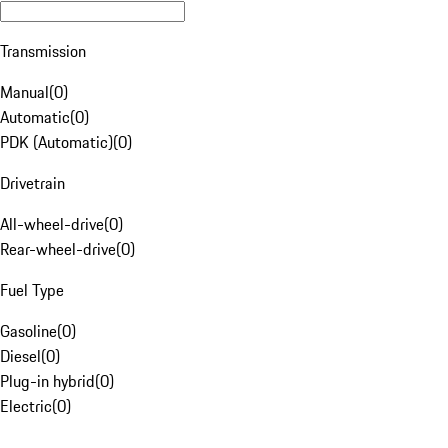
Transmission
Manual
(
0
)
Automatic
(
0
)
PDK (Automatic)
(
0
)
Drivetrain
All-wheel-drive
(
0
)
Rear-wheel-drive
(
0
)
Fuel Type
Gasoline
(
0
)
Diesel
(
0
)
Plug-in hybrid
(
0
)
Electric
(
0
)