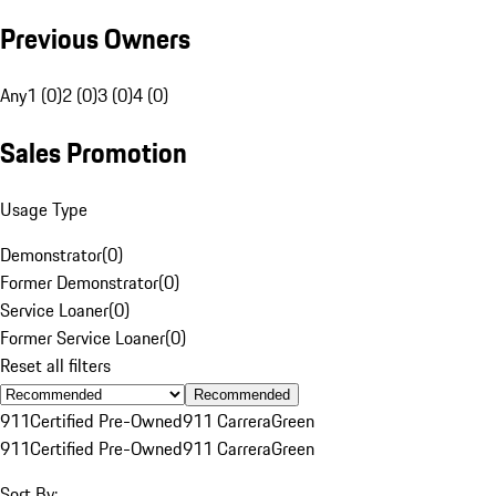
Previous Owners
Any
1 (0)
2 (0)
3 (0)
4 (0)
Sales Promotion
Usage Type
Demonstrator
(
0
)
Former Demonstrator
(
0
)
Service Loaner
(
0
)
Former Service Loaner
(
0
)
Reset all filters
Recommended
911
Certified Pre-Owned
911 Carrera
Green
911
Certified Pre-Owned
911 Carrera
Green
Sort By: