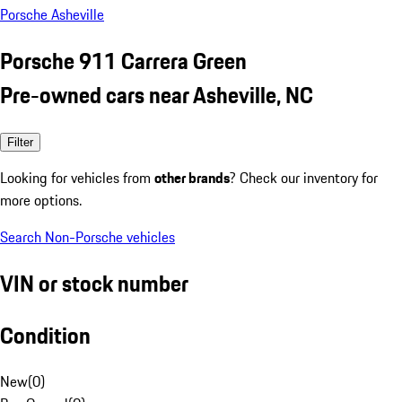
Porsche Asheville
Porsche 911 Carrera Green
Pre-owned cars near Asheville, NC
Filter
Looking for vehicles from
other brands
? Check our inventory for
more options.
Search Non-Porsche vehicles
VIN or stock number
Condition
New
(
0
)