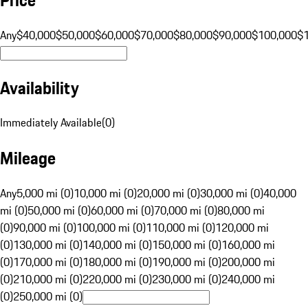
Any
$40,000
$50,000
$60,000
$70,000
$80,000
$90,000
$100,000
$
Availability
Immediately Available
(
0
)
Mileage
Any
5,000 mi (0)
10,000 mi (0)
20,000 mi (0)
30,000 mi (0)
40,000
mi (0)
50,000 mi (0)
60,000 mi (0)
70,000 mi (0)
80,000 mi
(0)
90,000 mi (0)
100,000 mi (0)
110,000 mi (0)
120,000 mi
(0)
130,000 mi (0)
140,000 mi (0)
150,000 mi (0)
160,000 mi
(0)
170,000 mi (0)
180,000 mi (0)
190,000 mi (0)
200,000 mi
(0)
210,000 mi (0)
220,000 mi (0)
230,000 mi (0)
240,000 mi
(0)
250,000 mi (0)