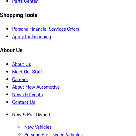
Parts Center
Shopping Tools
Porsche Financial Services Offers
Apply for Financing
About Us
About Us
Meet Our Staff
Careers
About Flow Automotive
News & Events
Contact Us
New & Pre-Owned
New Vehicles
Porsche Pre-Owned Vehicles