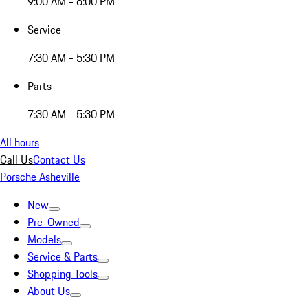
9:00 AM - 6:00 PM
Service
7:30 AM - 5:30 PM
Parts
7:30 AM - 5:30 PM
All hours
Call Us
Contact Us
Porsche Asheville
New
Pre-Owned
Models
Service & Parts
Shopping Tools
About Us