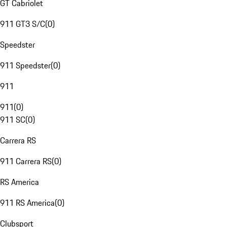
GT Cabriolet
911 GT3 S/C
(
0
)
Speedster
911 Speedster
(
0
)
911
911
(
0
)
911 SC
(
0
)
Carrera RS
911 Carrera RS
(
0
)
RS America
911 RS America
(
0
)
Clubsport