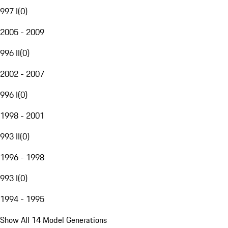
997 I
(
0
)
2005 - 2009
996 II
(
0
)
2002 - 2007
996 I
(
0
)
1998 - 2001
993 II
(
0
)
1996 - 1998
993 I
(
0
)
1994 - 1995
Show All 14 Model Generations