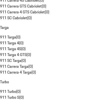
911 Carrera 4S Cabriolet
(
0
)
911 Carrera GTS Cabriolet
(
0
)
911 Carrera 4 GTS Cabriolet
(
0
)
911 SC Cabriolet
(
0
)
Targa
911 Targa
(
0
)
911 Targa 4
(
0
)
911 Targa 4S
(
0
)
911 Targa 4 GTS
(
0
)
911 SC Targa
(
0
)
911 Carrera Targa
(
0
)
911 Carrera 4 Targa
(
0
)
Turbo
911 Turbo
(
0
)
911 Turbo S
(
0
)