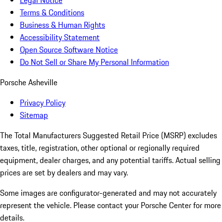
Legal Notice
Terms & Conditions
Business & Human Rights
Accessibility Statement
Open Source Software Notice
Do Not Sell or Share My Personal Information
Porsche Asheville
Privacy Policy
Sitemap
The Total Manufacturers Suggested Retail Price (MSRP) excludes
taxes, title, registration, other optional or regionally required
equipment, dealer charges, and any potential tariffs. Actual selling
prices are set by dealers and may vary.
Some images are configurator-generated and may not accurately
represent the vehicle. Please contact your Porsche Center for more
details.