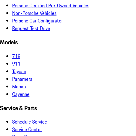
Porsche Certified Pre-Owned Vehicles
Non-Porsche Vehicles
Porsche Car Configurator
Request Test Drive
Models
718
911
Taycan
Panamera
Macan
Cayenne
Service & Parts
Schedule Service
Service Center