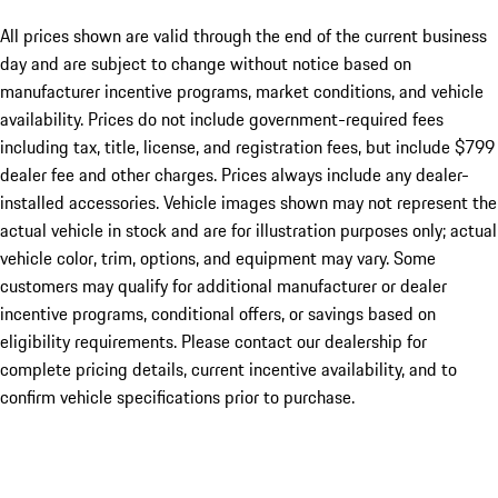
All prices shown are valid through the end of the current business
day and are subject to change without notice based on
manufacturer incentive programs, market conditions, and vehicle
availability. Prices do not include government-required fees
including tax, title, license, and registration fees, but include $799
dealer fee and other charges. Prices always include any dealer-
installed accessories. Vehicle images shown may not represent the
actual vehicle in stock and are for illustration purposes only; actual
vehicle color, trim, options, and equipment may vary. Some
customers may qualify for additional manufacturer or dealer
incentive programs, conditional offers, or savings based on
eligibility requirements. Please contact our dealership for
complete pricing details, current incentive availability, and to
confirm vehicle specifications prior to purchase.