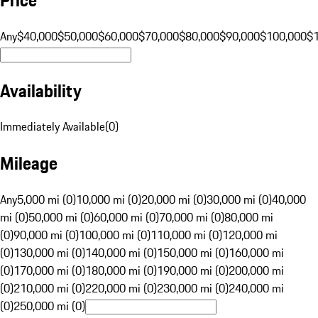
Any
$40,000
$50,000
$60,000
$70,000
$80,000
$90,000
$100,000
$
Availability
Immediately Available
(
0
)
Mileage
Any
5,000 mi (0)
10,000 mi (0)
20,000 mi (0)
30,000 mi (0)
40,000
mi (0)
50,000 mi (0)
60,000 mi (0)
70,000 mi (0)
80,000 mi
(0)
90,000 mi (0)
100,000 mi (0)
110,000 mi (0)
120,000 mi
(0)
130,000 mi (0)
140,000 mi (0)
150,000 mi (0)
160,000 mi
(0)
170,000 mi (0)
180,000 mi (0)
190,000 mi (0)
200,000 mi
(0)
210,000 mi (0)
220,000 mi (0)
230,000 mi (0)
240,000 mi
(0)
250,000 mi (0)