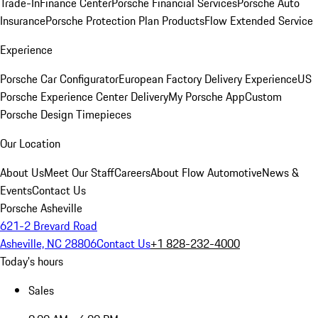
Trade-In
Finance Center
Porsche Financial Services
Porsche Auto
Insurance
Porsche Protection Plan Products
Flow Extended Service
Experience
Porsche Car Configurator
European Factory Delivery Experience
US
Porsche Experience Center Delivery
My Porsche App
Custom
Porsche Design Timepieces
Our Location
About Us
Meet Our Staff
Careers
About Flow Automotive
News &
Events
Contact Us
Porsche Asheville
621-2 Brevard Road
Asheville, NC 28806
Contact Us
+1 828-232-4000
Today's hours
Sales