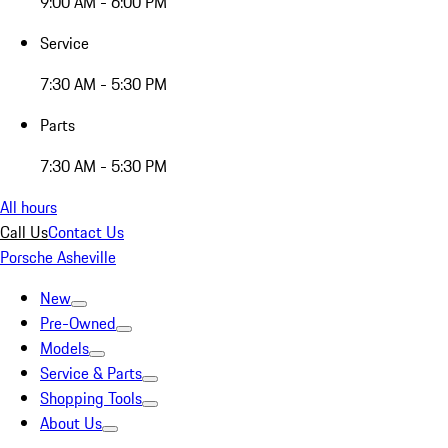
9:00 AM - 6:00 PM
Service
7:30 AM - 5:30 PM
Parts
7:30 AM - 5:30 PM
All hours
Call Us
Contact Us
Porsche Asheville
New
Pre-Owned
Models
Service & Parts
Shopping Tools
About Us