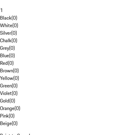
1
Black
(
0
)
White
(
0
)
Silver
(
0
)
Chalk
(
0
)
Grey
(
0
)
Blue
(
0
)
Red
(
0
)
Brown
(
0
)
Yellow
(
0
)
Green
(
0
)
Violet
(
0
)
Gold
(
0
)
Orange
(
0
)
Pink
(
0
)
Beige
(
0
)