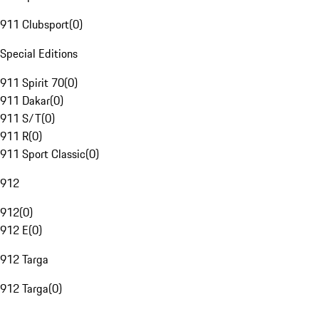
911 Clubsport
(
0
)
Special Editions
911 Spirit 70
(
0
)
911 Dakar
(
0
)
911 S/T
(
0
)
911 R
(
0
)
911 Sport Classic
(
0
)
912
912
(
0
)
912 E
(
0
)
912 Targa
912 Targa
(
0
)