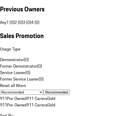
Previous Owners
Any
1 (0)
2 (0)
3 (0)
4 (0)
Sales Promotion
Usage Type
Demonstrator
(
0
)
Former Demonstrator
(
0
)
Service Loaner
(
0
)
Former Service Loaner
(
0
)
Reset all filters
Recommended
911
Pre-Owned
911 Carrera
Gold
911
Pre-Owned
911 Carrera
Gold
Sort By: