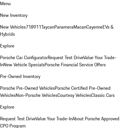
Menu
New Inventory
New Vehicles
718
911
Taycan
Panamera
Macan
Cayenne
EVs &
Hybrids
Explore
Porsche Car Configurator
Request Test Drive
Value Your Trade-
In
New Vehicle Specials
Porsche Financial Service Offers
Pre-Owned Inventory
Porsche Pre-Owned Vehicles
Porsche Certified Pre-Owned
Vehicles
Non-Porsche Vehicles
Courtesy Vehicles
Classic Cars
Explore
Request Test Drive
Value Your Trade-In
About Porsche Approved
CPO Program