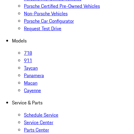
Porsche Certified Pre-Owned Vehicles
Non-Porsche Vehicles
Porsche Car Configurator
Request Test Drive
Models
718
911
Taycan
Panamera
Macan
Cayenne
Service & Parts
Schedule Service
Service Center
Parts Center