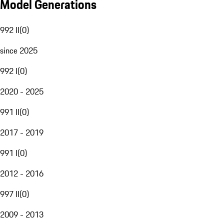
Model Generations
992 II
(
0
)
since 2025
992 I
(
0
)
2020 - 2025
991 II
(
0
)
2017 - 2019
991 I
(
0
)
2012 - 2016
997 II
(
0
)
2009 - 2013