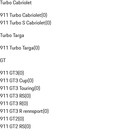
Turbo Cabriolet
911 Turbo Cabriolet
(
0
)
911 Turbo S Cabriolet
(
0
)
Turbo Targa
911 Turbo Targa
(
0
)
GT
911 GT3
(
0
)
911 GT3 Cup
(
0
)
911 GT3 Touring
(
0
)
911 GT3 RS
(
0
)
911 GT3 R
(
0
)
911 GT3 R rennsport
(
0
)
911 GT2
(
0
)
911 GT2 RS
(
0
)