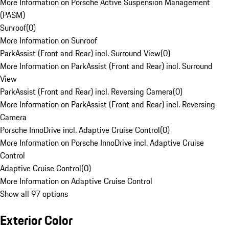
More Information on Porsche Active Suspension Management
(PASM)
Sunroof
(
0
)
More Information on Sunroof
ParkAssist (Front and Rear) incl. Surround View
(
0
)
More Information on ParkAssist (Front and Rear) incl. Surround
View
ParkAssist (Front and Rear) incl. Reversing Camera
(
0
)
More Information on ParkAssist (Front and Rear) incl. Reversing
Camera
Porsche InnoDrive incl. Adaptive Cruise Control
(
0
)
More Information on Porsche InnoDrive incl. Adaptive Cruise
Control
Adaptive Cruise Control
(
0
)
More Information on Adaptive Cruise Control
Show all 97 options
Exterior Color