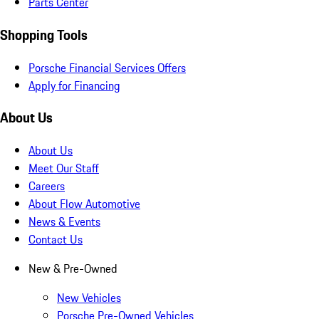
Parts Center
Shopping Tools
Porsche Financial Services Offers
Apply for Financing
About Us
About Us
Meet Our Staff
Careers
About Flow Automotive
News & Events
Contact Us
New & Pre-Owned
New Vehicles
Porsche Pre-Owned Vehicles