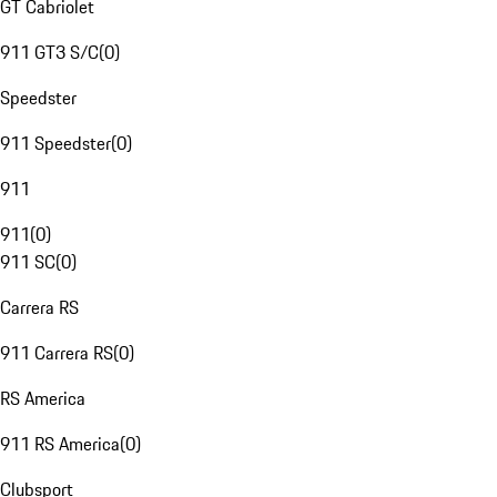
GT Cabriolet
911 GT3 S/C
(
0
)
Speedster
911 Speedster
(
0
)
911
911
(
0
)
911 SC
(
0
)
Carrera RS
911 Carrera RS
(
0
)
RS America
911 RS America
(
0
)
Clubsport