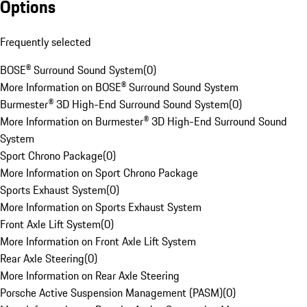
Options
Frequently selected
BOSE® Surround Sound System
(
0
)
More Information on BOSE® Surround Sound System
Burmester® 3D High-End Surround Sound System
(
0
)
More Information on Burmester® 3D High-End Surround Sound
System
Sport Chrono Package
(
0
)
More Information on Sport Chrono Package
Sports Exhaust System
(
0
)
More Information on Sports Exhaust System
Front Axle Lift System
(
0
)
More Information on Front Axle Lift System
Rear Axle Steering
(
0
)
More Information on Rear Axle Steering
Porsche Active Suspension Management (PASM)
(
0
)