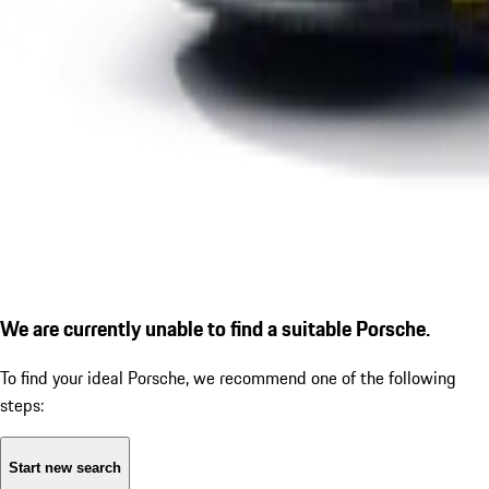
We are currently unable to find a suitable Porsche.
To find your ideal Porsche, we recommend one of the following
steps:
Start new search