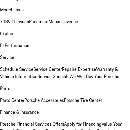
Model Lines
718
911
Taycan
Panamera
Macan
Cayenne
Explore
E-Performance
Service
Schedule Service
Service Center
Repaire Expertise
Warranty &
Vehicle Information
Service Specials
We Will Buy Your Porsche
Parts
Parts Center
Porsche Accessories
Porsche Tire Center
Finance & Insurance
Porsche Financial Services Offers
Apply for Financing
Value Your