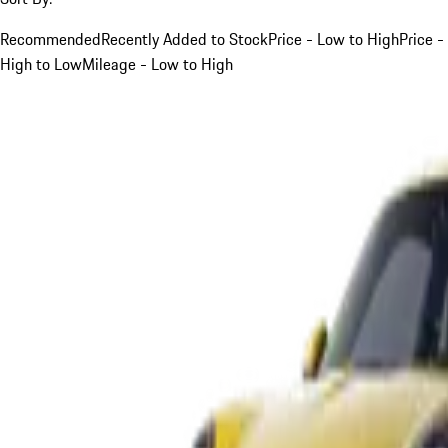
Recommended
Recently Added to Stock
Price - Low to High
Price -
High to Low
Mileage - Low to High