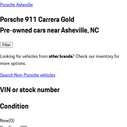
Porsche Asheville
Porsche 911 Carrera Gold
Pre-owned cars near Asheville, NC
Filter
Looking for vehicles from
other brands
? Check our inventory for
more options.
Search Non-Porsche vehicles
VIN or stock number
Condition
New
(
0
)