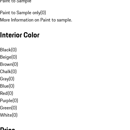
Paint to Sample
Paint to Sample only
(
0
)
More Information on Paint to sample.
Interior Color
Black
(
0
)
Beige
(
0
)
Brown
(
0
)
Chalk
(
0
)
Gray
(
0
)
Blue
(
0
)
Red
(
0
)
Purple
(
0
)
Green
(
0
)
White
(
0
)
Price