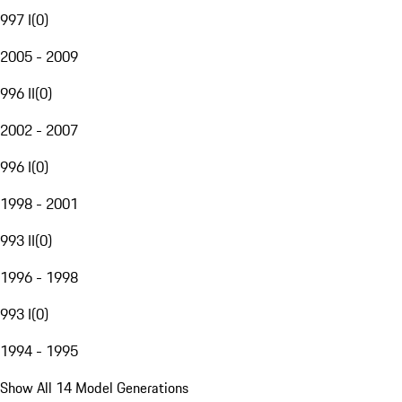
997 I
(
0
)
2005 - 2009
996 II
(
0
)
2002 - 2007
996 I
(
0
)
1998 - 2001
993 II
(
0
)
1996 - 1998
993 I
(
0
)
1994 - 1995
Show All 14 Model Generations