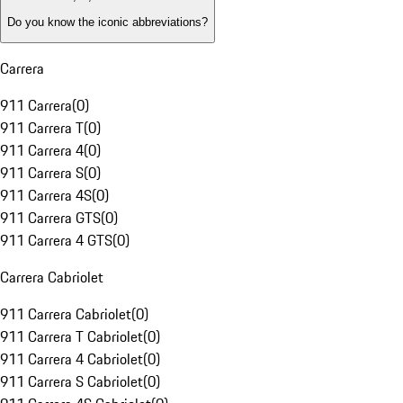
Do you know the iconic abbreviations?
Carrera
911 Carrera
(
0
)
911 Carrera T
(
0
)
911 Carrera 4
(
0
)
911 Carrera S
(
0
)
911 Carrera 4S
(
0
)
911 Carrera GTS
(
0
)
911 Carrera 4 GTS
(
0
)
Carrera Cabriolet
911 Carrera Cabriolet
(
0
)
911 Carrera T Cabriolet
(
0
)
911 Carrera 4 Cabriolet
(
0
)
911 Carrera S Cabriolet
(
0
)