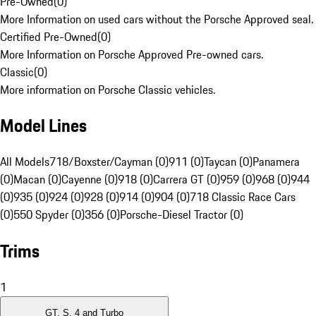
Pre-Owned
(
0
)
More Information on used cars without the Porsche Approved seal.
Certified Pre-Owned
(
0
)
More Information on Porsche Approved Pre-owned cars.
Classic
(
0
)
More information on Porsche Classic vehicles.
Model Lines
All Models
718/Boxster/Cayman (0)
911 (0)
Taycan (0)
Panamera
(0)
Macan (0)
Cayenne (0)
918 (0)
Carrera GT (0)
959 (0)
968 (0)
944
(0)
935 (0)
924 (0)
928 (0)
914 (0)
904 (0)
718 Classic Race Cars
(0)
550 Spyder (0)
356 (0)
Porsche-Diesel Tractor (0)
Trims
1
GT, S, 4 and Turbo