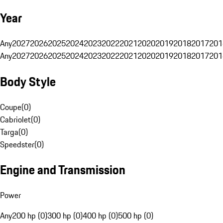
Year
Any
2027
2026
2025
2024
2023
2022
2021
2020
2019
2018
2017
201
Any
2027
2026
2025
2024
2023
2022
2021
2020
2019
2018
2017
201
Body Style
Coupe
(
0
)
Cabriolet
(
0
)
Targa
(
0
)
Speedster
(
0
)
Engine and Transmission
Power
Any
200 hp (0)
300 hp (0)
400 hp (0)
500 hp (0)