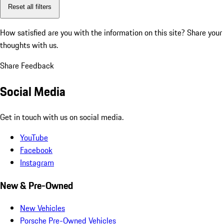
Reset all filters
How satisfied are you with the information on this site?
Share your
thoughts with us.
Share Feedback
Social Media
Get in touch with us on social media.
YouTube
Facebook
Instagram
New & Pre-Owned
New Vehicles
Porsche Pre-Owned Vehicles