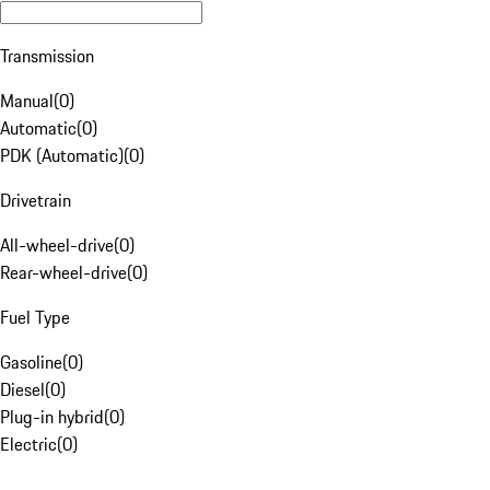
Transmission
Manual
(
0
)
Automatic
(
0
)
PDK (Automatic)
(
0
)
Drivetrain
All-wheel-drive
(
0
)
Rear-wheel-drive
(
0
)
Fuel Type
Gasoline
(
0
)
Diesel
(
0
)
Plug-in hybrid
(
0
)
Electric
(
0
)