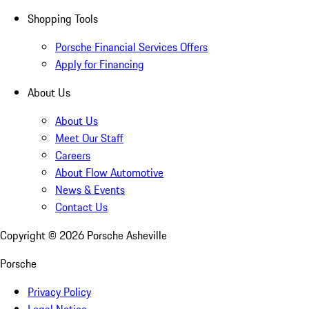
Shopping Tools
Porsche Financial Services Offers
Apply for Financing
About Us
About Us
Meet Our Staff
Careers
About Flow Automotive
News & Events
Contact Us
Copyright ©
2026
Porsche Asheville
Porsche
Privacy Policy