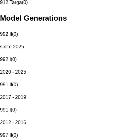
912 Targa
(
0
)
Model Generations
992 II
(
0
)
since 2025
992 I
(
0
)
2020 - 2025
991 II
(
0
)
2017 - 2019
991 I
(
0
)
2012 - 2016
997 II
(
0
)