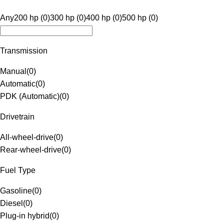
Any
200 hp (0)
300 hp (0)
400 hp (0)
500 hp (0)
Transmission
Manual
(
0
)
Automatic
(
0
)
PDK (Automatic)
(
0
)
Drivetrain
All-wheel-drive
(
0
)
Rear-wheel-drive
(
0
)
Fuel Type
Gasoline
(
0
)
Diesel
(
0
)
Plug-in hybrid
(
0
)