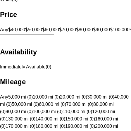
Price
Any
$40,000
$50,000
$60,000
$70,000
$80,000
$90,000
$100,000
Availability
Immediately Available
(
0
)
Mileage
Any
5,000 mi (0)
10,000 mi (0)
20,000 mi (0)
30,000 mi (0)
40,000
mi (0)
50,000 mi (0)
60,000 mi (0)
70,000 mi (0)
80,000 mi
(0)
90,000 mi (0)
100,000 mi (0)
110,000 mi (0)
120,000 mi
(0)
130,000 mi (0)
140,000 mi (0)
150,000 mi (0)
160,000 mi
(0)
170,000 mi (0)
180,000 mi (0)
190,000 mi (0)
200,000 mi