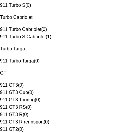
911 Turbo S
(
0
)
Turbo Cabriolet
911 Turbo Cabriolet
(
0
)
911 Turbo S Cabriolet
(
1
)
Turbo Targa
911 Turbo Targa
(
0
)
GT
911 GT3
(
0
)
911 GT3 Cup
(
0
)
911 GT3 Touring
(
0
)
911 GT3 RS
(
0
)
911 GT3 R
(
0
)
911 GT3 R rennsport
(
0
)
911 GT2
(
0
)