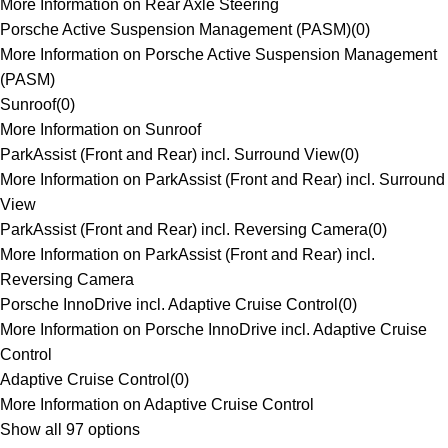
More Information on Rear Axle Steering
Porsche Active Suspension Management (PASM)
(
0
)
More Information on Porsche Active Suspension Management
(PASM)
Sunroof
(
0
)
More Information on Sunroof
ParkAssist (Front and Rear) incl. Surround View
(
0
)
More Information on ParkAssist (Front and Rear) incl. Surround
View
ParkAssist (Front and Rear) incl. Reversing Camera
(
0
)
More Information on ParkAssist (Front and Rear) incl.
Reversing Camera
Porsche InnoDrive incl. Adaptive Cruise Control
(
0
)
More Information on Porsche InnoDrive incl. Adaptive Cruise
Control
Adaptive Cruise Control
(
0
)
More Information on Adaptive Cruise Control
Show all 97 options