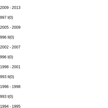
2009 - 2013
997 I
(
0
)
2005 - 2009
996 II
(
0
)
2002 - 2007
996 I
(
0
)
1998 - 2001
993 II
(
0
)
1996 - 1998
993 I
(
0
)
1994 - 1995