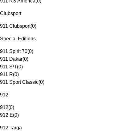
911 RS America
(
0
)
Clubsport
911 Clubsport
(
0
)
Special Editions
911 Spirit 70
(
0
)
911 Dakar
(
0
)
911 S/T
(
0
)
911 R
(
0
)
911 Sport Classic
(
0
)
912
912
(
0
)
912 E
(
0
)
912 Targa