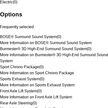
Electric
(
0
)
Options
Frequently selected
BOSE® Surround Sound System
(
0
)
More Information on BOSE® Surround Sound System
Burmester® 3D High-End Surround Sound System
(
0
)
More Information on Burmester® 3D High-End Surround Sound
System
Sport Chrono Package
(
0
)
More Information on Sport Chrono Package
Sports Exhaust System
(
0
)
More Information on Sports Exhaust System
Front Axle Lift System
(
0
)
More Information on Front Axle Lift System
Rear Axle Steering
(
0
)