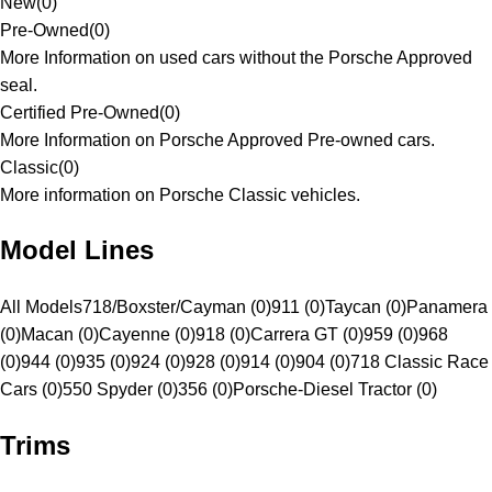
New
(
0
)
Pre-Owned
(
0
)
More Information on used cars without the Porsche Approved
seal.
Certified Pre-Owned
(
0
)
More Information on Porsche Approved Pre-owned cars.
Classic
(
0
)
More information on Porsche Classic vehicles.
Model Lines
All Models
718/Boxster/Cayman (0)
911 (0)
Taycan (0)
Panamera
(0)
Macan (0)
Cayenne (0)
918 (0)
Carrera GT (0)
959 (0)
968
(0)
944 (0)
935 (0)
924 (0)
928 (0)
914 (0)
904 (0)
718 Classic Race
Cars (0)
550 Spyder (0)
356 (0)
Porsche-Diesel Tractor (0)
Trims