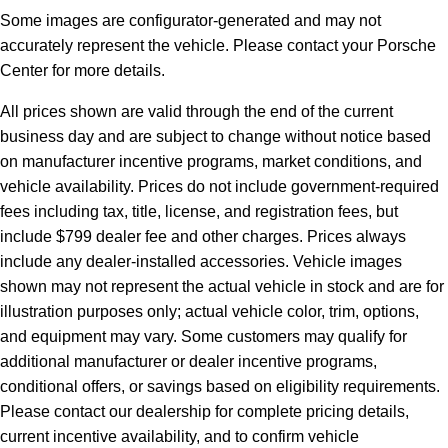
Some images are configurator-generated and may not
accurately represent the vehicle. Please contact your Porsche
Center for more details.
All prices shown are valid through the end of the current
business day and are subject to change without notice based
on manufacturer incentive programs, market conditions, and
vehicle availability. Prices do not include government-required
fees including tax, title, license, and registration fees, but
include $799 dealer fee and other charges. Prices always
include any dealer-installed accessories. Vehicle images
shown may not represent the actual vehicle in stock and are for
illustration purposes only; actual vehicle color, trim, options,
and equipment may vary. Some customers may qualify for
additional manufacturer or dealer incentive programs,
conditional offers, or savings based on eligibility requirements.
Please contact our dealership for complete pricing details,
current incentive availability, and to confirm vehicle