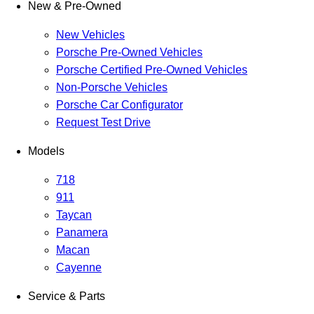
New & Pre-Owned
New Vehicles
Porsche Pre-Owned Vehicles
Porsche Certified Pre-Owned Vehicles
Non-Porsche Vehicles
Porsche Car Configurator
Request Test Drive
Models
718
911
Taycan
Panamera
Macan
Cayenne
Service & Parts