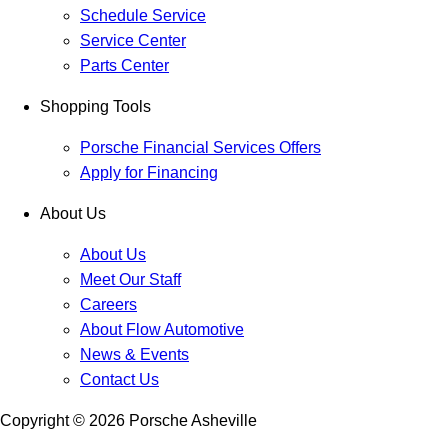
Schedule Service
Service Center
Parts Center
Shopping Tools
Porsche Financial Services Offers
Apply for Financing
About Us
About Us
Meet Our Staff
Careers
About Flow Automotive
News & Events
Contact Us
Copyright ©
2026
Porsche Asheville