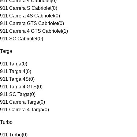
911 Carrera 4 Cabriolet
(
0
)
911 Carrera S Cabriolet
(
0
)
911 Carrera 4S Cabriolet
(
0
)
911 Carrera GTS Cabriolet
(
0
)
911 Carrera 4 GTS Cabriolet
(
1
)
911 SC Cabriolet
(
0
)
Targa
911 Targa
(
0
)
911 Targa 4
(
0
)
911 Targa 4S
(
0
)
911 Targa 4 GTS
(
0
)
911 SC Targa
(
0
)
911 Carrera Targa
(
0
)
911 Carrera 4 Targa
(
0
)
Turbo
911 Turbo
(
0
)