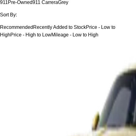
911
Pre-Owned
911 Carrera
Grey
Sort By:
Recommended
Recently Added to Stock
Price - Low to
High
Price - High to Low
Mileage - Low to High