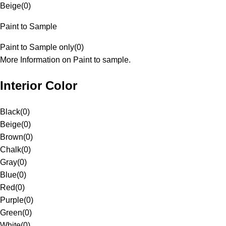
Beige
(
0
)
Paint to Sample
Paint to Sample only
(
0
)
More Information on Paint to sample.
Interior Color
Black
(
0
)
Beige
(
0
)
Brown
(
0
)
Chalk
(
0
)
Gray
(
0
)
Blue
(
0
)
Red
(
0
)
Purple
(
0
)
Green
(
0
)
White
(
0
)