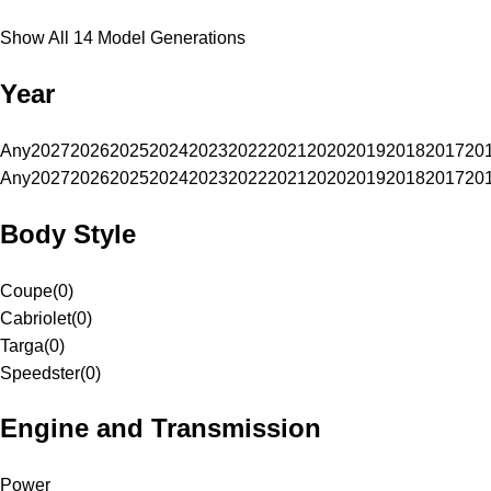
Show All 14 Model Generations
Year
Any
2027
2026
2025
2024
2023
2022
2021
2020
2019
2018
2017
20
Any
2027
2026
2025
2024
2023
2022
2021
2020
2019
2018
2017
20
Body Style
Coupe
(
0
)
Cabriolet
(
0
)
Targa
(
0
)
Speedster
(
0
)
Engine and Transmission
Power