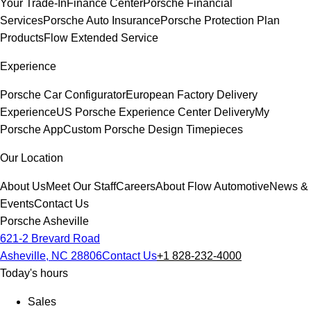
Your Trade-In
Finance Center
Porsche Financial
Services
Porsche Auto Insurance
Porsche Protection Plan
Products
Flow Extended Service
Experience
Porsche Car Configurator
European Factory Delivery
Experience
US Porsche Experience Center Delivery
My
Porsche App
Custom Porsche Design Timepieces
Our Location
About Us
Meet Our Staff
Careers
About Flow Automotive
News &
Events
Contact Us
Porsche Asheville
621-2 Brevard Road
Asheville, NC 28806
Contact Us
+1 828-232-4000
Today's hours
Sales