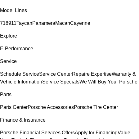
Model Lines
718
911
Taycan
Panamera
Macan
Cayenne
Explore
E-Performance
Service
Schedule Service
Service Center
Repaire Expertise
Warranty &
Vehicle Information
Service Specials
We Will Buy Your Porsche
Parts
Parts Center
Porsche Accessories
Porsche Tire Center
Finance & Insurance
Porsche Financial Services Offers
Apply for Financing
Value