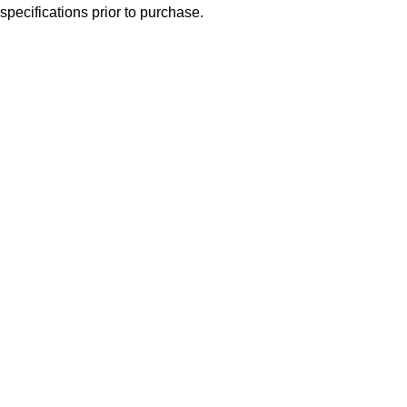
specifications prior to purchase.