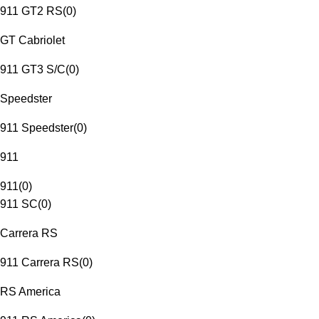
911 GT2 RS
(
0
)
GT Cabriolet
911 GT3 S/C
(
0
)
Speedster
911 Speedster
(
0
)
911
911
(
0
)
911 SC
(
0
)
Carrera RS
911 Carrera RS
(
0
)
RS America