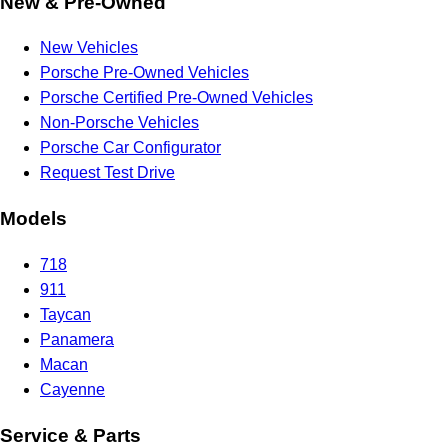
New & Pre-Owned
New Vehicles
Porsche Pre-Owned Vehicles
Porsche Certified Pre-Owned Vehicles
Non-Porsche Vehicles
Porsche Car Configurator
Request Test Drive
Models
718
911
Taycan
Panamera
Macan
Cayenne
Service & Parts