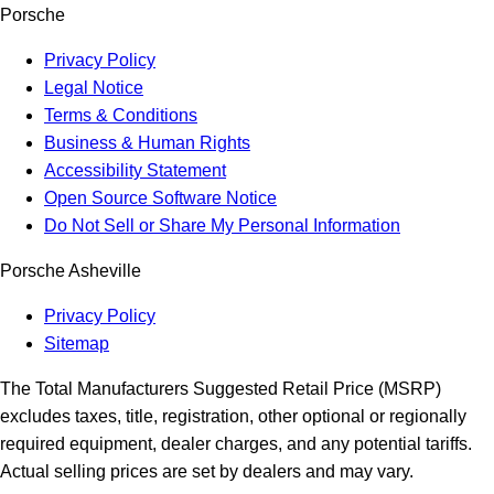
Porsche
Privacy Policy
Legal Notice
Terms & Conditions
Business & Human Rights
Accessibility Statement
Open Source Software Notice
Do Not Sell or Share My Personal Information
Porsche Asheville
Privacy Policy
Sitemap
The Total Manufacturers Suggested Retail Price (MSRP)
excludes taxes, title, registration, other optional or regionally
required equipment, dealer charges, and any potential tariffs.
Actual selling prices are set by dealers and may vary.