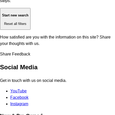
steps:
Start new search
Reset all filters
How satisfied are you with the information on this site?
Share
your thoughts with us.
Share Feedback
Social Media
Get in touch with us on social media.
YouTube
Facebook
Instagram