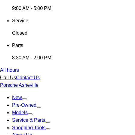
9:00 AM - 5:00 PM
Service
Closed
Parts
8:30 AM - 2:00 PM
All hours
Call Us
Contact Us
Porsche Asheville
New
Pre-Owned
Models
Service & Parts
Shopping Tools