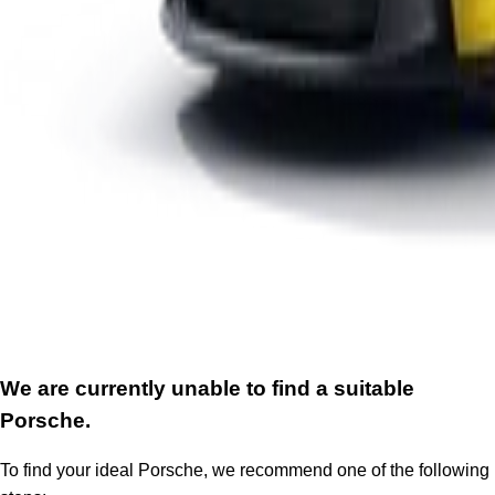
We are currently unable to find a suitable
Porsche.
To find your ideal Porsche, we recommend one of the following