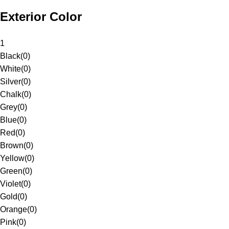
Exterior Color
1
Black
(
0
)
White
(
0
)
Silver
(
0
)
Chalk
(
0
)
Grey
(
0
)
Blue
(
0
)
Red
(
0
)
Brown
(
0
)
Yellow
(
0
)
Green
(
0
)
Violet
(
0
)
Gold
(
0
)
Orange
(
0
)
Pink
(
0
)