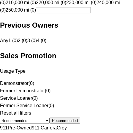
(0)
210,000 mi (0)
220,000 mi (0)
230,000 mi (0)
240,000 mi
(0)
250,000 mi (0)
Previous Owners
Any
1 (0)
2 (0)
3 (0)
4 (0)
Sales Promotion
Usage Type
Demonstrator
(
0
)
Former Demonstrator
(
0
)
Service Loaner
(
0
)
Former Service Loaner
(
0
)
Reset all filters
Recommended
911
Pre-Owned
911 Carrera
Grey