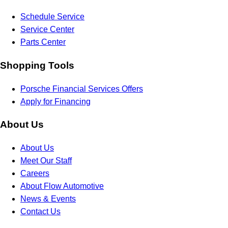
Schedule Service
Service Center
Parts Center
Shopping Tools
Porsche Financial Services Offers
Apply for Financing
About Us
About Us
Meet Our Staff
Careers
About Flow Automotive
News & Events
Contact Us