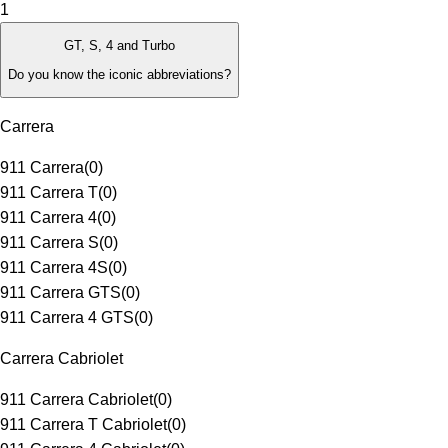
1
GT, S, 4 and Turbo
Do you know the iconic abbreviations?
Carrera
911 Carrera
(
0
)
911 Carrera T
(
0
)
911 Carrera 4
(
0
)
911 Carrera S
(
0
)
911 Carrera 4S
(
0
)
911 Carrera GTS
(
0
)
911 Carrera 4 GTS
(
0
)
Carrera Cabriolet
911 Carrera Cabriolet
(
0
)
911 Carrera T Cabriolet
(
0
)