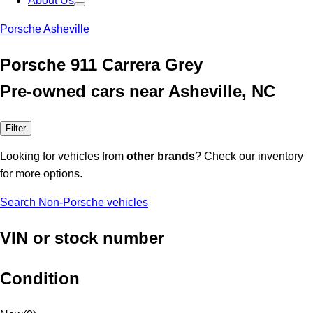
About Us
Porsche Asheville
Porsche 911 Carrera Grey
Pre-owned cars near Asheville, NC
Filter
Looking for vehicles from
other brands
? Check our inventory
for more options.
Search Non-Porsche vehicles
VIN or stock number
Condition