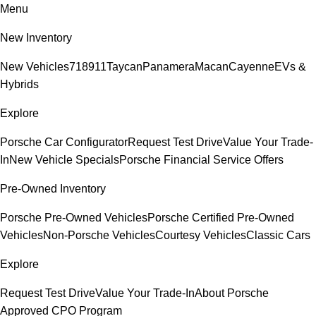
Menu
New Inventory
New Vehicles
718
911
Taycan
Panamera
Macan
Cayenne
EVs &
Hybrids
Explore
Porsche Car Configurator
Request Test Drive
Value Your Trade-
In
New Vehicle Specials
Porsche Financial Service Offers
Pre-Owned Inventory
Porsche Pre-Owned Vehicles
Porsche Certified Pre-Owned
Vehicles
Non-Porsche Vehicles
Courtesy Vehicles
Classic Cars
Explore
Request Test Drive
Value Your Trade-In
About Porsche
Approved CPO Program