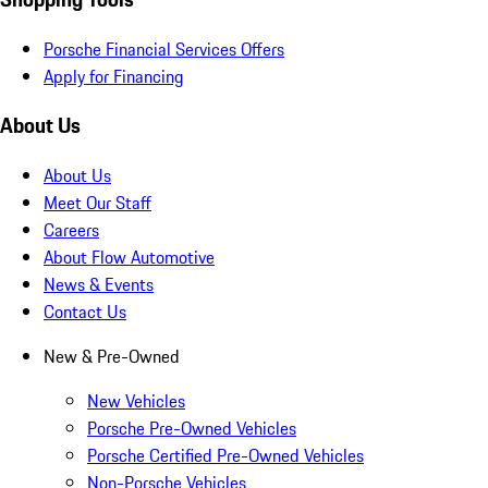
Porsche Financial Services Offers
Apply for Financing
About Us
About Us
Meet Our Staff
Careers
About Flow Automotive
News & Events
Contact Us
New & Pre-Owned
New Vehicles
Porsche Pre-Owned Vehicles
Porsche Certified Pre-Owned Vehicles
Non-Porsche Vehicles