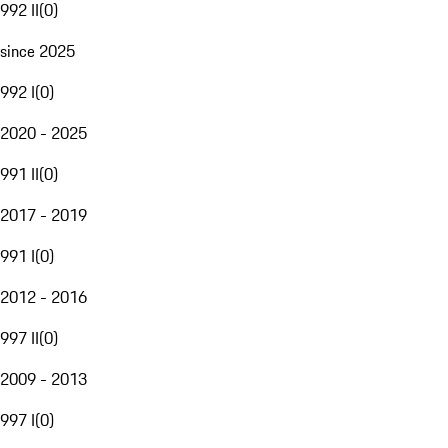
992 II
(
0
)
since 2025
992 I
(
0
)
2020 - 2025
991 II
(
0
)
2017 - 2019
991 I
(
0
)
2012 - 2016
997 II
(
0
)
2009 - 2013
997 I
(
0
)