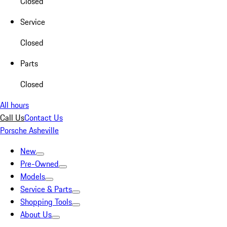
Closed
Service
Closed
Parts
Closed
All hours
Call Us
Contact Us
Porsche Asheville
New
Pre-Owned
Models
Service & Parts
Shopping Tools
About Us