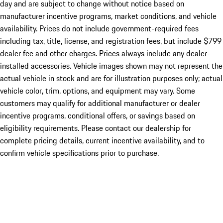
day and are subject to change without notice based on
manufacturer incentive programs, market conditions, and vehicle
availability. Prices do not include government-required fees
including tax, title, license, and registration fees, but include $799
dealer fee and other charges. Prices always include any dealer-
installed accessories. Vehicle images shown may not represent the
actual vehicle in stock and are for illustration purposes only; actual
vehicle color, trim, options, and equipment may vary. Some
customers may qualify for additional manufacturer or dealer
incentive programs, conditional offers, or savings based on
eligibility requirements. Please contact our dealership for
complete pricing details, current incentive availability, and to
confirm vehicle specifications prior to purchase.