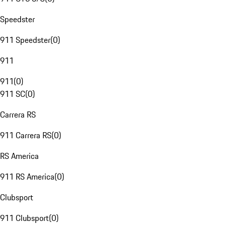
Speedster
911 Speedster
(
0
)
911
911
(
0
)
911 SC
(
0
)
Carrera RS
911 Carrera RS
(
0
)
RS America
911 RS America
(
0
)
Clubsport
911 Clubsport
(
0
)