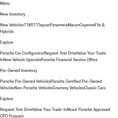
Menu
New Inventory
New Vehicles
718
911
Taycan
Panamera
Macan
Cayenne
EVs &
Hybrids
Explore
Porsche Car Configurator
Request Test Drive
Value Your Trade-
In
New Vehicle Specials
Porsche Financial Service Offers
Pre-Owned Inventory
Porsche Pre-Owned Vehicles
Porsche Certified Pre-Owned
Vehicles
Non-Porsche Vehicles
Courtesy Vehicles
Classic Cars
Explore
Request Test Drive
Value Your Trade-In
About Porsche Approved
CPO Program