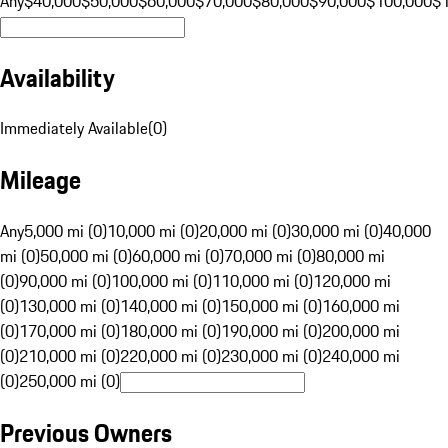
Any
$40,000
$50,000
$60,000
$70,000
$80,000
$90,000
$100,000
$
Availability
Immediately Available
(
0
)
Mileage
Any
5,000 mi (0)
10,000 mi (0)
20,000 mi (0)
30,000 mi (0)
40,000
mi (0)
50,000 mi (0)
60,000 mi (0)
70,000 mi (0)
80,000 mi
(0)
90,000 mi (0)
100,000 mi (0)
110,000 mi (0)
120,000 mi
(0)
130,000 mi (0)
140,000 mi (0)
150,000 mi (0)
160,000 mi
(0)
170,000 mi (0)
180,000 mi (0)
190,000 mi (0)
200,000 mi
(0)
210,000 mi (0)
220,000 mi (0)
230,000 mi (0)
240,000 mi
(0)
250,000 mi (0)
Previous Owners