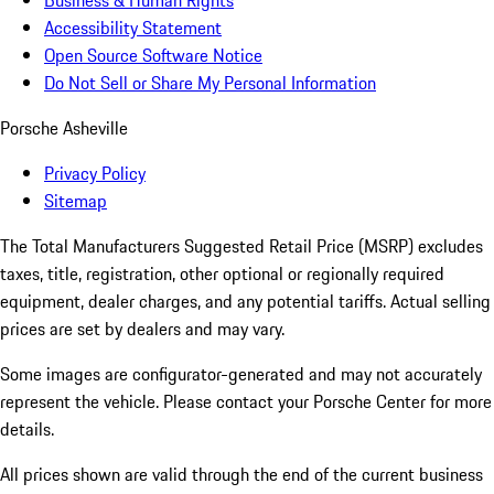
Business & Human Rights
Accessibility Statement
Open Source Software Notice
Do Not Sell or Share My Personal Information
Porsche Asheville
Privacy Policy
Sitemap
The Total Manufacturers Suggested Retail Price (MSRP) excludes
taxes, title, registration, other optional or regionally required
equipment, dealer charges, and any potential tariffs. Actual selling
prices are set by dealers and may vary.
Some images are configurator-generated and may not accurately
represent the vehicle. Please contact your Porsche Center for more
details.
All prices shown are valid through the end of the current business