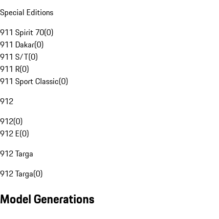
Special Editions
911 Spirit 70
(
0
)
911 Dakar
(
0
)
911 S/T
(
0
)
911 R
(
0
)
911 Sport Classic
(
0
)
912
912
(
0
)
912 E
(
0
)
912 Targa
912 Targa
(
0
)
Model Generations