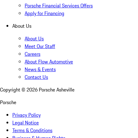
Porsche Financial Services Offers
Apply for Financing
About Us
About Us
Meet Our Staff
Careers
About Flow Automotive
News & Events
Contact Us
Copyright ©
2026
Porsche Asheville
Porsche
Privacy Policy
Legal Notice
Terms & Conditions