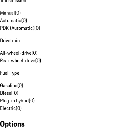
Transmission
Manual
(
0
)
Automatic
(
0
)
PDK (Automatic)
(
0
)
Drivetrain
All-wheel-drive
(
0
)
Rear-wheel-drive
(
0
)
Fuel Type
Gasoline
(
0
)
Diesel
(
0
)
Plug-in hybrid
(
0
)
Electric
(
0
)
Options