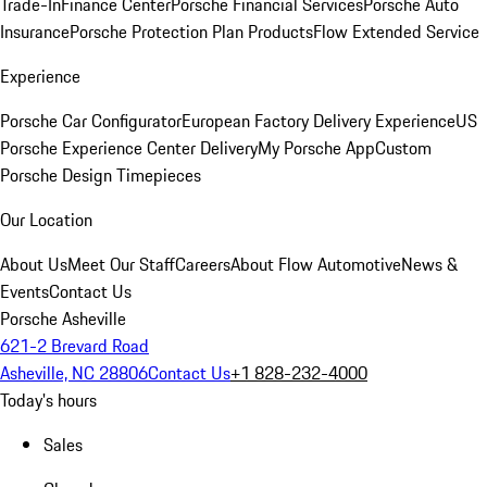
Trade-In
Finance Center
Porsche Financial Services
Porsche Auto
Insurance
Porsche Protection Plan Products
Flow Extended Service
Experience
Porsche Car Configurator
European Factory Delivery Experience
US
Porsche Experience Center Delivery
My Porsche App
Custom
Porsche Design Timepieces
Our Location
About Us
Meet Our Staff
Careers
About Flow Automotive
News &
Events
Contact Us
Porsche Asheville
621-2 Brevard Road
Asheville, NC 28806
Contact Us
+1 828-232-4000
Today's hours
Sales