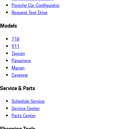
Porsche Car Configurator
Request Test Drive
Models
718
911
Taycan
Panamera
Macan
Cayenne
Service & Parts
Schedule Service
Service Center
Parts Center
Shopping Tools