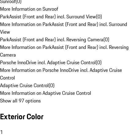
Sunroof
(
0
)
More Information on Sunroof
ParkAssist (Front and Rear) incl. Surround View
(
0
)
More Information on ParkAssist (Front and Rear) incl. Surround
View
ParkAssist (Front and Rear) incl. Reversing Camera
(
0
)
More Information on ParkAssist (Front and Rear) incl. Reversing
Camera
Porsche InnoDrive incl. Adaptive Cruise Control
(
0
)
More Information on Porsche InnoDrive incl. Adaptive Cruise
Control
Adaptive Cruise Control
(
0
)
More Information on Adaptive Cruise Control
Show all 97 options
Exterior Color
1