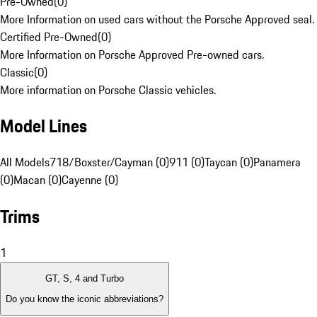
Pre-Owned
(
0
)
More Information on used cars without the Porsche Approved seal.
Certified Pre-Owned
(
0
)
More Information on Porsche Approved Pre-owned cars.
Classic
(
0
)
More information on Porsche Classic vehicles.
Model Lines
All Models
718/Boxster/Cayman (0)
911 (0)
Taycan (0)
Panamera
(0)
Macan (0)
Cayenne (0)
Trims
1
GT, S, 4 and Turbo
Do you know the iconic abbreviations?