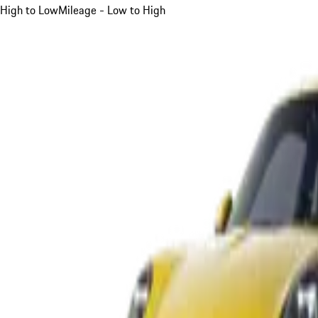
High to Low
Mileage - Low to High