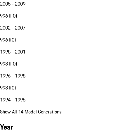
2005 - 2009
996 II
(
0
)
2002 - 2007
996 I
(
0
)
1998 - 2001
993 II
(
0
)
1996 - 1998
993 I
(
0
)
1994 - 1995
Show All 14 Model Generations
Year