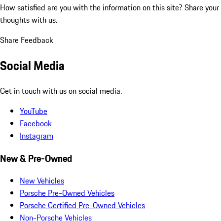
How satisfied are you with the information on this site?
Share your
thoughts with us.
Share Feedback
Social Media
Get in touch with us on social media.
YouTube
Facebook
Instagram
New & Pre-Owned
New Vehicles
Porsche Pre-Owned Vehicles
Porsche Certified Pre-Owned Vehicles
Non-Porsche Vehicles