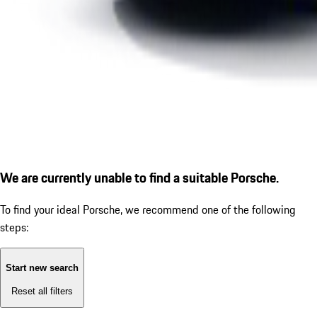
We are currently unable to find a suitable Porsche.
To find your ideal Porsche, we recommend one of the following
steps:
Start new search
Reset all filters