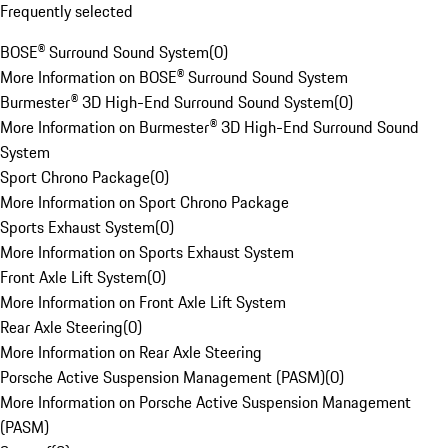
Frequently selected
BOSE® Surround Sound System
(
0
)
More Information on BOSE® Surround Sound System
Burmester® 3D High-End Surround Sound System
(
0
)
More Information on Burmester® 3D High-End Surround Sound
System
Sport Chrono Package
(
0
)
More Information on Sport Chrono Package
Sports Exhaust System
(
0
)
More Information on Sports Exhaust System
Front Axle Lift System
(
0
)
More Information on Front Axle Lift System
Rear Axle Steering
(
0
)
More Information on Rear Axle Steering
Porsche Active Suspension Management (PASM)
(
0
)
More Information on Porsche Active Suspension Management
(PASM)