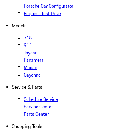
Porsche Car Configurator
Request Test Drive
Models
718
911
Taycan
Panamera
Macan
Cayenne
Service & Parts
Schedule Service
Service Center
Parts Center
Shopping Tools