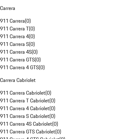
Carrera
911 Carrera
(
0
)
911 Carrera T
(
0
)
911 Carrera 4
(
0
)
911 Carrera S
(
0
)
911 Carrera 4S
(
0
)
911 Carrera GTS
(
0
)
911 Carrera 4 GTS
(
0
)
Carrera Cabriolet
911 Carrera Cabriolet
(
0
)
911 Carrera T Cabriolet
(
0
)
911 Carrera 4 Cabriolet
(
0
)
911 Carrera S Cabriolet
(
0
)
911 Carrera 4S Cabriolet
(
0
)
911 Carrera GTS Cabriolet
(
0
)