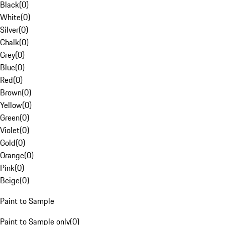
Black
(
0
)
White
(
0
)
Silver
(
0
)
Chalk
(
0
)
Grey
(
0
)
Blue
(
0
)
Red
(
0
)
Brown
(
0
)
Yellow
(
0
)
Green
(
0
)
Violet
(
0
)
Gold
(
0
)
Orange
(
0
)
Pink
(
0
)
Beige
(
0
)
Paint to Sample
Paint to Sample only
(
0
)