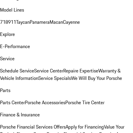
Model Lines
718
911
Taycan
Panamera
Macan
Cayenne
Explore
E-Performance
Service
Schedule Service
Service Center
Repaire Expertise
Warranty &
Vehicle Information
Service Specials
We Will Buy Your Porsche
Parts
Parts Center
Porsche Accessories
Porsche Tire Center
Finance & Insurance
Porsche Financial Services Offers
Apply for Financing
Value Your