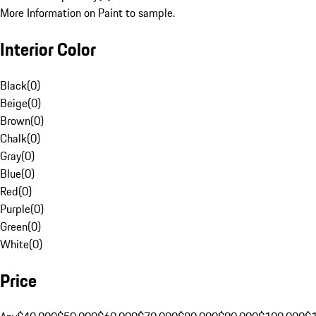
More Information on Paint to sample.
Interior Color
Black
(
0
)
Beige
(
0
)
Brown
(
0
)
Chalk
(
0
)
Gray
(
0
)
Blue
(
0
)
Red
(
0
)
Purple
(
0
)
Green
(
0
)
White
(
0
)
Price