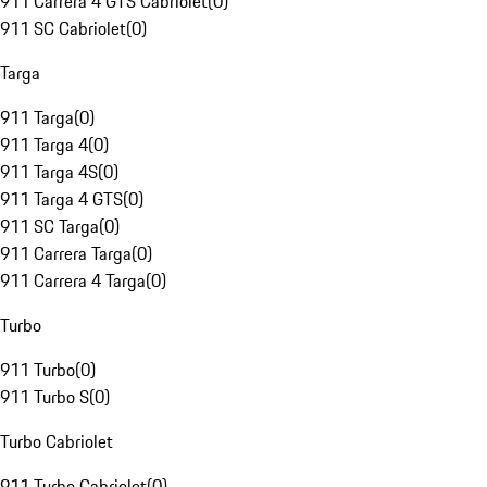
911 Carrera 4 GTS Cabriolet
(
0
)
911 SC Cabriolet
(
0
)
Targa
911 Targa
(
0
)
911 Targa 4
(
0
)
911 Targa 4S
(
0
)
911 Targa 4 GTS
(
0
)
911 SC Targa
(
0
)
911 Carrera Targa
(
0
)
911 Carrera 4 Targa
(
0
)
Turbo
911 Turbo
(
0
)
911 Turbo S
(
0
)
Turbo Cabriolet
911 Turbo Cabriolet
(
0
)