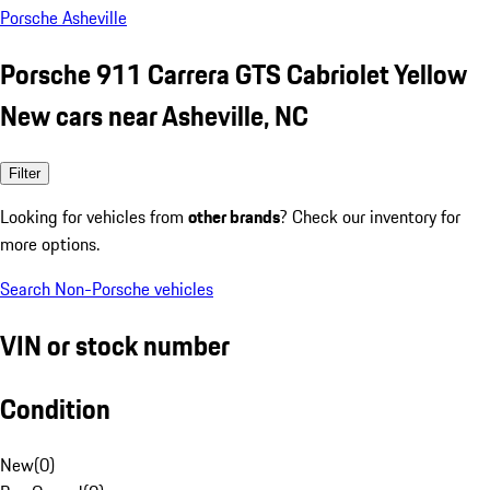
Porsche Asheville
Porsche 911 Carrera GTS Cabriolet Yellow
New cars near Asheville, NC
Filter
Looking for vehicles from
other brands
? Check our inventory for
more options.
Search Non-Porsche vehicles
VIN or stock number
Condition
New
(
0
)