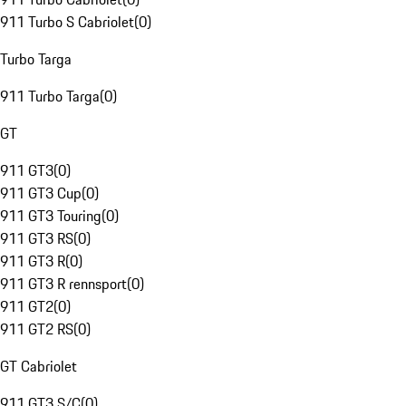
911 Turbo S Cabriolet
(
0
)
Turbo Targa
911 Turbo Targa
(
0
)
GT
911 GT3
(
0
)
911 GT3 Cup
(
0
)
911 GT3 Touring
(
0
)
911 GT3 RS
(
0
)
911 GT3 R
(
0
)
911 GT3 R rennsport
(
0
)
911 GT2
(
0
)
911 GT2 RS
(
0
)
GT Cabriolet
911 GT3 S/C
(
0
)