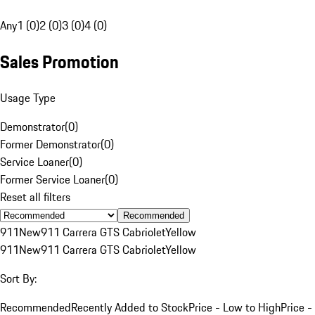
Any
1 (0)
2 (0)
3 (0)
4 (0)
Sales Promotion
Usage Type
Demonstrator
(
0
)
Former Demonstrator
(
0
)
Service Loaner
(
0
)
Former Service Loaner
(
0
)
Reset all filters
Recommended
911
New
911 Carrera GTS Cabriolet
Yellow
911
New
911 Carrera GTS Cabriolet
Yellow
Sort By:
Recommended
Recently Added to Stock
Price - Low to High
Price -