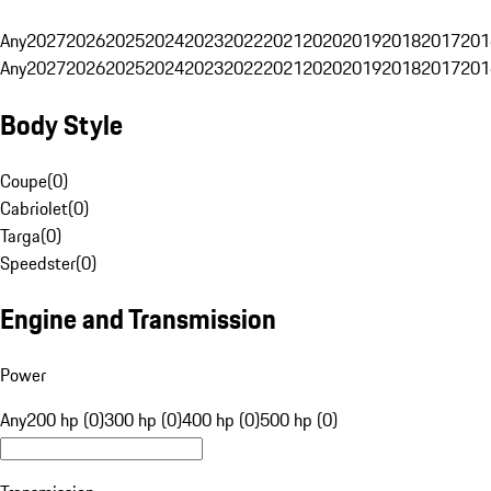
Any
2027
2026
2025
2024
2023
2022
2021
2020
2019
2018
2017
201
Any
2027
2026
2025
2024
2023
2022
2021
2020
2019
2018
2017
201
Body Style
Coupe
(
0
)
Cabriolet
(
0
)
Targa
(
0
)
Speedster
(
0
)
Engine and Transmission
Power
Any
200 hp (0)
300 hp (0)
400 hp (0)
500 hp (0)