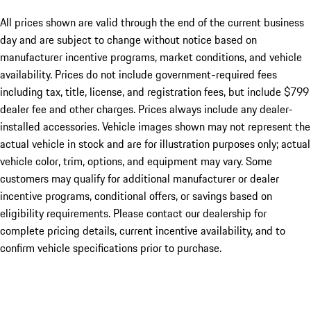
All prices shown are valid through the end of the current business
day and are subject to change without notice based on
manufacturer incentive programs, market conditions, and vehicle
availability. Prices do not include government-required fees
including tax, title, license, and registration fees, but include $799
dealer fee and other charges. Prices always include any dealer-
installed accessories. Vehicle images shown may not represent the
actual vehicle in stock and are for illustration purposes only; actual
vehicle color, trim, options, and equipment may vary. Some
customers may qualify for additional manufacturer or dealer
incentive programs, conditional offers, or savings based on
eligibility requirements. Please contact our dealership for
complete pricing details, current incentive availability, and to
confirm vehicle specifications prior to purchase.