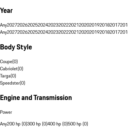
Year
Any
2027
2026
2025
2024
2023
2022
2021
2020
2019
2018
2017
201
Any
2027
2026
2025
2024
2023
2022
2021
2020
2019
2018
2017
201
Body Style
Coupe
(
0
)
Cabriolet
(
0
)
Targa
(
0
)
Speedster
(
0
)
Engine and Transmission
Power
Any
200 hp (0)
300 hp (0)
400 hp (0)
500 hp (0)