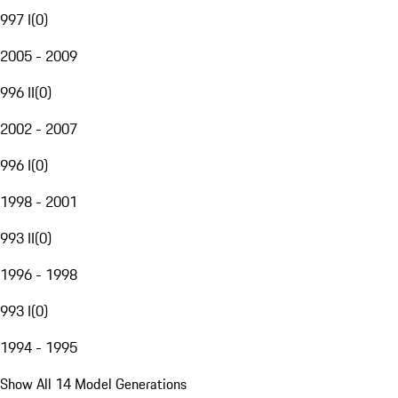
997 I
(
0
)
2005 - 2009
996 II
(
0
)
2002 - 2007
996 I
(
0
)
1998 - 2001
993 II
(
0
)
1996 - 1998
993 I
(
0
)
1994 - 1995
Show All 14 Model Generations