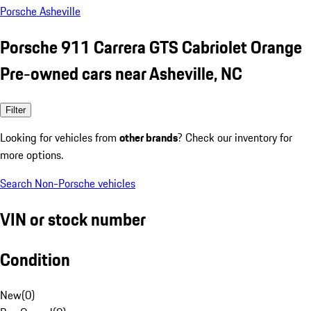
Porsche Asheville
Porsche 911 Carrera GTS Cabriolet Orange
Pre-owned cars near Asheville, NC
Filter
Looking for vehicles from
other brands
? Check our inventory for
more options.
Search Non-Porsche vehicles
VIN or stock number
Condition
New
(
0
)