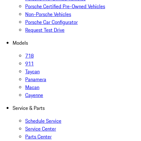
Porsche Certified Pre-Owned Vehicles
Non-Porsche Vehicles
Porsche Car Configurator
Request Test Drive
Models
718
911
Taycan
Panamera
Macan
Cayenne
Service & Parts
Schedule Service
Service Center
Parts Center