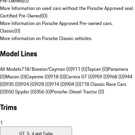
Pre-Owned
(
0
)
More Information on used cars without the Porsche Approved seal.
Certified Pre-Owned
(
0
)
More Information on Porsche Approved Pre-owned cars.
Classic
(
0
)
More information on Porsche Classic vehicles.
Model Lines
All Models
718/Boxster/Cayman (0)
911 (0)
Taycan (0)
Panamera
(0)
Macan (0)
Cayenne (0)
918 (0)
Carrera GT (0)
959 (0)
968 (0)
944
(0)
935 (0)
924 (0)
928 (0)
914 (0)
904 (0)
718 Classic Race Cars
(0)
550 Spyder (0)
356 (0)
Porsche-Diesel Tractor (0)
Trims
1
GT, S, 4 and Turbo