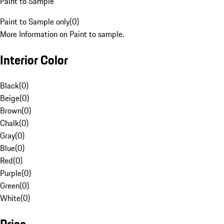
Paint to Sample
Paint to Sample only
(
0
)
More Information on Paint to sample.
Interior Color
Black
(
0
)
Beige
(
0
)
Brown
(
0
)
Chalk
(
0
)
Gray
(
0
)
Blue
(
0
)
Red
(
0
)
Purple
(
0
)
Green
(
0
)
White
(
0
)
Price