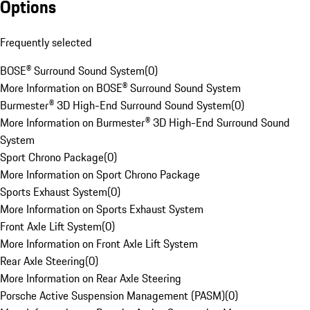
Options
Frequently selected
BOSE® Surround Sound System
(
0
)
More Information on BOSE® Surround Sound System
Burmester® 3D High-End Surround Sound System
(
0
)
More Information on Burmester® 3D High-End Surround Sound
System
Sport Chrono Package
(
0
)
More Information on Sport Chrono Package
Sports Exhaust System
(
0
)
More Information on Sports Exhaust System
Front Axle Lift System
(
0
)
More Information on Front Axle Lift System
Rear Axle Steering
(
0
)
More Information on Rear Axle Steering
Porsche Active Suspension Management (PASM)
(
0
)