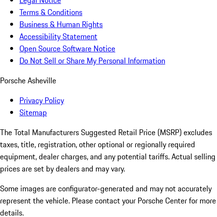
Legal Notice
Terms & Conditions
Business & Human Rights
Accessibility Statement
Open Source Software Notice
Do Not Sell or Share My Personal Information
Porsche Asheville
Privacy Policy
Sitemap
The Total Manufacturers Suggested Retail Price (MSRP) excludes
taxes, title, registration, other optional or regionally required
equipment, dealer charges, and any potential tariffs. Actual selling
prices are set by dealers and may vary.
Some images are configurator-generated and may not accurately
represent the vehicle. Please contact your Porsche Center for more
details.