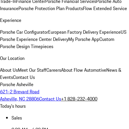
Trade-In
Finance Center
Porsche Financial Services
Porsche Auto
Insurance
Porsche Protection Plan Products
Flow Extended Service
Experience
Porsche Car Configurator
European Factory Delivery Experience
US
Porsche Experience Center Delivery
My Porsche App
Custom
Porsche Design Timepieces
Our Location
About Us
Meet Our Staff
Careers
About Flow Automotive
News &
Events
Contact Us
Porsche Asheville
621-2 Brevard Road
Asheville, NC 28806
Contact Us
+1 828-232-4000
Today's hours
Sales