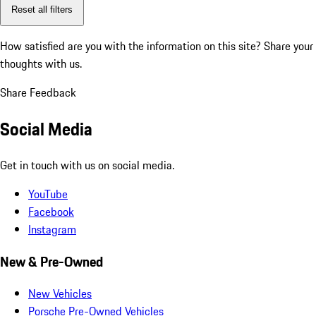
Reset all filters
How satisfied are you with the information on this site?
Share your
thoughts with us.
Share Feedback
Social Media
Get in touch with us on social media.
YouTube
Facebook
Instagram
New & Pre-Owned
New Vehicles
Porsche Pre-Owned Vehicles