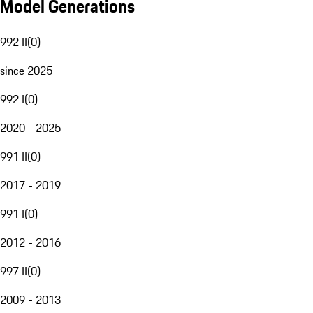
Model Generations
992 II
(
0
)
since 2025
992 I
(
0
)
2020 - 2025
991 II
(
0
)
2017 - 2019
991 I
(
0
)
2012 - 2016
997 II
(
0
)
2009 - 2013