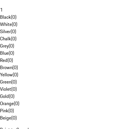
1
Black
(
0
)
White
(
0
)
Silver
(
0
)
Chalk
(
0
)
Grey
(
0
)
Blue
(
0
)
Red
(
0
)
Brown
(
0
)
Yellow
(
0
)
Green
(
0
)
Violet
(
0
)
Gold
(
0
)
Orange
(
0
)
Pink
(
0
)
Beige
(
0
)