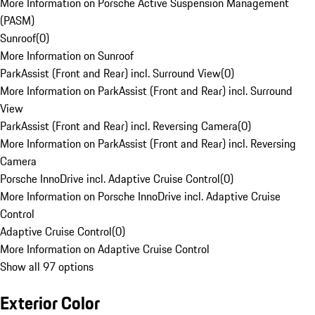
More Information on Porsche Active Suspension Management
(PASM)
Sunroof
(
0
)
More Information on Sunroof
ParkAssist (Front and Rear) incl. Surround View
(
0
)
More Information on ParkAssist (Front and Rear) incl. Surround
View
ParkAssist (Front and Rear) incl. Reversing Camera
(
0
)
More Information on ParkAssist (Front and Rear) incl. Reversing
Camera
Porsche InnoDrive incl. Adaptive Cruise Control
(
0
)
More Information on Porsche InnoDrive incl. Adaptive Cruise
Control
Adaptive Cruise Control
(
0
)
More Information on Adaptive Cruise Control
Show all 97 options
Exterior Color