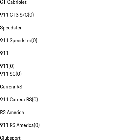
GT Cabriolet
911 GT3 S/C
(
0
)
Speedster
911 Speedster
(
0
)
911
911
(
0
)
911 SC
(
0
)
Carrera RS
911 Carrera RS
(
0
)
RS America
911 RS America
(
0
)
Clubsport