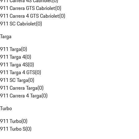
911 Carrera 4S Cabriolet
(
0
)
911 Carrera GTS Cabriolet
(
0
)
911 Carrera 4 GTS Cabriolet
(
0
)
911 SC Cabriolet
(
0
)
Targa
911 Targa
(
0
)
911 Targa 4
(
0
)
911 Targa 4S
(
0
)
911 Targa 4 GTS
(
0
)
911 SC Targa
(
0
)
911 Carrera Targa
(
0
)
911 Carrera 4 Targa
(
0
)
Turbo
911 Turbo
(
0
)
911 Turbo S
(
0
)