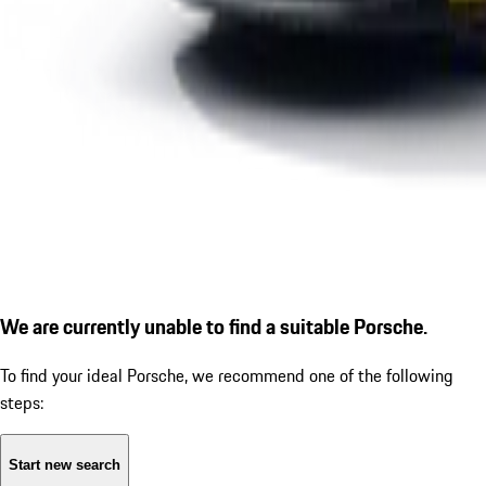
We are currently unable to find a suitable Porsche.
To find your ideal Porsche, we recommend one of the following
steps:
Start new search