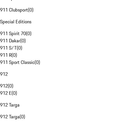
911 Clubsport
(
0
)
Special Editions
911 Spirit 70
(
0
)
911 Dakar
(
0
)
911 S/T
(
0
)
911 R
(
0
)
911 Sport Classic
(
0
)
912
912
(
0
)
912 E
(
0
)
912 Targa
912 Targa
(
0
)