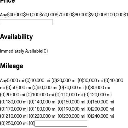
Any
$40,000
$50,000
$60,000
$70,000
$80,000
$90,000
$100,000
$
Availability
Immediately Available
(
0
)
Mileage
Any
5,000 mi (0)
10,000 mi (0)
20,000 mi (0)
30,000 mi (0)
40,000
mi (0)
50,000 mi (0)
60,000 mi (0)
70,000 mi (0)
80,000 mi
(0)
90,000 mi (0)
100,000 mi (0)
110,000 mi (0)
120,000 mi
(0)
130,000 mi (0)
140,000 mi (0)
150,000 mi (0)
160,000 mi
(0)
170,000 mi (0)
180,000 mi (0)
190,000 mi (0)
200,000 mi
(0)
210,000 mi (0)
220,000 mi (0)
230,000 mi (0)
240,000 mi
(0)
250,000 mi (0)