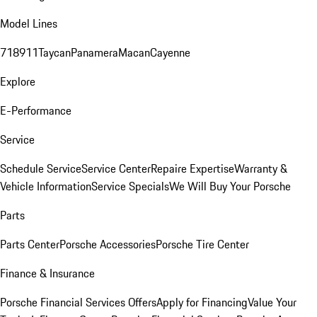
Model Lines
718
911
Taycan
Panamera
Macan
Cayenne
Explore
E-Performance
Service
Schedule Service
Service Center
Repaire Expertise
Warranty &
Vehicle Information
Service Specials
We Will Buy Your Porsche
Parts
Parts Center
Porsche Accessories
Porsche Tire Center
Finance & Insurance
Porsche Financial Services Offers
Apply for Financing
Value Your