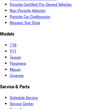
Porsche Certified Pre-Owned Vehicles
Non-Porsche Vehicles
Porsche Car Configurator
Request Test Drive
Models
718
911
Taycan
Panamera
Macan
Cayenne
Service & Parts
Schedule Service
Service Center