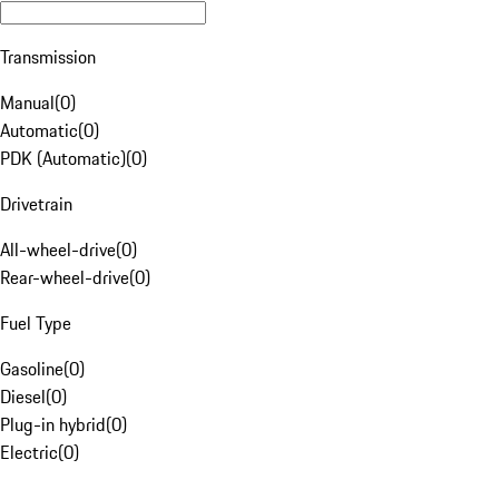
Transmission
Manual
(
0
)
Automatic
(
0
)
PDK (Automatic)
(
0
)
Drivetrain
All-wheel-drive
(
0
)
Rear-wheel-drive
(
0
)
Fuel Type
Gasoline
(
0
)
Diesel
(
0
)
Plug-in hybrid
(
0
)
Electric
(
0
)