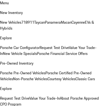
Menu
New Inventory
New Vehicles
718
911
Taycan
Panamera
Macan
Cayenne
EVs &
Hybrids
Explore
Porsche Car Configurator
Request Test Drive
Value Your Trade-
In
New Vehicle Specials
Porsche Financial Service Offers
Pre-Owned Inventory
Porsche Pre-Owned Vehicles
Porsche Certified Pre-Owned
Vehicles
Non-Porsche Vehicles
Courtesy Vehicles
Classic Cars
Explore
Request Test Drive
Value Your Trade-In
About Porsche Approved
CPO Program