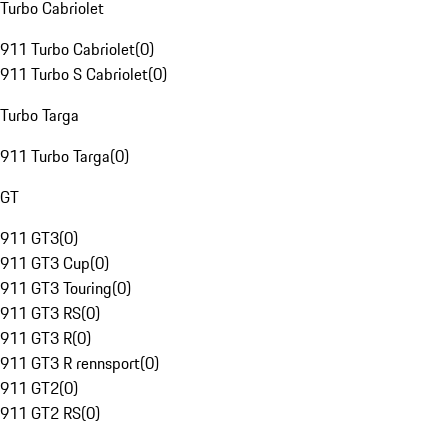
Turbo Cabriolet
911 Turbo Cabriolet
(
0
)
911 Turbo S Cabriolet
(
0
)
Turbo Targa
911 Turbo Targa
(
0
)
GT
911 GT3
(
0
)
911 GT3 Cup
(
0
)
911 GT3 Touring
(
0
)
911 GT3 RS
(
0
)
911 GT3 R
(
0
)
911 GT3 R rennsport
(
0
)
911 GT2
(
0
)
911 GT2 RS
(
0
)