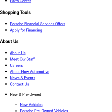
Parts Center
Shopping Tools
Porsche Financial Services Offers
Apply for Financing
About Us
About Us
Meet Our Staff
Careers
About Flow Automotive
News & Events
Contact Us
New & Pre-Owned
New Vehicles
Porsche Pre-Owned Vehicles