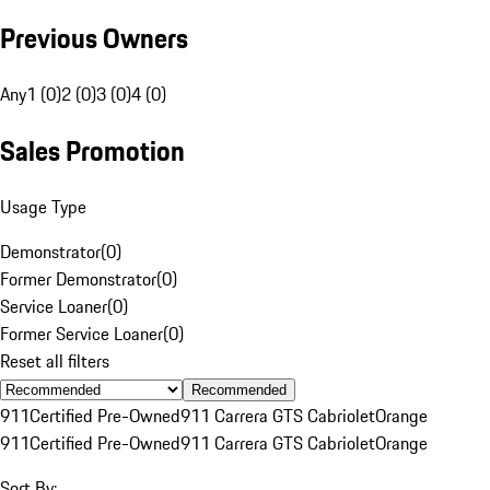
Previous Owners
Any
1 (0)
2 (0)
3 (0)
4 (0)
Sales Promotion
Usage Type
Demonstrator
(
0
)
Former Demonstrator
(
0
)
Service Loaner
(
0
)
Former Service Loaner
(
0
)
Reset all filters
Recommended
911
Certified Pre-Owned
911 Carrera GTS Cabriolet
Orange
911
Certified Pre-Owned
911 Carrera GTS Cabriolet
Orange
Sort By: