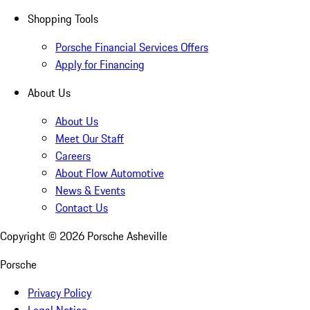
Shopping Tools
Porsche Financial Services Offers
Apply for Financing
About Us
About Us
Meet Our Staff
Careers
About Flow Automotive
News & Events
Contact Us
Copyright ©
2026
Porsche Asheville
Porsche
Privacy Policy