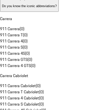
Do you know the iconic abbreviations?
Carrera
911 Carrera
(
0
)
911 Carrera T
(
0
)
911 Carrera 4
(
0
)
911 Carrera S
(
0
)
911 Carrera 4S
(
0
)
911 Carrera GTS
(
0
)
911 Carrera 4 GTS
(
0
)
Carrera Cabriolet
911 Carrera Cabriolet
(
0
)
911 Carrera T Cabriolet
(
0
)
911 Carrera 4 Cabriolet
(
0
)
911 Carrera S Cabriolet
(
0
)