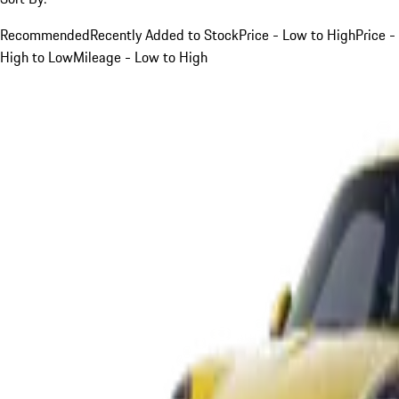
Recommended
Recently Added to Stock
Price - Low to High
Price -
High to Low
Mileage - Low to High