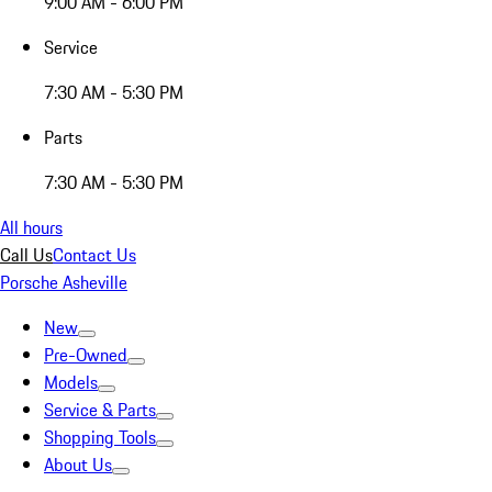
9:00 AM - 6:00 PM
Service
7:30 AM - 5:30 PM
Parts
7:30 AM - 5:30 PM
All hours
Call Us
Contact Us
Porsche Asheville
New
Pre-Owned
Models
Service & Parts
Shopping Tools
About Us