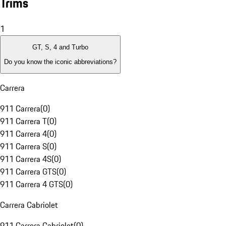
Trims
1
GT, S, 4 and Turbo
Do you know the iconic abbreviations?
Carrera
911 Carrera
(
0
)
911 Carrera T
(
0
)
911 Carrera 4
(
0
)
911 Carrera S
(
0
)
911 Carrera 4S
(
0
)
911 Carrera GTS
(
0
)
911 Carrera 4 GTS
(
0
)
Carrera Cabriolet
911 Carrera Cabriolet
(
0
)