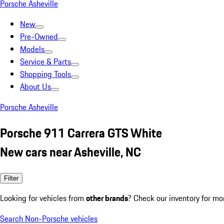
Porsche Asheville
New
Pre-Owned
Models
Service & Parts
Shopping Tools
About Us
Porsche Asheville
Porsche 911 Carrera GTS White
New cars near Asheville, NC
Filter
Looking for vehicles from
other brands
? Check our inventory for mo
Search Non-Porsche vehicles