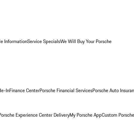
le Information
Service Specials
We Will Buy Your Porsche
de-In
Finance Center
Porsche Financial Services
Porsche Auto Insura
orsche Experience Center Delivery
My Porsche App
Custom Porsche