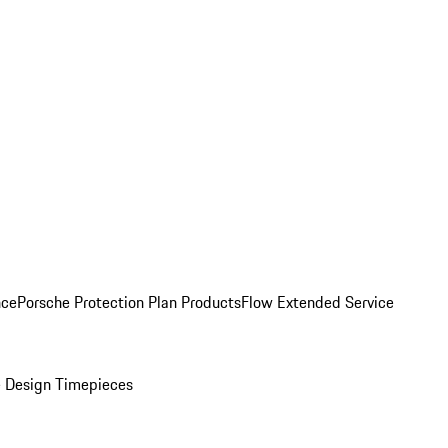
nce
Porsche Protection Plan Products
Flow Extended Service
 Design Timepieces