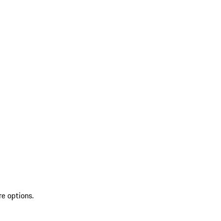
re options.