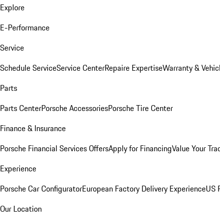
Explore
E-Performance
Service
Schedule Service
Service Center
Repaire Expertise
Warranty & Vehic
Parts
Parts Center
Porsche Accessories
Porsche Tire Center
Finance & Insurance
Porsche Financial Services Offers
Apply for Financing
Value Your Tra
Experience
Porsche Car Configurator
European Factory Delivery Experience
US P
Our Location