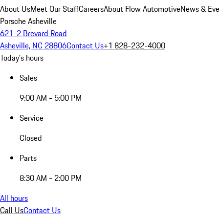
About Us
Meet Our Staff
Careers
About Flow Automotive
News & Eve
Porsche Asheville
621-2 Brevard Road
Asheville, NC 28806
Contact Us
+1 828-232-4000
Today's hours
Sales
9:00 AM - 5:00 PM
Service
Closed
Parts
8:30 AM - 2:00 PM
All hours
Call Us
Contact Us