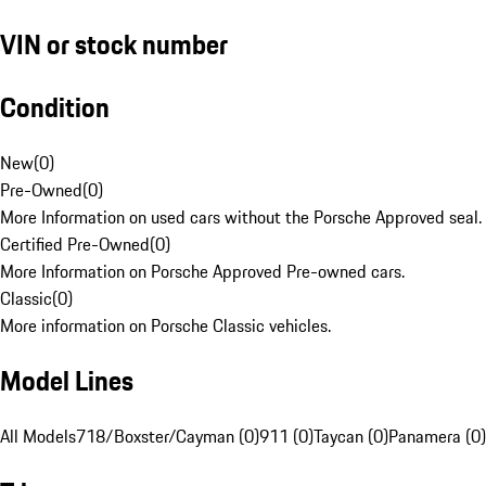
VIN or stock number
Condition
New
(
0
)
Pre-Owned
(
0
)
More Information on used cars without the Porsche Approved seal.
Certified Pre-Owned
(
0
)
More Information on Porsche Approved Pre-owned cars.
Classic
(
0
)
More information on Porsche Classic vehicles.
Model Lines
All Models
718/Boxster/Cayman (0)
911 (0)
Taycan (0)
Panamera (0)