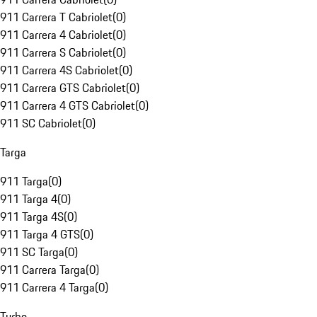
911 Carrera T Cabriolet
(
0
)
911 Carrera 4 Cabriolet
(
0
)
911 Carrera S Cabriolet
(
0
)
911 Carrera 4S Cabriolet
(
0
)
911 Carrera GTS Cabriolet
(
0
)
911 Carrera 4 GTS Cabriolet
(
0
)
911 SC Cabriolet
(
0
)
Targa
911 Targa
(
0
)
911 Targa 4
(
0
)
911 Targa 4S
(
0
)
911 Targa 4 GTS
(
0
)
911 SC Targa
(
0
)
911 Carrera Targa
(
0
)
911 Carrera 4 Targa
(
0
)
Turbo