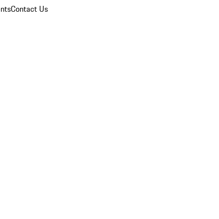
nts
Contact Us