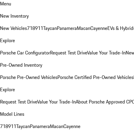
Menu
New Inventory
New Vehicles
718
911
Taycan
Panamera
Macan
Cayenne
EVs & Hybrid
Explore
Porsche Car Configurator
Request Test Drive
Value Your Trade-In
New
Pre-Owned Inventory
Porsche Pre-Owned Vehicles
Porsche Certified Pre-Owned Vehicles
Explore
Request Test Drive
Value Your Trade-In
About Porsche Approved CP
Model Lines
718
911
Taycan
Panamera
Macan
Cayenne