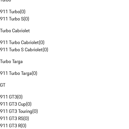
911 Turbo
(
0
)
911 Turbo S
(
0
)
Turbo Cabriolet
911 Turbo Cabriolet
(
0
)
911 Turbo S Cabriolet
(
0
)
Turbo Targa
911 Turbo Targa
(
0
)
GT
911 GT3
(
0
)
911 GT3 Cup
(
0
)
911 GT3 Touring
(
0
)
911 GT3 RS
(
0
)
911 GT3 R
(
0
)