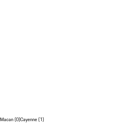
Macan (0)
Cayenne (1)