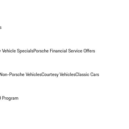
s
 Vehicle Specials
Porsche Financial Service Offers
Non-Porsche Vehicles
Courtesy Vehicles
Classic Cars
O Program