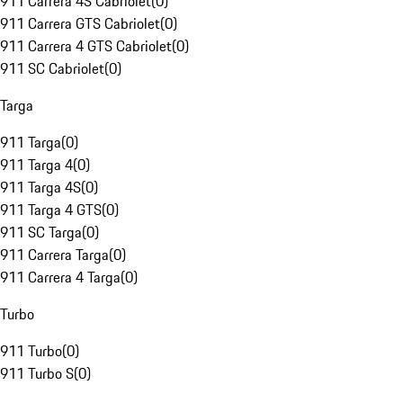
911 Carrera 4S Cabriolet
(
0
)
911 Carrera GTS Cabriolet
(
0
)
911 Carrera 4 GTS Cabriolet
(
0
)
911 SC Cabriolet
(
0
)
Targa
911 Targa
(
0
)
911 Targa 4
(
0
)
911 Targa 4S
(
0
)
911 Targa 4 GTS
(
0
)
911 SC Targa
(
0
)
911 Carrera Targa
(
0
)
911 Carrera 4 Targa
(
0
)
Turbo
911 Turbo
(
0
)
911 Turbo S
(
0
)