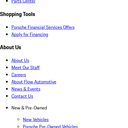
Parts Center
Shopping Tools
Porsche Financial Services Offers
Apply for Financing
About Us
About Us
Meet Our Staff
Careers
About Flow Automotive
News & Events
Contact Us
New & Pre-Owned
New Vehicles
Porsche Pre-Owned Vehicles