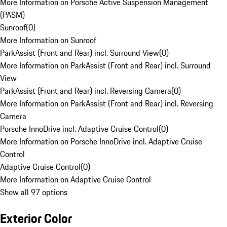
More Information on Porsche Active Suspension Management
(PASM)
Sunroof
(
0
)
More Information on Sunroof
ParkAssist (Front and Rear) incl. Surround View
(
0
)
More Information on ParkAssist (Front and Rear) incl. Surround
View
ParkAssist (Front and Rear) incl. Reversing Camera
(
0
)
More Information on ParkAssist (Front and Rear) incl. Reversing
Camera
Porsche InnoDrive incl. Adaptive Cruise Control
(
0
)
More Information on Porsche InnoDrive incl. Adaptive Cruise
Control
Adaptive Cruise Control
(
0
)
More Information on Adaptive Cruise Control
Show all 97 options
Exterior Color