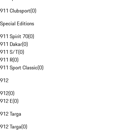
911 Clubsport
(
0
)
Special Editions
911 Spirit 70
(
0
)
911 Dakar
(
0
)
911 S/T
(
0
)
911 R
(
0
)
911 Sport Classic
(
0
)
912
912
(
0
)
912 E
(
0
)
912 Targa
912 Targa
(
0
)