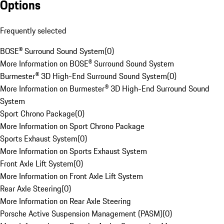
Options
Frequently selected
BOSE® Surround Sound System
(
0
)
More Information on BOSE® Surround Sound System
Burmester® 3D High-End Surround Sound System
(
0
)
More Information on Burmester® 3D High-End Surround Sound
System
Sport Chrono Package
(
0
)
More Information on Sport Chrono Package
Sports Exhaust System
(
0
)
More Information on Sports Exhaust System
Front Axle Lift System
(
0
)
More Information on Front Axle Lift System
Rear Axle Steering
(
0
)
More Information on Rear Axle Steering
Porsche Active Suspension Management (PASM)
(
0
)