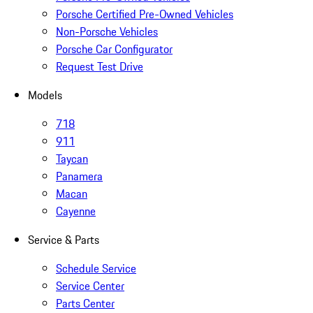
Porsche Certified Pre-Owned Vehicles
Non-Porsche Vehicles
Porsche Car Configurator
Request Test Drive
Models
718
911
Taycan
Panamera
Macan
Cayenne
Service & Parts
Schedule Service
Service Center
Parts Center