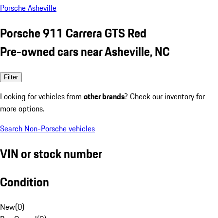
Porsche Asheville
Porsche 911 Carrera GTS Red
Pre-owned cars near Asheville, NC
Filter
Looking for vehicles from
other brands
? Check our inventory for
more options.
Search Non-Porsche vehicles
VIN or stock number
Condition
New
(
0
)