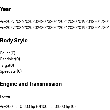
Year
Any
2027
2026
2025
2024
2023
2022
2021
2020
2019
2018
2017
201
Any
2027
2026
2025
2024
2023
2022
2021
2020
2019
2018
2017
201
Body Style
Coupe
(
0
)
Cabriolet
(
0
)
Targa
(
0
)
Speedster
(
0
)
Engine and Transmission
Power
Any
200 hp (0)
300 hp (0)
400 hp (0)
500 hp (0)