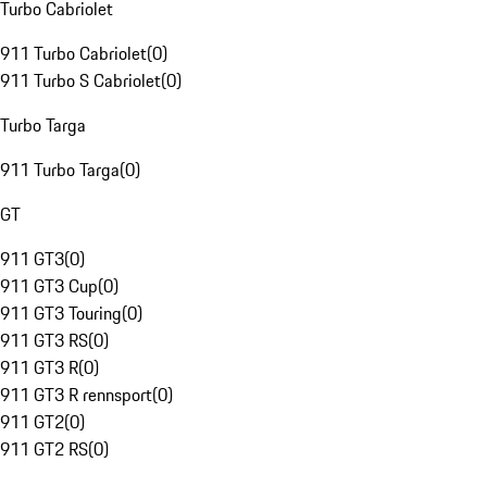
Turbo Cabriolet
911 Turbo Cabriolet
(
0
)
911 Turbo S Cabriolet
(
0
)
Turbo Targa
911 Turbo Targa
(
0
)
GT
911 GT3
(
0
)
911 GT3 Cup
(
0
)
911 GT3 Touring
(
0
)
911 GT3 RS
(
0
)
911 GT3 R
(
0
)
911 GT3 R rennsport
(
0
)
911 GT2
(
0
)
911 GT2 RS
(
0
)