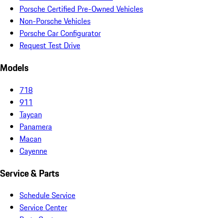
Porsche Certified Pre-Owned Vehicles
Non-Porsche Vehicles
Porsche Car Configurator
Request Test Drive
Models
718
911
Taycan
Panamera
Macan
Cayenne
Service & Parts
Schedule Service
Service Center