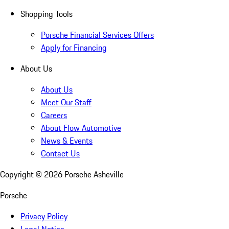
Shopping Tools
Porsche Financial Services Offers
Apply for Financing
About Us
About Us
Meet Our Staff
Careers
About Flow Automotive
News & Events
Contact Us
Copyright ©
2026
Porsche Asheville
Porsche
Privacy Policy