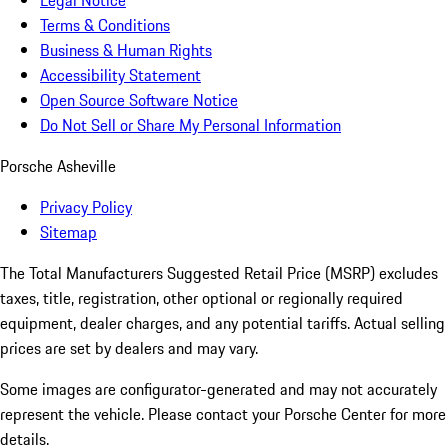
Legal Notice
Terms & Conditions
Business & Human Rights
Accessibility Statement
Open Source Software Notice
Do Not Sell or Share My Personal Information
Porsche Asheville
Privacy Policy
Sitemap
The Total Manufacturers Suggested Retail Price (MSRP) excludes
taxes, title, registration, other optional or regionally required
equipment, dealer charges, and any potential tariffs. Actual selling
prices are set by dealers and may vary.
Some images are configurator-generated and may not accurately
represent the vehicle. Please contact your Porsche Center for more
details.