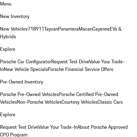
Menu
New Inventory
New Vehicles
718
911
Taycan
Panamera
Macan
Cayenne
EVs &
Hybrids
Explore
Porsche Car Configurator
Request Test Drive
Value Your Trade-
In
New Vehicle Specials
Porsche Financial Service Offers
Pre-Owned Inventory
Porsche Pre-Owned Vehicles
Porsche Certified Pre-Owned
Vehicles
Non-Porsche Vehicles
Courtesy Vehicles
Classic Cars
Explore
Request Test Drive
Value Your Trade-In
About Porsche Approved
CPO Program