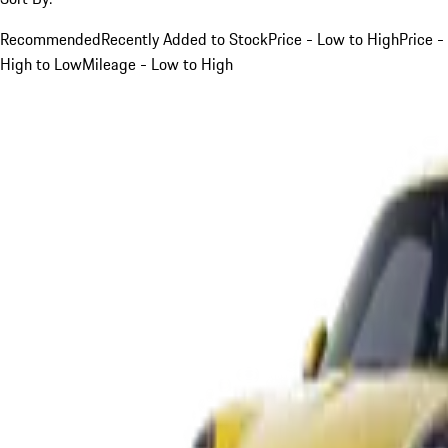
Recommended
Recently Added to Stock
Price - Low to High
Price -
High to Low
Mileage - Low to High