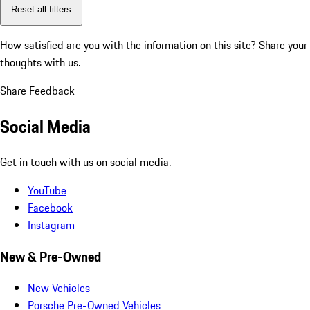
Reset all filters
How satisfied are you with the information on this site?
Share your
thoughts with us.
Share Feedback
Social Media
Get in touch with us on social media.
YouTube
Facebook
Instagram
New & Pre-Owned
New Vehicles
Porsche Pre-Owned Vehicles