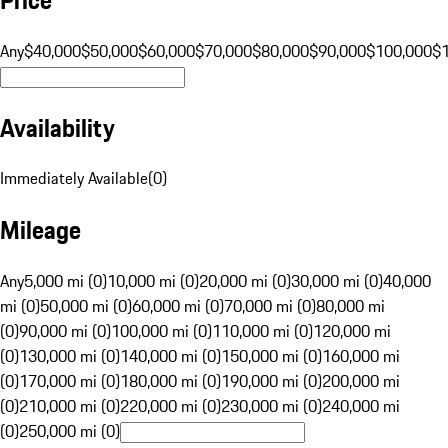
Any
$40,000
$50,000
$60,000
$70,000
$80,000
$90,000
$100,000
$
Availability
Immediately Available
(
0
)
Mileage
Any
5,000 mi (0)
10,000 mi (0)
20,000 mi (0)
30,000 mi (0)
40,000
mi (0)
50,000 mi (0)
60,000 mi (0)
70,000 mi (0)
80,000 mi
(0)
90,000 mi (0)
100,000 mi (0)
110,000 mi (0)
120,000 mi
(0)
130,000 mi (0)
140,000 mi (0)
150,000 mi (0)
160,000 mi
(0)
170,000 mi (0)
180,000 mi (0)
190,000 mi (0)
200,000 mi
(0)
210,000 mi (0)
220,000 mi (0)
230,000 mi (0)
240,000 mi
(0)
250,000 mi (0)