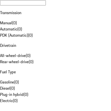
Transmission
Manual
(
0
)
Automatic
(
0
)
PDK (Automatic)
(
0
)
Drivetrain
All-wheel-drive
(
0
)
Rear-wheel-drive
(
0
)
Fuel Type
Gasoline
(
0
)
Diesel
(
0
)
Plug-in hybrid
(
0
)
Electric
(
0
)