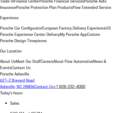
Trade-In
Finance Center
Porsche Financial Services
Porsche Auto
Insurance
Porsche Protection Plan Products
Flow Extended Service
Experience
Porsche Car Configurator
European Factory Delivery Experience
US
Porsche Experience Center Delivery
My Porsche App
Custom
Porsche Design Timepieces
Our Location
About Us
Meet Our Staff
Careers
About Flow Automotive
News &
Events
Contact Us
Porsche Asheville
621-2 Brevard Road
Asheville, NC 28806
Contact Us
+1 828-232-4000
Today's hours
Sales