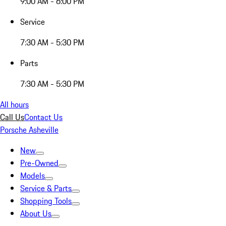
9:00 AM - 6:00 PM
Service
7:30 AM - 5:30 PM
Parts
7:30 AM - 5:30 PM
All hours
Call Us
Contact Us
Porsche Asheville
New
Pre-Owned
Models
Service & Parts
Shopping Tools
About Us