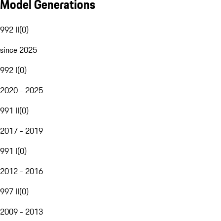
Model Generations
992 II
(
0
)
since 2025
992 I
(
0
)
2020 - 2025
991 II
(
0
)
2017 - 2019
991 I
(
0
)
2012 - 2016
997 II
(
0
)
2009 - 2013