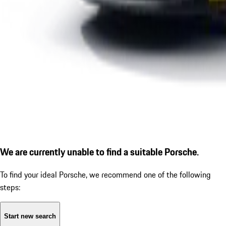
We are currently unable to find a suitable Porsche.
To find your ideal Porsche, we recommend one of the following
steps:
Start new search