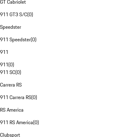
GT Cabriolet
911 GT3 S/C
(
0
)
Speedster
911 Speedster
(
0
)
911
911
(
0
)
911 SC
(
0
)
Carrera RS
911 Carrera RS
(
0
)
RS America
911 RS America
(
0
)
Clubsport