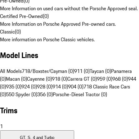
Pre-Owned
(
0
)
More Information on used cars without the Porsche Approved seal.
Certified Pre-Owned
(
0
)
More Information on Porsche Approved Pre-owned cars.
Classic
(
0
)
More information on Porsche Classic vehicles.
Model Lines
All Models
718/Boxster/Cayman (0)
911 (0)
Taycan (0)
Panamera
(0)
Macan (0)
Cayenne (0)
918 (0)
Carrera GT (0)
959 (0)
968 (0)
944
(0)
935 (0)
924 (0)
928 (0)
914 (0)
904 (0)
718 Classic Race Cars
(0)
550 Spyder (0)
356 (0)
Porsche-Diesel Tractor (0)
Trims
1
GT, S, 4 and Turbo