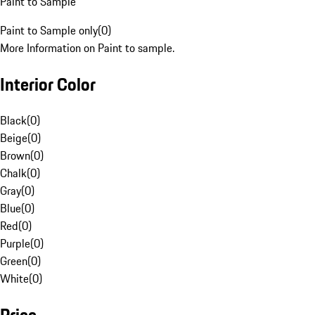
Paint to Sample
Paint to Sample only
(
0
)
More Information on Paint to sample.
Interior Color
Black
(
0
)
Beige
(
0
)
Brown
(
0
)
Chalk
(
0
)
Gray
(
0
)
Blue
(
0
)
Red
(
0
)
Purple
(
0
)
Green
(
0
)
White
(
0
)
Price