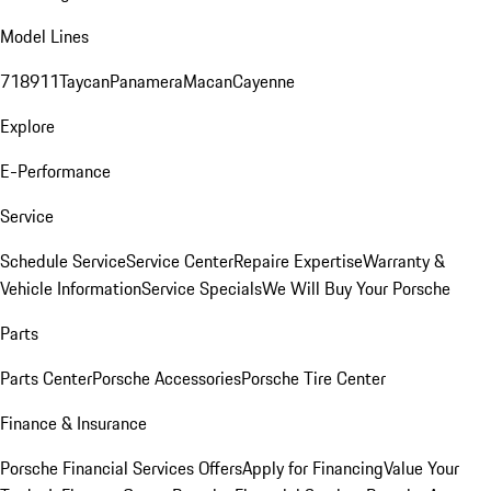
Model Lines
718
911
Taycan
Panamera
Macan
Cayenne
Explore
E-Performance
Service
Schedule Service
Service Center
Repaire Expertise
Warranty &
Vehicle Information
Service Specials
We Will Buy Your Porsche
Parts
Parts Center
Porsche Accessories
Porsche Tire Center
Finance & Insurance
Porsche Financial Services Offers
Apply for Financing
Value Your