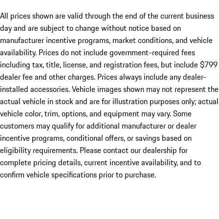
All prices shown are valid through the end of the current business
day and are subject to change without notice based on
manufacturer incentive programs, market conditions, and vehicle
availability. Prices do not include government-required fees
including tax, title, license, and registration fees, but include $799
dealer fee and other charges. Prices always include any dealer-
installed accessories. Vehicle images shown may not represent the
actual vehicle in stock and are for illustration purposes only; actual
vehicle color, trim, options, and equipment may vary. Some
customers may qualify for additional manufacturer or dealer
incentive programs, conditional offers, or savings based on
eligibility requirements. Please contact our dealership for
complete pricing details, current incentive availability, and to
confirm vehicle specifications prior to purchase.