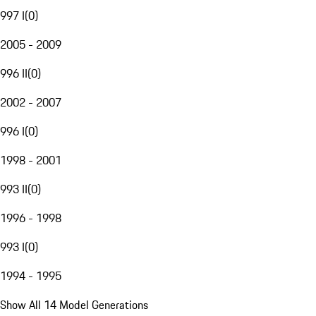
997 I
(
0
)
2005 - 2009
996 II
(
0
)
2002 - 2007
996 I
(
0
)
1998 - 2001
993 II
(
0
)
1996 - 1998
993 I
(
0
)
1994 - 1995
Show All 14 Model Generations