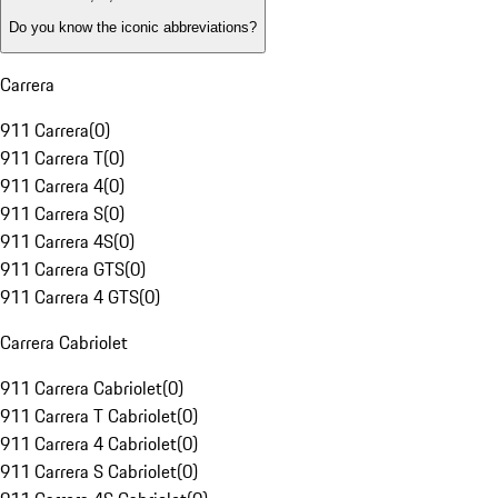
Do you know the iconic abbreviations?
Carrera
911 Carrera
(
0
)
911 Carrera T
(
0
)
911 Carrera 4
(
0
)
911 Carrera S
(
0
)
911 Carrera 4S
(
0
)
911 Carrera GTS
(
0
)
911 Carrera 4 GTS
(
0
)
Carrera Cabriolet
911 Carrera Cabriolet
(
0
)
911 Carrera T Cabriolet
(
0
)
911 Carrera 4 Cabriolet
(
0
)
911 Carrera S Cabriolet
(
0
)