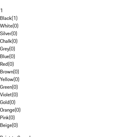
1
Black
(
1
)
White
(
0
)
Silver
(
0
)
Chalk
(
0
)
Grey
(
0
)
Blue
(
0
)
Red
(
0
)
Brown
(
0
)
Yellow
(
0
)
Green
(
0
)
Violet
(
0
)
Gold
(
0
)
Orange
(
0
)
Pink
(
0
)
Beige
(
0
)