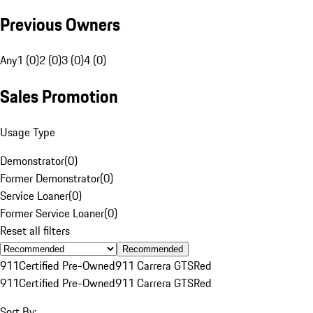
Previous Owners
Any
1 (0)
2 (0)
3 (0)
4 (0)
Sales Promotion
Usage Type
Demonstrator
(
0
)
Former Demonstrator
(
0
)
Service Loaner
(
0
)
Former Service Loaner
(
0
)
Reset all filters
Recommended
911
Certified Pre-Owned
911 Carrera GTS
Red
911
Certified Pre-Owned
911 Carrera GTS
Red
Sort By: