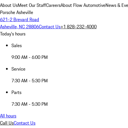
About Us
Meet Our Staff
Careers
About Flow Automotive
News & Eve
Porsche Asheville
621-2 Brevard Road
Asheville, NC 28806
Contact Us
+1 828-232-4000
Today's hours
Sales
9:00 AM - 6:00 PM
Service
7:30 AM - 5:30 PM
Parts
7:30 AM - 5:30 PM
All hours
Call Us
Contact Us