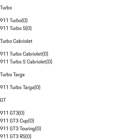
Turbo
911 Turbo
(
0
)
911 Turbo S
(
0
)
Turbo Cabriolet
911 Turbo Cabriolet
(
0
)
911 Turbo S Cabriolet
(
0
)
Turbo Targa
911 Turbo Targa
(
0
)
GT
911 GT3
(
0
)
911 GT3 Cup
(
0
)
911 GT3 Touring
(
0
)
911 GT3 RS
(
0
)