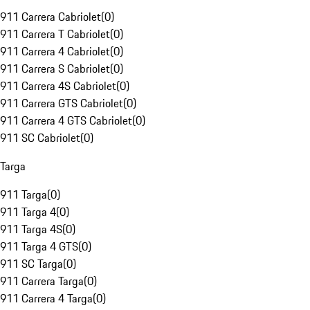
911 Carrera Cabriolet
(
0
)
911 Carrera T Cabriolet
(
0
)
911 Carrera 4 Cabriolet
(
0
)
911 Carrera S Cabriolet
(
0
)
911 Carrera 4S Cabriolet
(
0
)
911 Carrera GTS Cabriolet
(
0
)
911 Carrera 4 GTS Cabriolet
(
0
)
911 SC Cabriolet
(
0
)
Targa
911 Targa
(
0
)
911 Targa 4
(
0
)
911 Targa 4S
(
0
)
911 Targa 4 GTS
(
0
)
911 SC Targa
(
0
)
911 Carrera Targa
(
0
)
911 Carrera 4 Targa
(
0
)