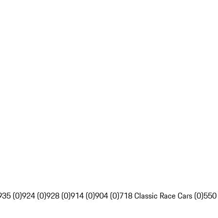
935 (0)
924 (0)
928 (0)
914 (0)
904 (0)
718 Classic Race Cars (0)
550