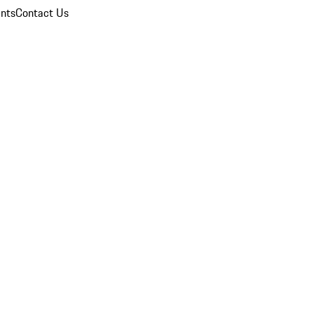
nts
Contact Us