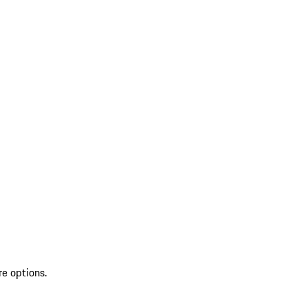
re options.