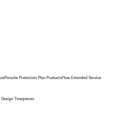
nce
Porsche Protection Plan Products
Flow Extended Service
 Design Timepieces