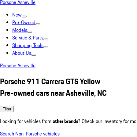
Porsche Asheville
New
Pre-Owned
Models
Service & Parts
Shopping Tools
About Us
Porsche Asheville
Porsche 911 Carrera GTS Yellow
Pre-owned cars near Asheville, NC
Filter
Looking for vehicles from
other brands
? Check our inventory for mo
Search Non-Porsche vehicles