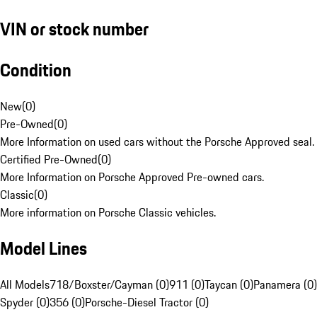
VIN or stock number
Condition
New
(
0
)
Pre-Owned
(
0
)
More Information on used cars without the Porsche Approved seal.
Certified Pre-Owned
(
0
)
More Information on Porsche Approved Pre-owned cars.
Classic
(
0
)
More information on Porsche Classic vehicles.
Model Lines
All Models
718/Boxster/Cayman (0)
911 (0)
Taycan (0)
Panamera (0)
Spyder (0)
356 (0)
Porsche-Diesel Tractor (0)