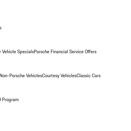
s
 Vehicle Specials
Porsche Financial Service Offers
Non-Porsche Vehicles
Courtesy Vehicles
Classic Cars
O Program