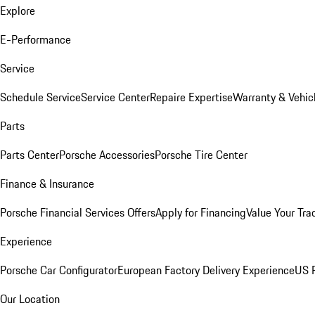
Explore
E-Performance
Service
Schedule Service
Service Center
Repaire Expertise
Warranty & Vehic
Parts
Parts Center
Porsche Accessories
Porsche Tire Center
Finance & Insurance
Porsche Financial Services Offers
Apply for Financing
Value Your Tra
Experience
Porsche Car Configurator
European Factory Delivery Experience
US P
Our Location