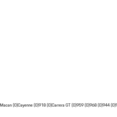
Macan (0)
Cayenne (0)
918 (0)
Carrera GT (0)
959 (0)
968 (0)
944 (0)