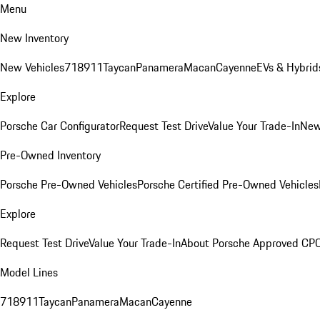
Menu
New Inventory
New Vehicles
718
911
Taycan
Panamera
Macan
Cayenne
EVs & Hybrid
Explore
Porsche Car Configurator
Request Test Drive
Value Your Trade-In
New
Pre-Owned Inventory
Porsche Pre-Owned Vehicles
Porsche Certified Pre-Owned Vehicles
Explore
Request Test Drive
Value Your Trade-In
About Porsche Approved CP
Model Lines
718
911
Taycan
Panamera
Macan
Cayenne