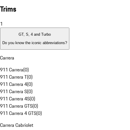
Trims
1
GT, S, 4 and Turbo
Do you know the iconic abbreviations?
Carrera
911 Carrera
(
0
)
911 Carrera T
(
0
)
911 Carrera 4
(
0
)
911 Carrera S
(
0
)
911 Carrera 4S
(
0
)
911 Carrera GTS
(
0
)
911 Carrera 4 GTS
(
0
)
Carrera Cabriolet