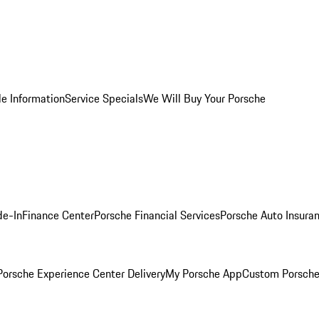
le Information
Service Specials
We Will Buy Your Porsche
de-In
Finance Center
Porsche Financial Services
Porsche Auto Insura
orsche Experience Center Delivery
My Porsche App
Custom Porsche