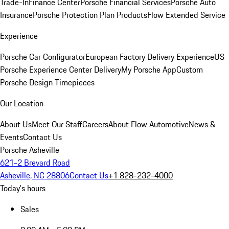
Trade-In
Finance Center
Porsche Financial Services
Porsche Auto
Insurance
Porsche Protection Plan Products
Flow Extended Service
Experience
Porsche Car Configurator
European Factory Delivery Experience
US
Porsche Experience Center Delivery
My Porsche App
Custom
Porsche Design Timepieces
Our Location
About Us
Meet Our Staff
Careers
About Flow Automotive
News &
Events
Contact Us
Porsche Asheville
621-2 Brevard Road
Asheville, NC 28806
Contact Us
+1 828-232-4000
Today's hours
Sales