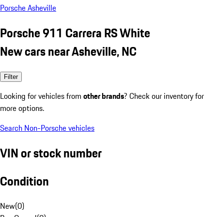
Porsche Asheville
Porsche 911 Carrera RS White
New cars near Asheville, NC
Filter
Looking for vehicles from
other brands
? Check our inventory for
more options.
Search Non-Porsche vehicles
VIN or stock number
Condition
New
(
0
)