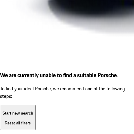
We are currently unable to find a suitable Porsche.
To find your ideal Porsche, we recommend one of the following
steps:
Start new search
Reset all filters