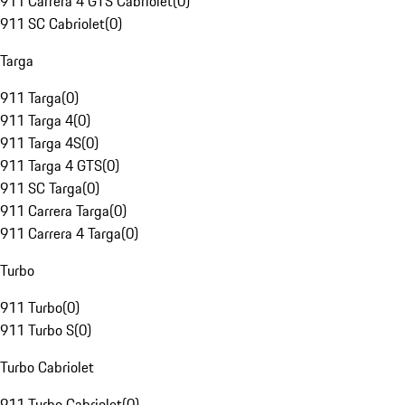
911 Carrera 4 GTS Cabriolet
(
0
)
911 SC Cabriolet
(
0
)
Targa
911 Targa
(
0
)
911 Targa 4
(
0
)
911 Targa 4S
(
0
)
911 Targa 4 GTS
(
0
)
911 SC Targa
(
0
)
911 Carrera Targa
(
0
)
911 Carrera 4 Targa
(
0
)
Turbo
911 Turbo
(
0
)
911 Turbo S
(
0
)
Turbo Cabriolet
911 Turbo Cabriolet
(
0
)