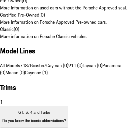
Pre-Owned
(
0
)
More Information on used cars without the Porsche Approved seal.
Certified Pre-Owned
(
0
)
More Information on Porsche Approved Pre-owned cars.
Classic
(
0
)
More information on Porsche Classic vehicles.
Model Lines
All Models
718/Boxster/Cayman (0)
911 (0)
Taycan (0)
Panamera
(0)
Macan (0)
Cayenne (1)
Trims
1
GT, S, 4 and Turbo
Do you know the iconic abbreviations?