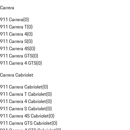
Carrera
911 Carrera
(
0
)
911 Carrera T
(
0
)
911 Carrera 4
(
0
)
911 Carrera S
(
0
)
911 Carrera 4S
(
0
)
911 Carrera GTS
(
0
)
911 Carrera 4 GTS
(
0
)
Carrera Cabriolet
911 Carrera Cabriolet
(
0
)
911 Carrera T Cabriolet
(
0
)
911 Carrera 4 Cabriolet
(
0
)
911 Carrera S Cabriolet
(
0
)
911 Carrera 4S Cabriolet
(
0
)
911 Carrera GTS Cabriolet
(
0
)