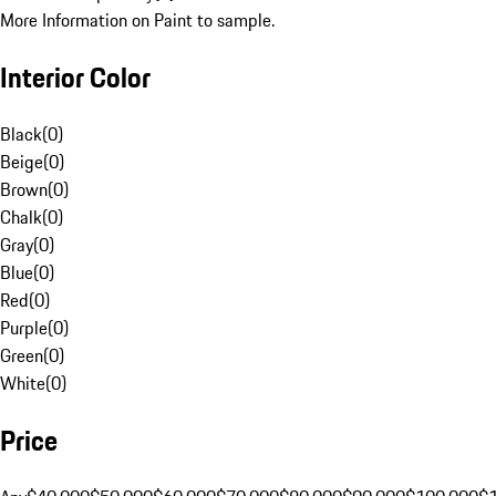
More Information on Paint to sample.
Interior Color
Black
(
0
)
Beige
(
0
)
Brown
(
0
)
Chalk
(
0
)
Gray
(
0
)
Blue
(
0
)
Red
(
0
)
Purple
(
0
)
Green
(
0
)
White
(
0
)
Price