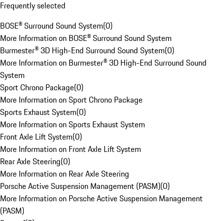
Frequently selected
BOSE® Surround Sound System
(
0
)
More Information on BOSE® Surround Sound System
Burmester® 3D High-End Surround Sound System
(
0
)
More Information on Burmester® 3D High-End Surround Sound
System
Sport Chrono Package
(
0
)
More Information on Sport Chrono Package
Sports Exhaust System
(
0
)
More Information on Sports Exhaust System
Front Axle Lift System
(
0
)
More Information on Front Axle Lift System
Rear Axle Steering
(
0
)
More Information on Rear Axle Steering
Porsche Active Suspension Management (PASM)
(
0
)
More Information on Porsche Active Suspension Management
(PASM)