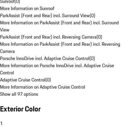
Sunroof
(
0
)
More Information on Sunroof
ParkAssist (Front and Rear) incl. Surround View
(
0
)
More Information on ParkAssist (Front and Rear) incl. Surround
View
ParkAssist (Front and Rear) incl. Reversing Camera
(
0
)
More Information on ParkAssist (Front and Rear) incl. Reversing
Camera
Porsche InnoDrive incl. Adaptive Cruise Control
(
0
)
More Information on Porsche InnoDrive incl. Adaptive Cruise
Control
Adaptive Cruise Control
(
0
)
More Information on Adaptive Cruise Control
Show all 97 options
Exterior Color
1