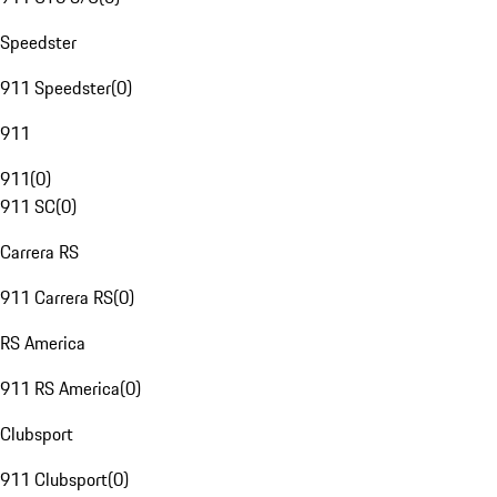
Speedster
911 Speedster
(
0
)
911
911
(
0
)
911 SC
(
0
)
Carrera RS
911 Carrera RS
(
0
)
RS America
911 RS America
(
0
)
Clubsport
911 Clubsport
(
0
)