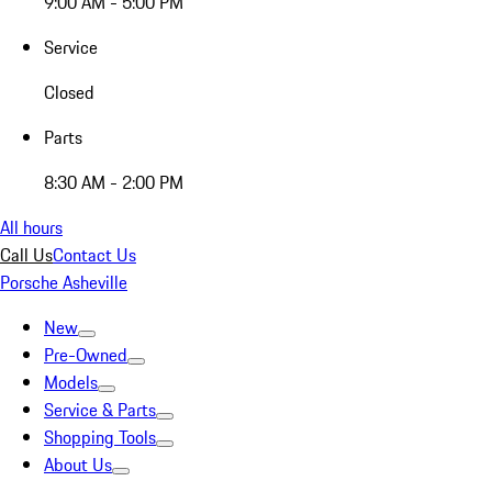
9:00 AM - 5:00 PM
Service
Closed
Parts
8:30 AM - 2:00 PM
All hours
Call Us
Contact Us
Porsche Asheville
New
Pre-Owned
Models
Service & Parts
Shopping Tools
About Us