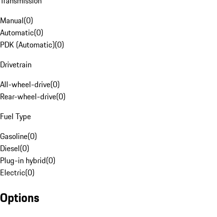
Transmission
Manual
(
0
)
Automatic
(
0
)
PDK (Automatic)
(
0
)
Drivetrain
All-wheel-drive
(
0
)
Rear-wheel-drive
(
0
)
Fuel Type
Gasoline
(
0
)
Diesel
(
0
)
Plug-in hybrid
(
0
)
Electric
(
0
)
Options