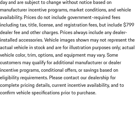
day and are subject to change without notice based on
manufacturer incentive programs, market conditions, and vehicle
availability. Prices do not include government-required fees
including tax, title, license, and registration fees, but include $799
dealer fee and other charges. Prices always include any dealer-
installed accessories. Vehicle images shown may not represent the
actual vehicle in stock and are for illustration purposes only; actual
vehicle color, trim, options, and equipment may vary. Some
customers may qualify for additional manufacturer or dealer
incentive programs, conditional offers, or savings based on
eligibility requirements. Please contact our dealership for
complete pricing details, current incentive availability, and to
confirm vehicle specifications prior to purchase.