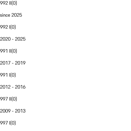
992 II
(
0
)
since 2025
992 I
(
0
)
2020 - 2025
991 II
(
0
)
2017 - 2019
991 I
(
0
)
2012 - 2016
997 II
(
0
)
2009 - 2013
997 I
(
0
)