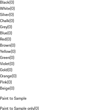
Black
(
0
)
White
(
0
)
Silver
(
0
)
Chalk
(
0
)
Grey
(
0
)
Blue
(
0
)
Red
(
0
)
Brown
(
0
)
Yellow
(
0
)
Green
(
0
)
Violet
(
0
)
Gold
(
0
)
Orange
(
0
)
Pink
(
0
)
Beige
(
0
)
Paint to Sample
Paint to Sample only
(
0
)