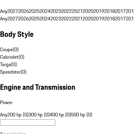
Any
2027
2026
2025
2024
2023
2022
2021
2020
2019
2018
2017
201
Any
2027
2026
2025
2024
2023
2022
2021
2020
2019
2018
2017
201
Body Style
Coupe
(
0
)
Cabriolet
(
0
)
Targa
(
0
)
Speedster
(
0
)
Engine and Transmission
Power
Any
200 hp (0)
300 hp (0)
400 hp (0)
500 hp (0)