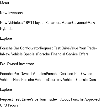
Menu
New Inventory
New Vehicles
718
911
Taycan
Panamera
Macan
Cayenne
EVs &
Hybrids
Explore
Porsche Car Configurator
Request Test Drive
Value Your Trade-
In
New Vehicle Specials
Porsche Financial Service Offers
Pre-Owned Inventory
Porsche Pre-Owned Vehicles
Porsche Certified Pre-Owned
Vehicles
Non-Porsche Vehicles
Courtesy Vehicles
Classic Cars
Explore
Request Test Drive
Value Your Trade-In
About Porsche Approved
CPO Program