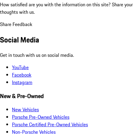
How satisfied are you with the information on this site?
Share your
thoughts with us.
Share Feedback
Social Media
Get in touch with us on social media.
YouTube
Facebook
Instagram
New & Pre-Owned
New Vehicles
Porsche Pre-Owned Vehicles
Porsche Certified Pre-Owned Vehicles
Non-Porsche Vehicles