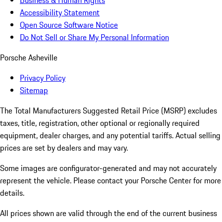
Business & Human Rights
Accessibility Statement
Open Source Software Notice
Do Not Sell or Share My Personal Information
Porsche Asheville
Privacy Policy
Sitemap
The Total Manufacturers Suggested Retail Price (MSRP) excludes
taxes, title, registration, other optional or regionally required
equipment, dealer charges, and any potential tariffs. Actual selling
prices are set by dealers and may vary.
Some images are configurator-generated and may not accurately
represent the vehicle. Please contact your Porsche Center for more
details.
All prices shown are valid through the end of the current business