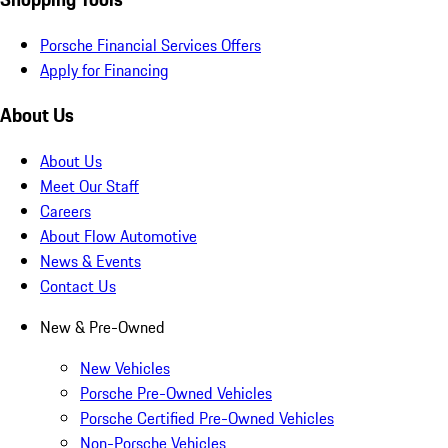
Porsche Financial Services Offers
Apply for Financing
About Us
About Us
Meet Our Staff
Careers
About Flow Automotive
News & Events
Contact Us
New & Pre-Owned
New Vehicles
Porsche Pre-Owned Vehicles
Porsche Certified Pre-Owned Vehicles
Non-Porsche Vehicles