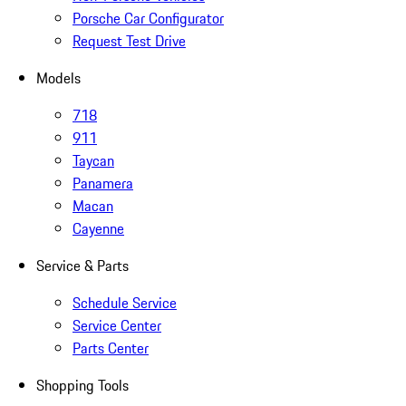
Porsche Car Configurator
Request Test Drive
Models
718
911
Taycan
Panamera
Macan
Cayenne
Service & Parts
Schedule Service
Service Center
Parts Center
Shopping Tools