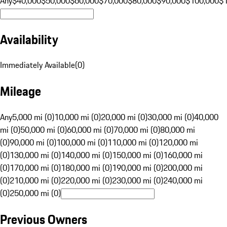
Any
$40,000
$50,000
$60,000
$70,000
$80,000
$90,000
$100,000
$
Availability
Immediately Available
(
0
)
Mileage
Any
5,000 mi (0)
10,000 mi (0)
20,000 mi (0)
30,000 mi (0)
40,000
mi (0)
50,000 mi (0)
60,000 mi (0)
70,000 mi (0)
80,000 mi
(0)
90,000 mi (0)
100,000 mi (0)
110,000 mi (0)
120,000 mi
(0)
130,000 mi (0)
140,000 mi (0)
150,000 mi (0)
160,000 mi
(0)
170,000 mi (0)
180,000 mi (0)
190,000 mi (0)
200,000 mi
(0)
210,000 mi (0)
220,000 mi (0)
230,000 mi (0)
240,000 mi
(0)
250,000 mi (0)
Previous Owners