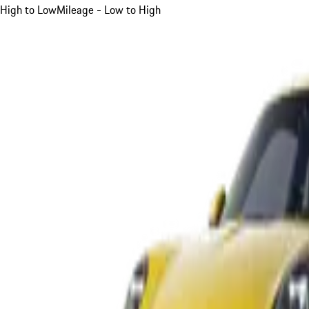
High to Low
Mileage - Low to High