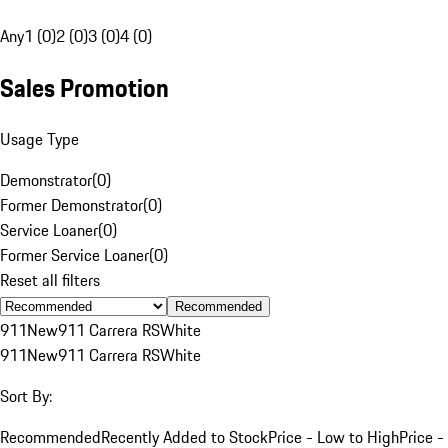
Any
1 (0)
2 (0)
3 (0)
4 (0)
Sales Promotion
Usage Type
Demonstrator
(
0
)
Former Demonstrator
(
0
)
Service Loaner
(
0
)
Former Service Loaner
(
0
)
Reset all filters
Recommended
911
New
911 Carrera RS
White
911
New
911 Carrera RS
White
Sort By:
Recommended
Recently Added to Stock
Price - Low to High
Price -