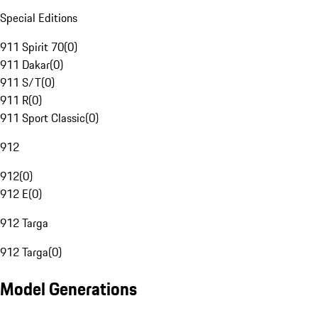
Special Editions
911 Spirit 70
(
0
)
911 Dakar
(
0
)
911 S/T
(
0
)
911 R
(
0
)
911 Sport Classic
(
0
)
912
912
(
0
)
912 E
(
0
)
912 Targa
912 Targa
(
0
)
Model Generations