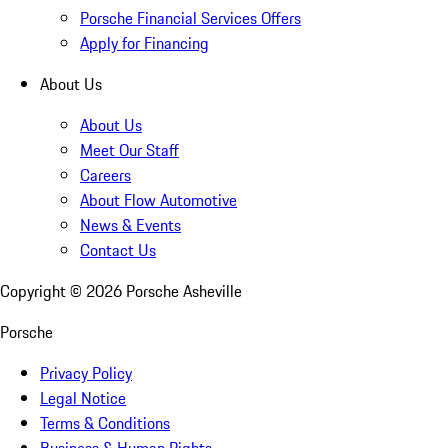
Porsche Financial Services Offers
Apply for Financing
About Us
About Us
Meet Our Staff
Careers
About Flow Automotive
News & Events
Contact Us
Copyright ©
2026
Porsche Asheville
Porsche
Privacy Policy
Legal Notice
Terms & Conditions