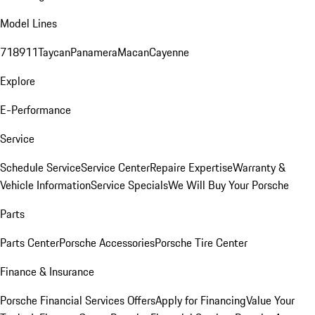
Model Lines
718
911
Taycan
Panamera
Macan
Cayenne
Explore
E-Performance
Service
Schedule Service
Service Center
Repaire Expertise
Warranty &
Vehicle Information
Service Specials
We Will Buy Your Porsche
Parts
Parts Center
Porsche Accessories
Porsche Tire Center
Finance & Insurance
Porsche Financial Services Offers
Apply for Financing
Value Your