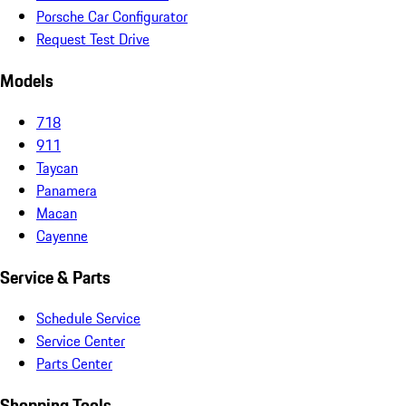
Porsche Car Configurator
Request Test Drive
Models
718
911
Taycan
Panamera
Macan
Cayenne
Service & Parts
Schedule Service
Service Center
Parts Center
Shopping Tools