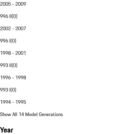
2005 - 2009
996 II
(
0
)
2002 - 2007
996 I
(
0
)
1998 - 2001
993 II
(
0
)
1996 - 1998
993 I
(
0
)
1994 - 1995
Show All 14 Model Generations
Year