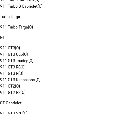
911 Turbo S Cabriolet
(
0
)
Turbo Targa
911 Turbo Targa
(
0
)
GT
911 GT3
(
0
)
911 GT3 Cup
(
0
)
911 GT3 Touring
(
0
)
911 GT3 RS
(
0
)
911 GT3 R
(
0
)
911 GT3 R rennsport
(
0
)
911 GT2
(
0
)
911 GT2 RS
(
0
)
GT Cabriolet
911 GT3 S/C
(
0
)