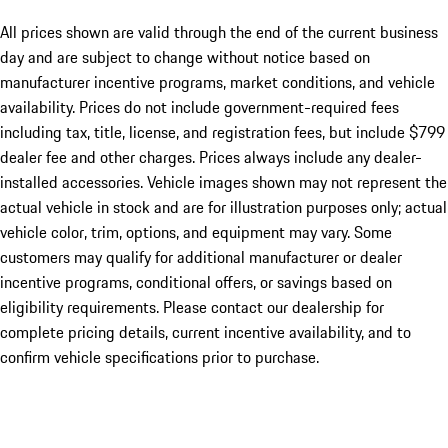
All prices shown are valid through the end of the current business
day and are subject to change without notice based on
manufacturer incentive programs, market conditions, and vehicle
availability. Prices do not include government-required fees
including tax, title, license, and registration fees, but include $799
dealer fee and other charges. Prices always include any dealer-
installed accessories. Vehicle images shown may not represent the
actual vehicle in stock and are for illustration purposes only; actual
vehicle color, trim, options, and equipment may vary. Some
customers may qualify for additional manufacturer or dealer
incentive programs, conditional offers, or savings based on
eligibility requirements. Please contact our dealership for
complete pricing details, current incentive availability, and to
confirm vehicle specifications prior to purchase.