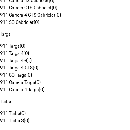
911 Carrera 4S Cabriolet
(
0
)
911 Carrera GTS Cabriolet
(
0
)
911 Carrera 4 GTS Cabriolet
(
0
)
911 SC Cabriolet
(
0
)
Targa
911 Targa
(
0
)
911 Targa 4
(
0
)
911 Targa 4S
(
0
)
911 Targa 4 GTS
(
0
)
911 SC Targa
(
0
)
911 Carrera Targa
(
0
)
911 Carrera 4 Targa
(
0
)
Turbo
911 Turbo
(
0
)
911 Turbo S
(
0
)