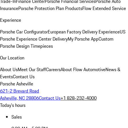
Trade-In
Finance Center
Porsche Financial Services
Porsche Auto
Insurance
Porsche Protection Plan Products
Flow Extended Service
Experience
Porsche Car Configurator
European Factory Delivery Experience
US
Porsche Experience Center Delivery
My Porsche App
Custom
Porsche Design Timepieces
Our Location
About Us
Meet Our Staff
Careers
About Flow Automotive
News &
Events
Contact Us
Porsche Asheville
621-2 Brevard Road
Asheville, NC 28806
Contact Us
+1 828-232-4000
Today's hours
Sales