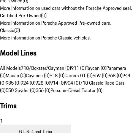
Pre-Owned
(
0
)
More Information on used cars without the Porsche Approved seal.
Certified Pre-Owned
(
0
)
More Information on Porsche Approved Pre-owned cars.
Classic
(
0
)
More information on Porsche Classic vehicles.
Model Lines
All Models
718/Boxster/Cayman (0)
911 (0)
Taycan (0)
Panamera
(0)
Macan (0)
Cayenne (0)
918 (0)
Carrera GT (0)
959 (0)
968 (0)
944
(0)
935 (0)
924 (0)
928 (0)
914 (0)
904 (0)
718 Classic Race Cars
(0)
550 Spyder (0)
356 (0)
Porsche-Diesel Tractor (0)
Trims
1
GT, S, 4 and Turbo