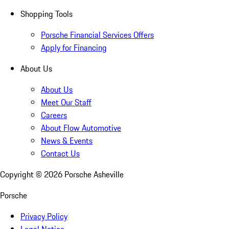
Shopping Tools
Porsche Financial Services Offers
Apply for Financing
About Us
About Us
Meet Our Staff
Careers
About Flow Automotive
News & Events
Contact Us
Copyright ©
2026
Porsche Asheville
Porsche
Privacy Policy