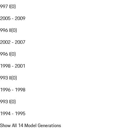
997 I
(
0
)
2005 - 2009
996 II
(
0
)
2002 - 2007
996 I
(
0
)
1998 - 2001
993 II
(
0
)
1996 - 1998
993 I
(
0
)
1994 - 1995
Show All 14 Model Generations