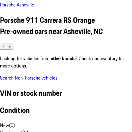
Porsche Asheville
Porsche 911 Carrera RS Orange
Pre-owned cars near Asheville, NC
Filter
Looking for vehicles from
other brands
? Check our inventory for
more options.
Search Non-Porsche vehicles
VIN or stock number
Condition
New
(
0
)