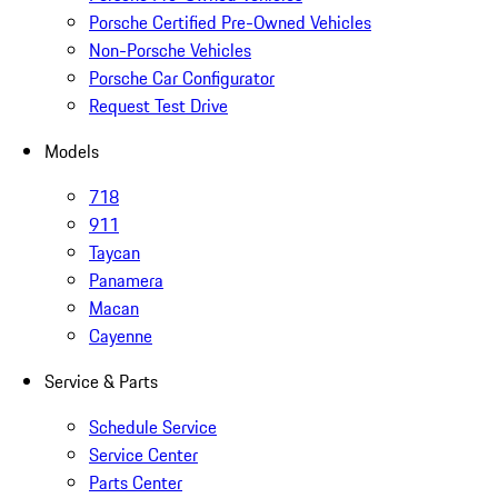
Porsche Certified Pre-Owned Vehicles
Non-Porsche Vehicles
Porsche Car Configurator
Request Test Drive
Models
718
911
Taycan
Panamera
Macan
Cayenne
Service & Parts
Schedule Service
Service Center
Parts Center