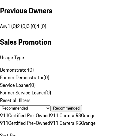
Previous Owners
Any
1 (0)
2 (0)
3 (0)
4 (0)
Sales Promotion
Usage Type
Demonstrator
(
0
)
Former Demonstrator
(
0
)
Service Loaner
(
0
)
Former Service Loaner
(
0
)
Reset all filters
Recommended
911
Certified Pre-Owned
911 Carrera RS
Orange
911
Certified Pre-Owned
911 Carrera RS
Orange
Sort By: