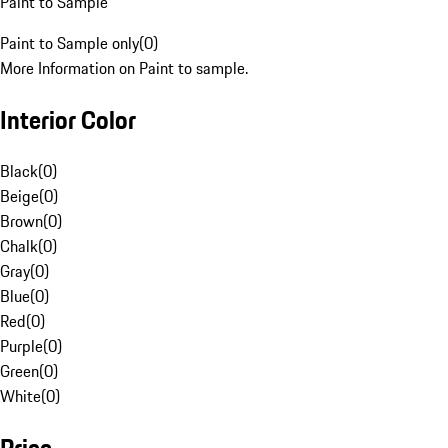
Paint to Sample
Paint to Sample only
(
0
)
More Information on Paint to sample.
Interior Color
Black
(
0
)
Beige
(
0
)
Brown
(
0
)
Chalk
(
0
)
Gray
(
0
)
Blue
(
0
)
Red
(
0
)
Purple
(
0
)
Green
(
0
)
White
(
0
)
Price