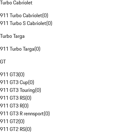
Turbo Cabriolet
911 Turbo Cabriolet
(
0
)
911 Turbo S Cabriolet
(
0
)
Turbo Targa
911 Turbo Targa
(
0
)
GT
911 GT3
(
0
)
911 GT3 Cup
(
0
)
911 GT3 Touring
(
0
)
911 GT3 RS
(
0
)
911 GT3 R
(
0
)
911 GT3 R rennsport
(
0
)
911 GT2
(
0
)
911 GT2 RS
(
0
)