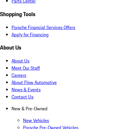
Parts Center
Shopping Tools
Porsche Financial Services Offers
Apply for Financing
About Us
About Us
Meet Our Staff
Careers
About Flow Automotive
News & Events
Contact Us
New & Pre-Owned
New Vehicles
Porsche Pre-Owned Vehicles