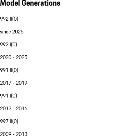
Model Generations
992 II
(
0
)
since 2025
992 I
(
0
)
2020 - 2025
991 II
(
0
)
2017 - 2019
991 I
(
0
)
2012 - 2016
997 II
(
0
)
2009 - 2013