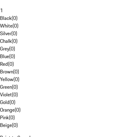
1
Black
(
0
)
White
(
0
)
Silver
(
0
)
Chalk
(
0
)
Grey
(
0
)
Blue
(
0
)
Red
(
0
)
Brown
(
0
)
Yellow
(
0
)
Green
(
0
)
Violet
(
0
)
Gold
(
0
)
Orange
(
0
)
Pink
(
0
)
Beige
(
0
)