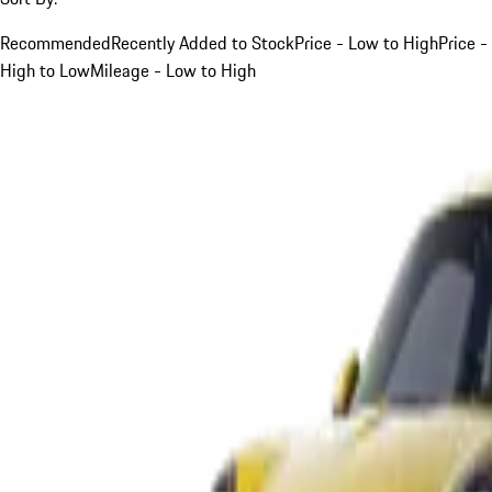
Recommended
Recently Added to Stock
Price - Low to High
Price -
High to Low
Mileage - Low to High