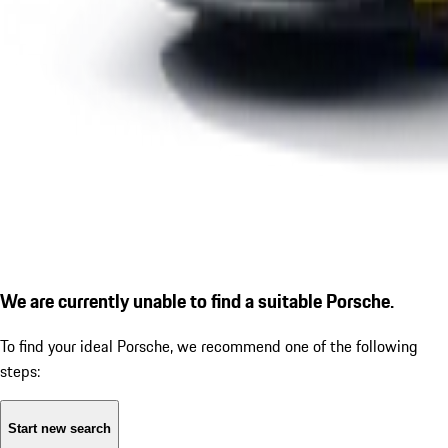
We are currently unable to find a suitable Porsche.
To find your ideal Porsche, we recommend one of the following
steps:
Start new search