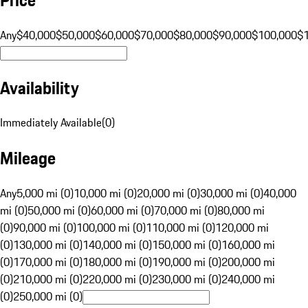
Any
$40,000
$50,000
$60,000
$70,000
$80,000
$90,000
$100,000
$
Availability
Immediately Available
(
0
)
Mileage
Any
5,000 mi (0)
10,000 mi (0)
20,000 mi (0)
30,000 mi (0)
40,000
mi (0)
50,000 mi (0)
60,000 mi (0)
70,000 mi (0)
80,000 mi
(0)
90,000 mi (0)
100,000 mi (0)
110,000 mi (0)
120,000 mi
(0)
130,000 mi (0)
140,000 mi (0)
150,000 mi (0)
160,000 mi
(0)
170,000 mi (0)
180,000 mi (0)
190,000 mi (0)
200,000 mi
(0)
210,000 mi (0)
220,000 mi (0)
230,000 mi (0)
240,000 mi
(0)
250,000 mi (0)