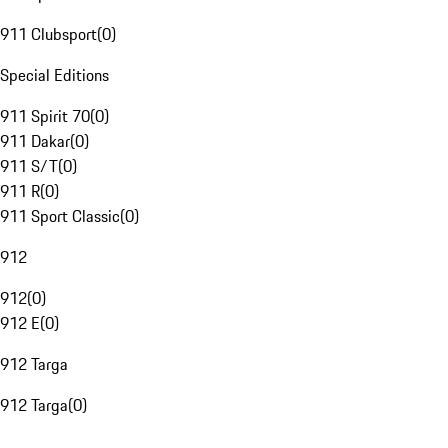
911 Clubsport
(
0
)
Special Editions
911 Spirit 70
(
0
)
911 Dakar
(
0
)
911 S/T
(
0
)
911 R
(
0
)
911 Sport Classic
(
0
)
912
912
(
0
)
912 E
(
0
)
912 Targa
912 Targa
(
0
)