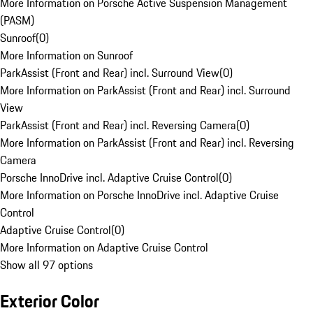
More Information on Porsche Active Suspension Management
(PASM)
Sunroof
(
0
)
More Information on Sunroof
ParkAssist (Front and Rear) incl. Surround View
(
0
)
More Information on ParkAssist (Front and Rear) incl. Surround
View
ParkAssist (Front and Rear) incl. Reversing Camera
(
0
)
More Information on ParkAssist (Front and Rear) incl. Reversing
Camera
Porsche InnoDrive incl. Adaptive Cruise Control
(
0
)
More Information on Porsche InnoDrive incl. Adaptive Cruise
Control
Adaptive Cruise Control
(
0
)
More Information on Adaptive Cruise Control
Show all 97 options
Exterior Color