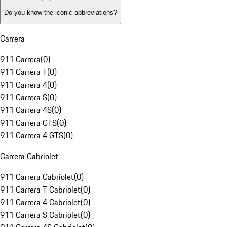
Do you know the iconic abbreviations?
Carrera
911 Carrera
(
0
)
911 Carrera T
(
0
)
911 Carrera 4
(
0
)
911 Carrera S
(
0
)
911 Carrera 4S
(
0
)
911 Carrera GTS
(
0
)
911 Carrera 4 GTS
(
0
)
Carrera Cabriolet
911 Carrera Cabriolet
(
0
)
911 Carrera T Cabriolet
(
0
)
911 Carrera 4 Cabriolet
(
0
)
911 Carrera S Cabriolet
(
0
)