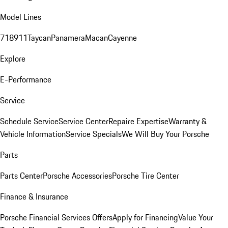
Model Lines
718
911
Taycan
Panamera
Macan
Cayenne
Explore
E-Performance
Service
Schedule Service
Service Center
Repaire Expertise
Warranty &
Vehicle Information
Service Specials
We Will Buy Your Porsche
Parts
Parts Center
Porsche Accessories
Porsche Tire Center
Finance & Insurance
Porsche Financial Services Offers
Apply for Financing
Value Your