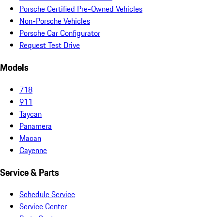
Porsche Certified Pre-Owned Vehicles
Non-Porsche Vehicles
Porsche Car Configurator
Request Test Drive
Models
718
911
Taycan
Panamera
Macan
Cayenne
Service & Parts
Schedule Service
Service Center