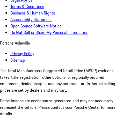
Legal Notice
Terms & Conditions
Business & Human Rights
Accessibility Statement
Open Source Software Notice
Do Not Sell or Share My Personal Information
Porsche Asheville
Privacy Policy
Sitemap
The Total Manufacturers Suggested Retail Price (MSRP) excludes
taxes, title, registration, other optional or regionally required
equipment, dealer charges, and any potential tariffs. Actual selling
prices are set by dealers and may vary.
Some images are configurator-generated and may not accurately
represent the vehicle. Please contact your Porsche Center for more
details.