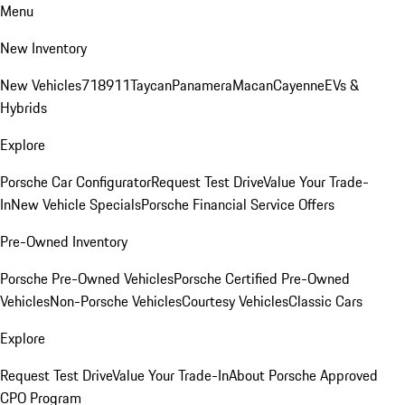
Menu
New Inventory
New Vehicles
718
911
Taycan
Panamera
Macan
Cayenne
EVs &
Hybrids
Explore
Porsche Car Configurator
Request Test Drive
Value Your Trade-
In
New Vehicle Specials
Porsche Financial Service Offers
Pre-Owned Inventory
Porsche Pre-Owned Vehicles
Porsche Certified Pre-Owned
Vehicles
Non-Porsche Vehicles
Courtesy Vehicles
Classic Cars
Explore
Request Test Drive
Value Your Trade-In
About Porsche Approved
CPO Program