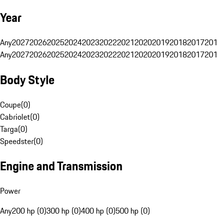
Year
Any
2027
2026
2025
2024
2023
2022
2021
2020
2019
2018
2017
201
Any
2027
2026
2025
2024
2023
2022
2021
2020
2019
2018
2017
201
Body Style
Coupe
(
0
)
Cabriolet
(
0
)
Targa
(
0
)
Speedster
(
0
)
Engine and Transmission
Power
Any
200 hp (0)
300 hp (0)
400 hp (0)
500 hp (0)