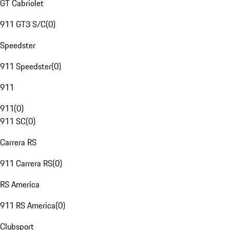
GT Cabriolet
911 GT3 S/C
(
0
)
Speedster
911 Speedster
(
0
)
911
911
(
0
)
911 SC
(
0
)
Carrera RS
911 Carrera RS
(
0
)
RS America
911 RS America
(
0
)
Clubsport