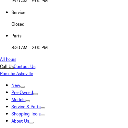
9:00 AM - 5:00 PM
Service
Closed
Parts
8:30 AM - 2:00 PM
All hours
Call Us
Contact Us
Porsche Asheville
New
Pre-Owned
Models
Service & Parts
Shopping Tools
About Us