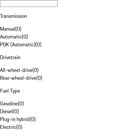
Transmission
Manual
(
0
)
Automatic
(
0
)
PDK (Automatic)
(
0
)
Drivetrain
All-wheel-drive
(
0
)
Rear-wheel-drive
(
0
)
Fuel Type
Gasoline
(
0
)
Diesel
(
0
)
Plug-in hybrid
(
0
)
Electric
(
0
)