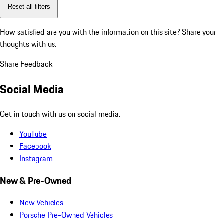
Reset all filters
How satisfied are you with the information on this site?
Share your
thoughts with us.
Share Feedback
Social Media
Get in touch with us on social media.
YouTube
Facebook
Instagram
New & Pre-Owned
New Vehicles
Porsche Pre-Owned Vehicles