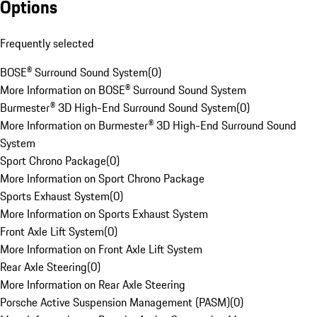
Options
Frequently selected
BOSE® Surround Sound System
(
0
)
More Information on BOSE® Surround Sound System
Burmester® 3D High-End Surround Sound System
(
0
)
More Information on Burmester® 3D High-End Surround Sound
System
Sport Chrono Package
(
0
)
More Information on Sport Chrono Package
Sports Exhaust System
(
0
)
More Information on Sports Exhaust System
Front Axle Lift System
(
0
)
More Information on Front Axle Lift System
Rear Axle Steering
(
0
)
More Information on Rear Axle Steering
Porsche Active Suspension Management (PASM)
(
0
)