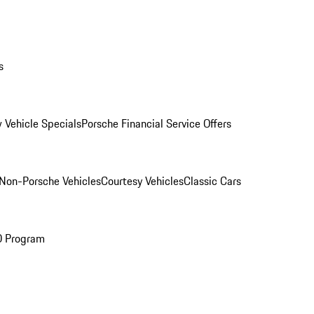
s
 Vehicle Specials
Porsche Financial Service Offers
Non-Porsche Vehicles
Courtesy Vehicles
Classic Cars
O Program