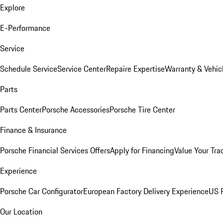
Explore
E-Performance
Service
Schedule Service
Service Center
Repaire Expertise
Warranty & Vehic
Parts
Parts Center
Porsche Accessories
Porsche Tire Center
Finance & Insurance
Porsche Financial Services Offers
Apply for Financing
Value Your Tra
Experience
Porsche Car Configurator
European Factory Delivery Experience
US P
Our Location