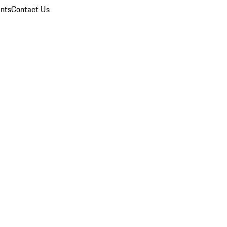
nts
Contact Us