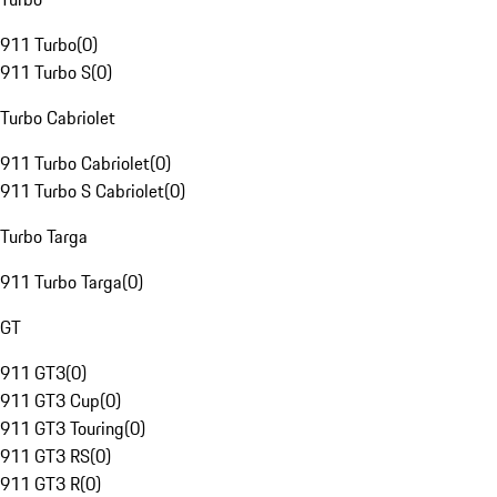
911 Turbo
(
0
)
911 Turbo S
(
0
)
Turbo Cabriolet
911 Turbo Cabriolet
(
0
)
911 Turbo S Cabriolet
(
0
)
Turbo Targa
911 Turbo Targa
(
0
)
GT
911 GT3
(
0
)
911 GT3 Cup
(
0
)
911 GT3 Touring
(
0
)
911 GT3 RS
(
0
)
911 GT3 R
(
0
)