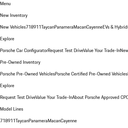
Menu
New Inventory
New Vehicles
718
911
Taycan
Panamera
Macan
Cayenne
EVs & Hybrid
Explore
Porsche Car Configurator
Request Test Drive
Value Your Trade-In
New
Pre-Owned Inventory
Porsche Pre-Owned Vehicles
Porsche Certified Pre-Owned Vehicles
Explore
Request Test Drive
Value Your Trade-In
About Porsche Approved CP
Model Lines
718
911
Taycan
Panamera
Macan
Cayenne