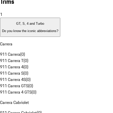
Trims
1
GT, S, 4 and Turbo
Do you know the iconic abbreviations?
Carrera
911 Carrera
(
0
)
911 Carrera T
(
0
)
911 Carrera 4
(
0
)
911 Carrera S
(
0
)
911 Carrera 4S
(
0
)
911 Carrera GTS
(
0
)
911 Carrera 4 GTS
(
0
)
Carrera Cabriolet
911 Carrera Cabriolet
(
0
)