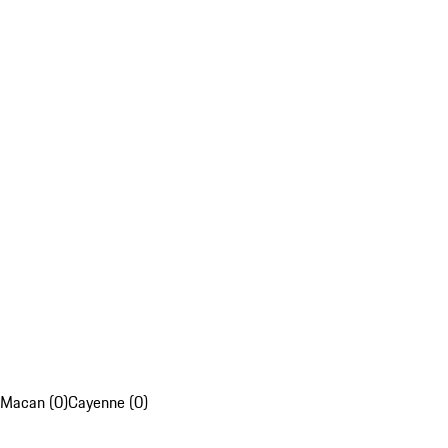
Macan (0)
Cayenne (0)