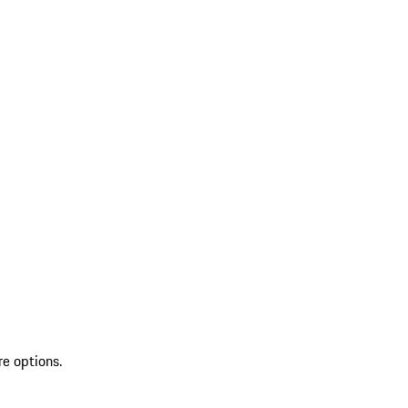
re options.