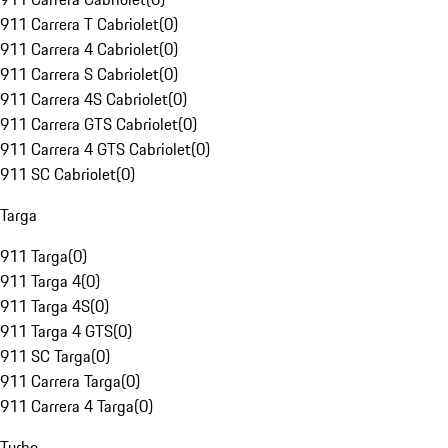
911 Carrera T Cabriolet
(
0
)
911 Carrera 4 Cabriolet
(
0
)
911 Carrera S Cabriolet
(
0
)
911 Carrera 4S Cabriolet
(
0
)
911 Carrera GTS Cabriolet
(
0
)
911 Carrera 4 GTS Cabriolet
(
0
)
911 SC Cabriolet
(
0
)
Targa
911 Targa
(
0
)
911 Targa 4
(
0
)
911 Targa 4S
(
0
)
911 Targa 4 GTS
(
0
)
911 SC Targa
(
0
)
911 Carrera Targa
(
0
)
911 Carrera 4 Targa
(
0
)
Turbo