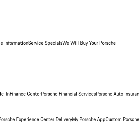
le Information
Service Specials
We Will Buy Your Porsche
de-In
Finance Center
Porsche Financial Services
Porsche Auto Insura
orsche Experience Center Delivery
My Porsche App
Custom Porsche