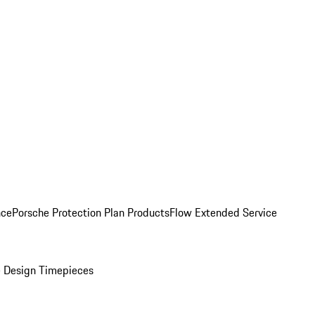
nce
Porsche Protection Plan Products
Flow Extended Service
 Design Timepieces