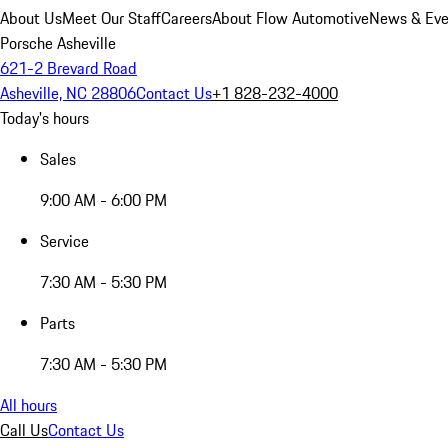
About Us
Meet Our Staff
Careers
About Flow Automotive
News & Eve
Porsche Asheville
621-2 Brevard Road
Asheville, NC 28806
Contact Us
+1 828-232-4000
Today's hours
Sales
9:00 AM - 6:00 PM
Service
7:30 AM - 5:30 PM
Parts
7:30 AM - 5:30 PM
All hours
Call Us
Contact Us