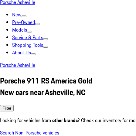
Porsche Asheville
New
Pre-Owned
Models
Service & Parts
Shopping Tools
About Us
Porsche Asheville
Porsche 911 RS America Gold
New cars near Asheville, NC
Filter
Looking for vehicles from
other brands
? Check our inventory for mo
Search Non-Porsche vehicles