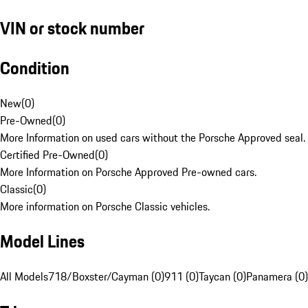
VIN or stock number
Condition
New
(
0
)
Pre-Owned
(
0
)
More Information on used cars without the Porsche Approved seal.
Certified Pre-Owned
(
0
)
More Information on Porsche Approved Pre-owned cars.
Classic
(
0
)
More information on Porsche Classic vehicles.
Model Lines
All Models
718/Boxster/Cayman (0)
911 (0)
Taycan (0)
Panamera (0)