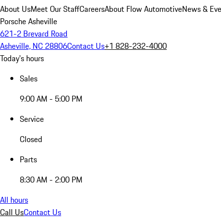
About Us
Meet Our Staff
Careers
About Flow Automotive
News & Eve
Porsche Asheville
621-2 Brevard Road
Asheville, NC 28806
Contact Us
+1 828-232-4000
Today's hours
Sales
9:00 AM - 5:00 PM
Service
Closed
Parts
8:30 AM - 2:00 PM
All hours
Call Us
Contact Us