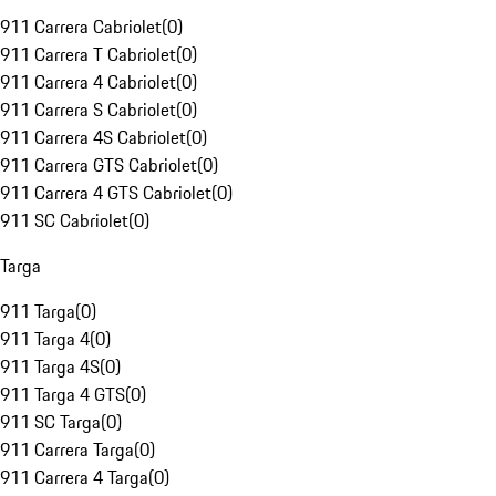
911 Carrera Cabriolet
(
0
)
911 Carrera T Cabriolet
(
0
)
911 Carrera 4 Cabriolet
(
0
)
911 Carrera S Cabriolet
(
0
)
911 Carrera 4S Cabriolet
(
0
)
911 Carrera GTS Cabriolet
(
0
)
911 Carrera 4 GTS Cabriolet
(
0
)
911 SC Cabriolet
(
0
)
Targa
911 Targa
(
0
)
911 Targa 4
(
0
)
911 Targa 4S
(
0
)
911 Targa 4 GTS
(
0
)
911 SC Targa
(
0
)
911 Carrera Targa
(
0
)
911 Carrera 4 Targa
(
0
)