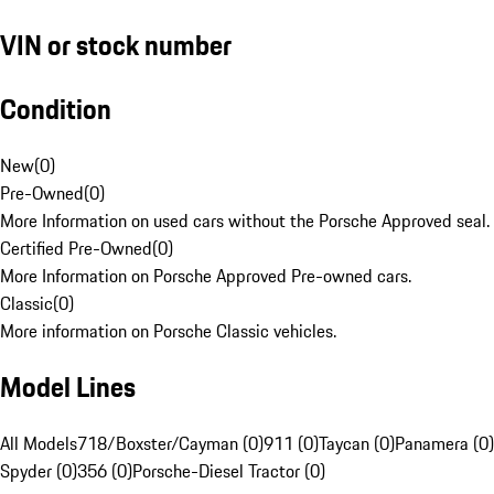
VIN or stock number
Condition
New
(
0
)
Pre-Owned
(
0
)
More Information on used cars without the Porsche Approved seal.
Certified Pre-Owned
(
0
)
More Information on Porsche Approved Pre-owned cars.
Classic
(
0
)
More information on Porsche Classic vehicles.
Model Lines
All Models
718/Boxster/Cayman (0)
911 (0)
Taycan (0)
Panamera (0)
Spyder (0)
356 (0)
Porsche-Diesel Tractor (0)