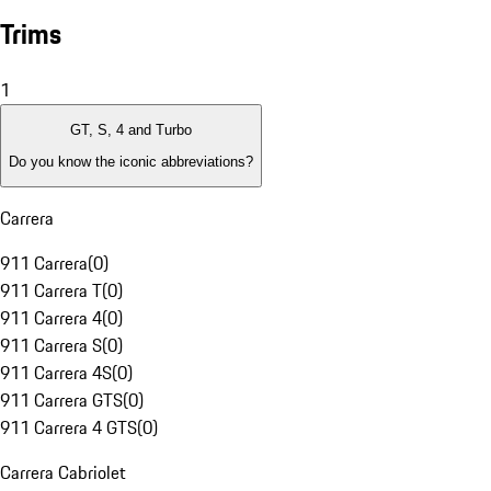
Trims
1
GT, S, 4 and Turbo
Do you know the iconic abbreviations?
Carrera
911 Carrera
(
0
)
911 Carrera T
(
0
)
911 Carrera 4
(
0
)
911 Carrera S
(
0
)
911 Carrera 4S
(
0
)
911 Carrera GTS
(
0
)
911 Carrera 4 GTS
(
0
)
Carrera Cabriolet