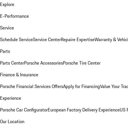
Explore
E-Performance
Service
Schedule Service
Service Center
Repaire Expertise
Warranty & Vehic
Parts
Parts Center
Porsche Accessories
Porsche Tire Center
Finance & Insurance
Porsche Financial Services Offers
Apply for Financing
Value Your Tra
Experience
Porsche Car Configurator
European Factory Delivery Experience
US P
Our Location