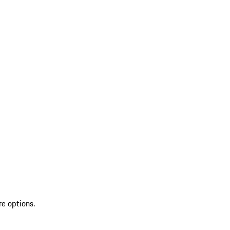
re options.