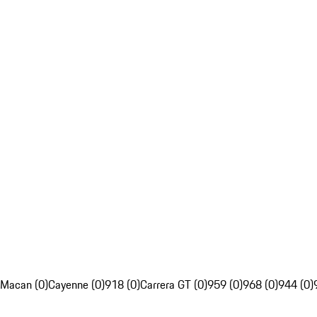
Macan (0)
Cayenne (0)
918 (0)
Carrera GT (0)
959 (0)
968 (0)
944 (0)