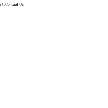
nts
Contact Us