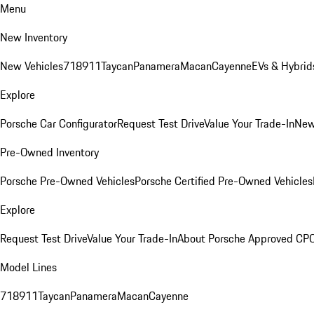
Menu
New Inventory
New Vehicles
718
911
Taycan
Panamera
Macan
Cayenne
EVs & Hybrid
Explore
Porsche Car Configurator
Request Test Drive
Value Your Trade-In
New
Pre-Owned Inventory
Porsche Pre-Owned Vehicles
Porsche Certified Pre-Owned Vehicles
Explore
Request Test Drive
Value Your Trade-In
About Porsche Approved CP
Model Lines
718
911
Taycan
Panamera
Macan
Cayenne