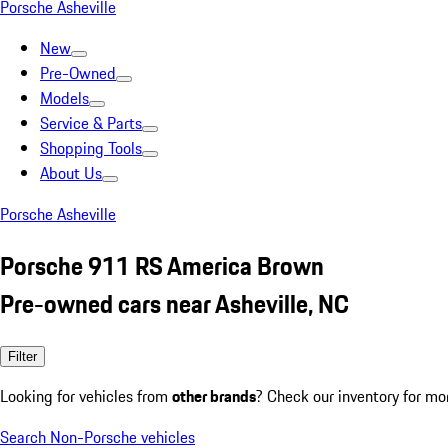
Porsche Asheville
New
Pre-Owned
Models
Service & Parts
Shopping Tools
About Us
Porsche Asheville
Porsche 911 RS America Brown
Pre-owned cars near Asheville, NC
Filter
Looking for vehicles from
other brands
? Check our inventory for mo
Search Non-Porsche vehicles