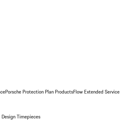
nce
Porsche Protection Plan Products
Flow Extended Service
 Design Timepieces