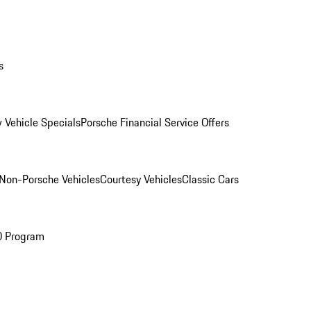
s
 Vehicle Specials
Porsche Financial Service Offers
Non-Porsche Vehicles
Courtesy Vehicles
Classic Cars
O Program