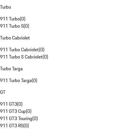
Turbo
911 Turbo
(
0
)
911 Turbo S
(
0
)
Turbo Cabriolet
911 Turbo Cabriolet
(
0
)
911 Turbo S Cabriolet
(
0
)
Turbo Targa
911 Turbo Targa
(
0
)
GT
911 GT3
(
0
)
911 GT3 Cup
(
0
)
911 GT3 Touring
(
0
)
911 GT3 RS
(
0
)