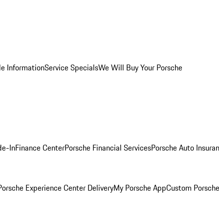
le Information
Service Specials
We Will Buy Your Porsche
de-In
Finance Center
Porsche Financial Services
Porsche Auto Insura
orsche Experience Center Delivery
My Porsche App
Custom Porsche