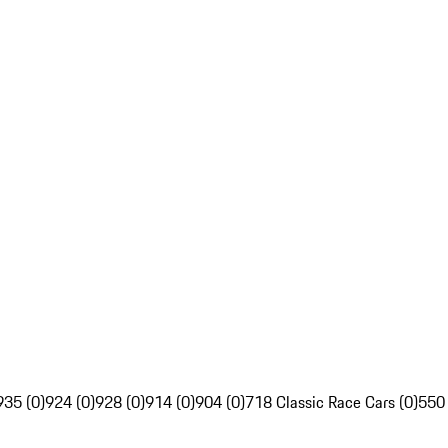
935 (0)
924 (0)
928 (0)
914 (0)
904 (0)
718 Classic Race Cars (0)
550