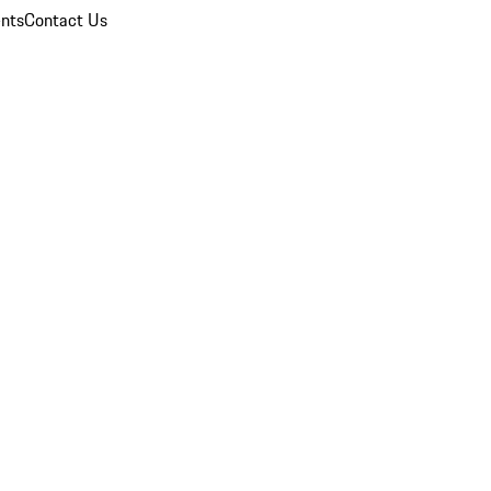
nts
Contact Us