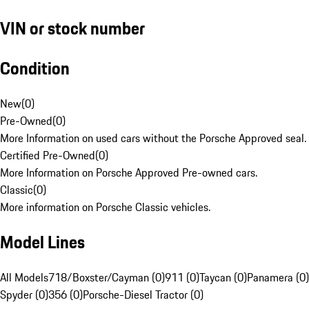
VIN or stock number
Condition
New
(
0
)
Pre-Owned
(
0
)
More Information on used cars without the Porsche Approved seal.
Certified Pre-Owned
(
0
)
More Information on Porsche Approved Pre-owned cars.
Classic
(
0
)
More information on Porsche Classic vehicles.
Model Lines
All Models
718/Boxster/Cayman (0)
911 (0)
Taycan (0)
Panamera (0)
Spyder (0)
356 (0)
Porsche-Diesel Tractor (0)