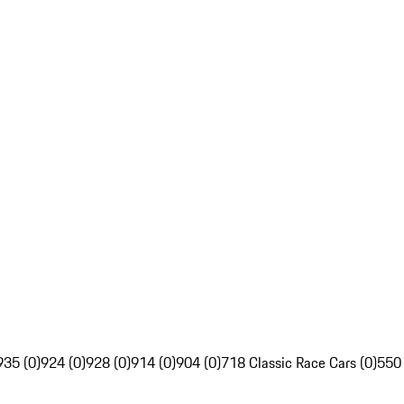
935 (0)
924 (0)
928 (0)
914 (0)
904 (0)
718 Classic Race Cars (0)
550