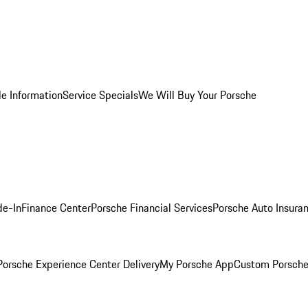
le Information
Service Specials
We Will Buy Your Porsche
de-In
Finance Center
Porsche Financial Services
Porsche Auto Insura
orsche Experience Center Delivery
My Porsche App
Custom Porsche