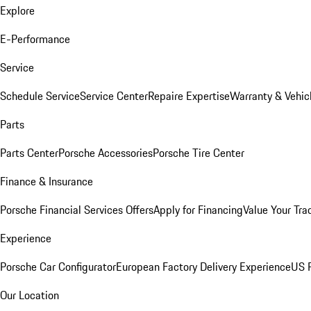
Explore
E-Performance
Service
Schedule Service
Service Center
Repaire Expertise
Warranty & Vehic
Parts
Parts Center
Porsche Accessories
Porsche Tire Center
Finance & Insurance
Porsche Financial Services Offers
Apply for Financing
Value Your Tra
Experience
Porsche Car Configurator
European Factory Delivery Experience
US P
Our Location