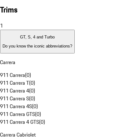
Trims
1
GT, S, 4 and Turbo
Do you know the iconic abbreviations?
Carrera
911 Carrera
(
0
)
911 Carrera T
(
0
)
911 Carrera 4
(
0
)
911 Carrera S
(
0
)
911 Carrera 4S
(
0
)
911 Carrera GTS
(
0
)
911 Carrera 4 GTS
(
0
)
Carrera Cabriolet