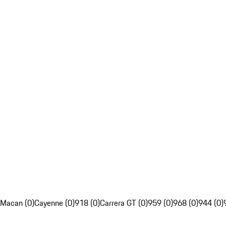
Macan (0)
Cayenne (0)
918 (0)
Carrera GT (0)
959 (0)
968 (0)
944 (0)