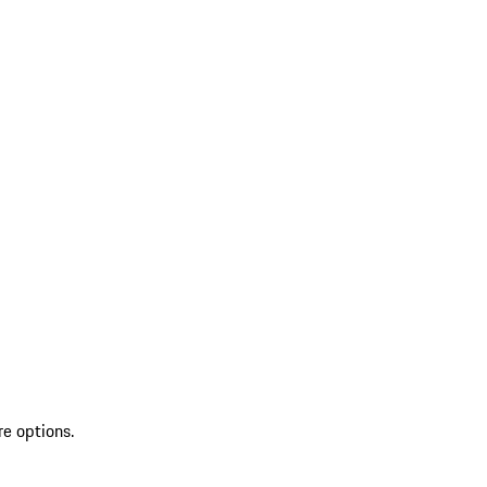
re options.