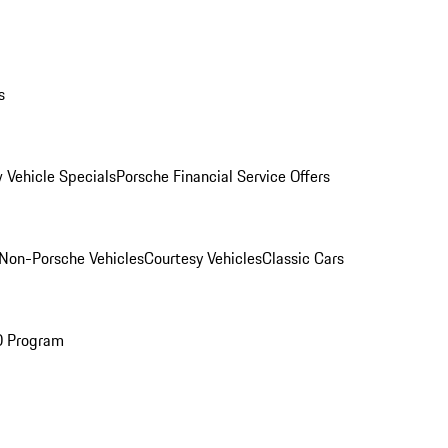
s
 Vehicle Specials
Porsche Financial Service Offers
Non-Porsche Vehicles
Courtesy Vehicles
Classic Cars
O Program