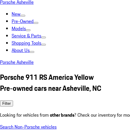
Porsche Asheville
New
Pre-Owned
Models
Service & Parts
Shopping Tools
About Us
Porsche Asheville
Porsche 911 RS America Yellow
Pre-owned cars near Asheville, NC
Filter
Looking for vehicles from
other brands
? Check our inventory for mo
Search Non-Porsche vehicles