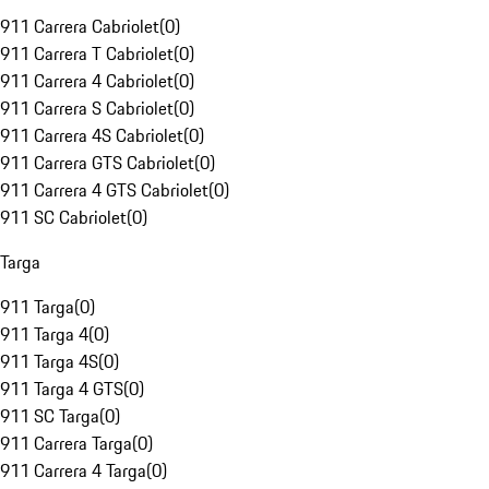
911 Carrera Cabriolet
(
0
)
911 Carrera T Cabriolet
(
0
)
911 Carrera 4 Cabriolet
(
0
)
911 Carrera S Cabriolet
(
0
)
911 Carrera 4S Cabriolet
(
0
)
911 Carrera GTS Cabriolet
(
0
)
911 Carrera 4 GTS Cabriolet
(
0
)
911 SC Cabriolet
(
0
)
Targa
911 Targa
(
0
)
911 Targa 4
(
0
)
911 Targa 4S
(
0
)
911 Targa 4 GTS
(
0
)
911 SC Targa
(
0
)
911 Carrera Targa
(
0
)
911 Carrera 4 Targa
(
0
)