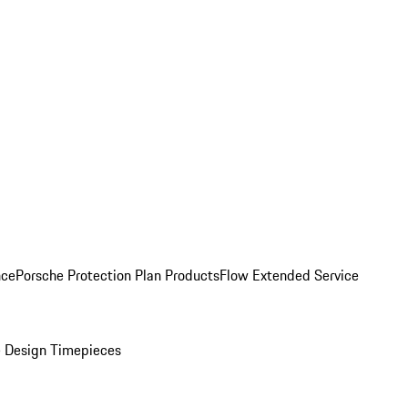
nce
Porsche Protection Plan Products
Flow Extended Service
 Design Timepieces