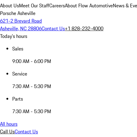
About Us
Meet Our Staff
Careers
About Flow Automotive
News & Eve
Porsche Asheville
621-2 Brevard Road
Asheville, NC 28806
Contact Us
+1 828-232-4000
Today's hours
Sales
9:00 AM - 6:00 PM
Service
7:30 AM - 5:30 PM
Parts
7:30 AM - 5:30 PM
All hours
Call Us
Contact Us