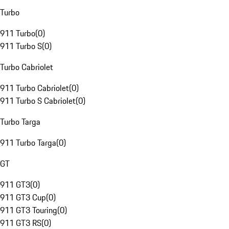
Turbo
911 Turbo
(
0
)
911 Turbo S
(
0
)
Turbo Cabriolet
911 Turbo Cabriolet
(
0
)
911 Turbo S Cabriolet
(
0
)
Turbo Targa
911 Turbo Targa
(
0
)
GT
911 GT3
(
0
)
911 GT3 Cup
(
0
)
911 GT3 Touring
(
0
)
911 GT3 RS
(
0
)