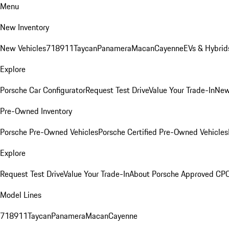
Menu
New Inventory
New Vehicles
718
911
Taycan
Panamera
Macan
Cayenne
EVs & Hybrid
Explore
Porsche Car Configurator
Request Test Drive
Value Your Trade-In
New
Pre-Owned Inventory
Porsche Pre-Owned Vehicles
Porsche Certified Pre-Owned Vehicles
Explore
Request Test Drive
Value Your Trade-In
About Porsche Approved CP
Model Lines
718
911
Taycan
Panamera
Macan
Cayenne