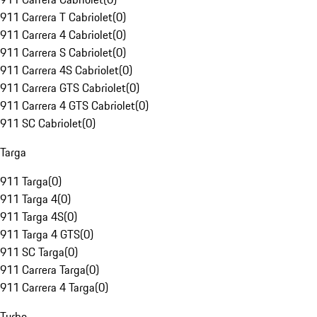
911 Carrera T Cabriolet
(
0
)
911 Carrera 4 Cabriolet
(
0
)
911 Carrera S Cabriolet
(
0
)
911 Carrera 4S Cabriolet
(
0
)
911 Carrera GTS Cabriolet
(
0
)
911 Carrera 4 GTS Cabriolet
(
0
)
911 SC Cabriolet
(
0
)
Targa
911 Targa
(
0
)
911 Targa 4
(
0
)
911 Targa 4S
(
0
)
911 Targa 4 GTS
(
0
)
911 SC Targa
(
0
)
911 Carrera Targa
(
0
)
911 Carrera 4 Targa
(
0
)
Turbo