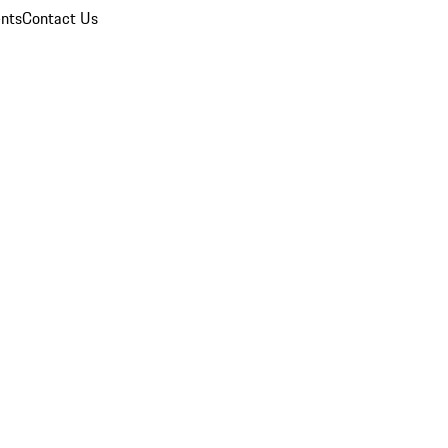
nts
Contact Us