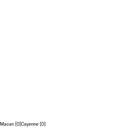
Macan (0)
Cayenne (0)