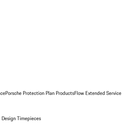
nce
Porsche Protection Plan Products
Flow Extended Service
 Design Timepieces