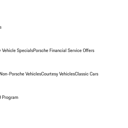
s
 Vehicle Specials
Porsche Financial Service Offers
Non-Porsche Vehicles
Courtesy Vehicles
Classic Cars
O Program