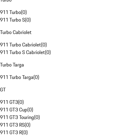
911 Turbo
(
0
)
911 Turbo S
(
0
)
Turbo Cabriolet
911 Turbo Cabriolet
(
0
)
911 Turbo S Cabriolet
(
0
)
Turbo Targa
911 Turbo Targa
(
0
)
GT
911 GT3
(
0
)
911 GT3 Cup
(
0
)
911 GT3 Touring
(
0
)
911 GT3 RS
(
0
)
911 GT3 R
(
0
)