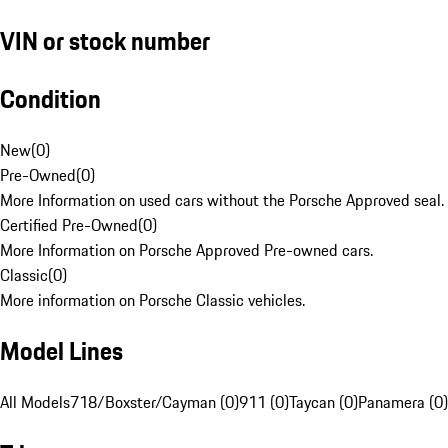
VIN or stock number
Condition
New
(
0
)
Pre-Owned
(
0
)
More Information on used cars without the Porsche Approved seal.
Certified Pre-Owned
(
0
)
More Information on Porsche Approved Pre-owned cars.
Classic
(
0
)
More information on Porsche Classic vehicles.
Model Lines
All Models
718/Boxster/Cayman (0)
911 (0)
Taycan (0)
Panamera (0)