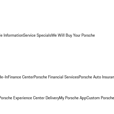
le Information
Service Specials
We Will Buy Your Porsche
de-In
Finance Center
Porsche Financial Services
Porsche Auto Insura
orsche Experience Center Delivery
My Porsche App
Custom Porsche