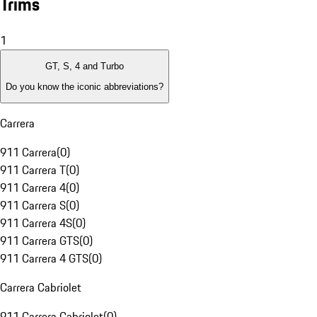
Trims
1
GT, S, 4 and Turbo
Do you know the iconic abbreviations?
Carrera
911 Carrera
(
0
)
911 Carrera T
(
0
)
911 Carrera 4
(
0
)
911 Carrera S
(
0
)
911 Carrera 4S
(
0
)
911 Carrera GTS
(
0
)
911 Carrera 4 GTS
(
0
)
Carrera Cabriolet
911 Carrera Cabriolet
(
0
)