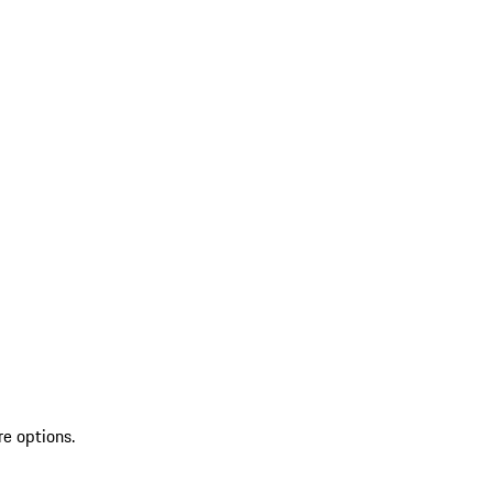
re options.