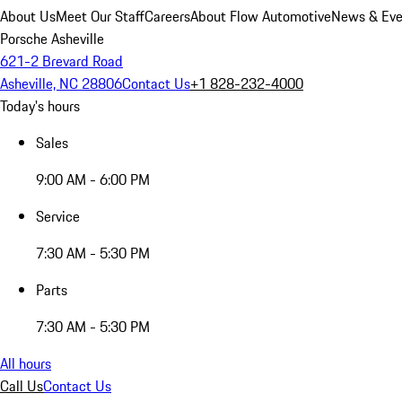
About Us
Meet Our Staff
Careers
About Flow Automotive
News & Eve
Porsche Asheville
621-2 Brevard Road
Asheville, NC 28806
Contact Us
+1 828-232-4000
Today's hours
Sales
9:00 AM - 6:00 PM
Service
7:30 AM - 5:30 PM
Parts
7:30 AM - 5:30 PM
All hours
Call Us
Contact Us