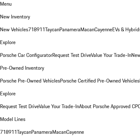
Menu
New Inventory
New Vehicles
718
911
Taycan
Panamera
Macan
Cayenne
EVs & Hybrid
Explore
Porsche Car Configurator
Request Test Drive
Value Your Trade-In
New
Pre-Owned Inventory
Porsche Pre-Owned Vehicles
Porsche Certified Pre-Owned Vehicles
Explore
Request Test Drive
Value Your Trade-In
About Porsche Approved CP
Model Lines
718
911
Taycan
Panamera
Macan
Cayenne