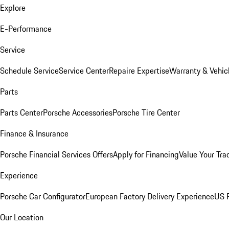
Explore
E-Performance
Service
Schedule Service
Service Center
Repaire Expertise
Warranty & Vehic
Parts
Parts Center
Porsche Accessories
Porsche Tire Center
Finance & Insurance
Porsche Financial Services Offers
Apply for Financing
Value Your Tra
Experience
Porsche Car Configurator
European Factory Delivery Experience
US P
Our Location