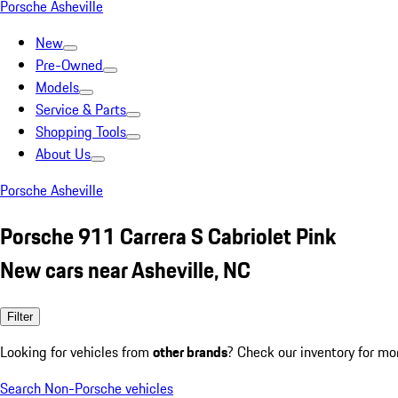
Porsche Asheville
New
Pre-Owned
Models
Service & Parts
Shopping Tools
About Us
Porsche Asheville
Porsche 911 Carrera S Cabriolet Pink
New cars near Asheville, NC
Filter
Looking for vehicles from
other brands
? Check our inventory for mo
Search Non-Porsche vehicles