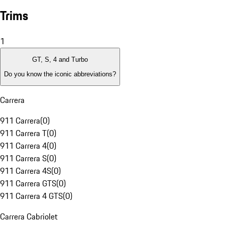
Trims
1
GT, S, 4 and Turbo
Do you know the iconic abbreviations?
Carrera
911 Carrera
(
0
)
911 Carrera T
(
0
)
911 Carrera 4
(
0
)
911 Carrera S
(
0
)
911 Carrera 4S
(
0
)
911 Carrera GTS
(
0
)
911 Carrera 4 GTS
(
0
)
Carrera Cabriolet