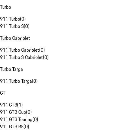
Turbo
911 Turbo
(
0
)
911 Turbo S
(
0
)
Turbo Cabriolet
911 Turbo Cabriolet
(
0
)
911 Turbo S Cabriolet
(
0
)
Turbo Targa
911 Turbo Targa
(
0
)
GT
911 GT3
(
1
)
911 GT3 Cup
(
0
)
911 GT3 Touring
(
0
)
911 GT3 RS
(
0
)