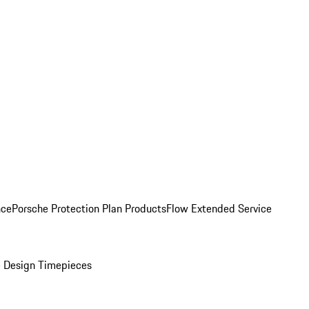
nce
Porsche Protection Plan Products
Flow Extended Service
 Design Timepieces