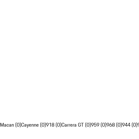
Macan (0)
Cayenne (0)
918 (0)
Carrera GT (0)
959 (0)
968 (0)
944 (0)