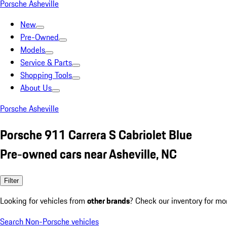
Porsche Asheville
New
Pre-Owned
Models
Service & Parts
Shopping Tools
About Us
Porsche Asheville
Porsche 911 Carrera S Cabriolet Blue
Pre-owned cars near Asheville, NC
Filter
Looking for vehicles from
other brands
? Check our inventory for mo
Search Non-Porsche vehicles