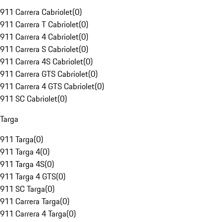
911 Carrera Cabriolet
(
0
)
911 Carrera T Cabriolet
(
0
)
911 Carrera 4 Cabriolet
(
0
)
911 Carrera S Cabriolet
(
0
)
911 Carrera 4S Cabriolet
(
0
)
911 Carrera GTS Cabriolet
(
0
)
911 Carrera 4 GTS Cabriolet
(
0
)
911 SC Cabriolet
(
0
)
Targa
911 Targa
(
0
)
911 Targa 4
(
0
)
911 Targa 4S
(
0
)
911 Targa 4 GTS
(
0
)
911 SC Targa
(
0
)
911 Carrera Targa
(
0
)
911 Carrera 4 Targa
(
0
)