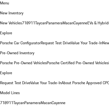
Menu
New Inventory
New Vehicles
718
911
Taycan
Panamera
Macan
Cayenne
EVs & Hybrid
Explore
Porsche Car Configurator
Request Test Drive
Value Your Trade-In
New
Pre-Owned Inventory
Porsche Pre-Owned Vehicles
Porsche Certified Pre-Owned Vehicles
Explore
Request Test Drive
Value Your Trade-In
About Porsche Approved CP
Model Lines
718
911
Taycan
Panamera
Macan
Cayenne