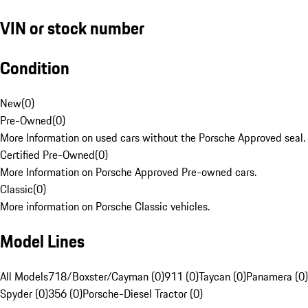
VIN or stock number
Condition
New
(
0
)
Pre-Owned
(
0
)
More Information on used cars without the Porsche Approved seal.
Certified Pre-Owned
(
0
)
More Information on Porsche Approved Pre-owned cars.
Classic
(
0
)
More information on Porsche Classic vehicles.
Model Lines
All Models
718/Boxster/Cayman (0)
911 (0)
Taycan (0)
Panamera (0)
Spyder (0)
356 (0)
Porsche-Diesel Tractor (0)