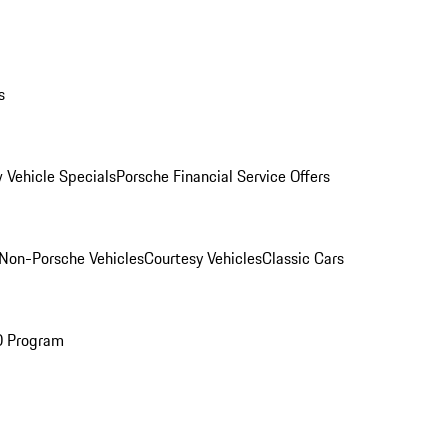
s
 Vehicle Specials
Porsche Financial Service Offers
Non-Porsche Vehicles
Courtesy Vehicles
Classic Cars
O Program