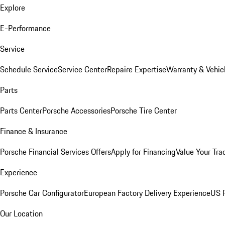
Explore
E-Performance
Service
Schedule Service
Service Center
Repaire Expertise
Warranty & Vehic
Parts
Parts Center
Porsche Accessories
Porsche Tire Center
Finance & Insurance
Porsche Financial Services Offers
Apply for Financing
Value Your Tra
Experience
Porsche Car Configurator
European Factory Delivery Experience
US P
Our Location