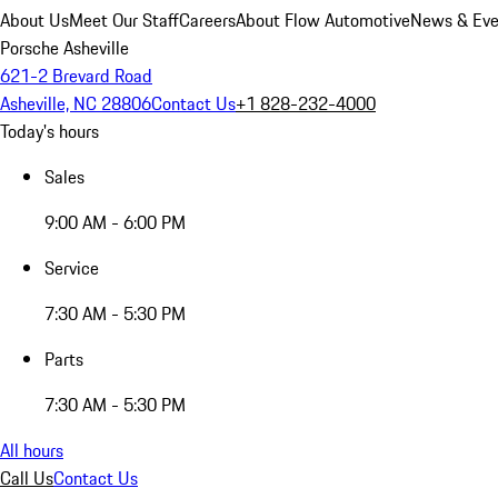
About Us
Meet Our Staff
Careers
About Flow Automotive
News & Eve
Porsche Asheville
621-2 Brevard Road
Asheville, NC 28806
Contact Us
+1 828-232-4000
Today's hours
Sales
9:00 AM - 6:00 PM
Service
7:30 AM - 5:30 PM
Parts
7:30 AM - 5:30 PM
All hours
Call Us
Contact Us