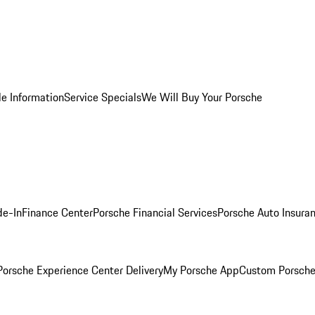
le Information
Service Specials
We Will Buy Your Porsche
de-In
Finance Center
Porsche Financial Services
Porsche Auto Insura
orsche Experience Center Delivery
My Porsche App
Custom Porsche