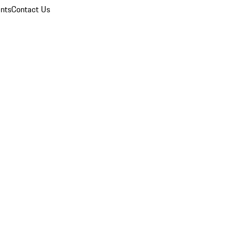
nts
Contact Us