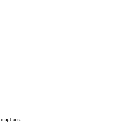
re options.