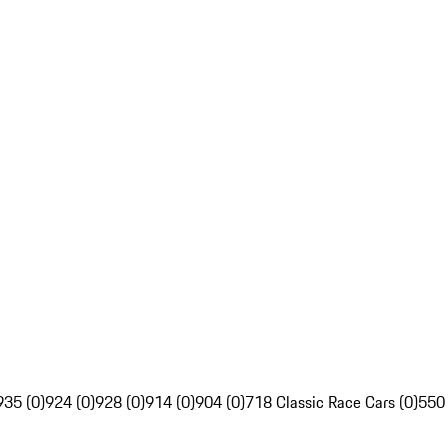
935 (0)
924 (0)
928 (0)
914 (0)
904 (0)
718 Classic Race Cars (0)
550