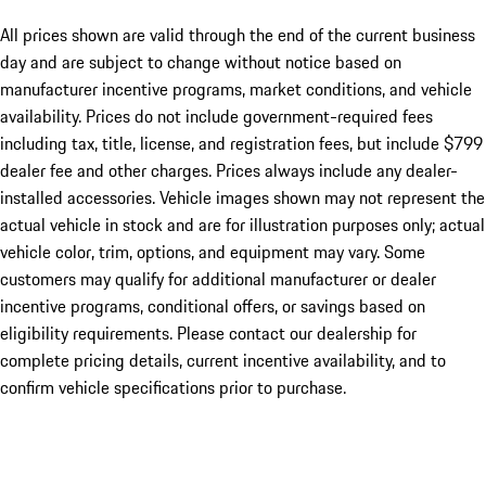
All prices shown are valid through the end of the current business
day and are subject to change without notice based on
manufacturer incentive programs, market conditions, and vehicle
availability. Prices do not include government-required fees
including tax, title, license, and registration fees, but include $799
dealer fee and other charges. Prices always include any dealer-
installed accessories. Vehicle images shown may not represent the
actual vehicle in stock and are for illustration purposes only; actual
vehicle color, trim, options, and equipment may vary. Some
customers may qualify for additional manufacturer or dealer
incentive programs, conditional offers, or savings based on
eligibility requirements. Please contact our dealership for
complete pricing details, current incentive availability, and to
confirm vehicle specifications prior to purchase.