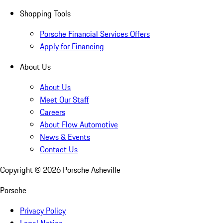
Shopping Tools
Porsche Financial Services Offers
Apply for Financing
About Us
About Us
Meet Our Staff
Careers
About Flow Automotive
News & Events
Contact Us
Copyright ©
2026
Porsche Asheville
Porsche
Privacy Policy