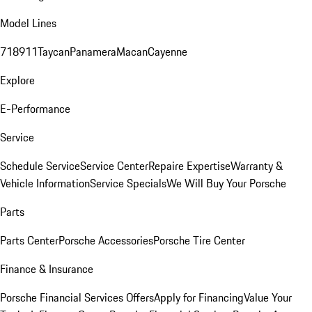
Model Lines
718
911
Taycan
Panamera
Macan
Cayenne
Explore
E-Performance
Service
Schedule Service
Service Center
Repaire Expertise
Warranty &
Vehicle Information
Service Specials
We Will Buy Your Porsche
Parts
Parts Center
Porsche Accessories
Porsche Tire Center
Finance & Insurance
Porsche Financial Services Offers
Apply for Financing
Value Your