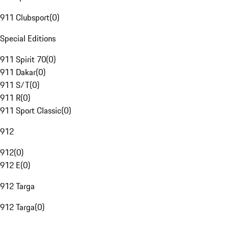
911 Clubsport
(
0
)
Special Editions
911 Spirit 70
(
0
)
911 Dakar
(
0
)
911 S/T
(
0
)
911 R
(
0
)
911 Sport Classic
(
0
)
912
912
(
0
)
912 E
(
0
)
912 Targa
912 Targa
(
0
)