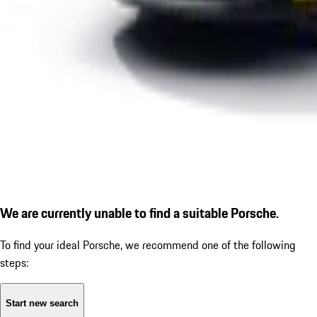
We are currently unable to find a suitable Porsche.
To find your ideal Porsche, we recommend one of the following
steps:
Start new search