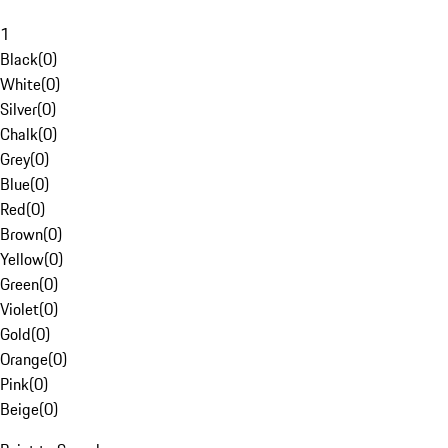
1
Black
(
0
)
White
(
0
)
Silver
(
0
)
Chalk
(
0
)
Grey
(
0
)
Blue
(
0
)
Red
(
0
)
Brown
(
0
)
Yellow
(
0
)
Green
(
0
)
Violet
(
0
)
Gold
(
0
)
Orange
(
0
)
Pink
(
0
)
Beige
(
0
)