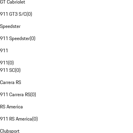
GT Cabriolet
911 GT3 S/C
(
0
)
Speedster
911 Speedster
(
0
)
911
911
(
0
)
911 SC
(
0
)
Carrera RS
911 Carrera RS
(
0
)
RS America
911 RS America
(
0
)
Clubsport