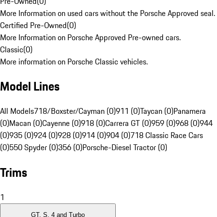
Pre-Owned
(
0
)
More Information on used cars without the Porsche Approved seal.
Certified Pre-Owned
(
0
)
More Information on Porsche Approved Pre-owned cars.
Classic
(
0
)
More information on Porsche Classic vehicles.
Model Lines
All Models
718/Boxster/Cayman (0)
911 (0)
Taycan (0)
Panamera
(0)
Macan (0)
Cayenne (0)
918 (0)
Carrera GT (0)
959 (0)
968 (0)
944
(0)
935 (0)
924 (0)
928 (0)
914 (0)
904 (0)
718 Classic Race Cars
(0)
550 Spyder (0)
356 (0)
Porsche-Diesel Tractor (0)
Trims
1
GT, S, 4 and Turbo