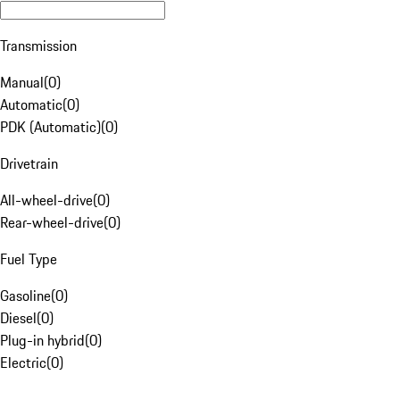
Transmission
Manual
(
0
)
Automatic
(
0
)
PDK (Automatic)
(
0
)
Drivetrain
All-wheel-drive
(
0
)
Rear-wheel-drive
(
0
)
Fuel Type
Gasoline
(
0
)
Diesel
(
0
)
Plug-in hybrid
(
0
)
Electric
(
0
)