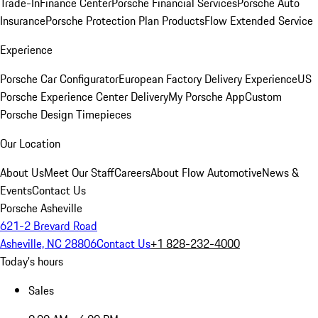
Trade-In
Finance Center
Porsche Financial Services
Porsche Auto
Insurance
Porsche Protection Plan Products
Flow Extended Service
Experience
Porsche Car Configurator
European Factory Delivery Experience
US
Porsche Experience Center Delivery
My Porsche App
Custom
Porsche Design Timepieces
Our Location
About Us
Meet Our Staff
Careers
About Flow Automotive
News &
Events
Contact Us
Porsche Asheville
621-2 Brevard Road
Asheville, NC 28806
Contact Us
+1 828-232-4000
Today's hours
Sales