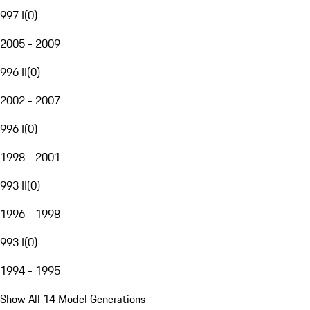
997 I
(
0
)
2005 - 2009
996 II
(
0
)
2002 - 2007
996 I
(
0
)
1998 - 2001
993 II
(
0
)
1996 - 1998
993 I
(
0
)
1994 - 1995
Show All 14 Model Generations