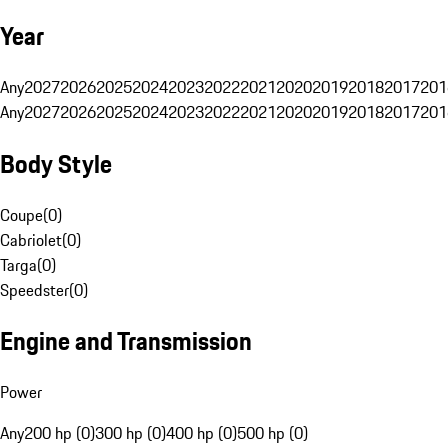
Year
Any
2027
2026
2025
2024
2023
2022
2021
2020
2019
2018
2017
201
Any
2027
2026
2025
2024
2023
2022
2021
2020
2019
2018
2017
201
Body Style
Coupe
(
0
)
Cabriolet
(
0
)
Targa
(
0
)
Speedster
(
0
)
Engine and Transmission
Power
Any
200 hp (0)
300 hp (0)
400 hp (0)
500 hp (0)