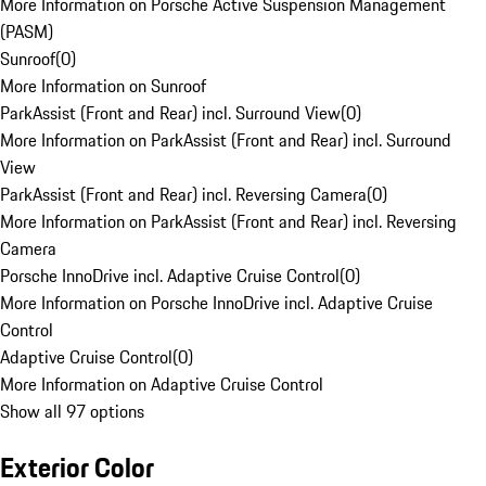
More Information on Porsche Active Suspension Management
(PASM)
Sunroof
(
0
)
More Information on Sunroof
ParkAssist (Front and Rear) incl. Surround View
(
0
)
More Information on ParkAssist (Front and Rear) incl. Surround
View
ParkAssist (Front and Rear) incl. Reversing Camera
(
0
)
More Information on ParkAssist (Front and Rear) incl. Reversing
Camera
Porsche InnoDrive incl. Adaptive Cruise Control
(
0
)
More Information on Porsche InnoDrive incl. Adaptive Cruise
Control
Adaptive Cruise Control
(
0
)
More Information on Adaptive Cruise Control
Show all 97 options
Exterior Color