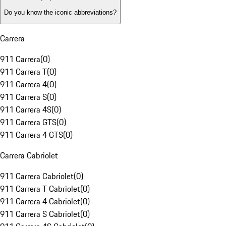
Do you know the iconic abbreviations?
Carrera
911 Carrera
(
0
)
911 Carrera T
(
0
)
911 Carrera 4
(
0
)
911 Carrera S
(
0
)
911 Carrera 4S
(
0
)
911 Carrera GTS
(
0
)
911 Carrera 4 GTS
(
0
)
Carrera Cabriolet
911 Carrera Cabriolet
(
0
)
911 Carrera T Cabriolet
(
0
)
911 Carrera 4 Cabriolet
(
0
)
911 Carrera S Cabriolet
(
0
)