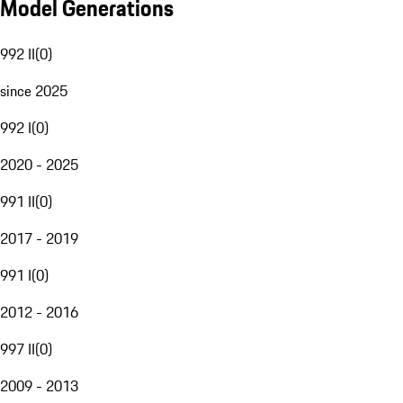
Model Generations
992 II
(
0
)
since 2025
992 I
(
0
)
2020 - 2025
991 II
(
0
)
2017 - 2019
991 I
(
0
)
2012 - 2016
997 II
(
0
)
2009 - 2013