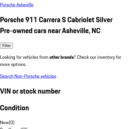
Porsche Asheville
Porsche 911 Carrera S Cabriolet Silver
Pre-owned cars near Asheville, NC
Filter
Looking for vehicles from
other brands
? Check our inventory for
more options.
Search Non-Porsche vehicles
VIN or stock number
Condition
New
(
0
)