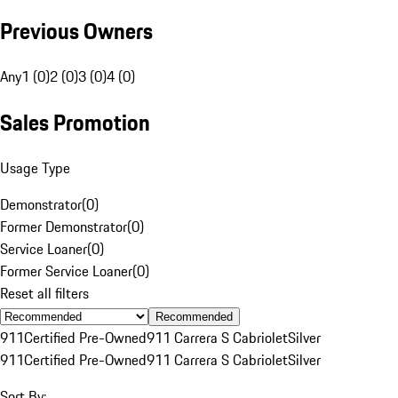
Previous Owners
Any
1 (0)
2 (0)
3 (0)
4 (0)
Sales Promotion
Usage Type
Demonstrator
(
0
)
Former Demonstrator
(
0
)
Service Loaner
(
0
)
Former Service Loaner
(
0
)
Reset all filters
Recommended
911
Certified Pre-Owned
911 Carrera S Cabriolet
Silver
911
Certified Pre-Owned
911 Carrera S Cabriolet
Silver
Sort By: