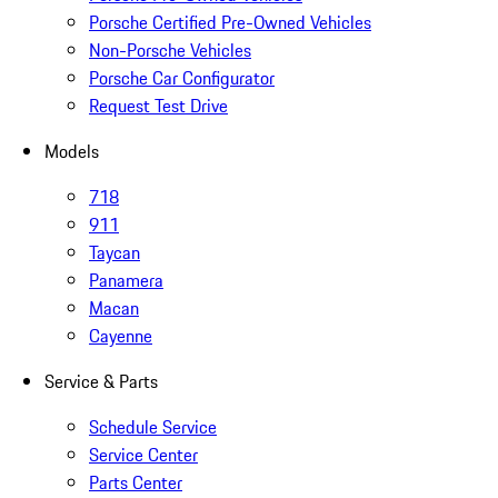
Porsche Certified Pre-Owned Vehicles
Non-Porsche Vehicles
Porsche Car Configurator
Request Test Drive
Models
718
911
Taycan
Panamera
Macan
Cayenne
Service & Parts
Schedule Service
Service Center
Parts Center