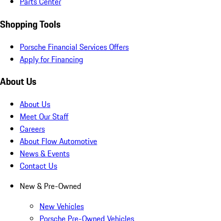
Parts Center
Shopping Tools
Porsche Financial Services Offers
Apply for Financing
About Us
About Us
Meet Our Staff
Careers
About Flow Automotive
News & Events
Contact Us
New & Pre-Owned
New Vehicles
Porsche Pre-Owned Vehicles