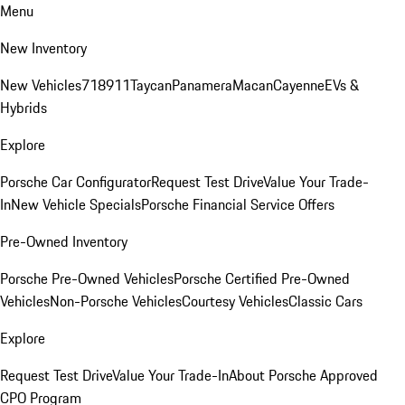
Menu
New Inventory
New Vehicles
718
911
Taycan
Panamera
Macan
Cayenne
EVs &
Hybrids
Explore
Porsche Car Configurator
Request Test Drive
Value Your Trade-
In
New Vehicle Specials
Porsche Financial Service Offers
Pre-Owned Inventory
Porsche Pre-Owned Vehicles
Porsche Certified Pre-Owned
Vehicles
Non-Porsche Vehicles
Courtesy Vehicles
Classic Cars
Explore
Request Test Drive
Value Your Trade-In
About Porsche Approved
CPO Program