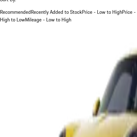
Recommended
Recently Added to Stock
Price - Low to High
Price -
High to Low
Mileage - Low to High