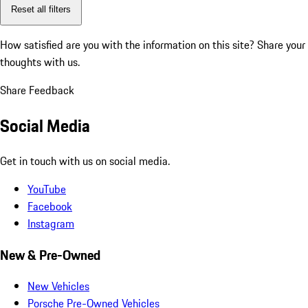
Reset all filters
How satisfied are you with the information on this site?
Share your
thoughts with us.
Share Feedback
Social Media
Get in touch with us on social media.
YouTube
Facebook
Instagram
New & Pre-Owned
New Vehicles
Porsche Pre-Owned Vehicles