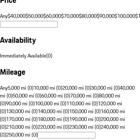
Any
$40,000
$50,000
$60,000
$70,000
$80,000
$90,000
$100,000
$
Availability
Immediately Available
(
0
)
Mileage
Any
5,000 mi (0)
10,000 mi (0)
20,000 mi (0)
30,000 mi (0)
40,000
mi (0)
50,000 mi (0)
60,000 mi (0)
70,000 mi (0)
80,000 mi
(0)
90,000 mi (0)
100,000 mi (0)
110,000 mi (0)
120,000 mi
(0)
130,000 mi (0)
140,000 mi (0)
150,000 mi (0)
160,000 mi
(0)
170,000 mi (0)
180,000 mi (0)
190,000 mi (0)
200,000 mi
(0)
210,000 mi (0)
220,000 mi (0)
230,000 mi (0)
240,000 mi
(0)
250,000 mi (0)