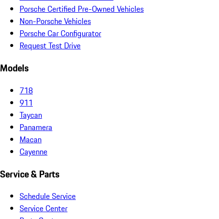
Porsche Certified Pre-Owned Vehicles
Non-Porsche Vehicles
Porsche Car Configurator
Request Test Drive
Models
718
911
Taycan
Panamera
Macan
Cayenne
Service & Parts
Schedule Service
Service Center