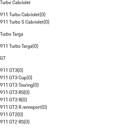
Turbo Cabriolet
911 Turbo Cabriolet
(
0
)
911 Turbo S Cabriolet
(
0
)
Turbo Targa
911 Turbo Targa
(
0
)
GT
911 GT3
(
0
)
911 GT3 Cup
(
0
)
911 GT3 Touring
(
0
)
911 GT3 RS
(
0
)
911 GT3 R
(
0
)
911 GT3 R rennsport
(
0
)
911 GT2
(
0
)
911 GT2 RS
(
0
)