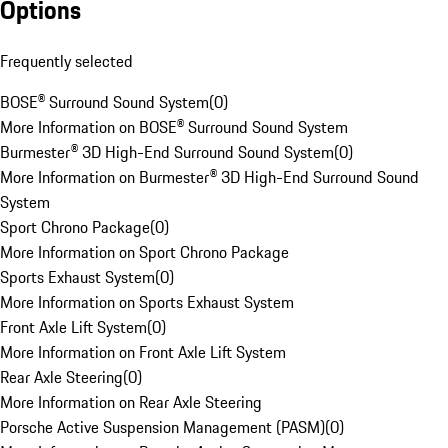
Options
Frequently selected
BOSE® Surround Sound System
(
0
)
More Information on BOSE® Surround Sound System
Burmester® 3D High-End Surround Sound System
(
0
)
More Information on Burmester® 3D High-End Surround Sound
System
Sport Chrono Package
(
0
)
More Information on Sport Chrono Package
Sports Exhaust System
(
0
)
More Information on Sports Exhaust System
Front Axle Lift System
(
0
)
More Information on Front Axle Lift System
Rear Axle Steering
(
0
)
More Information on Rear Axle Steering
Porsche Active Suspension Management (PASM)
(
0
)