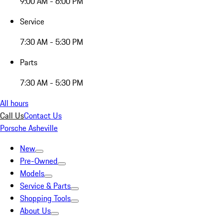
9:00 AM - 6:00 PM
Service
7:30 AM - 5:30 PM
Parts
7:30 AM - 5:30 PM
All hours
Call Us
Contact Us
Porsche Asheville
New
Pre-Owned
Models
Service & Parts
Shopping Tools
About Us