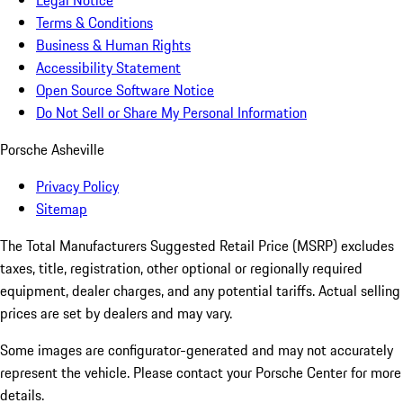
Legal Notice
Terms & Conditions
Business & Human Rights
Accessibility Statement
Open Source Software Notice
Do Not Sell or Share My Personal Information
Porsche Asheville
Privacy Policy
Sitemap
The Total Manufacturers Suggested Retail Price (MSRP) excludes
taxes, title, registration, other optional or regionally required
equipment, dealer charges, and any potential tariffs. Actual selling
prices are set by dealers and may vary.
Some images are configurator-generated and may not accurately
represent the vehicle. Please contact your Porsche Center for more
details.