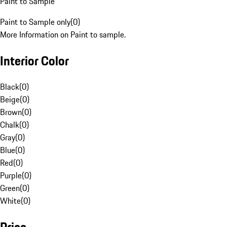
Paint to Sample
Paint to Sample only
(
0
)
More Information on Paint to sample.
Interior Color
Black
(
0
)
Beige
(
0
)
Brown
(
0
)
Chalk
(
0
)
Gray
(
0
)
Blue
(
0
)
Red
(
0
)
Purple
(
0
)
Green
(
0
)
White
(
0
)
Price