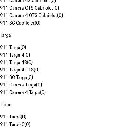
911 Carrera 4S Cabriolet
(
0
)
911 Carrera GTS Cabriolet
(
0
)
911 Carrera 4 GTS Cabriolet
(
0
)
911 SC Cabriolet
(
0
)
Targa
911 Targa
(
0
)
911 Targa 4
(
0
)
911 Targa 4S
(
0
)
911 Targa 4 GTS
(
0
)
911 SC Targa
(
0
)
911 Carrera Targa
(
0
)
911 Carrera 4 Targa
(
0
)
Turbo
911 Turbo
(
0
)
911 Turbo S
(
0
)