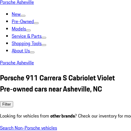
Porsche Asheville
New
Pre-Owned
Models
Service & Parts
Shopping Tools
About Us
Porsche Asheville
Porsche 911 Carrera S Cabriolet Violet
Pre-owned cars near Asheville, NC
Filter
Looking for vehicles from
other brands
? Check our inventory for mo
Search Non-Porsche vehicles