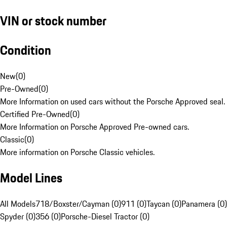
VIN or stock number
Condition
New
(
0
)
Pre-Owned
(
0
)
More Information on used cars without the Porsche Approved seal.
Certified Pre-Owned
(
0
)
More Information on Porsche Approved Pre-owned cars.
Classic
(
0
)
More information on Porsche Classic vehicles.
Model Lines
All Models
718/Boxster/Cayman (0)
911 (0)
Taycan (0)
Panamera (0)
Spyder (0)
356 (0)
Porsche-Diesel Tractor (0)