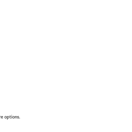
re options.