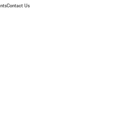
nts
Contact Us