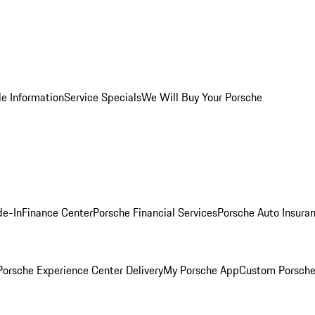
le Information
Service Specials
We Will Buy Your Porsche
de-In
Finance Center
Porsche Financial Services
Porsche Auto Insura
orsche Experience Center Delivery
My Porsche App
Custom Porsche