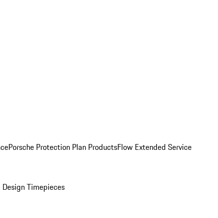
nce
Porsche Protection Plan Products
Flow Extended Service
 Design Timepieces