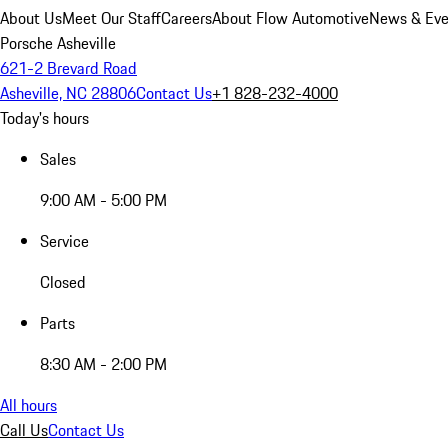
About Us
Meet Our Staff
Careers
About Flow Automotive
News & Eve
Porsche Asheville
621-2 Brevard Road
Asheville, NC 28806
Contact Us
+1 828-232-4000
Today's hours
Sales
9:00 AM - 5:00 PM
Service
Closed
Parts
8:30 AM - 2:00 PM
All hours
Call Us
Contact Us