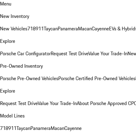
Menu
New Inventory
New Vehicles
718
911
Taycan
Panamera
Macan
Cayenne
EVs & Hybrid
Explore
Porsche Car Configurator
Request Test Drive
Value Your Trade-In
New
Pre-Owned Inventory
Porsche Pre-Owned Vehicles
Porsche Certified Pre-Owned Vehicles
Explore
Request Test Drive
Value Your Trade-In
About Porsche Approved CP
Model Lines
718
911
Taycan
Panamera
Macan
Cayenne