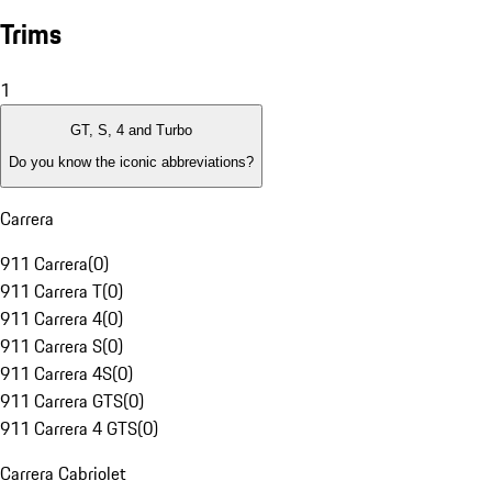
Trims
1
GT, S, 4 and Turbo
Do you know the iconic abbreviations?
Carrera
911 Carrera
(
0
)
911 Carrera T
(
0
)
911 Carrera 4
(
0
)
911 Carrera S
(
0
)
911 Carrera 4S
(
0
)
911 Carrera GTS
(
0
)
911 Carrera 4 GTS
(
0
)
Carrera Cabriolet