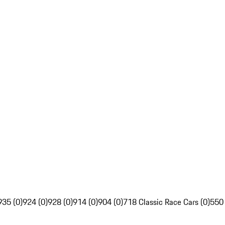
935 (0)
924 (0)
928 (0)
914 (0)
904 (0)
718 Classic Race Cars (0)
550