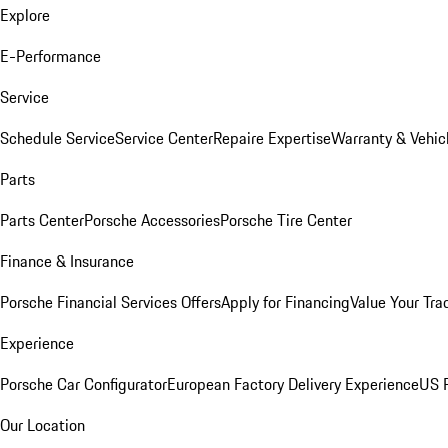
Explore
E-Performance
Service
Schedule Service
Service Center
Repaire Expertise
Warranty & Vehic
Parts
Parts Center
Porsche Accessories
Porsche Tire Center
Finance & Insurance
Porsche Financial Services Offers
Apply for Financing
Value Your Tra
Experience
Porsche Car Configurator
European Factory Delivery Experience
US P
Our Location