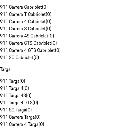
911 Carrera Cabriolet
(
0
)
911 Carrera T Cabriolet
(
0
)
911 Carrera 4 Cabriolet
(
0
)
911 Carrera S Cabriolet
(
0
)
911 Carrera 4S Cabriolet
(
0
)
911 Carrera GTS Cabriolet
(
0
)
911 Carrera 4 GTS Cabriolet
(
0
)
911 SC Cabriolet
(
0
)
Targa
911 Targa
(
0
)
911 Targa 4
(
0
)
911 Targa 4S
(
0
)
911 Targa 4 GTS
(
0
)
911 SC Targa
(
0
)
911 Carrera Targa
(
0
)
911 Carrera 4 Targa
(
0
)