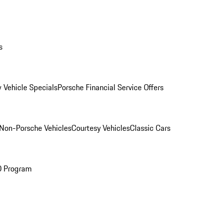
s
 Vehicle Specials
Porsche Financial Service Offers
Non-Porsche Vehicles
Courtesy Vehicles
Classic Cars
O Program