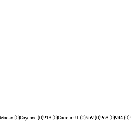
Macan (0)
Cayenne (0)
918 (0)
Carrera GT (0)
959 (0)
968 (0)
944 (0)