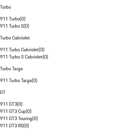
Turbo
911 Turbo
(
0
)
911 Turbo S
(
0
)
Turbo Cabriolet
911 Turbo Cabriolet
(
0
)
911 Turbo S Cabriolet
(
0
)
Turbo Targa
911 Turbo Targa
(
0
)
GT
911 GT3
(
0
)
911 GT3 Cup
(
0
)
911 GT3 Touring
(
0
)
911 GT3 RS
(
0
)