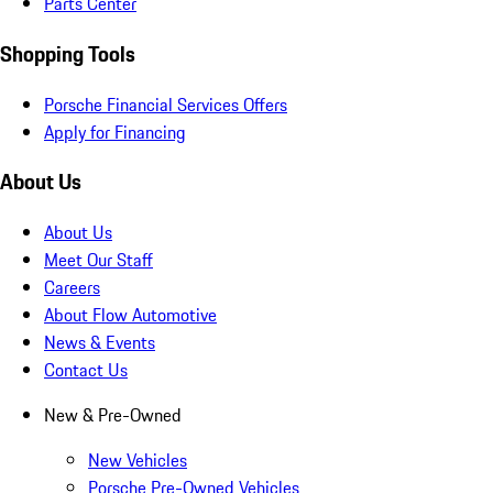
Parts Center
Shopping Tools
Porsche Financial Services Offers
Apply for Financing
About Us
About Us
Meet Our Staff
Careers
About Flow Automotive
News & Events
Contact Us
New & Pre-Owned
New Vehicles
Porsche Pre-Owned Vehicles