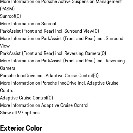
More Information on Porsche Active Suspension Management
(PASM)
Sunroof
(
0
)
More Information on Sunroof
ParkAssist (Front and Rear) incl. Surround View
(
0
)
More Information on ParkAssist (Front and Rear) incl. Surround
View
ParkAssist (Front and Rear) incl. Reversing Camera
(
0
)
More Information on ParkAssist (Front and Rear) incl. Reversing
Camera
Porsche InnoDrive incl. Adaptive Cruise Control
(
0
)
More Information on Porsche InnoDrive incl. Adaptive Cruise
Control
Adaptive Cruise Control
(
0
)
More Information on Adaptive Cruise Control
Show all 97 options
Exterior Color