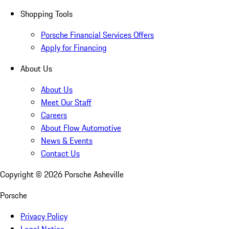
Shopping Tools
Porsche Financial Services Offers
Apply for Financing
About Us
About Us
Meet Our Staff
Careers
About Flow Automotive
News & Events
Contact Us
Copyright ©
2026
Porsche Asheville
Porsche
Privacy Policy