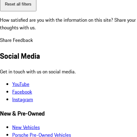
Reset all filters
How satisfied are you with the information on this site?
Share your
thoughts with us.
Share Feedback
Social Media
Get in touch with us on social media.
YouTube
Facebook
Instagram
New & Pre-Owned
New Vehicles
Porsche Pre-Owned Vehicles