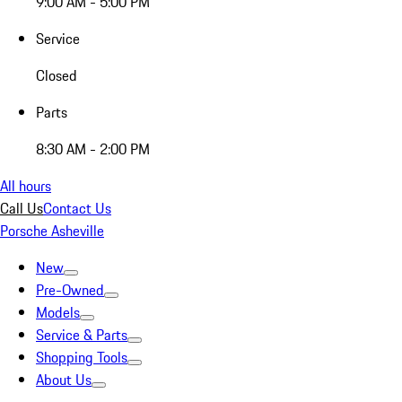
9:00 AM - 5:00 PM
Service
Closed
Parts
8:30 AM - 2:00 PM
All hours
Call Us
Contact Us
Porsche Asheville
New
Pre-Owned
Models
Service & Parts
Shopping Tools
About Us