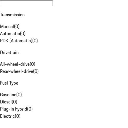
Transmission
Manual
(
0
)
Automatic
(
0
)
PDK (Automatic)
(
0
)
Drivetrain
All-wheel-drive
(
0
)
Rear-wheel-drive
(
0
)
Fuel Type
Gasoline
(
0
)
Diesel
(
0
)
Plug-in hybrid
(
0
)
Electric
(
0
)