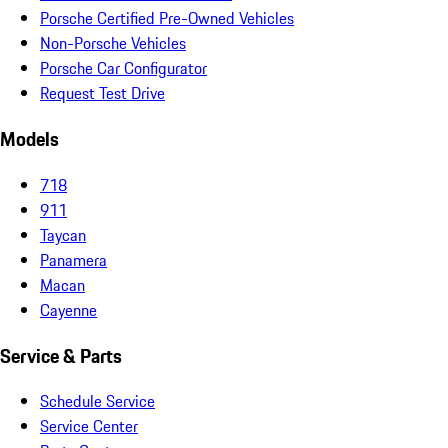
Porsche Certified Pre-Owned Vehicles
Non-Porsche Vehicles
Porsche Car Configurator
Request Test Drive
Models
718
911
Taycan
Panamera
Macan
Cayenne
Service & Parts
Schedule Service
Service Center