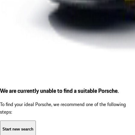
We are currently unable to find a suitable Porsche.
To find your ideal Porsche, we recommend one of the following
steps:
Start new search