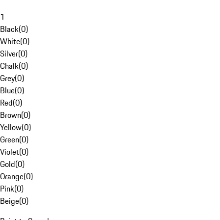
1
Black
(
0
)
White
(
0
)
Silver
(
0
)
Chalk
(
0
)
Grey
(
0
)
Blue
(
0
)
Red
(
0
)
Brown
(
0
)
Yellow
(
0
)
Green
(
0
)
Violet
(
0
)
Gold
(
0
)
Orange
(
0
)
Pink
(
0
)
Beige
(
0
)