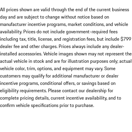
All prices shown are valid through the end of the current business
day and are subject to change without notice based on
manufacturer incentive programs, market conditions, and vehicle
availability. Prices do not include government-required fees
including tax, title, license, and registration fees, but include $799
dealer fee and other charges. Prices always include any dealer-
installed accessories. Vehicle images shown may not represent the
actual vehicle in stock and are for illustration purposes only; actual
vehicle color, trim, options, and equipment may vary. Some
customers may qualify for additional manufacturer or dealer
incentive programs, conditional offers, or savings based on
eligibility requirements. Please contact our dealership for
complete pricing details, current incentive availability, and to
confirm vehicle specifications prior to purchase.