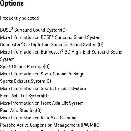
Options
Frequently selected
BOSE® Surround Sound System
(
0
)
More Information on BOSE® Surround Sound System
Burmester® 3D High-End Surround Sound System
(
0
)
More Information on Burmester® 3D High-End Surround Sound
System
Sport Chrono Package
(
0
)
More Information on Sport Chrono Package
Sports Exhaust System
(
0
)
More Information on Sports Exhaust System
Front Axle Lift System
(
0
)
More Information on Front Axle Lift System
Rear Axle Steering
(
0
)
More Information on Rear Axle Steering
Porsche Active Suspension Management (PASM)
(
0
)