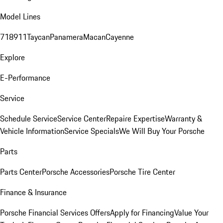
Model Lines
718
911
Taycan
Panamera
Macan
Cayenne
Explore
E-Performance
Service
Schedule Service
Service Center
Repaire Expertise
Warranty &
Vehicle Information
Service Specials
We Will Buy Your Porsche
Parts
Parts Center
Porsche Accessories
Porsche Tire Center
Finance & Insurance
Porsche Financial Services Offers
Apply for Financing
Value Your