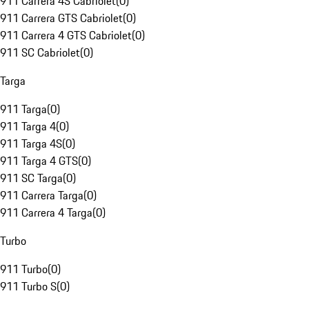
911 Carrera 4S Cabriolet
(
0
)
911 Carrera GTS Cabriolet
(
0
)
911 Carrera 4 GTS Cabriolet
(
0
)
911 SC Cabriolet
(
0
)
Targa
911 Targa
(
0
)
911 Targa 4
(
0
)
911 Targa 4S
(
0
)
911 Targa 4 GTS
(
0
)
911 SC Targa
(
0
)
911 Carrera Targa
(
0
)
911 Carrera 4 Targa
(
0
)
Turbo
911 Turbo
(
0
)
911 Turbo S
(
0
)