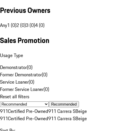
Previous Owners
Any
1 (0)
2 (0)
3 (0)
4 (0)
Sales Promotion
Usage Type
Demonstrator
(
0
)
Former Demonstrator
(
0
)
Service Loaner
(
0
)
Former Service Loaner
(
0
)
Reset all filters
Recommended
911
Certified Pre-Owned
911 Carrera S
Beige
911
Certified Pre-Owned
911 Carrera S
Beige
Sort By: