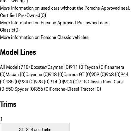
Pre-Owned
(
0
)
More Information on used cars without the Porsche Approved seal.
Certified Pre-Owned
(
0
)
More Information on Porsche Approved Pre-owned cars.
Classic
(
0
)
More information on Porsche Classic vehicles.
Model Lines
All Models
718/Boxster/Cayman (0)
911 (0)
Taycan (0)
Panamera
(0)
Macan (0)
Cayenne (0)
918 (0)
Carrera GT (0)
959 (0)
968 (0)
944
(0)
935 (0)
924 (0)
928 (0)
914 (0)
904 (0)
718 Classic Race Cars
(0)
550 Spyder (0)
356 (0)
Porsche-Diesel Tractor (0)
Trims
1
GT, S, 4 and Turbo