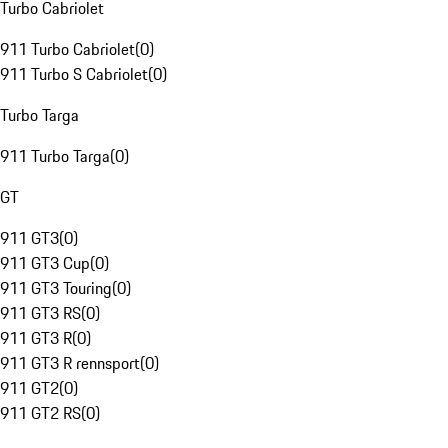
Turbo Cabriolet
911 Turbo Cabriolet
(
0
)
911 Turbo S Cabriolet
(
0
)
Turbo Targa
911 Turbo Targa
(
0
)
GT
911 GT3
(
0
)
911 GT3 Cup
(
0
)
911 GT3 Touring
(
0
)
911 GT3 RS
(
0
)
911 GT3 R
(
0
)
911 GT3 R rennsport
(
0
)
911 GT2
(
0
)
911 GT2 RS
(
0
)