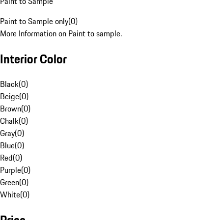
Paint to Sample
Paint to Sample only
(
0
)
More Information on Paint to sample.
Interior Color
Black
(
0
)
Beige
(
0
)
Brown
(
0
)
Chalk
(
0
)
Gray
(
0
)
Blue
(
0
)
Red
(
0
)
Purple
(
0
)
Green
(
0
)
White
(
0
)
Price