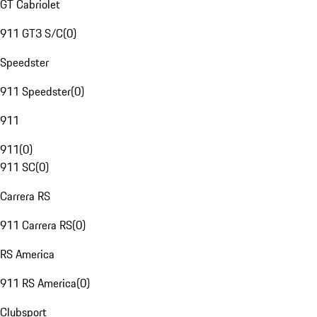
GT Cabriolet
911 GT3 S/C
(
0
)
Speedster
911 Speedster
(
0
)
911
911
(
0
)
911 SC
(
0
)
Carrera RS
911 Carrera RS
(
0
)
RS America
911 RS America
(
0
)
Clubsport