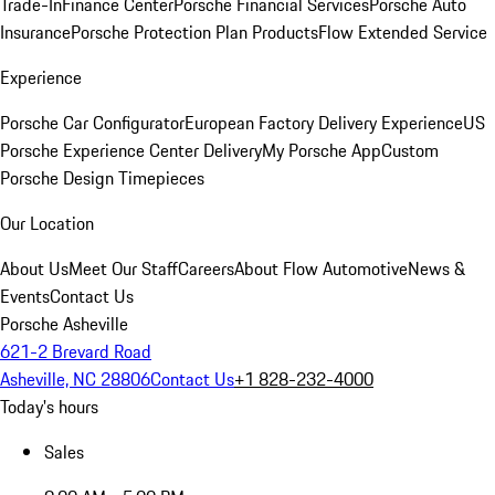
Trade-In
Finance Center
Porsche Financial Services
Porsche Auto
Insurance
Porsche Protection Plan Products
Flow Extended Service
Experience
Porsche Car Configurator
European Factory Delivery Experience
US
Porsche Experience Center Delivery
My Porsche App
Custom
Porsche Design Timepieces
Our Location
About Us
Meet Our Staff
Careers
About Flow Automotive
News &
Events
Contact Us
Porsche Asheville
621-2 Brevard Road
Asheville, NC 28806
Contact Us
+1 828-232-4000
Today's hours
Sales