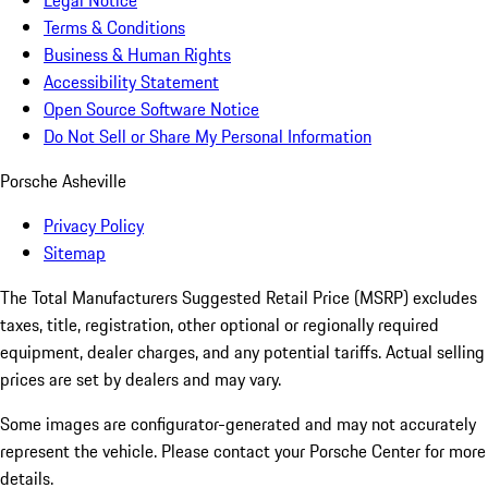
Legal Notice
Terms & Conditions
Business & Human Rights
Accessibility Statement
Open Source Software Notice
Do Not Sell or Share My Personal Information
Porsche Asheville
Privacy Policy
Sitemap
The Total Manufacturers Suggested Retail Price (MSRP) excludes
taxes, title, registration, other optional or regionally required
equipment, dealer charges, and any potential tariffs. Actual selling
prices are set by dealers and may vary.
Some images are configurator-generated and may not accurately
represent the vehicle. Please contact your Porsche Center for more
details.