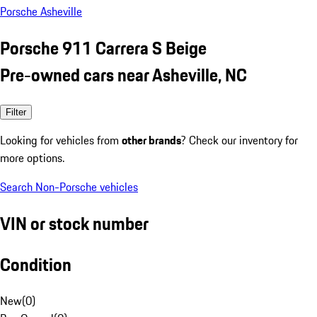
Porsche Asheville
Porsche 911 Carrera S Beige
Pre-owned cars near Asheville, NC
Filter
Looking for vehicles from
other brands
? Check our inventory for
more options.
Search Non-Porsche vehicles
VIN or stock number
Condition
New
(
0
)