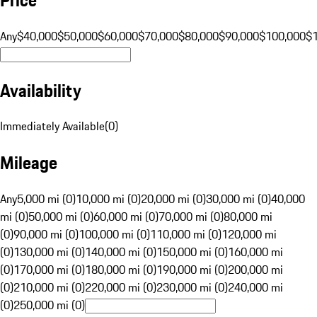
Any
$40,000
$50,000
$60,000
$70,000
$80,000
$90,000
$100,000
$
Availability
Immediately Available
(
0
)
Mileage
Any
5,000 mi (0)
10,000 mi (0)
20,000 mi (0)
30,000 mi (0)
40,000
mi (0)
50,000 mi (0)
60,000 mi (0)
70,000 mi (0)
80,000 mi
(0)
90,000 mi (0)
100,000 mi (0)
110,000 mi (0)
120,000 mi
(0)
130,000 mi (0)
140,000 mi (0)
150,000 mi (0)
160,000 mi
(0)
170,000 mi (0)
180,000 mi (0)
190,000 mi (0)
200,000 mi
(0)
210,000 mi (0)
220,000 mi (0)
230,000 mi (0)
240,000 mi
(0)
250,000 mi (0)