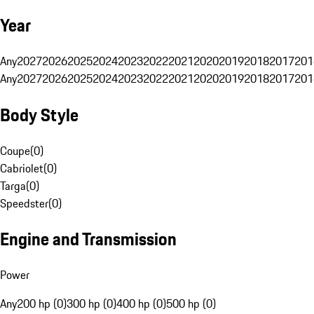
Year
Any
2027
2026
2025
2024
2023
2022
2021
2020
2019
2018
2017
201
Any
2027
2026
2025
2024
2023
2022
2021
2020
2019
2018
2017
201
Body Style
Coupe
(
0
)
Cabriolet
(
0
)
Targa
(
0
)
Speedster
(
0
)
Engine and Transmission
Power
Any
200 hp (0)
300 hp (0)
400 hp (0)
500 hp (0)