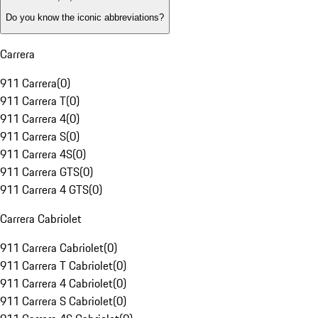
Do you know the iconic abbreviations?
Carrera
911 Carrera
(
0
)
911 Carrera T
(
0
)
911 Carrera 4
(
0
)
911 Carrera S
(
0
)
911 Carrera 4S
(
0
)
911 Carrera GTS
(
0
)
911 Carrera 4 GTS
(
0
)
Carrera Cabriolet
911 Carrera Cabriolet
(
0
)
911 Carrera T Cabriolet
(
0
)
911 Carrera 4 Cabriolet
(
0
)
911 Carrera S Cabriolet
(
0
)