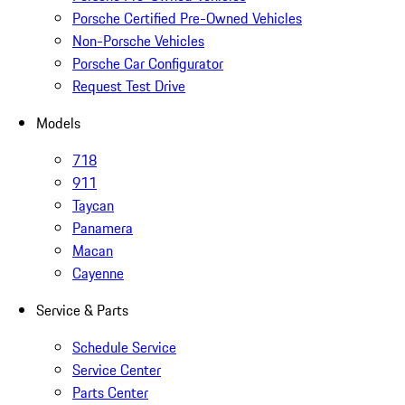
Porsche Certified Pre-Owned Vehicles
Non-Porsche Vehicles
Porsche Car Configurator
Request Test Drive
Models
718
911
Taycan
Panamera
Macan
Cayenne
Service & Parts
Schedule Service
Service Center
Parts Center