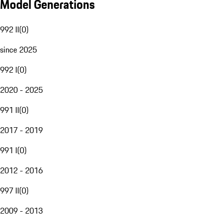
Model Generations
992 II
(
0
)
since 2025
992 I
(
0
)
2020 - 2025
991 II
(
0
)
2017 - 2019
991 I
(
0
)
2012 - 2016
997 II
(
0
)
2009 - 2013