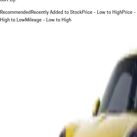
Recommended
Recently Added to Stock
Price - Low to High
Price -
High to Low
Mileage - Low to High