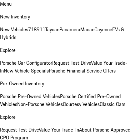
Menu
New Inventory
New Vehicles
718
911
Taycan
Panamera
Macan
Cayenne
EVs &
Hybrids
Explore
Porsche Car Configurator
Request Test Drive
Value Your Trade-
In
New Vehicle Specials
Porsche Financial Service Offers
Pre-Owned Inventory
Porsche Pre-Owned Vehicles
Porsche Certified Pre-Owned
Vehicles
Non-Porsche Vehicles
Courtesy Vehicles
Classic Cars
Explore
Request Test Drive
Value Your Trade-In
About Porsche Approved
CPO Program