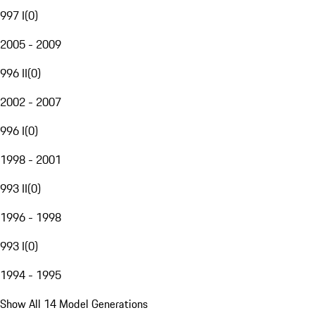
997 I
(
0
)
2005 - 2009
996 II
(
0
)
2002 - 2007
996 I
(
0
)
1998 - 2001
993 II
(
0
)
1996 - 1998
993 I
(
0
)
1994 - 1995
Show All 14 Model Generations