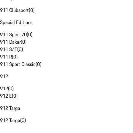
911 Clubsport
(
0
)
Special Editions
911 Spirit 70
(
0
)
911 Dakar
(
0
)
911 S/T
(
0
)
911 R
(
0
)
911 Sport Classic
(
0
)
912
912
(
0
)
912 E
(
0
)
912 Targa
912 Targa
(
0
)