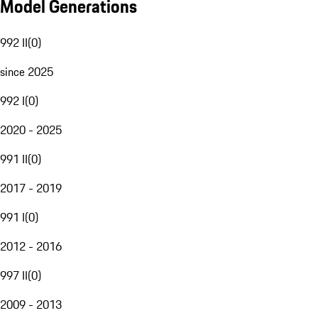
Model Generations
992 II
(
0
)
since 2025
992 I
(
0
)
2020 - 2025
991 II
(
0
)
2017 - 2019
991 I
(
0
)
2012 - 2016
997 II
(
0
)
2009 - 2013