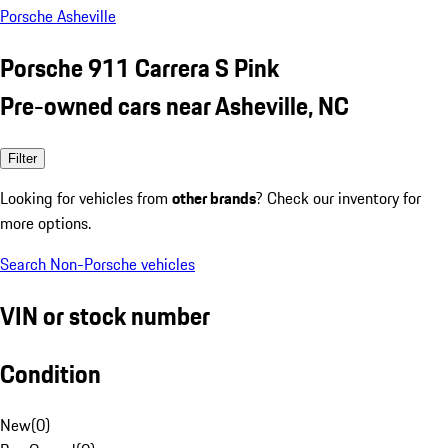
Porsche Asheville
Porsche 911 Carrera S Pink
Pre-owned cars near Asheville, NC
Filter
Looking for vehicles from
other brands
? Check our inventory for
more options.
Search Non-Porsche vehicles
VIN or stock number
Condition
New
(
0
)