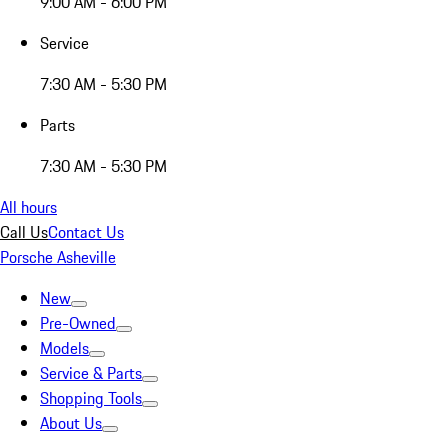
9:00 AM - 6:00 PM
Service
7:30 AM - 5:30 PM
Parts
7:30 AM - 5:30 PM
All hours
Call Us
Contact Us
Porsche Asheville
New
Pre-Owned
Models
Service & Parts
Shopping Tools
About Us