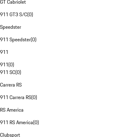
GT Cabriolet
911 GT3 S/C
(
0
)
Speedster
911 Speedster
(
0
)
911
911
(
0
)
911 SC
(
0
)
Carrera RS
911 Carrera RS
(
0
)
RS America
911 RS America
(
0
)
Clubsport