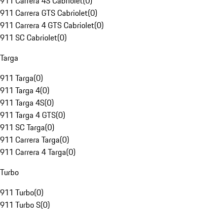
911 Carrera 4S Cabriolet
(
0
)
911 Carrera GTS Cabriolet
(
0
)
911 Carrera 4 GTS Cabriolet
(
0
)
911 SC Cabriolet
(
0
)
Targa
911 Targa
(
0
)
911 Targa 4
(
0
)
911 Targa 4S
(
0
)
911 Targa 4 GTS
(
0
)
911 SC Targa
(
0
)
911 Carrera Targa
(
0
)
911 Carrera 4 Targa
(
0
)
Turbo
911 Turbo
(
0
)
911 Turbo S
(
0
)