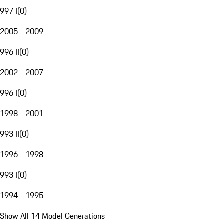
997 I
(
0
)
2005 - 2009
996 II
(
0
)
2002 - 2007
996 I
(
0
)
1998 - 2001
993 II
(
0
)
1996 - 1998
993 I
(
0
)
1994 - 1995
Show All 14 Model Generations