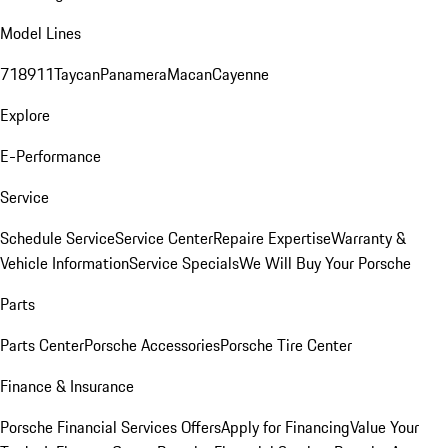
Model Lines
718
911
Taycan
Panamera
Macan
Cayenne
Explore
E-Performance
Service
Schedule Service
Service Center
Repaire Expertise
Warranty &
Vehicle Information
Service Specials
We Will Buy Your Porsche
Parts
Parts Center
Porsche Accessories
Porsche Tire Center
Finance & Insurance
Porsche Financial Services Offers
Apply for Financing
Value Your