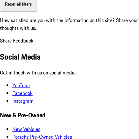
Reset all filters
How satisfied are you with the information on this site?
Share your
thoughts with us.
Share Feedback
Social Media
Get in touch with us on social media.
YouTube
Facebook
Instagram
New & Pre-Owned
New Vehicles
Porsche Pre-Owned Vehicles