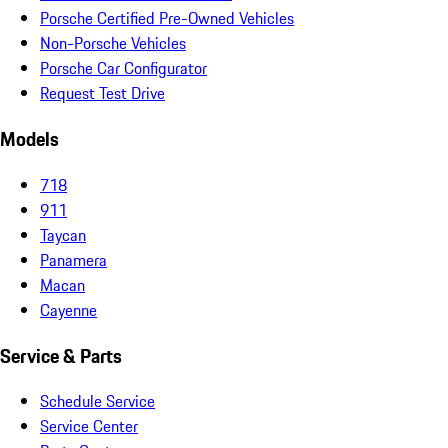
Porsche Certified Pre-Owned Vehicles
Non-Porsche Vehicles
Porsche Car Configurator
Request Test Drive
Models
718
911
Taycan
Panamera
Macan
Cayenne
Service & Parts
Schedule Service
Service Center