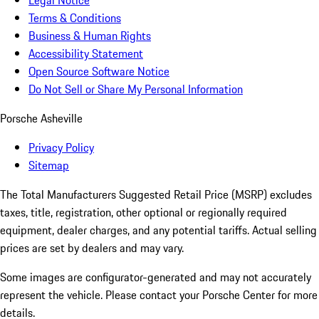
Legal Notice
Terms & Conditions
Business & Human Rights
Accessibility Statement
Open Source Software Notice
Do Not Sell or Share My Personal Information
Porsche Asheville
Privacy Policy
Sitemap
The Total Manufacturers Suggested Retail Price (MSRP) excludes
taxes, title, registration, other optional or regionally required
equipment, dealer charges, and any potential tariffs. Actual selling
prices are set by dealers and may vary.
Some images are configurator-generated and may not accurately
represent the vehicle. Please contact your Porsche Center for more
details.