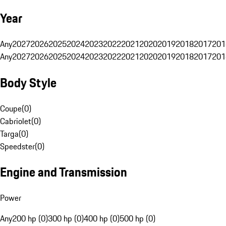
Year
Any
2027
2026
2025
2024
2023
2022
2021
2020
2019
2018
2017
201
Any
2027
2026
2025
2024
2023
2022
2021
2020
2019
2018
2017
201
Body Style
Coupe
(
0
)
Cabriolet
(
0
)
Targa
(
0
)
Speedster
(
0
)
Engine and Transmission
Power
Any
200 hp (0)
300 hp (0)
400 hp (0)
500 hp (0)