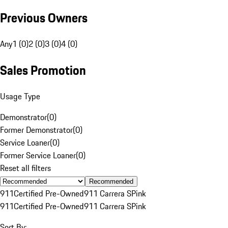
Previous Owners
Any
1 (0)
2 (0)
3 (0)
4 (0)
Sales Promotion
Usage Type
Demonstrator
(
0
)
Former Demonstrator
(
0
)
Service Loaner
(
0
)
Former Service Loaner
(
0
)
Reset all filters
Recommended
911
Certified Pre-Owned
911 Carrera S
Pink
911
Certified Pre-Owned
911 Carrera S
Pink
Sort By: