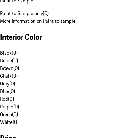
Paint to Sample
Paint to Sample only
(
0
)
More Information on Paint to sample.
Interior Color
Black
(
0
)
Beige
(
0
)
Brown
(
0
)
Chalk
(
0
)
Gray
(
0
)
Blue
(
0
)
Red
(
0
)
Purple
(
0
)
Green
(
0
)
White
(
0
)
Price