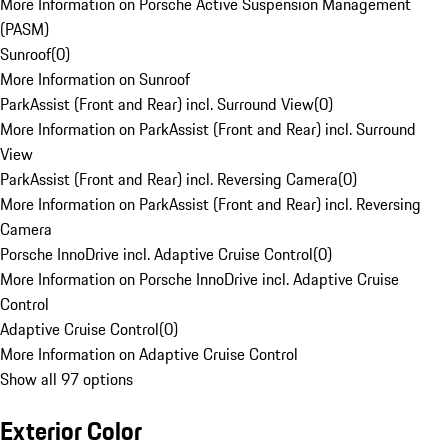
More Information on Porsche Active Suspension Management
(PASM)
Sunroof
(
0
)
More Information on Sunroof
ParkAssist (Front and Rear) incl. Surround View
(
0
)
More Information on ParkAssist (Front and Rear) incl. Surround
View
ParkAssist (Front and Rear) incl. Reversing Camera
(
0
)
More Information on ParkAssist (Front and Rear) incl. Reversing
Camera
Porsche InnoDrive incl. Adaptive Cruise Control
(
0
)
More Information on Porsche InnoDrive incl. Adaptive Cruise
Control
Adaptive Cruise Control
(
0
)
More Information on Adaptive Cruise Control
Show all 97 options
Exterior Color