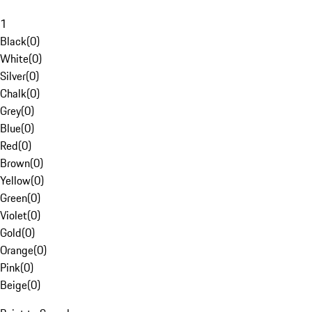
1
Black
(
0
)
White
(
0
)
Silver
(
0
)
Chalk
(
0
)
Grey
(
0
)
Blue
(
0
)
Red
(
0
)
Brown
(
0
)
Yellow
(
0
)
Green
(
0
)
Violet
(
0
)
Gold
(
0
)
Orange
(
0
)
Pink
(
0
)
Beige
(
0
)