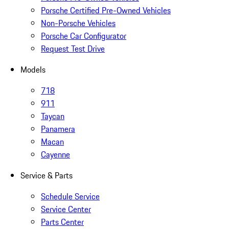
Porsche Certified Pre-Owned Vehicles
Non-Porsche Vehicles
Porsche Car Configurator
Request Test Drive
Models
718
911
Taycan
Panamera
Macan
Cayenne
Service & Parts
Schedule Service
Service Center
Parts Center