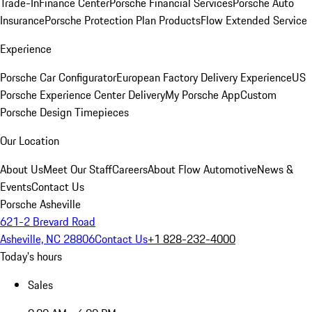
Trade-In
Finance Center
Porsche Financial Services
Porsche Auto
Insurance
Porsche Protection Plan Products
Flow Extended Service
Experience
Porsche Car Configurator
European Factory Delivery Experience
US
Porsche Experience Center Delivery
My Porsche App
Custom
Porsche Design Timepieces
Our Location
About Us
Meet Our Staff
Careers
About Flow Automotive
News &
Events
Contact Us
Porsche Asheville
621-2 Brevard Road
Asheville, NC 28806
Contact Us
+1 828-232-4000
Today's hours
Sales