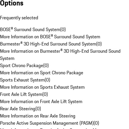
Options
Frequently selected
BOSE® Surround Sound System
(
0
)
More Information on BOSE® Surround Sound System
Burmester® 3D High-End Surround Sound System
(
0
)
More Information on Burmester® 3D High-End Surround Sound
System
Sport Chrono Package
(
0
)
More Information on Sport Chrono Package
Sports Exhaust System
(
0
)
More Information on Sports Exhaust System
Front Axle Lift System
(
0
)
More Information on Front Axle Lift System
Rear Axle Steering
(
0
)
More Information on Rear Axle Steering
Porsche Active Suspension Management (PASM)
(
0
)