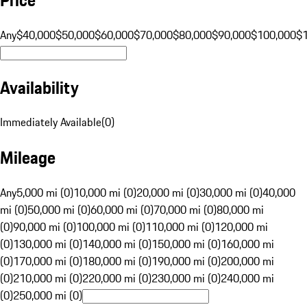
Any
$40,000
$50,000
$60,000
$70,000
$80,000
$90,000
$100,000
$
Availability
Immediately Available
(
0
)
Mileage
Any
5,000 mi (0)
10,000 mi (0)
20,000 mi (0)
30,000 mi (0)
40,000
mi (0)
50,000 mi (0)
60,000 mi (0)
70,000 mi (0)
80,000 mi
(0)
90,000 mi (0)
100,000 mi (0)
110,000 mi (0)
120,000 mi
(0)
130,000 mi (0)
140,000 mi (0)
150,000 mi (0)
160,000 mi
(0)
170,000 mi (0)
180,000 mi (0)
190,000 mi (0)
200,000 mi
(0)
210,000 mi (0)
220,000 mi (0)
230,000 mi (0)
240,000 mi
(0)
250,000 mi (0)