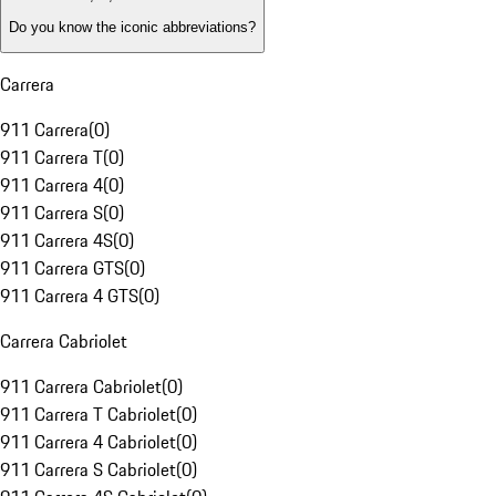
Do you know the iconic abbreviations?
Carrera
911 Carrera
(
0
)
911 Carrera T
(
0
)
911 Carrera 4
(
0
)
911 Carrera S
(
0
)
911 Carrera 4S
(
0
)
911 Carrera GTS
(
0
)
911 Carrera 4 GTS
(
0
)
Carrera Cabriolet
911 Carrera Cabriolet
(
0
)
911 Carrera T Cabriolet
(
0
)
911 Carrera 4 Cabriolet
(
0
)
911 Carrera S Cabriolet
(
0
)