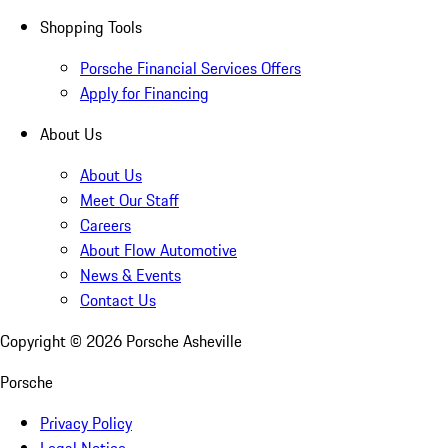
Shopping Tools
Porsche Financial Services Offers
Apply for Financing
About Us
About Us
Meet Our Staff
Careers
About Flow Automotive
News & Events
Contact Us
Copyright ©
2026
Porsche Asheville
Porsche
Privacy Policy