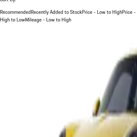
Recommended
Recently Added to Stock
Price - Low to High
Price -
High to Low
Mileage - Low to High