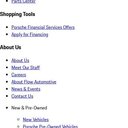
Parts Center
Shopping Tools
Porsche Financial Services Offers
Apply for Financing
About Us
About Us
Meet Our Staff
Careers
About Flow Automotive
News & Events
Contact Us
New & Pre-Owned
New Vehicles
Porsche Pre-Owned Vehicles