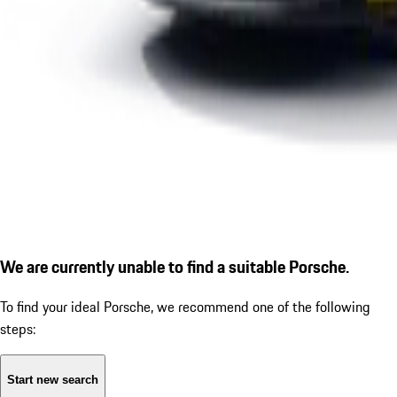
We are currently unable to find a suitable Porsche.
To find your ideal Porsche, we recommend one of the following
steps:
Start new search