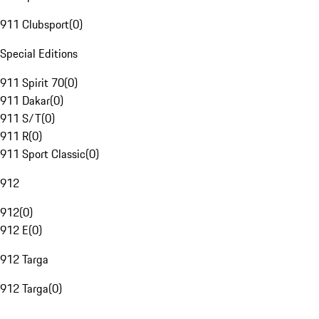
911 Clubsport
(
0
)
Special Editions
911 Spirit 70
(
0
)
911 Dakar
(
0
)
911 S/T
(
0
)
911 R
(
0
)
911 Sport Classic
(
0
)
912
912
(
0
)
912 E
(
0
)
912 Targa
912 Targa
(
0
)