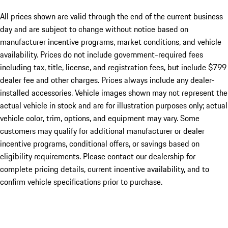
All prices shown are valid through the end of the current business
day and are subject to change without notice based on
manufacturer incentive programs, market conditions, and vehicle
availability. Prices do not include government-required fees
including tax, title, license, and registration fees, but include $799
dealer fee and other charges. Prices always include any dealer-
installed accessories. Vehicle images shown may not represent the
actual vehicle in stock and are for illustration purposes only; actual
vehicle color, trim, options, and equipment may vary. Some
customers may qualify for additional manufacturer or dealer
incentive programs, conditional offers, or savings based on
eligibility requirements. Please contact our dealership for
complete pricing details, current incentive availability, and to
confirm vehicle specifications prior to purchase.