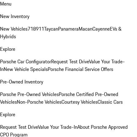
Menu
New Inventory
New Vehicles
718
911
Taycan
Panamera
Macan
Cayenne
EVs &
Hybrids
Explore
Porsche Car Configurator
Request Test Drive
Value Your Trade-
In
New Vehicle Specials
Porsche Financial Service Offers
Pre-Owned Inventory
Porsche Pre-Owned Vehicles
Porsche Certified Pre-Owned
Vehicles
Non-Porsche Vehicles
Courtesy Vehicles
Classic Cars
Explore
Request Test Drive
Value Your Trade-In
About Porsche Approved
CPO Program