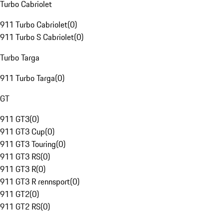
Turbo Cabriolet
911 Turbo Cabriolet
(
0
)
911 Turbo S Cabriolet
(
0
)
Turbo Targa
911 Turbo Targa
(
0
)
GT
911 GT3
(
0
)
911 GT3 Cup
(
0
)
911 GT3 Touring
(
0
)
911 GT3 RS
(
0
)
911 GT3 R
(
0
)
911 GT3 R rennsport
(
0
)
911 GT2
(
0
)
911 GT2 RS
(
0
)