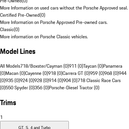
Pre-Owned
(
0
)
More Information on used cars without the Porsche Approved seal.
Certified Pre-Owned
(
0
)
More Information on Porsche Approved Pre-owned cars.
Classic
(
0
)
More information on Porsche Classic vehicles.
Model Lines
All Models
718/Boxster/Cayman (0)
911 (0)
Taycan (0)
Panamera
(0)
Macan (0)
Cayenne (0)
918 (0)
Carrera GT (0)
959 (0)
968 (0)
944
(0)
935 (0)
924 (0)
928 (0)
914 (0)
904 (0)
718 Classic Race Cars
(0)
550 Spyder (0)
356 (0)
Porsche-Diesel Tractor (0)
Trims
1
GT, S, 4 and Turbo