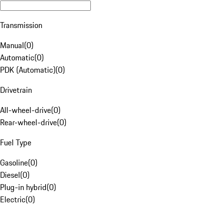
Transmission
Manual
(
0
)
Automatic
(
0
)
PDK (Automatic)
(
0
)
Drivetrain
All-wheel-drive
(
0
)
Rear-wheel-drive
(
0
)
Fuel Type
Gasoline
(
0
)
Diesel
(
0
)
Plug-in hybrid
(
0
)
Electric
(
0
)