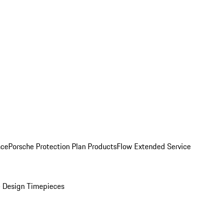
nce
Porsche Protection Plan Products
Flow Extended Service
 Design Timepieces