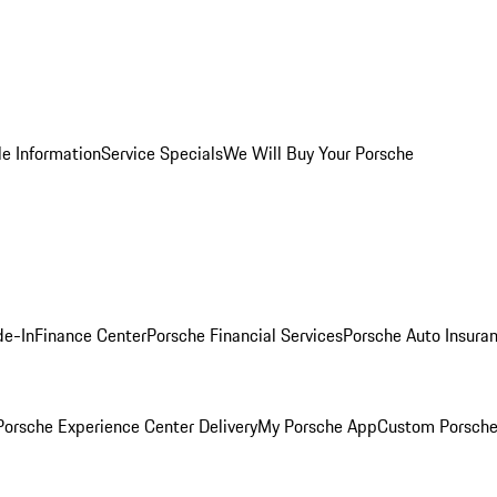
le Information
Service Specials
We Will Buy Your Porsche
de-In
Finance Center
Porsche Financial Services
Porsche Auto Insura
orsche Experience Center Delivery
My Porsche App
Custom Porsche