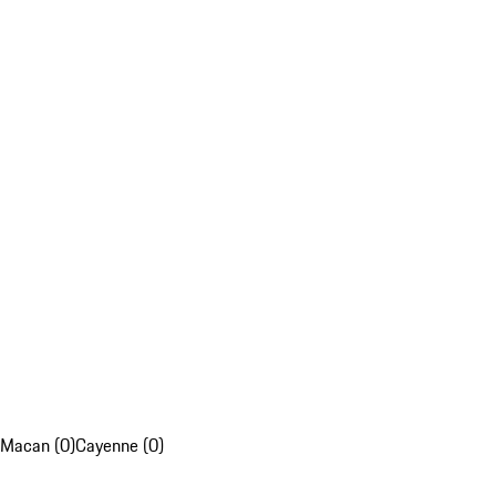
Macan (0)
Cayenne (0)