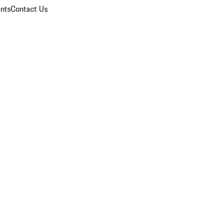
nts
Contact Us