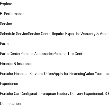
Explore
E-Performance
Service
Schedule Service
Service Center
Repaire Expertise
Warranty & Vehic
Parts
Parts Center
Porsche Accessories
Porsche Tire Center
Finance & Insurance
Porsche Financial Services Offers
Apply for Financing
Value Your Tra
Experience
Porsche Car Configurator
European Factory Delivery Experience
US P
Our Location