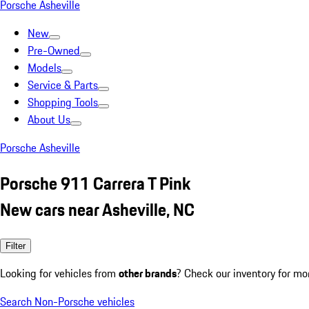
Porsche Asheville
New
Pre-Owned
Models
Service & Parts
Shopping Tools
About Us
Porsche Asheville
Porsche 911 Carrera T Pink
New cars near Asheville, NC
Filter
Looking for vehicles from
other brands
? Check our inventory for mo
Search Non-Porsche vehicles