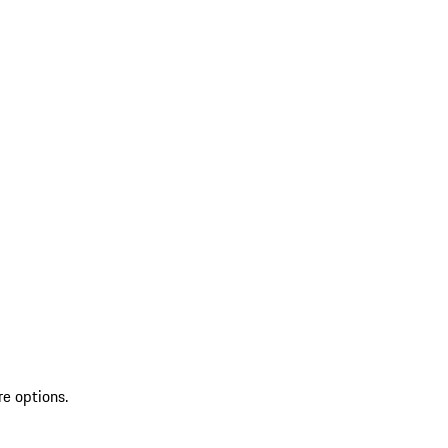
re options.