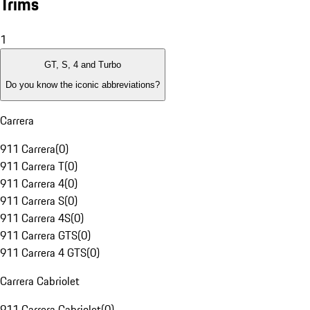
Trims
1
GT, S, 4 and Turbo
Do you know the iconic abbreviations?
Carrera
911 Carrera
(
0
)
911 Carrera T
(
0
)
911 Carrera 4
(
0
)
911 Carrera S
(
0
)
911 Carrera 4S
(
0
)
911 Carrera GTS
(
0
)
911 Carrera 4 GTS
(
0
)
Carrera Cabriolet
911 Carrera Cabriolet
(
0
)