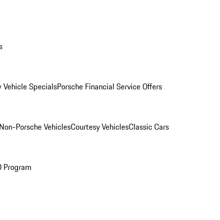
s
 Vehicle Specials
Porsche Financial Service Offers
Non-Porsche Vehicles
Courtesy Vehicles
Classic Cars
O Program