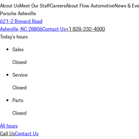
About Us
Meet Our Staff
Careers
About Flow Automotive
News & Eve
Porsche Asheville
621-2 Brevard Road
Asheville, NC 28806
Contact Us
+1 828-232-4000
Today's hours
Sales
Closed
Service
Closed
Parts
Closed
All hours
Call Us
Contact Us