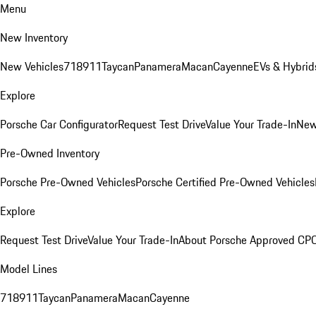
Menu
New Inventory
New Vehicles
718
911
Taycan
Panamera
Macan
Cayenne
EVs & Hybrid
Explore
Porsche Car Configurator
Request Test Drive
Value Your Trade-In
New
Pre-Owned Inventory
Porsche Pre-Owned Vehicles
Porsche Certified Pre-Owned Vehicles
Explore
Request Test Drive
Value Your Trade-In
About Porsche Approved CP
Model Lines
718
911
Taycan
Panamera
Macan
Cayenne