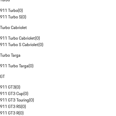
911 Turbo
(
0
)
911 Turbo S
(
0
)
Turbo Cabriolet
911 Turbo Cabriolet
(
0
)
911 Turbo S Cabriolet
(
0
)
Turbo Targa
911 Turbo Targa
(
0
)
GT
911 GT3
(
0
)
911 GT3 Cup
(
0
)
911 GT3 Touring
(
0
)
911 GT3 RS
(
0
)
911 GT3 R
(
0
)