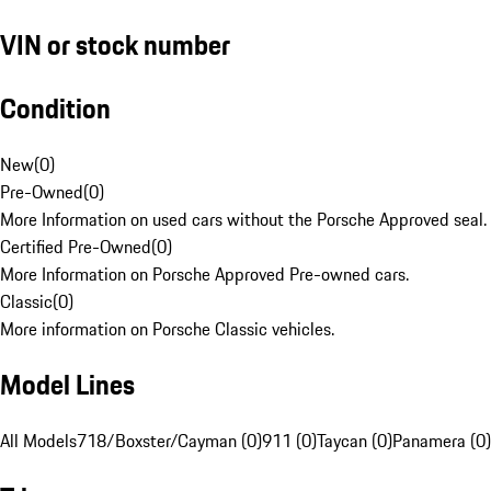
VIN or stock number
Condition
New
(
0
)
Pre-Owned
(
0
)
More Information on used cars without the Porsche Approved seal.
Certified Pre-Owned
(
0
)
More Information on Porsche Approved Pre-owned cars.
Classic
(
0
)
More information on Porsche Classic vehicles.
Model Lines
All Models
718/Boxster/Cayman (0)
911 (0)
Taycan (0)
Panamera (0)