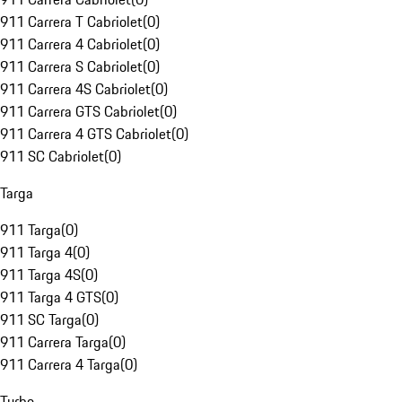
911 Carrera T Cabriolet
(
0
)
911 Carrera 4 Cabriolet
(
0
)
911 Carrera S Cabriolet
(
0
)
911 Carrera 4S Cabriolet
(
0
)
911 Carrera GTS Cabriolet
(
0
)
911 Carrera 4 GTS Cabriolet
(
0
)
911 SC Cabriolet
(
0
)
Targa
911 Targa
(
0
)
911 Targa 4
(
0
)
911 Targa 4S
(
0
)
911 Targa 4 GTS
(
0
)
911 SC Targa
(
0
)
911 Carrera Targa
(
0
)
911 Carrera 4 Targa
(
0
)
Turbo