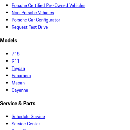
Porsche Certified Pre-Owned Vehicles
Non-Porsche Vehicles
Porsche Car Configurator
Request Test Drive
Models
718
911
Taycan
Panamera
Macan
Cayenne
Service & Parts
Schedule Service
Service Center