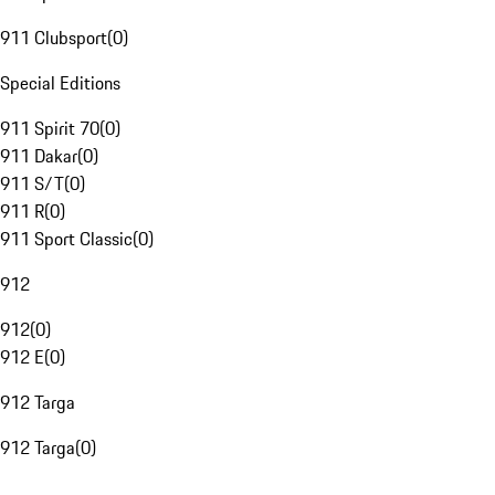
911 Clubsport
(
0
)
Special Editions
911 Spirit 70
(
0
)
911 Dakar
(
0
)
911 S/T
(
0
)
911 R
(
0
)
911 Sport Classic
(
0
)
912
912
(
0
)
912 E
(
0
)
912 Targa
912 Targa
(
0
)