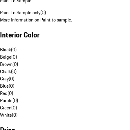
Paint to Sample
Paint to Sample only
(
0
)
More Information on Paint to sample.
Interior Color
Black
(
0
)
Beige
(
0
)
Brown
(
0
)
Chalk
(
0
)
Gray
(
0
)
Blue
(
0
)
Red
(
0
)
Purple
(
0
)
Green
(
0
)
White
(
0
)
Price