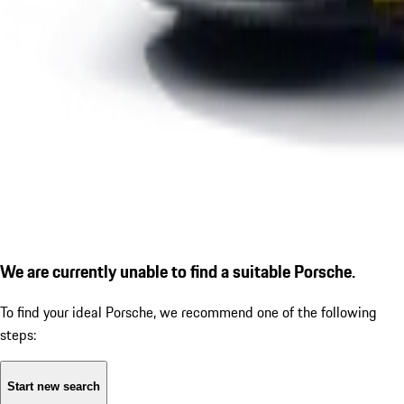
We are currently unable to find a suitable Porsche.
To find your ideal Porsche, we recommend one of the following
steps:
Start new search