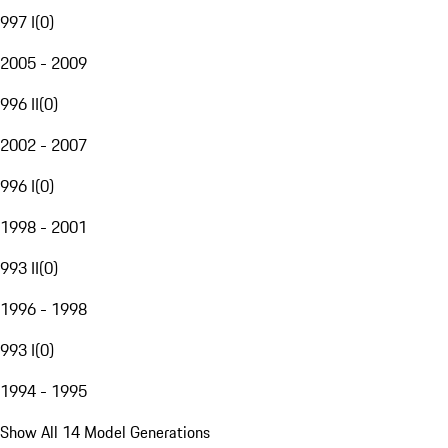
997 I
(
0
)
2005 - 2009
996 II
(
0
)
2002 - 2007
996 I
(
0
)
1998 - 2001
993 II
(
0
)
1996 - 1998
993 I
(
0
)
1994 - 1995
Show All 14 Model Generations