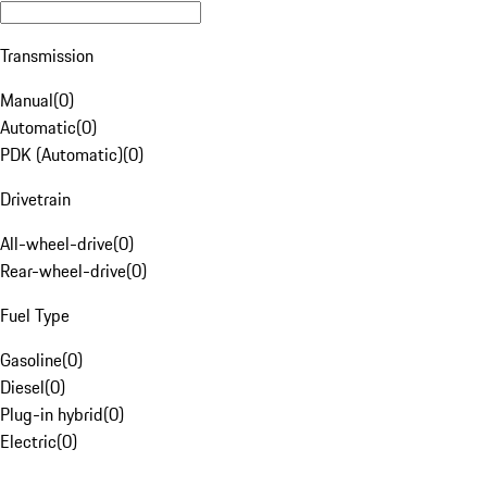
Transmission
Manual
(
0
)
Automatic
(
0
)
PDK (Automatic)
(
0
)
Drivetrain
All-wheel-drive
(
0
)
Rear-wheel-drive
(
0
)
Fuel Type
Gasoline
(
0
)
Diesel
(
0
)
Plug-in hybrid
(
0
)
Electric
(
0
)