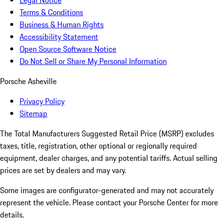
Legal Notice
Terms & Conditions
Business & Human Rights
Accessibility Statement
Open Source Software Notice
Do Not Sell or Share My Personal Information
Porsche Asheville
Privacy Policy
Sitemap
The Total Manufacturers Suggested Retail Price (MSRP) excludes
taxes, title, registration, other optional or regionally required
equipment, dealer charges, and any potential tariffs. Actual selling
prices are set by dealers and may vary.
Some images are configurator-generated and may not accurately
represent the vehicle. Please contact your Porsche Center for more
details.