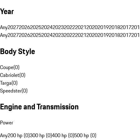
Year
Any
2027
2026
2025
2024
2023
2022
2021
2020
2019
2018
2017
201
Any
2027
2026
2025
2024
2023
2022
2021
2020
2019
2018
2017
201
Body Style
Coupe
(
0
)
Cabriolet
(
0
)
Targa
(
0
)
Speedster
(
0
)
Engine and Transmission
Power
Any
200 hp (0)
300 hp (0)
400 hp (0)
500 hp (0)