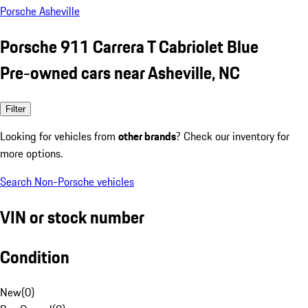
Porsche Asheville
Porsche 911 Carrera T Cabriolet Blue
Pre-owned cars near Asheville, NC
Filter
Looking for vehicles from
other brands
? Check our inventory for
more options.
Search Non-Porsche vehicles
VIN or stock number
Condition
New
(
0
)