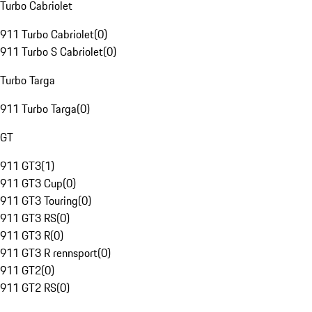
Turbo Cabriolet
911 Turbo Cabriolet
(
0
)
911 Turbo S Cabriolet
(
0
)
Turbo Targa
911 Turbo Targa
(
0
)
GT
911 GT3
(
1
)
911 GT3 Cup
(
0
)
911 GT3 Touring
(
0
)
911 GT3 RS
(
0
)
911 GT3 R
(
0
)
911 GT3 R rennsport
(
0
)
911 GT2
(
0
)
911 GT2 RS
(
0
)