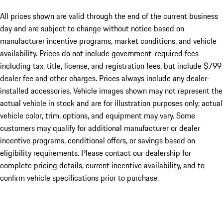
All prices shown are valid through the end of the current business
day and are subject to change without notice based on
manufacturer incentive programs, market conditions, and vehicle
availability. Prices do not include government-required fees
including tax, title, license, and registration fees, but include $799
dealer fee and other charges. Prices always include any dealer-
installed accessories. Vehicle images shown may not represent the
actual vehicle in stock and are for illustration purposes only; actual
vehicle color, trim, options, and equipment may vary. Some
customers may qualify for additional manufacturer or dealer
incentive programs, conditional offers, or savings based on
eligibility requirements. Please contact our dealership for
complete pricing details, current incentive availability, and to
confirm vehicle specifications prior to purchase.