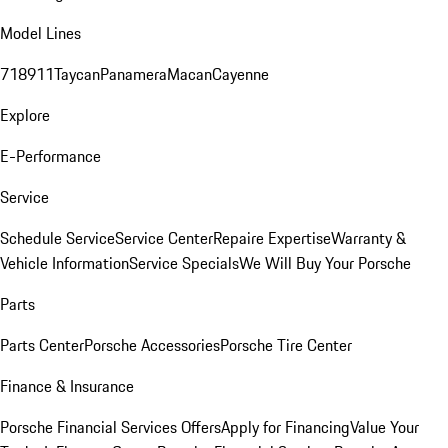
Model Lines
718
911
Taycan
Panamera
Macan
Cayenne
Explore
E-Performance
Service
Schedule Service
Service Center
Repaire Expertise
Warranty &
Vehicle Information
Service Specials
We Will Buy Your Porsche
Parts
Parts Center
Porsche Accessories
Porsche Tire Center
Finance & Insurance
Porsche Financial Services Offers
Apply for Financing
Value Your