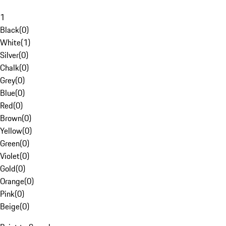
1
Black
(
0
)
White
(
1
)
Silver
(
0
)
Chalk
(
0
)
Grey
(
0
)
Blue
(
0
)
Red
(
0
)
Brown
(
0
)
Yellow
(
0
)
Green
(
0
)
Violet
(
0
)
Gold
(
0
)
Orange
(
0
)
Pink
(
0
)
Beige
(
0
)