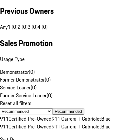
Previous Owners
Any
1 (0)
2 (0)
3 (0)
4 (0)
Sales Promotion
Usage Type
Demonstrator
(
0
)
Former Demonstrator
(
0
)
Service Loaner
(
0
)
Former Service Loaner
(
0
)
Reset all filters
Recommended
911
Certified Pre-Owned
911 Carrera T Cabriolet
Blue
911
Certified Pre-Owned
911 Carrera T Cabriolet
Blue
Sort By: