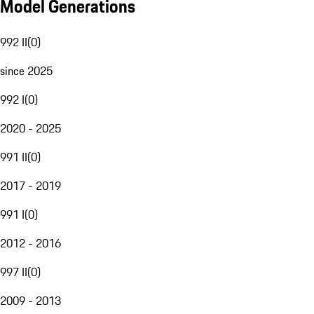
Model Generations
992 II
(
0
)
since 2025
992 I
(
0
)
2020 - 2025
991 II
(
0
)
2017 - 2019
991 I
(
0
)
2012 - 2016
997 II
(
0
)
2009 - 2013