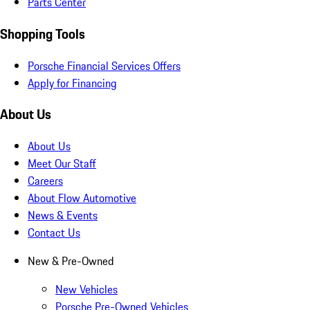
Parts Center
Shopping Tools
Porsche Financial Services Offers
Apply for Financing
About Us
About Us
Meet Our Staff
Careers
About Flow Automotive
News & Events
Contact Us
New & Pre-Owned
New Vehicles
Porsche Pre-Owned Vehicles