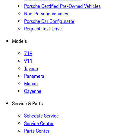
Porsche Certified Pre-Owned Vehicles
Non-Porsche Vehicles
Porsche Car Configurator
Request Test Drive
Models
718
911
Taycan
Panamera
Macan
Cayenne
Service & Parts
Schedule Service
Service Center
Parts Center