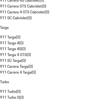
911 Carrera 4S Cabriolet
(
0
)
911 Carrera GTS Cabriolet
(
0
)
911 Carrera 4 GTS Cabriolet
(
0
)
911 SC Cabriolet
(
0
)
Targa
911 Targa
(
0
)
911 Targa 4
(
0
)
911 Targa 4S
(
0
)
911 Targa 4 GTS
(
0
)
911 SC Targa
(
0
)
911 Carrera Targa
(
0
)
911 Carrera 4 Targa
(
0
)
Turbo
911 Turbo
(
0
)
911 Turbo S
(
0
)