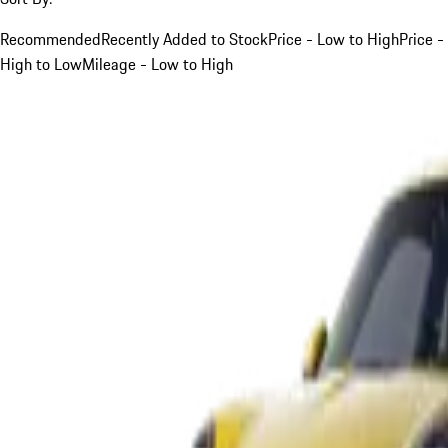
Recommended
Recently Added to Stock
Price - Low to High
Price -
High to Low
Mileage - Low to High