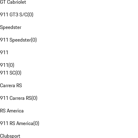
GT Cabriolet
911 GT3 S/C
(
0
)
Speedster
911 Speedster
(
0
)
911
911
(
0
)
911 SC
(
0
)
Carrera RS
911 Carrera RS
(
0
)
RS America
911 RS America
(
0
)
Clubsport