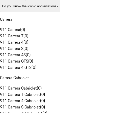
Do you know the iconic abbreviations?
Carrera
911 Carrera
(
0
)
911 Carrera T
(
0
)
911 Carrera 4
(
0
)
911 Carrera S
(
0
)
911 Carrera 4S
(
0
)
911 Carrera GTS
(
0
)
911 Carrera 4 GTS
(
0
)
Carrera Cabriolet
911 Carrera Cabriolet
(
0
)
911 Carrera T Cabriolet
(
0
)
911 Carrera 4 Cabriolet
(
0
)
911 Carrera S Cabriolet
(
0
)