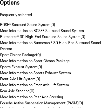
Options
Frequently selected
BOSE® Surround Sound System
(
0
)
More Information on BOSE® Surround Sound System
Burmester® 3D High-End Surround Sound System
(
0
)
More Information on Burmester® 3D High-End Surround Sound
System
Sport Chrono Package
(
0
)
More Information on Sport Chrono Package
Sports Exhaust System
(
0
)
More Information on Sports Exhaust System
Front Axle Lift System
(
0
)
More Information on Front Axle Lift System
Rear Axle Steering
(
0
)
More Information on Rear Axle Steering
Porsche Active Suspension Management (PASM)
(
0
)