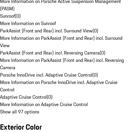
More Information on Porsche Active Suspension Management
(PASM)
Sunroof
(
0
)
More Information on Sunroof
ParkAssist (Front and Rear) incl. Surround View
(
0
)
More Information on ParkAssist (Front and Rear) incl. Surround
View
ParkAssist (Front and Rear) incl. Reversing Camera
(
0
)
More Information on ParkAssist (Front and Rear) incl. Reversing
Camera
Porsche InnoDrive incl. Adaptive Cruise Control
(
0
)
More Information on Porsche InnoDrive incl. Adaptive Cruise
Control
Adaptive Cruise Control
(
0
)
More Information on Adaptive Cruise Control
Show all 97 options
Exterior Color