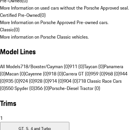
Pre-Owned
(
0
)
More Information on used cars without the Porsche Approved seal.
Certified Pre-Owned
(
0
)
More Information on Porsche Approved Pre-owned cars.
Classic
(
0
)
More information on Porsche Classic vehicles.
Model Lines
All Models
718/Boxster/Cayman (0)
911 (0)
Taycan (0)
Panamera
(0)
Macan (0)
Cayenne (0)
918 (0)
Carrera GT (0)
959 (0)
968 (0)
944
(0)
935 (0)
924 (0)
928 (0)
914 (0)
904 (0)
718 Classic Race Cars
(0)
550 Spyder (0)
356 (0)
Porsche-Diesel Tractor (0)
Trims
1
GT, S, 4 and Turbo