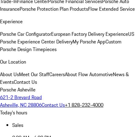
Trade-In
Finance Center
Porsche Financial Services
Porsche Auto
Insurance
Porsche Protection Plan Products
Flow Extended Service
Experience
Porsche Car Configurator
European Factory Delivery Experience
US
Porsche Experience Center Delivery
My Porsche App
Custom
Porsche Design Timepieces
Our Location
About Us
Meet Our Staff
Careers
About Flow Automotive
News &
Events
Contact Us
Porsche Asheville
621-2 Brevard Road
Asheville, NC 28806
Contact Us
+1 828-232-4000
Today's hours
Sales