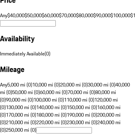
Any
$40,000
$50,000
$60,000
$70,000
$80,000
$90,000
$100,000
$
Availability
Immediately Available
(
0
)
Mileage
Any
5,000 mi (0)
10,000 mi (0)
20,000 mi (0)
30,000 mi (0)
40,000
mi (0)
50,000 mi (0)
60,000 mi (0)
70,000 mi (0)
80,000 mi
(0)
90,000 mi (0)
100,000 mi (0)
110,000 mi (0)
120,000 mi
(0)
130,000 mi (0)
140,000 mi (0)
150,000 mi (0)
160,000 mi
(0)
170,000 mi (0)
180,000 mi (0)
190,000 mi (0)
200,000 mi
(0)
210,000 mi (0)
220,000 mi (0)
230,000 mi (0)
240,000 mi
(0)
250,000 mi (0)