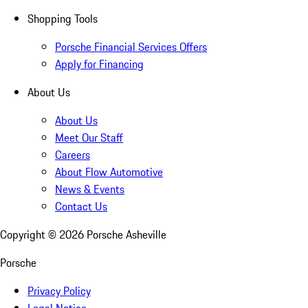
Shopping Tools
Porsche Financial Services Offers
Apply for Financing
About Us
About Us
Meet Our Staff
Careers
About Flow Automotive
News & Events
Contact Us
Copyright ©
2026
Porsche Asheville
Porsche
Privacy Policy