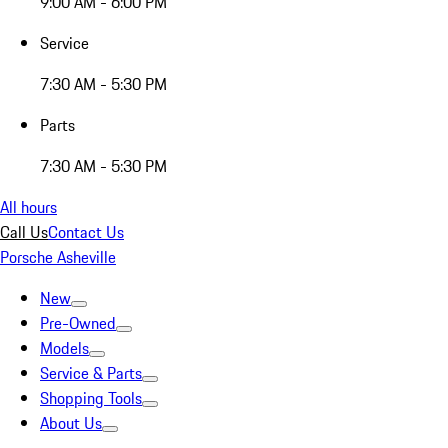
9:00 AM - 6:00 PM
Service
7:30 AM - 5:30 PM
Parts
7:30 AM - 5:30 PM
All hours
Call Us
Contact Us
Porsche Asheville
New
Pre-Owned
Models
Service & Parts
Shopping Tools
About Us