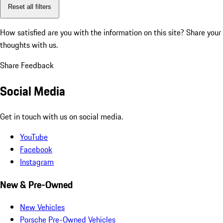
Reset all filters
How satisfied are you with the information on this site?
Share your
thoughts with us.
Share Feedback
Social Media
Get in touch with us on social media.
YouTube
Facebook
Instagram
New & Pre-Owned
New Vehicles
Porsche Pre-Owned Vehicles