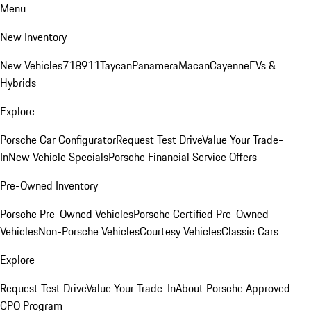
Menu
New Inventory
New Vehicles
718
911
Taycan
Panamera
Macan
Cayenne
EVs &
Hybrids
Explore
Porsche Car Configurator
Request Test Drive
Value Your Trade-
In
New Vehicle Specials
Porsche Financial Service Offers
Pre-Owned Inventory
Porsche Pre-Owned Vehicles
Porsche Certified Pre-Owned
Vehicles
Non-Porsche Vehicles
Courtesy Vehicles
Classic Cars
Explore
Request Test Drive
Value Your Trade-In
About Porsche Approved
CPO Program