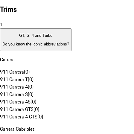
Trims
1
GT, S, 4 and Turbo
Do you know the iconic abbreviations?
Carrera
911 Carrera
(
0
)
911 Carrera T
(
0
)
911 Carrera 4
(
0
)
911 Carrera S
(
0
)
911 Carrera 4S
(
0
)
911 Carrera GTS
(
0
)
911 Carrera 4 GTS
(
0
)
Carrera Cabriolet