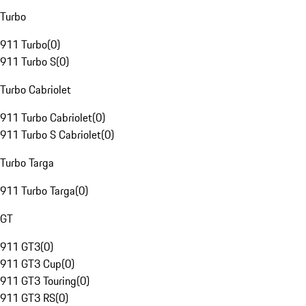
Turbo
911 Turbo
(
0
)
911 Turbo S
(
0
)
Turbo Cabriolet
911 Turbo Cabriolet
(
0
)
911 Turbo S Cabriolet
(
0
)
Turbo Targa
911 Turbo Targa
(
0
)
GT
911 GT3
(
0
)
911 GT3 Cup
(
0
)
911 GT3 Touring
(
0
)
911 GT3 RS
(
0
)