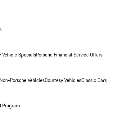
s
 Vehicle Specials
Porsche Financial Service Offers
Non-Porsche Vehicles
Courtesy Vehicles
Classic Cars
O Program