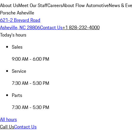
About Us
Meet Our Staff
Careers
About Flow Automotive
News & Eve
Porsche Asheville
621-2 Brevard Road
Asheville, NC 28806
Contact Us
+1 828-232-4000
Today's hours
Sales
9:00 AM - 6:00 PM
Service
7:30 AM - 5:30 PM
Parts
7:30 AM - 5:30 PM
All hours
Call Us
Contact Us