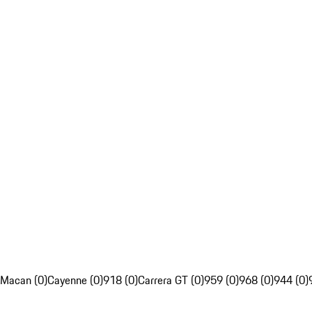
Macan (0)
Cayenne (0)
918 (0)
Carrera GT (0)
959 (0)
968 (0)
944 (0)