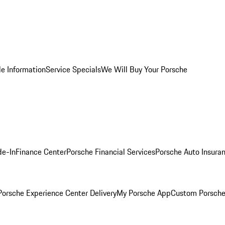
le Information
Service Specials
We Will Buy Your Porsche
de-In
Finance Center
Porsche Financial Services
Porsche Auto Insura
orsche Experience Center Delivery
My Porsche App
Custom Porsche