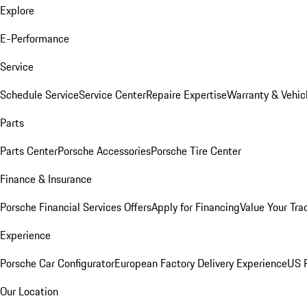
Explore
E-Performance
Service
Schedule Service
Service Center
Repaire Expertise
Warranty & Vehic
Parts
Parts Center
Porsche Accessories
Porsche Tire Center
Finance & Insurance
Porsche Financial Services Offers
Apply for Financing
Value Your Tra
Experience
Porsche Car Configurator
European Factory Delivery Experience
US P
Our Location