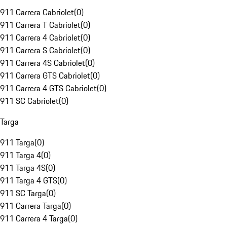
911 Carrera Cabriolet
(
0
)
911 Carrera T Cabriolet
(
0
)
911 Carrera 4 Cabriolet
(
0
)
911 Carrera S Cabriolet
(
0
)
911 Carrera 4S Cabriolet
(
0
)
911 Carrera GTS Cabriolet
(
0
)
911 Carrera 4 GTS Cabriolet
(
0
)
911 SC Cabriolet
(
0
)
Targa
911 Targa
(
0
)
911 Targa 4
(
0
)
911 Targa 4S
(
0
)
911 Targa 4 GTS
(
0
)
911 SC Targa
(
0
)
911 Carrera Targa
(
0
)
911 Carrera 4 Targa
(
0
)