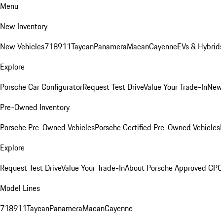
Menu
New Inventory
New Vehicles
718
911
Taycan
Panamera
Macan
Cayenne
EVs & Hybrid
Explore
Porsche Car Configurator
Request Test Drive
Value Your Trade-In
New
Pre-Owned Inventory
Porsche Pre-Owned Vehicles
Porsche Certified Pre-Owned Vehicles
Explore
Request Test Drive
Value Your Trade-In
About Porsche Approved CP
Model Lines
718
911
Taycan
Panamera
Macan
Cayenne