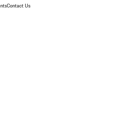
nts
Contact Us