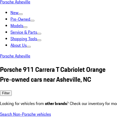
Porsche Asheville
New
Pre-Owned
Models
Service & Parts
Shopping Tools
About Us
Porsche Asheville
Porsche 911 Carrera T Cabriolet Orange
Pre-owned cars near Asheville, NC
Filter
Looking for vehicles from
other brands
? Check our inventory for mo
Search Non-Porsche vehicles