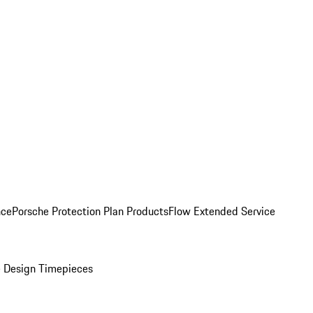
nce
Porsche Protection Plan Products
Flow Extended Service
 Design Timepieces