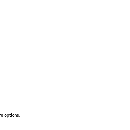
re options.