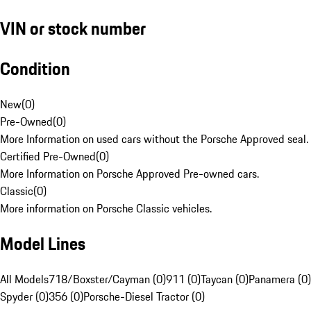
VIN or stock number
Condition
New
(
0
)
Pre-Owned
(
0
)
More Information on used cars without the Porsche Approved seal.
Certified Pre-Owned
(
0
)
More Information on Porsche Approved Pre-owned cars.
Classic
(
0
)
More information on Porsche Classic vehicles.
Model Lines
All Models
718/Boxster/Cayman (0)
911 (0)
Taycan (0)
Panamera (0)
Spyder (0)
356 (0)
Porsche-Diesel Tractor (0)