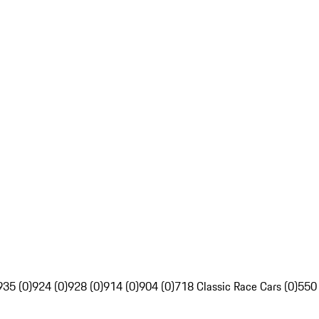
935 (0)
924 (0)
928 (0)
914 (0)
904 (0)
718 Classic Race Cars (0)
550