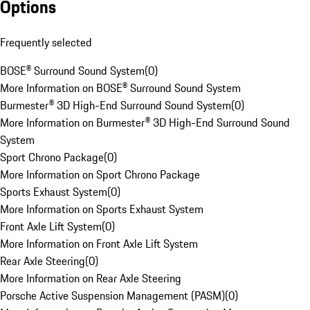
Options
Frequently selected
BOSE® Surround Sound System
(
0
)
More Information on BOSE® Surround Sound System
Burmester® 3D High-End Surround Sound System
(
0
)
More Information on Burmester® 3D High-End Surround Sound
System
Sport Chrono Package
(
0
)
More Information on Sport Chrono Package
Sports Exhaust System
(
0
)
More Information on Sports Exhaust System
Front Axle Lift System
(
0
)
More Information on Front Axle Lift System
Rear Axle Steering
(
0
)
More Information on Rear Axle Steering
Porsche Active Suspension Management (PASM)
(
0
)