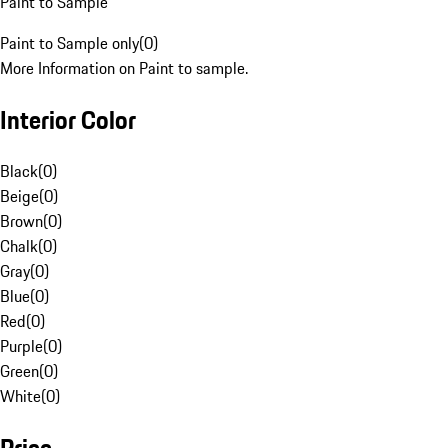
Paint to Sample
Paint to Sample only
(
0
)
More Information on Paint to sample.
Interior Color
Black
(
0
)
Beige
(
0
)
Brown
(
0
)
Chalk
(
0
)
Gray
(
0
)
Blue
(
0
)
Red
(
0
)
Purple
(
0
)
Green
(
0
)
White
(
0
)
Price