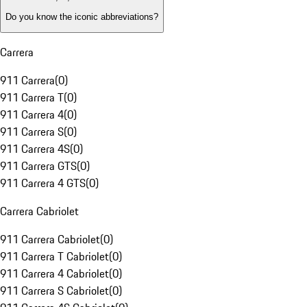
Do you know the iconic abbreviations?
Carrera
911 Carrera
(
0
)
911 Carrera T
(
0
)
911 Carrera 4
(
0
)
911 Carrera S
(
0
)
911 Carrera 4S
(
0
)
911 Carrera GTS
(
0
)
911 Carrera 4 GTS
(
0
)
Carrera Cabriolet
911 Carrera Cabriolet
(
0
)
911 Carrera T Cabriolet
(
0
)
911 Carrera 4 Cabriolet
(
0
)
911 Carrera S Cabriolet
(
0
)