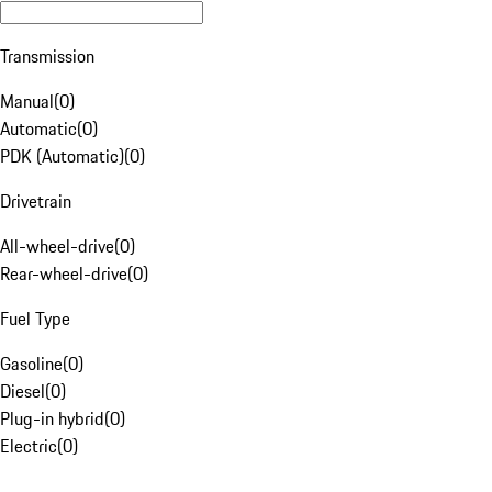
Transmission
Manual
(
0
)
Automatic
(
0
)
PDK (Automatic)
(
0
)
Drivetrain
All-wheel-drive
(
0
)
Rear-wheel-drive
(
0
)
Fuel Type
Gasoline
(
0
)
Diesel
(
0
)
Plug-in hybrid
(
0
)
Electric
(
0
)