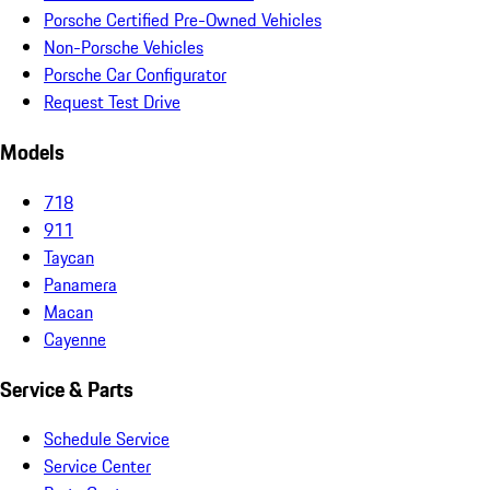
Porsche Certified Pre-Owned Vehicles
Non-Porsche Vehicles
Porsche Car Configurator
Request Test Drive
Models
718
911
Taycan
Panamera
Macan
Cayenne
Service & Parts
Schedule Service
Service Center