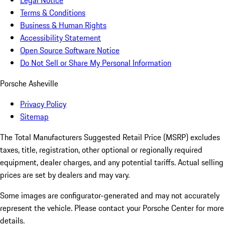
Legal Notice
Terms & Conditions
Business & Human Rights
Accessibility Statement
Open Source Software Notice
Do Not Sell or Share My Personal Information
Porsche Asheville
Privacy Policy
Sitemap
The Total Manufacturers Suggested Retail Price (MSRP) excludes
taxes, title, registration, other optional or regionally required
equipment, dealer charges, and any potential tariffs. Actual selling
prices are set by dealers and may vary.
Some images are configurator-generated and may not accurately
represent the vehicle. Please contact your Porsche Center for more
details.