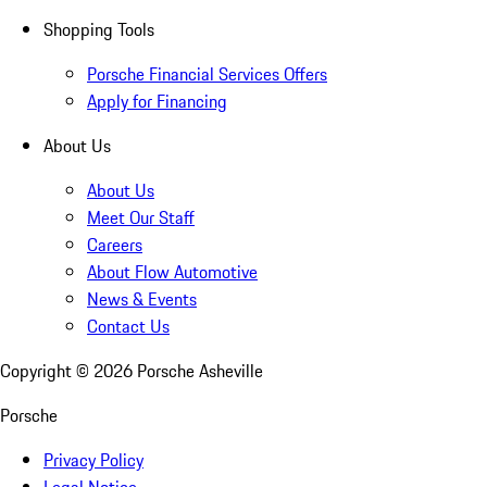
Shopping Tools
Porsche Financial Services Offers
Apply for Financing
About Us
About Us
Meet Our Staff
Careers
About Flow Automotive
News & Events
Contact Us
Copyright ©
2026
Porsche Asheville
Porsche
Privacy Policy