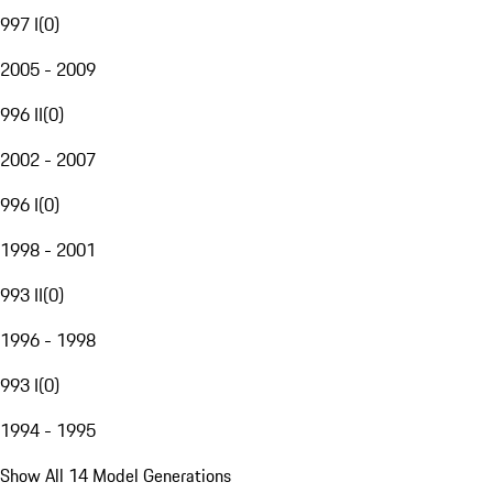
997 I
(
0
)
2005 - 2009
996 II
(
0
)
2002 - 2007
996 I
(
0
)
1998 - 2001
993 II
(
0
)
1996 - 1998
993 I
(
0
)
1994 - 1995
Show All 14 Model Generations