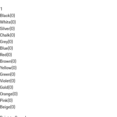
1
Black
(
0
)
White
(
0
)
Silver
(
0
)
Chalk
(
0
)
Grey
(
0
)
Blue
(
0
)
Red
(
0
)
Brown
(
0
)
Yellow
(
0
)
Green
(
0
)
Violet
(
0
)
Gold
(
0
)
Orange
(
0
)
Pink
(
0
)
Beige
(
0
)