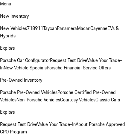
Menu
New Inventory
New Vehicles
718
911
Taycan
Panamera
Macan
Cayenne
EVs &
Hybrids
Explore
Porsche Car Configurator
Request Test Drive
Value Your Trade-
In
New Vehicle Specials
Porsche Financial Service Offers
Pre-Owned Inventory
Porsche Pre-Owned Vehicles
Porsche Certified Pre-Owned
Vehicles
Non-Porsche Vehicles
Courtesy Vehicles
Classic Cars
Explore
Request Test Drive
Value Your Trade-In
About Porsche Approved
CPO Program