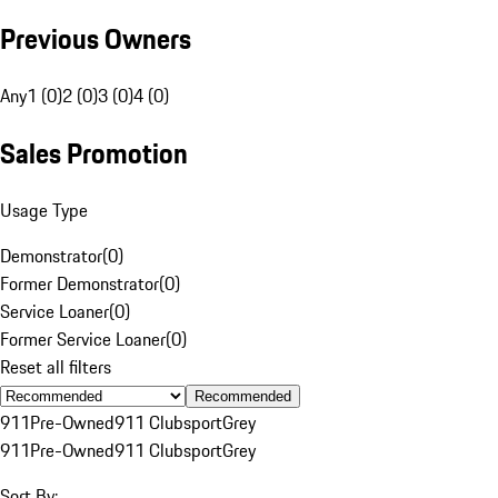
Previous Owners
Any
1 (0)
2 (0)
3 (0)
4 (0)
Sales Promotion
Usage Type
Demonstrator
(
0
)
Former Demonstrator
(
0
)
Service Loaner
(
0
)
Former Service Loaner
(
0
)
Reset all filters
Recommended
911
Pre-Owned
911 Clubsport
Grey
911
Pre-Owned
911 Clubsport
Grey
Sort By: