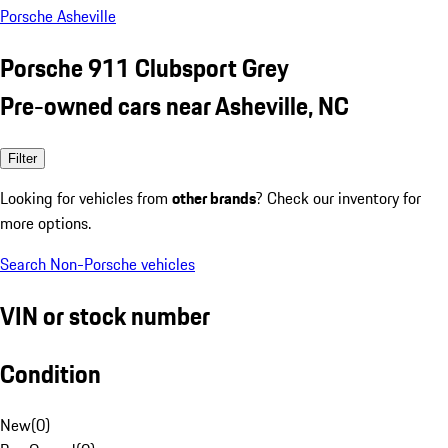
Porsche Asheville
Porsche 911 Clubsport Grey
Pre-owned cars near Asheville, NC
Filter
Looking for vehicles from
other brands
? Check our inventory for
more options.
Search Non-Porsche vehicles
VIN or stock number
Condition
New
(
0
)