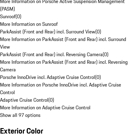
More Information on Porsche Active Suspension Management
(PASM)
Sunroof
(
0
)
More Information on Sunroof
ParkAssist (Front and Rear) incl. Surround View
(
0
)
More Information on ParkAssist (Front and Rear) incl. Surround
View
ParkAssist (Front and Rear) incl. Reversing Camera
(
0
)
More Information on ParkAssist (Front and Rear) incl. Reversing
Camera
Porsche InnoDrive incl. Adaptive Cruise Control
(
0
)
More Information on Porsche InnoDrive incl. Adaptive Cruise
Control
Adaptive Cruise Control
(
0
)
More Information on Adaptive Cruise Control
Show all 97 options
Exterior Color