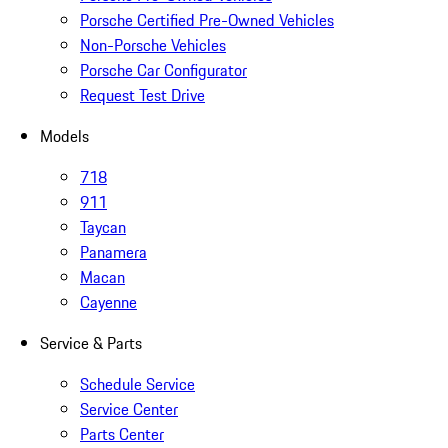
Porsche Certified Pre-Owned Vehicles
Non-Porsche Vehicles
Porsche Car Configurator
Request Test Drive
Models
718
911
Taycan
Panamera
Macan
Cayenne
Service & Parts
Schedule Service
Service Center
Parts Center