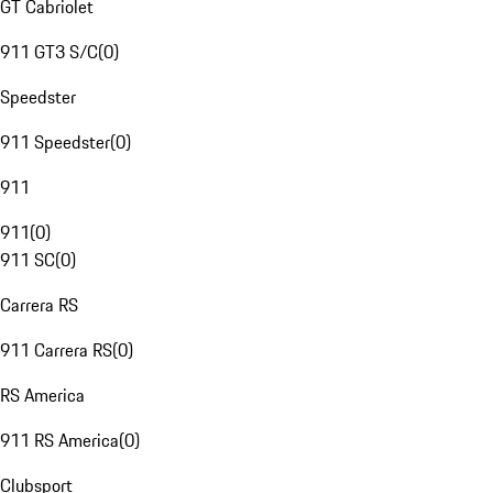
GT Cabriolet
911 GT3 S/C
(
0
)
Speedster
911 Speedster
(
0
)
911
911
(
0
)
911 SC
(
0
)
Carrera RS
911 Carrera RS
(
0
)
RS America
911 RS America
(
0
)
Clubsport