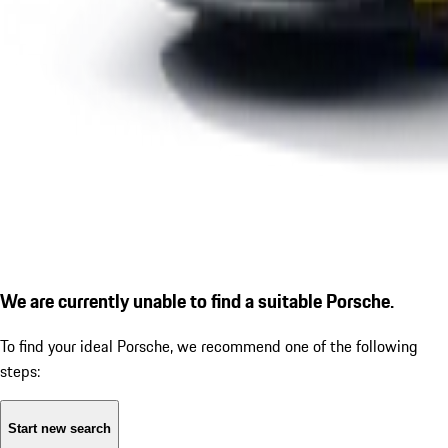
We are currently unable to find a suitable Porsche.
To find your ideal Porsche, we recommend one of the following
steps:
Start new search