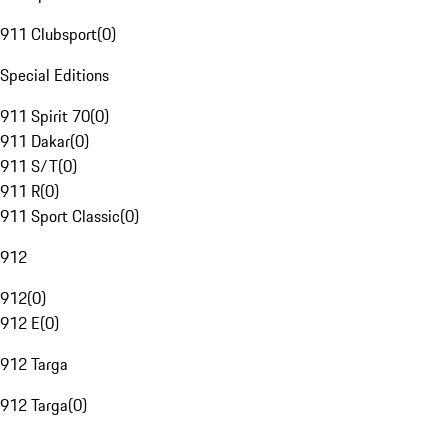
911 Clubsport
(
0
)
Special Editions
911 Spirit 70
(
0
)
911 Dakar
(
0
)
911 S/T
(
0
)
911 R
(
0
)
911 Sport Classic
(
0
)
912
912
(
0
)
912 E
(
0
)
912 Targa
912 Targa
(
0
)