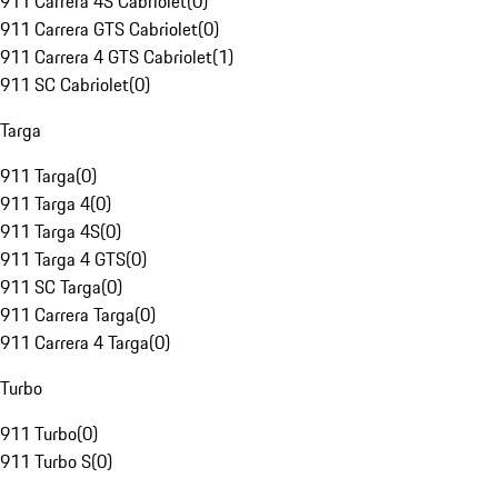
911 Carrera 4S Cabriolet
(
0
)
911 Carrera GTS Cabriolet
(
0
)
911 Carrera 4 GTS Cabriolet
(
1
)
911 SC Cabriolet
(
0
)
Targa
911 Targa
(
0
)
911 Targa 4
(
0
)
911 Targa 4S
(
0
)
911 Targa 4 GTS
(
0
)
911 SC Targa
(
0
)
911 Carrera Targa
(
0
)
911 Carrera 4 Targa
(
0
)
Turbo
911 Turbo
(
0
)
911 Turbo S
(
0
)