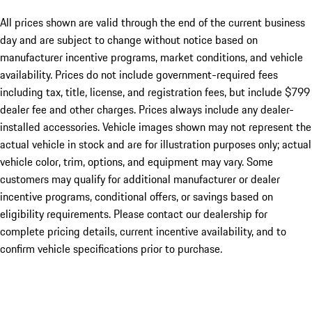
All prices shown are valid through the end of the current business
day and are subject to change without notice based on
manufacturer incentive programs, market conditions, and vehicle
availability. Prices do not include government-required fees
including tax, title, license, and registration fees, but include $799
dealer fee and other charges. Prices always include any dealer-
installed accessories. Vehicle images shown may not represent the
actual vehicle in stock and are for illustration purposes only; actual
vehicle color, trim, options, and equipment may vary. Some
customers may qualify for additional manufacturer or dealer
incentive programs, conditional offers, or savings based on
eligibility requirements. Please contact our dealership for
complete pricing details, current incentive availability, and to
confirm vehicle specifications prior to purchase.