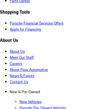
Parts Center
Shopping Tools
Porsche Financial Services Offers
Apply for Financing
About Us
About Us
Meet Our Staff
Careers
About Flow Automotive
News & Events
Contact Us
New & Pre-Owned
New Vehicles
Porsche Pre-Owned Vehicles