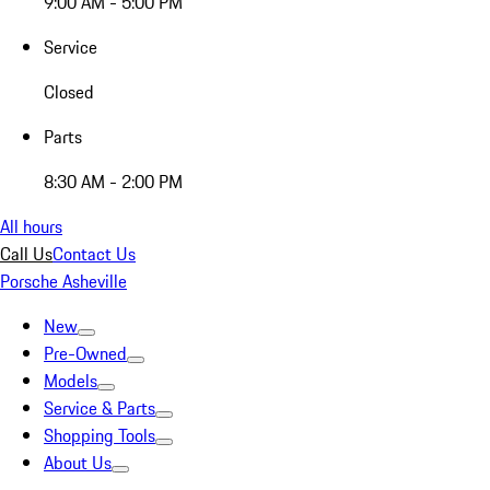
9:00 AM - 5:00 PM
Service
Closed
Parts
8:30 AM - 2:00 PM
All hours
Call Us
Contact Us
Porsche Asheville
New
Pre-Owned
Models
Service & Parts
Shopping Tools
About Us