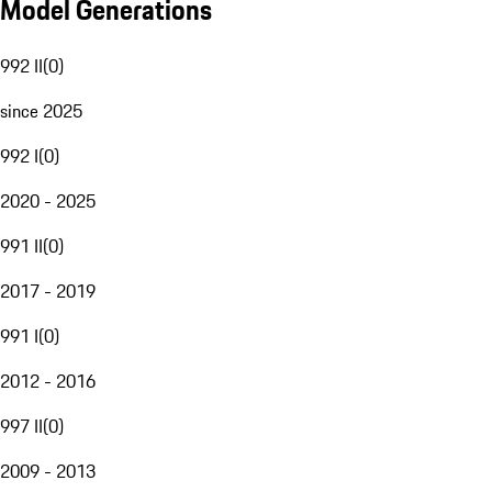
Model Generations
992 II
(
0
)
since 2025
992 I
(
0
)
2020 - 2025
991 II
(
0
)
2017 - 2019
991 I
(
0
)
2012 - 2016
997 II
(
0
)
2009 - 2013