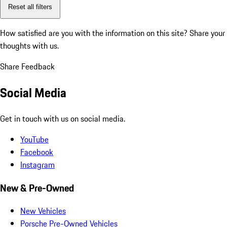
Reset all filters
How satisfied are you with the information on this site?
Share your
thoughts with us.
Share Feedback
Social Media
Get in touch with us on social media.
YouTube
Facebook
Instagram
New & Pre-Owned
New Vehicles
Porsche Pre-Owned Vehicles