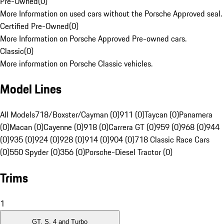
Pre-Owned
(
0
)
More Information on used cars without the Porsche Approved seal.
Certified Pre-Owned
(
0
)
More Information on Porsche Approved Pre-owned cars.
Classic
(
0
)
More information on Porsche Classic vehicles.
Model Lines
All Models
718/Boxster/Cayman (0)
911 (0)
Taycan (0)
Panamera
(0)
Macan (0)
Cayenne (0)
918 (0)
Carrera GT (0)
959 (0)
968 (0)
944
(0)
935 (0)
924 (0)
928 (0)
914 (0)
904 (0)
718 Classic Race Cars
(0)
550 Spyder (0)
356 (0)
Porsche-Diesel Tractor (0)
Trims
1
GT, S, 4 and Turbo