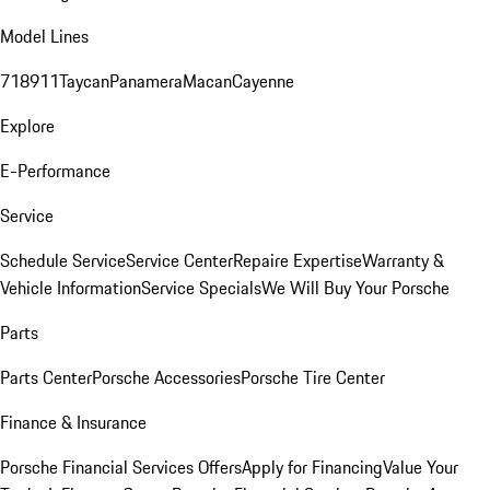
Model Lines
718
911
Taycan
Panamera
Macan
Cayenne
Explore
E-Performance
Service
Schedule Service
Service Center
Repaire Expertise
Warranty &
Vehicle Information
Service Specials
We Will Buy Your Porsche
Parts
Parts Center
Porsche Accessories
Porsche Tire Center
Finance & Insurance
Porsche Financial Services Offers
Apply for Financing
Value Your