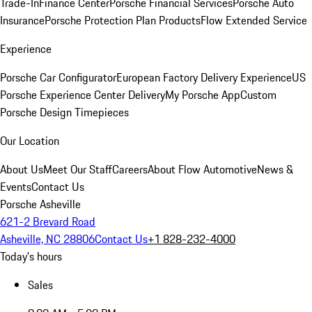
Trade-In
Finance Center
Porsche Financial Services
Porsche Auto
Insurance
Porsche Protection Plan Products
Flow Extended Service
Experience
Porsche Car Configurator
European Factory Delivery Experience
US
Porsche Experience Center Delivery
My Porsche App
Custom
Porsche Design Timepieces
Our Location
About Us
Meet Our Staff
Careers
About Flow Automotive
News &
Events
Contact Us
Porsche Asheville
621-2 Brevard Road
Asheville, NC 28806
Contact Us
+1 828-232-4000
Today's hours
Sales