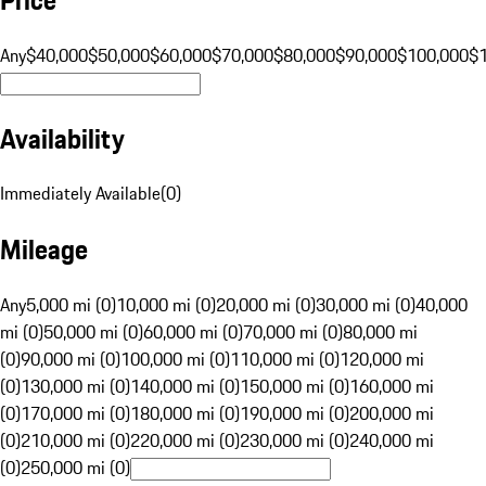
Any
$40,000
$50,000
$60,000
$70,000
$80,000
$90,000
$100,000
$
Availability
Immediately Available
(
0
)
Mileage
Any
5,000 mi (0)
10,000 mi (0)
20,000 mi (0)
30,000 mi (0)
40,000
mi (0)
50,000 mi (0)
60,000 mi (0)
70,000 mi (0)
80,000 mi
(0)
90,000 mi (0)
100,000 mi (0)
110,000 mi (0)
120,000 mi
(0)
130,000 mi (0)
140,000 mi (0)
150,000 mi (0)
160,000 mi
(0)
170,000 mi (0)
180,000 mi (0)
190,000 mi (0)
200,000 mi
(0)
210,000 mi (0)
220,000 mi (0)
230,000 mi (0)
240,000 mi
(0)
250,000 mi (0)