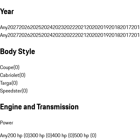
Year
Any
2027
2026
2025
2024
2023
2022
2021
2020
2019
2018
2017
201
Any
2027
2026
2025
2024
2023
2022
2021
2020
2019
2018
2017
201
Body Style
Coupe
(
0
)
Cabriolet
(
0
)
Targa
(
0
)
Speedster
(
0
)
Engine and Transmission
Power
Any
200 hp (0)
300 hp (0)
400 hp (0)
500 hp (0)