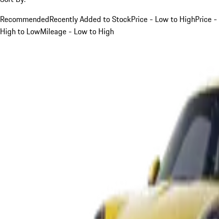
Recommended
Recently Added to Stock
Price - Low to High
Price -
High to Low
Mileage - Low to High