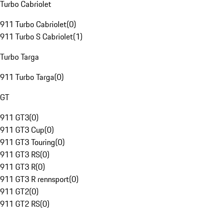
Turbo Cabriolet
911 Turbo Cabriolet
(
0
)
911 Turbo S Cabriolet
(
1
)
Turbo Targa
911 Turbo Targa
(
0
)
GT
911 GT3
(
0
)
911 GT3 Cup
(
0
)
911 GT3 Touring
(
0
)
911 GT3 RS
(
0
)
911 GT3 R
(
0
)
911 GT3 R rennsport
(
0
)
911 GT2
(
0
)
911 GT2 RS
(
0
)