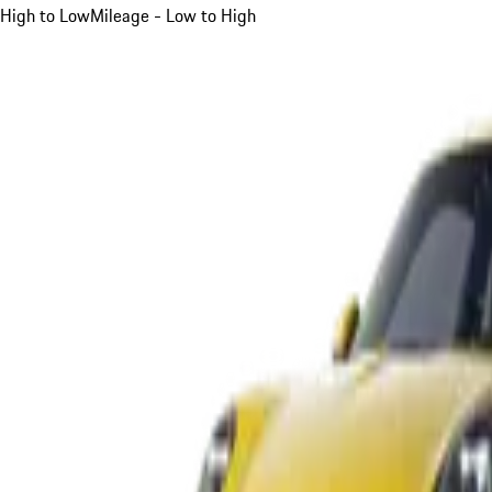
High to Low
Mileage - Low to High