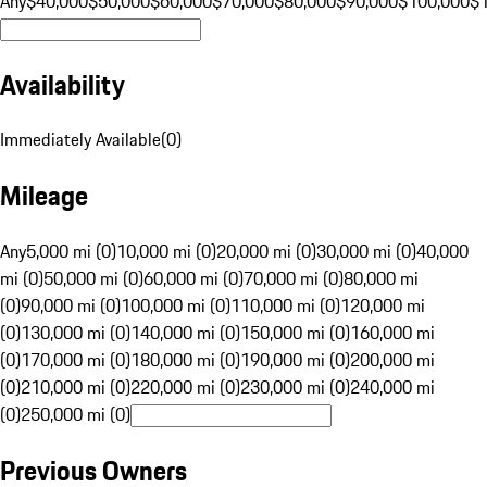
Any
$40,000
$50,000
$60,000
$70,000
$80,000
$90,000
$100,000
$
Availability
Immediately Available
(
0
)
Mileage
Any
5,000 mi (0)
10,000 mi (0)
20,000 mi (0)
30,000 mi (0)
40,000
mi (0)
50,000 mi (0)
60,000 mi (0)
70,000 mi (0)
80,000 mi
(0)
90,000 mi (0)
100,000 mi (0)
110,000 mi (0)
120,000 mi
(0)
130,000 mi (0)
140,000 mi (0)
150,000 mi (0)
160,000 mi
(0)
170,000 mi (0)
180,000 mi (0)
190,000 mi (0)
200,000 mi
(0)
210,000 mi (0)
220,000 mi (0)
230,000 mi (0)
240,000 mi
(0)
250,000 mi (0)
Previous Owners