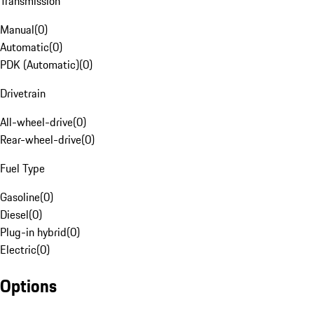
Transmission
Manual
(
0
)
Automatic
(
0
)
PDK (Automatic)
(
0
)
Drivetrain
All-wheel-drive
(
0
)
Rear-wheel-drive
(
0
)
Fuel Type
Gasoline
(
0
)
Diesel
(
0
)
Plug-in hybrid
(
0
)
Electric
(
0
)
Options