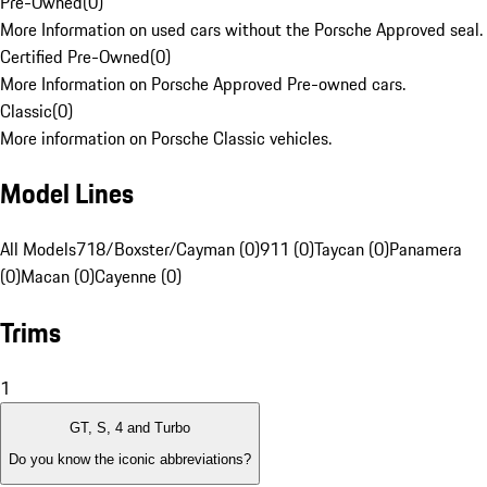
Pre-Owned
(
0
)
More Information on used cars without the Porsche Approved seal.
Certified Pre-Owned
(
0
)
More Information on Porsche Approved Pre-owned cars.
Classic
(
0
)
More information on Porsche Classic vehicles.
Model Lines
All Models
718/Boxster/Cayman (0)
911 (0)
Taycan (0)
Panamera
(0)
Macan (0)
Cayenne (0)
Trims
1
GT, S, 4 and Turbo
Do you know the iconic abbreviations?