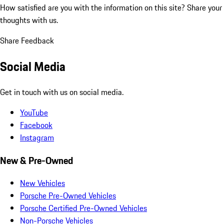
How satisfied are you with the information on this site?
Share your
thoughts with us.
Share Feedback
Social Media
Get in touch with us on social media.
YouTube
Facebook
Instagram
New & Pre-Owned
New Vehicles
Porsche Pre-Owned Vehicles
Porsche Certified Pre-Owned Vehicles
Non-Porsche Vehicles