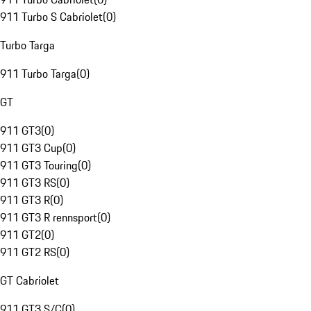
911 Turbo S Cabriolet
(
0
)
Turbo Targa
911 Turbo Targa
(
0
)
GT
911 GT3
(
0
)
911 GT3 Cup
(
0
)
911 GT3 Touring
(
0
)
911 GT3 RS
(
0
)
911 GT3 R
(
0
)
911 GT3 R rennsport
(
0
)
911 GT2
(
0
)
911 GT2 RS
(
0
)
GT Cabriolet
911 GT3 S/C
(
0
)