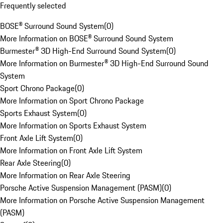
Frequently selected
BOSE® Surround Sound System
(
0
)
More Information on BOSE® Surround Sound System
Burmester® 3D High-End Surround Sound System
(
0
)
More Information on Burmester® 3D High-End Surround Sound
System
Sport Chrono Package
(
0
)
More Information on Sport Chrono Package
Sports Exhaust System
(
0
)
More Information on Sports Exhaust System
Front Axle Lift System
(
0
)
More Information on Front Axle Lift System
Rear Axle Steering
(
0
)
More Information on Rear Axle Steering
Porsche Active Suspension Management (PASM)
(
0
)
More Information on Porsche Active Suspension Management
(PASM)