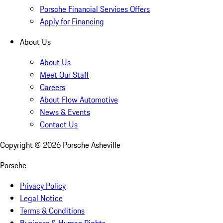
Porsche Financial Services Offers
Apply for Financing
About Us
About Us
Meet Our Staff
Careers
About Flow Automotive
News & Events
Contact Us
Copyright ©
2026
Porsche Asheville
Porsche
Privacy Policy
Legal Notice
Terms & Conditions