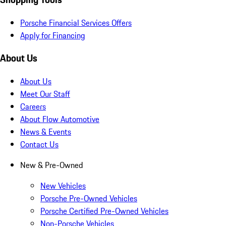
Porsche Financial Services Offers
Apply for Financing
About Us
About Us
Meet Our Staff
Careers
About Flow Automotive
News & Events
Contact Us
New & Pre-Owned
New Vehicles
Porsche Pre-Owned Vehicles
Porsche Certified Pre-Owned Vehicles
Non-Porsche Vehicles