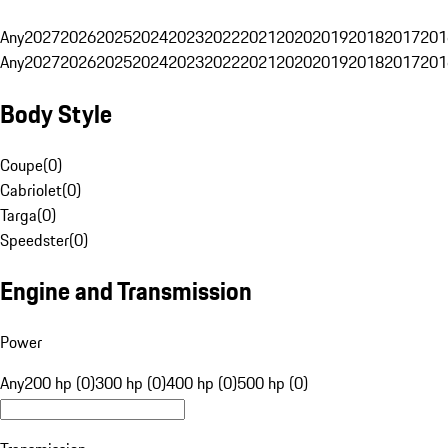
Any
2027
2026
2025
2024
2023
2022
2021
2020
2019
2018
2017
201
Any
2027
2026
2025
2024
2023
2022
2021
2020
2019
2018
2017
201
Body Style
Coupe
(
0
)
Cabriolet
(
0
)
Targa
(
0
)
Speedster
(
0
)
Engine and Transmission
Power
Any
200 hp (0)
300 hp (0)
400 hp (0)
500 hp (0)