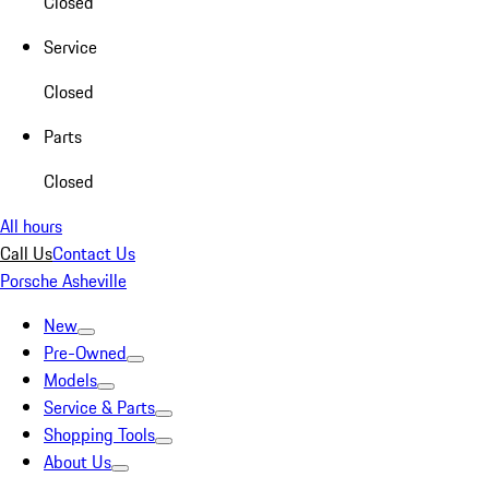
Closed
Service
Closed
Parts
Closed
All hours
Call Us
Contact Us
Porsche Asheville
New
Pre-Owned
Models
Service & Parts
Shopping Tools
About Us