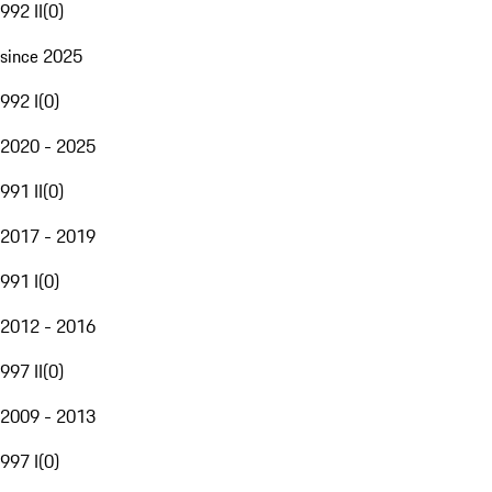
992 II
(
0
)
since 2025
992 I
(
0
)
2020 - 2025
991 II
(
0
)
2017 - 2019
991 I
(
0
)
2012 - 2016
997 II
(
0
)
2009 - 2013
997 I
(
0
)