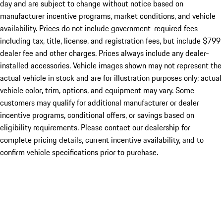
day and are subject to change without notice based on
manufacturer incentive programs, market conditions, and vehicle
availability. Prices do not include government-required fees
including tax, title, license, and registration fees, but include $799
dealer fee and other charges. Prices always include any dealer-
installed accessories. Vehicle images shown may not represent the
actual vehicle in stock and are for illustration purposes only; actual
vehicle color, trim, options, and equipment may vary. Some
customers may qualify for additional manufacturer or dealer
incentive programs, conditional offers, or savings based on
eligibility requirements. Please contact our dealership for
complete pricing details, current incentive availability, and to
confirm vehicle specifications prior to purchase.