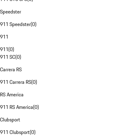
Speedster
911 Speedster
(
0
)
911
911
(
0
)
911 SC
(
0
)
Carrera RS
911 Carrera RS
(
0
)
RS America
911 RS America
(
0
)
Clubsport
911 Clubsport
(
0
)