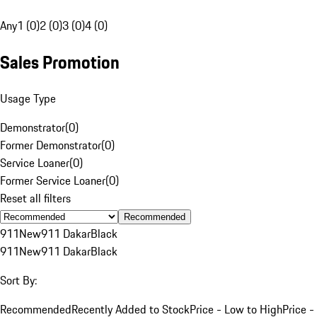
Any
1 (0)
2 (0)
3 (0)
4 (0)
Sales Promotion
Usage Type
Demonstrator
(
0
)
Former Demonstrator
(
0
)
Service Loaner
(
0
)
Former Service Loaner
(
0
)
Reset all filters
Recommended
911
New
911 Dakar
Black
911
New
911 Dakar
Black
Sort By:
Recommended
Recently Added to Stock
Price - Low to High
Price -