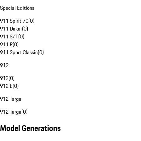
Special Editions
911 Spirit 70
(
0
)
911 Dakar
(
0
)
911 S/T
(
0
)
911 R
(
0
)
911 Sport Classic
(
0
)
912
912
(
0
)
912 E
(
0
)
912 Targa
912 Targa
(
0
)
Model Generations