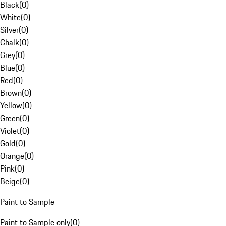
Black
(
0
)
White
(
0
)
Silver
(
0
)
Chalk
(
0
)
Grey
(
0
)
Blue
(
0
)
Red
(
0
)
Brown
(
0
)
Yellow
(
0
)
Green
(
0
)
Violet
(
0
)
Gold
(
0
)
Orange
(
0
)
Pink
(
0
)
Beige
(
0
)
Paint to Sample
Paint to Sample only
(
0
)