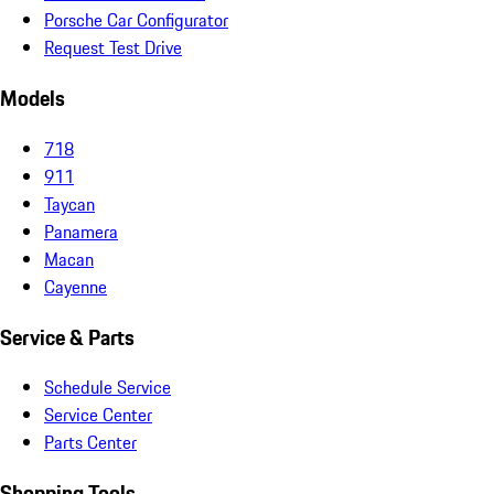
Porsche Car Configurator
Request Test Drive
Models
718
911
Taycan
Panamera
Macan
Cayenne
Service & Parts
Schedule Service
Service Center
Parts Center
Shopping Tools