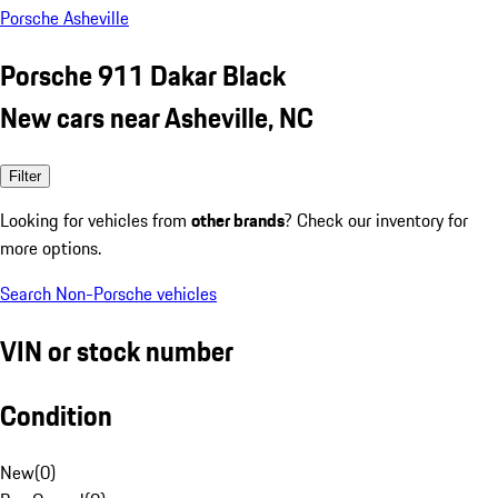
Porsche Asheville
Porsche 911 Dakar Black
New cars near Asheville, NC
Filter
Looking for vehicles from
other brands
? Check our inventory for
more options.
Search Non-Porsche vehicles
VIN or stock number
Condition
New
(
0
)