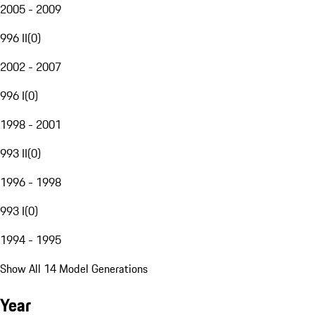
2005 - 2009
996 II
(
0
)
2002 - 2007
996 I
(
0
)
1998 - 2001
993 II
(
0
)
1996 - 1998
993 I
(
0
)
1994 - 1995
Show All 14 Model Generations
Year