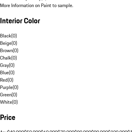
More Information on Paint to sample.
Interior Color
Black
(
0
)
Beige
(
0
)
Brown
(
0
)
Chalk
(
0
)
Gray
(
0
)
Blue
(
0
)
Red
(
0
)
Purple
(
0
)
Green
(
0
)
White
(
0
)
Price