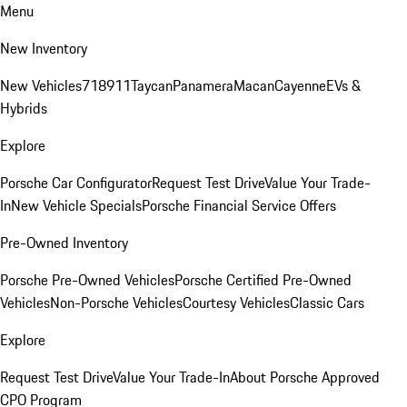
Menu
New Inventory
New Vehicles
718
911
Taycan
Panamera
Macan
Cayenne
EVs &
Hybrids
Explore
Porsche Car Configurator
Request Test Drive
Value Your Trade-
In
New Vehicle Specials
Porsche Financial Service Offers
Pre-Owned Inventory
Porsche Pre-Owned Vehicles
Porsche Certified Pre-Owned
Vehicles
Non-Porsche Vehicles
Courtesy Vehicles
Classic Cars
Explore
Request Test Drive
Value Your Trade-In
About Porsche Approved
CPO Program