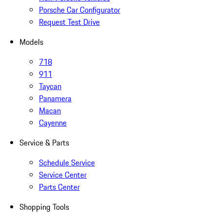
Porsche Car Configurator
Request Test Drive
Models
718
911
Taycan
Panamera
Macan
Cayenne
Service & Parts
Schedule Service
Service Center
Parts Center
Shopping Tools