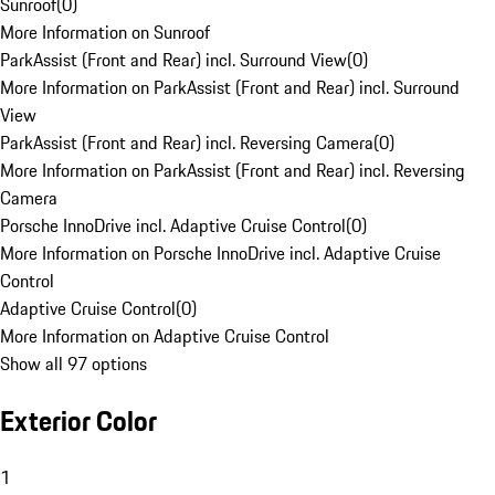
Sunroof
(
0
)
More Information on Sunroof
ParkAssist (Front and Rear) incl. Surround View
(
0
)
More Information on ParkAssist (Front and Rear) incl. Surround
View
ParkAssist (Front and Rear) incl. Reversing Camera
(
0
)
More Information on ParkAssist (Front and Rear) incl. Reversing
Camera
Porsche InnoDrive incl. Adaptive Cruise Control
(
0
)
More Information on Porsche InnoDrive incl. Adaptive Cruise
Control
Adaptive Cruise Control
(
0
)
More Information on Adaptive Cruise Control
Show all 97 options
Exterior Color
1