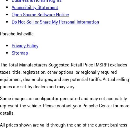
Business & Human Rights
Accessibility Statement
Open Source Software Notice
Do Not Sell or Share My Personal Information
Porsche Asheville
Privacy Policy
Sitemap
The Total Manufacturers Suggested Retail Price (MSRP) excludes
taxes, title, registration, other optional or regionally required
equipment, dealer charges, and any potential tariffs. Actual selling
prices are set by dealers and may vary.
Some images are configurator-generated and may not accurately
represent the vehicle. Please contact your Porsche Center for more
details.
All prices shown are valid through the end of the current business