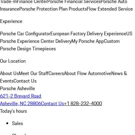
Trade-In
Finance Center
Porsche Financial Services
Porsche Auto
Insurance
Porsche Protection Plan Products
Flow Extended Service
Experience
Porsche Car Configurator
European Factory Delivery Experience
US
Porsche Experience Center Delivery
My Porsche App
Custom
Porsche Design Timepieces
Our Location
About Us
Meet Our Staff
Careers
About Flow Automotive
News &
Events
Contact Us
Porsche Asheville
621-2 Brevard Road
Asheville, NC 28806
Contact Us
+1 828-232-4000
Today's hours
Sales