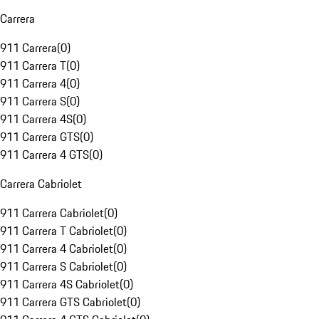
Carrera
911 Carrera
(
0
)
911 Carrera T
(
0
)
911 Carrera 4
(
0
)
911 Carrera S
(
0
)
911 Carrera 4S
(
0
)
911 Carrera GTS
(
0
)
911 Carrera 4 GTS
(
0
)
Carrera Cabriolet
911 Carrera Cabriolet
(
0
)
911 Carrera T Cabriolet
(
0
)
911 Carrera 4 Cabriolet
(
0
)
911 Carrera S Cabriolet
(
0
)
911 Carrera 4S Cabriolet
(
0
)
911 Carrera GTS Cabriolet
(
0
)