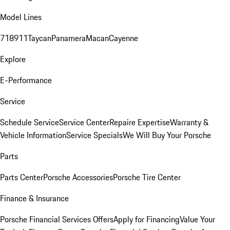
Model Lines
718
911
Taycan
Panamera
Macan
Cayenne
Explore
E-Performance
Service
Schedule Service
Service Center
Repaire Expertise
Warranty &
Vehicle Information
Service Specials
We Will Buy Your Porsche
Parts
Parts Center
Porsche Accessories
Porsche Tire Center
Finance & Insurance
Porsche Financial Services Offers
Apply for Financing
Value Your