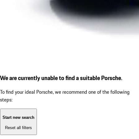
We are currently unable to find a suitable Porsche.
To find your ideal Porsche, we recommend one of the following
steps:
Start new search
Reset all filters