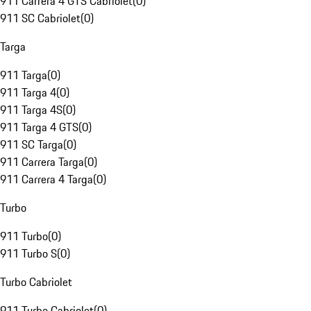
911 Carrera 4 GTS Cabriolet
(
0
)
911 SC Cabriolet
(
0
)
Targa
911 Targa
(
0
)
911 Targa 4
(
0
)
911 Targa 4S
(
0
)
911 Targa 4 GTS
(
0
)
911 SC Targa
(
0
)
911 Carrera Targa
(
0
)
911 Carrera 4 Targa
(
0
)
Turbo
911 Turbo
(
0
)
911 Turbo S
(
0
)
Turbo Cabriolet
911 Turbo Cabriolet
(
0
)