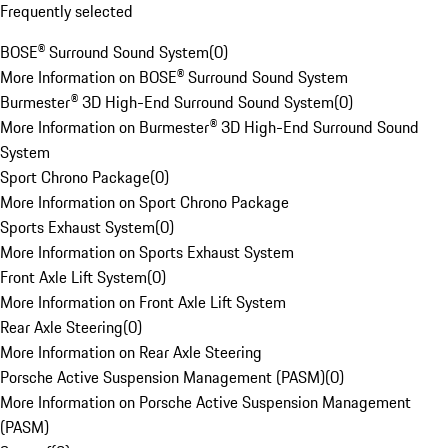
Frequently selected
BOSE® Surround Sound System
(
0
)
More Information on BOSE® Surround Sound System
Burmester® 3D High-End Surround Sound System
(
0
)
More Information on Burmester® 3D High-End Surround Sound
System
Sport Chrono Package
(
0
)
More Information on Sport Chrono Package
Sports Exhaust System
(
0
)
More Information on Sports Exhaust System
Front Axle Lift System
(
0
)
More Information on Front Axle Lift System
Rear Axle Steering
(
0
)
More Information on Rear Axle Steering
Porsche Active Suspension Management (PASM)
(
0
)
More Information on Porsche Active Suspension Management
(PASM)