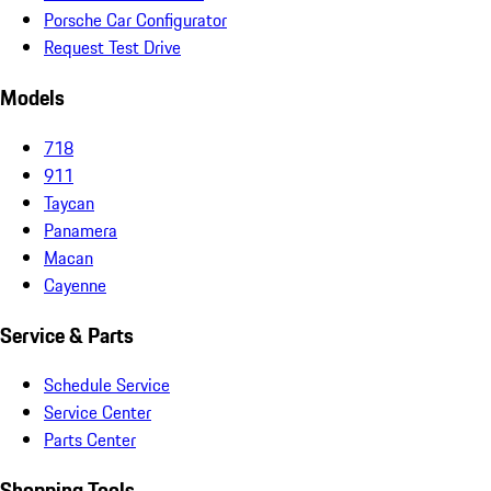
Porsche Car Configurator
Request Test Drive
Models
718
911
Taycan
Panamera
Macan
Cayenne
Service & Parts
Schedule Service
Service Center
Parts Center
Shopping Tools