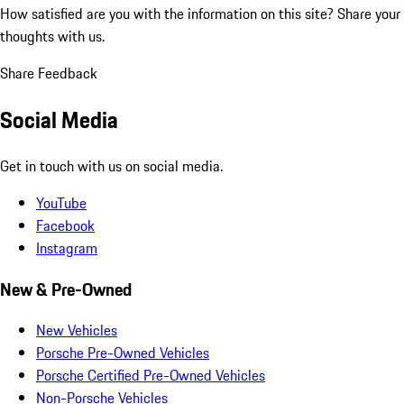
How satisfied are you with the information on this site?
Share your
thoughts with us.
Share Feedback
Social Media
Get in touch with us on social media.
YouTube
Facebook
Instagram
New & Pre-Owned
New Vehicles
Porsche Pre-Owned Vehicles
Porsche Certified Pre-Owned Vehicles
Non-Porsche Vehicles