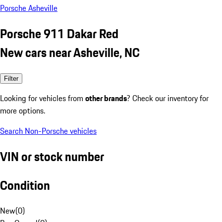
Porsche Asheville
Porsche 911 Dakar Red
New cars near Asheville, NC
Filter
Looking for vehicles from
other brands
? Check our inventory for
more options.
Search Non-Porsche vehicles
VIN or stock number
Condition
New
(
0
)