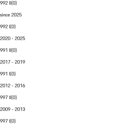
992 II
(
0
)
since 2025
992 I
(
0
)
2020 - 2025
991 II
(
0
)
2017 - 2019
991 I
(
0
)
2012 - 2016
997 II
(
0
)
2009 - 2013
997 I
(
0
)