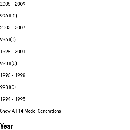
2005 - 2009
996 II
(
0
)
2002 - 2007
996 I
(
0
)
1998 - 2001
993 II
(
0
)
1996 - 1998
993 I
(
0
)
1994 - 1995
Show All 14 Model Generations
Year