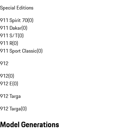
Special Editions
911 Spirit 70
(
0
)
911 Dakar
(
0
)
911 S/T
(
0
)
911 R
(
0
)
911 Sport Classic
(
0
)
912
912
(
0
)
912 E
(
0
)
912 Targa
912 Targa
(
0
)
Model Generations