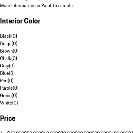
More Information on Paint to sample.
Interior Color
Black
(
0
)
Beige
(
0
)
Brown
(
0
)
Chalk
(
0
)
Gray
(
0
)
Blue
(
0
)
Red
(
0
)
Purple
(
0
)
Green
(
0
)
White
(
0
)
Price