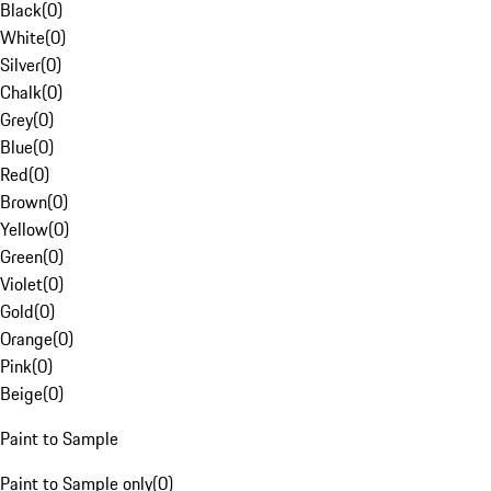
Black
(
0
)
White
(
0
)
Silver
(
0
)
Chalk
(
0
)
Grey
(
0
)
Blue
(
0
)
Red
(
0
)
Brown
(
0
)
Yellow
(
0
)
Green
(
0
)
Violet
(
0
)
Gold
(
0
)
Orange
(
0
)
Pink
(
0
)
Beige
(
0
)
Paint to Sample
Paint to Sample only
(
0
)