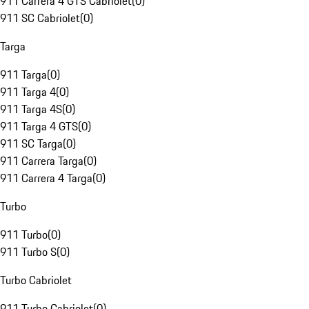
911 Carrera 4 GTS Cabriolet
(
0
)
911 SC Cabriolet
(
0
)
Targa
911 Targa
(
0
)
911 Targa 4
(
0
)
911 Targa 4S
(
0
)
911 Targa 4 GTS
(
0
)
911 SC Targa
(
0
)
911 Carrera Targa
(
0
)
911 Carrera 4 Targa
(
0
)
Turbo
911 Turbo
(
0
)
911 Turbo S
(
0
)
Turbo Cabriolet
911 Turbo Cabriolet
(
0
)