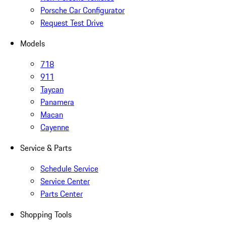
Porsche Car Configurator
Request Test Drive
Models
718
911
Taycan
Panamera
Macan
Cayenne
Service & Parts
Schedule Service
Service Center
Parts Center
Shopping Tools