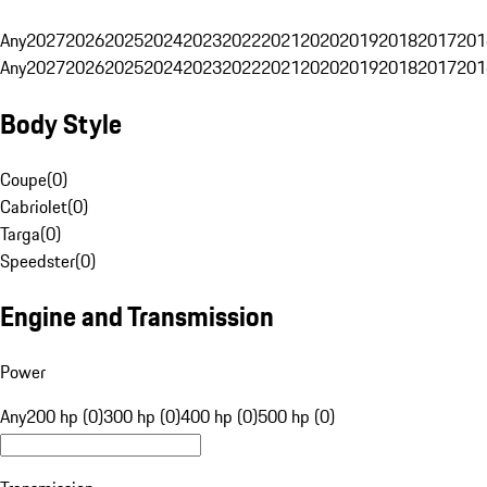
Any
2027
2026
2025
2024
2023
2022
2021
2020
2019
2018
2017
201
Any
2027
2026
2025
2024
2023
2022
2021
2020
2019
2018
2017
201
Body Style
Coupe
(
0
)
Cabriolet
(
0
)
Targa
(
0
)
Speedster
(
0
)
Engine and Transmission
Power
Any
200 hp (0)
300 hp (0)
400 hp (0)
500 hp (0)