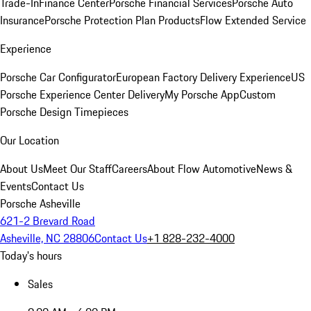
Trade-In
Finance Center
Porsche Financial Services
Porsche Auto
Insurance
Porsche Protection Plan Products
Flow Extended Service
Experience
Porsche Car Configurator
European Factory Delivery Experience
US
Porsche Experience Center Delivery
My Porsche App
Custom
Porsche Design Timepieces
Our Location
About Us
Meet Our Staff
Careers
About Flow Automotive
News &
Events
Contact Us
Porsche Asheville
621-2 Brevard Road
Asheville, NC 28806
Contact Us
+1 828-232-4000
Today's hours
Sales