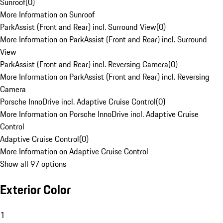
Sunroof
(
0
)
More Information on Sunroof
ParkAssist (Front and Rear) incl. Surround View
(
0
)
More Information on ParkAssist (Front and Rear) incl. Surround
View
ParkAssist (Front and Rear) incl. Reversing Camera
(
0
)
More Information on ParkAssist (Front and Rear) incl. Reversing
Camera
Porsche InnoDrive incl. Adaptive Cruise Control
(
0
)
More Information on Porsche InnoDrive incl. Adaptive Cruise
Control
Adaptive Cruise Control
(
0
)
More Information on Adaptive Cruise Control
Show all 97 options
Exterior Color
1