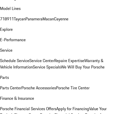
Model Lines
718
911
Taycan
Panamera
Macan
Cayenne
Explore
E-Performance
Service
Schedule Service
Service Center
Repaire Expertise
Warranty &
Vehicle Information
Service Specials
We Will Buy Your Porsche
Parts
Parts Center
Porsche Accessories
Porsche Tire Center
Finance & Insurance
Porsche Financial Services Offers
Apply for Financing
Value Your