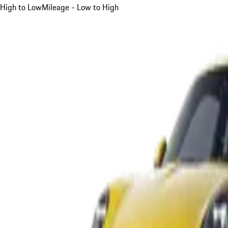
High to Low
Mileage - Low to High