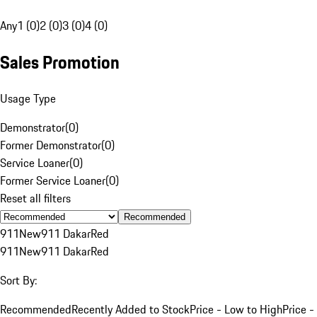
Any
1 (0)
2 (0)
3 (0)
4 (0)
Sales Promotion
Usage Type
Demonstrator
(
0
)
Former Demonstrator
(
0
)
Service Loaner
(
0
)
Former Service Loaner
(
0
)
Reset all filters
Recommended
911
New
911 Dakar
Red
911
New
911 Dakar
Red
Sort By:
Recommended
Recently Added to Stock
Price - Low to High
Price -