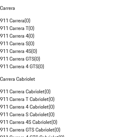
Carrera
911 Carrera
(
0
)
911 Carrera T
(
0
)
911 Carrera 4
(
0
)
911 Carrera S
(
0
)
911 Carrera 4S
(
0
)
911 Carrera GTS
(
0
)
911 Carrera 4 GTS
(
0
)
Carrera Cabriolet
911 Carrera Cabriolet
(
0
)
911 Carrera T Cabriolet
(
0
)
911 Carrera 4 Cabriolet
(
0
)
911 Carrera S Cabriolet
(
0
)
911 Carrera 4S Cabriolet
(
0
)
911 Carrera GTS Cabriolet
(
0
)