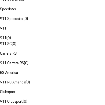
Speedster
911 Speedster
(
0
)
911
911
(
0
)
911 SC
(
0
)
Carrera RS
911 Carrera RS
(
0
)
RS America
911 RS America
(
0
)
Clubsport
911 Clubsport
(
0
)