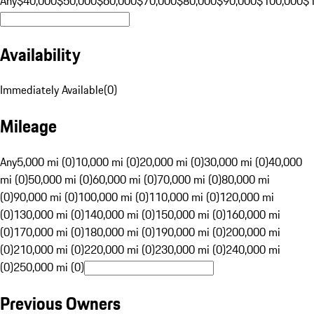
Any
$40,000
$50,000
$60,000
$70,000
$80,000
$90,000
$100,000
$
Availability
Immediately Available
(
0
)
Mileage
Any
5,000 mi (0)
10,000 mi (0)
20,000 mi (0)
30,000 mi (0)
40,000
mi (0)
50,000 mi (0)
60,000 mi (0)
70,000 mi (0)
80,000 mi
(0)
90,000 mi (0)
100,000 mi (0)
110,000 mi (0)
120,000 mi
(0)
130,000 mi (0)
140,000 mi (0)
150,000 mi (0)
160,000 mi
(0)
170,000 mi (0)
180,000 mi (0)
190,000 mi (0)
200,000 mi
(0)
210,000 mi (0)
220,000 mi (0)
230,000 mi (0)
240,000 mi
(0)
250,000 mi (0)
Previous Owners