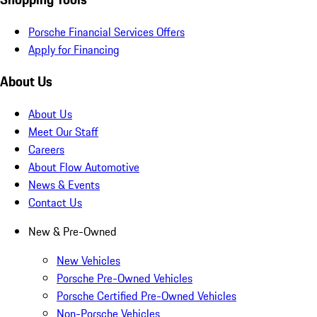
Porsche Financial Services Offers
Apply for Financing
About Us
About Us
Meet Our Staff
Careers
About Flow Automotive
News & Events
Contact Us
New & Pre-Owned
New Vehicles
Porsche Pre-Owned Vehicles
Porsche Certified Pre-Owned Vehicles
Non-Porsche Vehicles