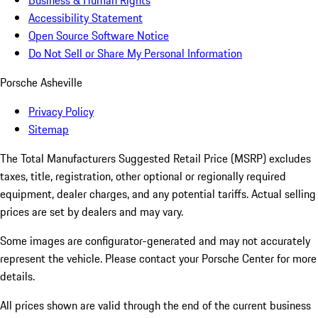
Business & Human Rights
Accessibility Statement
Open Source Software Notice
Do Not Sell or Share My Personal Information
Porsche Asheville
Privacy Policy
Sitemap
The Total Manufacturers Suggested Retail Price (MSRP) excludes
taxes, title, registration, other optional or regionally required
equipment, dealer charges, and any potential tariffs. Actual selling
prices are set by dealers and may vary.
Some images are configurator-generated and may not accurately
represent the vehicle. Please contact your Porsche Center for more
details.
All prices shown are valid through the end of the current business