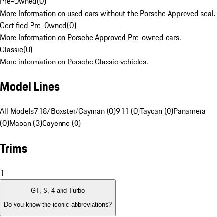
Pre-Owned
(
0
)
More Information on used cars without the Porsche Approved seal.
Certified Pre-Owned
(
0
)
More Information on Porsche Approved Pre-owned cars.
Classic
(
0
)
More information on Porsche Classic vehicles.
Model Lines
All Models
718/Boxster/Cayman (0)
911 (0)
Taycan (0)
Panamera
(0)
Macan (3)
Cayenne (0)
Trims
1
GT, S, 4 and Turbo
Do you know the iconic abbreviations?