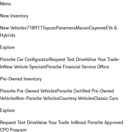
Menu
New Inventory
New Vehicles
718
911
Taycan
Panamera
Macan
Cayenne
EVs &
Hybrids
Explore
Porsche Car Configurator
Request Test Drive
Value Your Trade-
In
New Vehicle Specials
Porsche Financial Service Offers
Pre-Owned Inventory
Porsche Pre-Owned Vehicles
Porsche Certified Pre-Owned
Vehicles
Non-Porsche Vehicles
Courtesy Vehicles
Classic Cars
Explore
Request Test Drive
Value Your Trade-In
About Porsche Approved
CPO Program