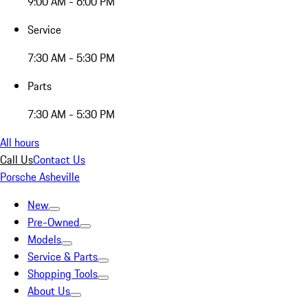
9:00 AM - 6:00 PM
Service
7:30 AM - 5:30 PM
Parts
7:30 AM - 5:30 PM
All hours
Call Us
Contact Us
Porsche Asheville
New
Pre-Owned
Models
Service & Parts
Shopping Tools
About Us