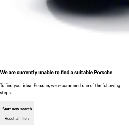
We are currently unable to find a suitable Porsche.
To find your ideal Porsche, we recommend one of the following
steps:
Start new search
Reset all filters