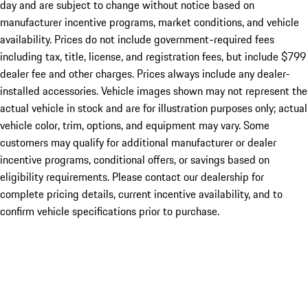
day and are subject to change without notice based on
manufacturer incentive programs, market conditions, and vehicle
availability. Prices do not include government-required fees
including tax, title, license, and registration fees, but include $799
dealer fee and other charges. Prices always include any dealer-
installed accessories. Vehicle images shown may not represent the
actual vehicle in stock and are for illustration purposes only; actual
vehicle color, trim, options, and equipment may vary. Some
customers may qualify for additional manufacturer or dealer
incentive programs, conditional offers, or savings based on
eligibility requirements. Please contact our dealership for
complete pricing details, current incentive availability, and to
confirm vehicle specifications prior to purchase.