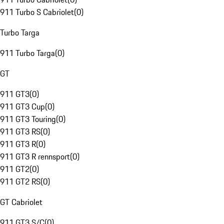
911 Turbo S Cabriolet
(
0
)
Turbo Targa
911 Turbo Targa
(
0
)
GT
911 GT3
(
0
)
911 GT3 Cup
(
0
)
911 GT3 Touring
(
0
)
911 GT3 RS
(
0
)
911 GT3 R
(
0
)
911 GT3 R rennsport
(
0
)
911 GT2
(
0
)
911 GT2 RS
(
0
)
GT Cabriolet
911 GT3 S/C
(
0
)