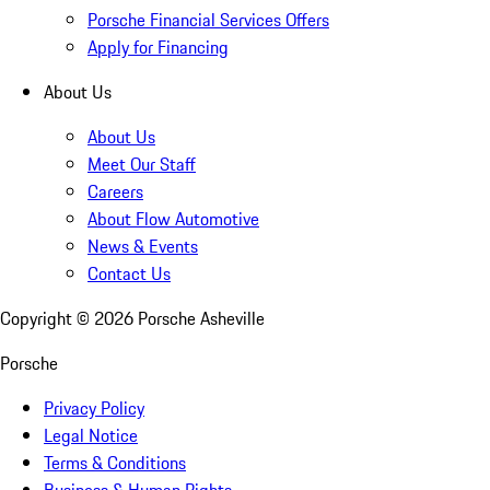
Porsche Financial Services Offers
Apply for Financing
About Us
About Us
Meet Our Staff
Careers
About Flow Automotive
News & Events
Contact Us
Copyright ©
2026
Porsche Asheville
Porsche
Privacy Policy
Legal Notice
Terms & Conditions