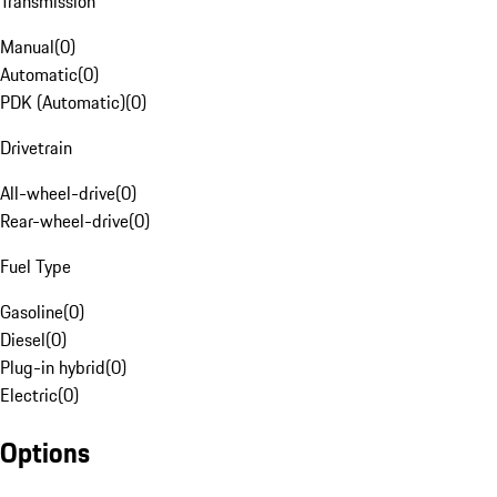
Transmission
Manual
(
0
)
Automatic
(
0
)
PDK (Automatic)
(
0
)
Drivetrain
All-wheel-drive
(
0
)
Rear-wheel-drive
(
0
)
Fuel Type
Gasoline
(
0
)
Diesel
(
0
)
Plug-in hybrid
(
0
)
Electric
(
0
)
Options