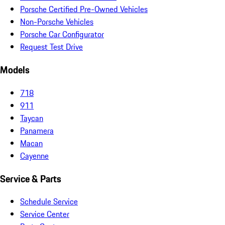
Porsche Certified Pre-Owned Vehicles
Non-Porsche Vehicles
Porsche Car Configurator
Request Test Drive
Models
718
911
Taycan
Panamera
Macan
Cayenne
Service & Parts
Schedule Service
Service Center