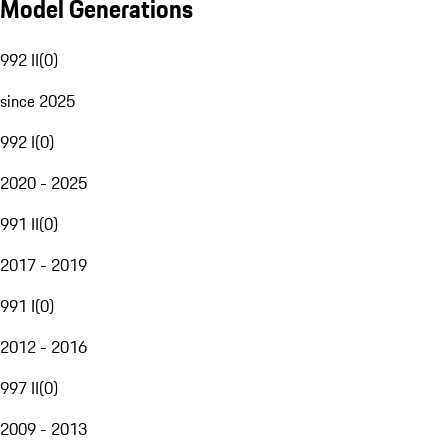
Model Generations
992 II
(
0
)
since 2025
992 I
(
0
)
2020 - 2025
991 II
(
0
)
2017 - 2019
991 I
(
0
)
2012 - 2016
997 II
(
0
)
2009 - 2013