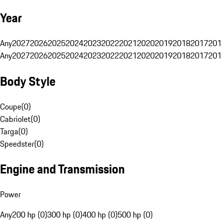
Year
Any
2027
2026
2025
2024
2023
2022
2021
2020
2019
2018
2017
201
Any
2027
2026
2025
2024
2023
2022
2021
2020
2019
2018
2017
201
Body Style
Coupe
(
0
)
Cabriolet
(
0
)
Targa
(
0
)
Speedster
(
0
)
Engine and Transmission
Power
Any
200 hp (0)
300 hp (0)
400 hp (0)
500 hp (0)