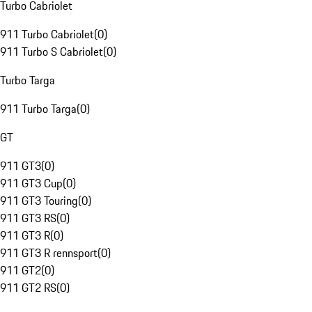
Turbo Cabriolet
911 Turbo Cabriolet
(
0
)
911 Turbo S Cabriolet
(
0
)
Turbo Targa
911 Turbo Targa
(
0
)
GT
911 GT3
(
0
)
911 GT3 Cup
(
0
)
911 GT3 Touring
(
0
)
911 GT3 RS
(
0
)
911 GT3 R
(
0
)
911 GT3 R rennsport
(
0
)
911 GT2
(
0
)
911 GT2 RS
(
0
)