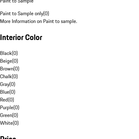
Paint to Sample
Paint to Sample only
(
0
)
More Information on Paint to sample.
Interior Color
Black
(
0
)
Beige
(
0
)
Brown
(
0
)
Chalk
(
0
)
Gray
(
0
)
Blue
(
0
)
Red
(
0
)
Purple
(
0
)
Green
(
0
)
White
(
0
)
Price