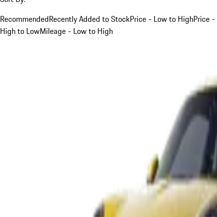
Recommended
Recently Added to Stock
Price - Low to High
Price -
High to Low
Mileage - Low to High