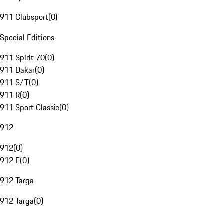
911 Clubsport
(
0
)
Special Editions
911 Spirit 70
(
0
)
911 Dakar
(
0
)
911 S/T
(
0
)
911 R
(
0
)
911 Sport Classic
(
0
)
912
912
(
0
)
912 E
(
0
)
912 Targa
912 Targa
(
0
)