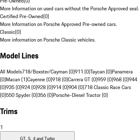
Pre-Owned
(
0
)
More Information on used cars without the Porsche Approved seal.
Certified Pre-Owned
(
0
)
More Information on Porsche Approved Pre-owned cars.
Classic
(
0
)
More information on Porsche Classic vehicles.
Model Lines
All Models
718/Boxster/Cayman (0)
911 (0)
Taycan (0)
Panamera
(0)
Macan (1)
Cayenne (0)
918 (0)
Carrera GT (0)
959 (0)
968 (0)
944
(0)
935 (0)
924 (0)
928 (0)
914 (0)
904 (0)
718 Classic Race Cars
(0)
550 Spyder (0)
356 (0)
Porsche-Diesel Tractor (0)
Trims
1
GT, S, 4 and Turbo