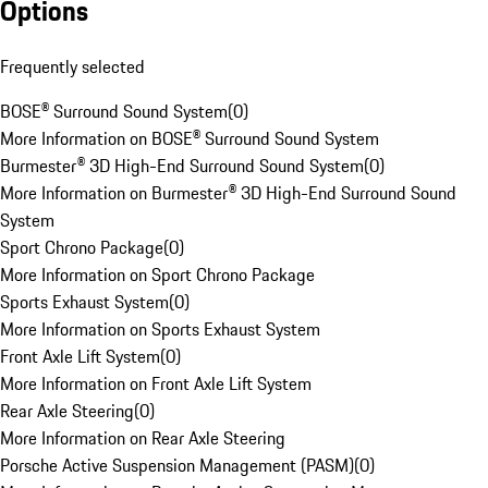
Options
Frequently selected
BOSE® Surround Sound System
(
0
)
More Information on BOSE® Surround Sound System
Burmester® 3D High-End Surround Sound System
(
0
)
More Information on Burmester® 3D High-End Surround Sound
System
Sport Chrono Package
(
0
)
More Information on Sport Chrono Package
Sports Exhaust System
(
0
)
More Information on Sports Exhaust System
Front Axle Lift System
(
0
)
More Information on Front Axle Lift System
Rear Axle Steering
(
0
)
More Information on Rear Axle Steering
Porsche Active Suspension Management (PASM)
(
0
)