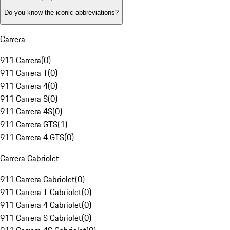
Do you know the iconic abbreviations?
Carrera
911 Carrera
(
0
)
911 Carrera T
(
0
)
911 Carrera 4
(
0
)
911 Carrera S
(
0
)
911 Carrera 4S
(
0
)
911 Carrera GTS
(
1
)
911 Carrera 4 GTS
(
0
)
Carrera Cabriolet
911 Carrera Cabriolet
(
0
)
911 Carrera T Cabriolet
(
0
)
911 Carrera 4 Cabriolet
(
0
)
911 Carrera S Cabriolet
(
0
)