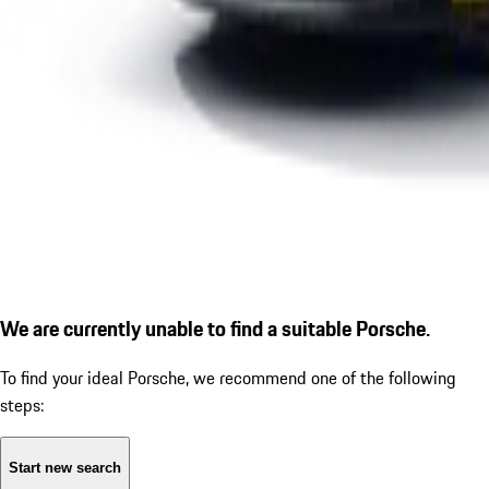
We are currently unable to find a suitable Porsche.
To find your ideal Porsche, we recommend one of the following
steps:
Start new search