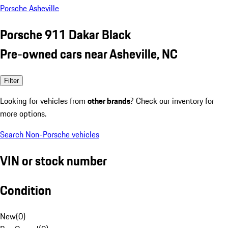
Porsche Asheville
Porsche 911 Dakar Black
Pre-owned cars near Asheville, NC
Filter
Looking for vehicles from
other brands
? Check our inventory for
more options.
Search Non-Porsche vehicles
VIN or stock number
Condition
New
(
0
)