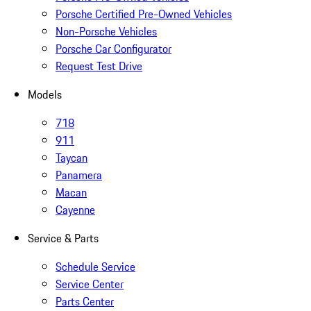
Porsche Certified Pre-Owned Vehicles
Non-Porsche Vehicles
Porsche Car Configurator
Request Test Drive
Models
718
911
Taycan
Panamera
Macan
Cayenne
Service & Parts
Schedule Service
Service Center
Parts Center