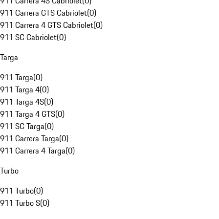
911 Carrera 4S Cabriolet
(
0
)
911 Carrera GTS Cabriolet
(
0
)
911 Carrera 4 GTS Cabriolet
(
0
)
911 SC Cabriolet
(
0
)
Targa
911 Targa
(
0
)
911 Targa 4
(
0
)
911 Targa 4S
(
0
)
911 Targa 4 GTS
(
0
)
911 SC Targa
(
0
)
911 Carrera Targa
(
0
)
911 Carrera 4 Targa
(
0
)
Turbo
911 Turbo
(
0
)
911 Turbo S
(
0
)