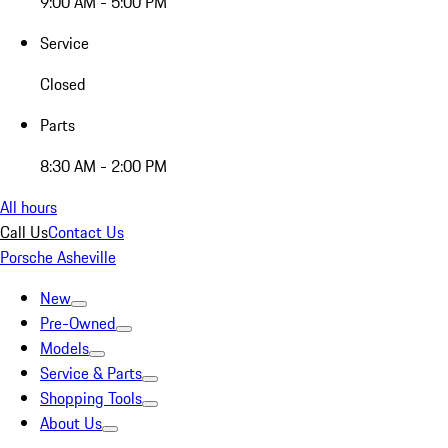
9:00 AM - 5:00 PM
Service
Closed
Parts
8:30 AM - 2:00 PM
All hours
Call Us
Contact Us
Porsche Asheville
New
Pre-Owned
Models
Service & Parts
Shopping Tools
About Us