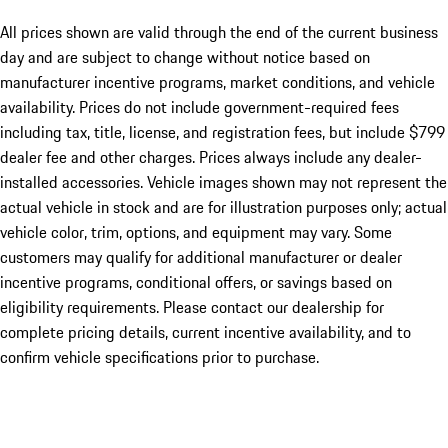
All prices shown are valid through the end of the current business
day and are subject to change without notice based on
manufacturer incentive programs, market conditions, and vehicle
availability. Prices do not include government-required fees
including tax, title, license, and registration fees, but include $799
dealer fee and other charges. Prices always include any dealer-
installed accessories. Vehicle images shown may not represent the
actual vehicle in stock and are for illustration purposes only; actual
vehicle color, trim, options, and equipment may vary. Some
customers may qualify for additional manufacturer or dealer
incentive programs, conditional offers, or savings based on
eligibility requirements. Please contact our dealership for
complete pricing details, current incentive availability, and to
confirm vehicle specifications prior to purchase.