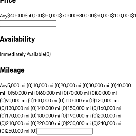
Any
$40,000
$50,000
$60,000
$70,000
$80,000
$90,000
$100,000
$
Availability
Immediately Available
(
0
)
Mileage
Any
5,000 mi (0)
10,000 mi (0)
20,000 mi (0)
30,000 mi (0)
40,000
mi (0)
50,000 mi (0)
60,000 mi (0)
70,000 mi (0)
80,000 mi
(0)
90,000 mi (0)
100,000 mi (0)
110,000 mi (0)
120,000 mi
(0)
130,000 mi (0)
140,000 mi (0)
150,000 mi (0)
160,000 mi
(0)
170,000 mi (0)
180,000 mi (0)
190,000 mi (0)
200,000 mi
(0)
210,000 mi (0)
220,000 mi (0)
230,000 mi (0)
240,000 mi
(0)
250,000 mi (0)