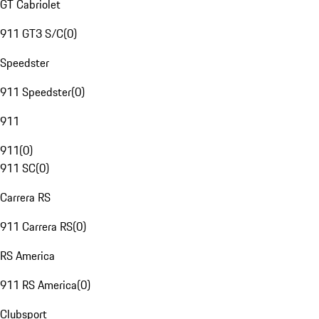
GT Cabriolet
911 GT3 S/C
(
0
)
Speedster
911 Speedster
(
0
)
911
911
(
0
)
911 SC
(
0
)
Carrera RS
911 Carrera RS
(
0
)
RS America
911 RS America
(
0
)
Clubsport