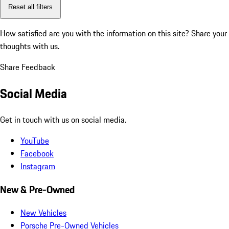
Reset all filters
How satisfied are you with the information on this site?
Share your
thoughts with us.
Share Feedback
Social Media
Get in touch with us on social media.
YouTube
Facebook
Instagram
New & Pre-Owned
New Vehicles
Porsche Pre-Owned Vehicles