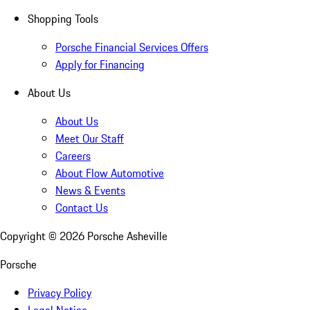
Shopping Tools
Porsche Financial Services Offers
Apply for Financing
About Us
About Us
Meet Our Staff
Careers
About Flow Automotive
News & Events
Contact Us
Copyright ©
2026
Porsche Asheville
Porsche
Privacy Policy