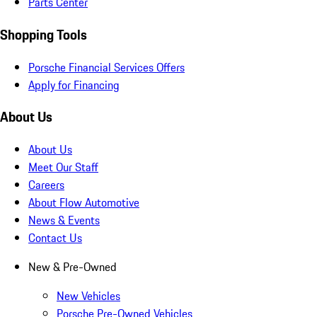
Parts Center
Shopping Tools
Porsche Financial Services Offers
Apply for Financing
About Us
About Us
Meet Our Staff
Careers
About Flow Automotive
News & Events
Contact Us
New & Pre-Owned
New Vehicles
Porsche Pre-Owned Vehicles