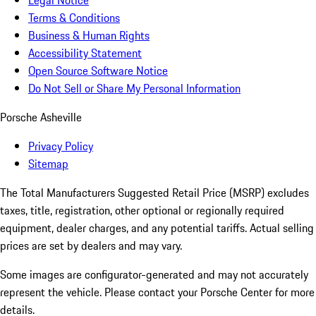
Legal Notice
Terms & Conditions
Business & Human Rights
Accessibility Statement
Open Source Software Notice
Do Not Sell or Share My Personal Information
Porsche Asheville
Privacy Policy
Sitemap
The Total Manufacturers Suggested Retail Price (MSRP) excludes
taxes, title, registration, other optional or regionally required
equipment, dealer charges, and any potential tariffs. Actual selling
prices are set by dealers and may vary.
Some images are configurator-generated and may not accurately
represent the vehicle. Please contact your Porsche Center for more
details.