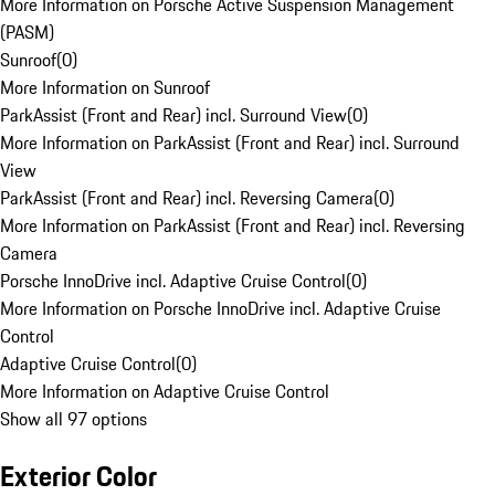
More Information on Porsche Active Suspension Management
(PASM)
Sunroof
(
0
)
More Information on Sunroof
ParkAssist (Front and Rear) incl. Surround View
(
0
)
More Information on ParkAssist (Front and Rear) incl. Surround
View
ParkAssist (Front and Rear) incl. Reversing Camera
(
0
)
More Information on ParkAssist (Front and Rear) incl. Reversing
Camera
Porsche InnoDrive incl. Adaptive Cruise Control
(
0
)
More Information on Porsche InnoDrive incl. Adaptive Cruise
Control
Adaptive Cruise Control
(
0
)
More Information on Adaptive Cruise Control
Show all 97 options
Exterior Color