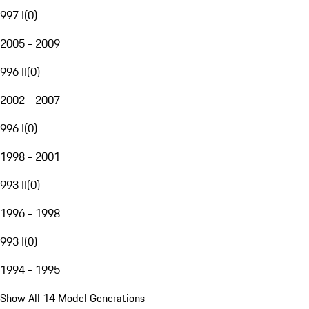
997 I
(
0
)
2005 - 2009
996 II
(
0
)
2002 - 2007
996 I
(
0
)
1998 - 2001
993 II
(
0
)
1996 - 1998
993 I
(
0
)
1994 - 1995
Show All 14 Model Generations