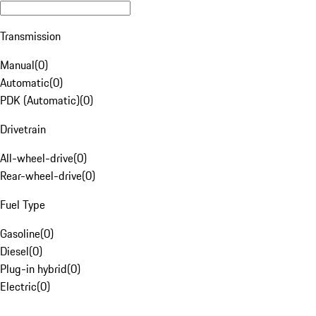
Transmission
Manual
(
0
)
Automatic
(
0
)
PDK (Automatic)
(
0
)
Drivetrain
All-wheel-drive
(
0
)
Rear-wheel-drive
(
0
)
Fuel Type
Gasoline
(
0
)
Diesel
(
0
)
Plug-in hybrid
(
0
)
Electric
(
0
)