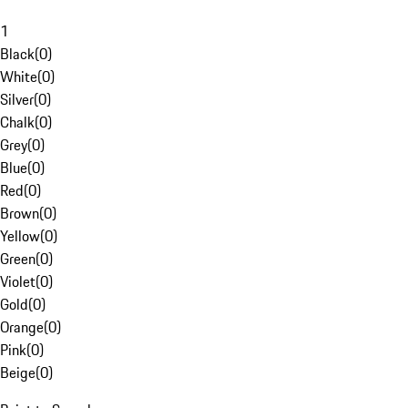
1
Black
(
0
)
White
(
0
)
Silver
(
0
)
Chalk
(
0
)
Grey
(
0
)
Blue
(
0
)
Red
(
0
)
Brown
(
0
)
Yellow
(
0
)
Green
(
0
)
Violet
(
0
)
Gold
(
0
)
Orange
(
0
)
Pink
(
0
)
Beige
(
0
)