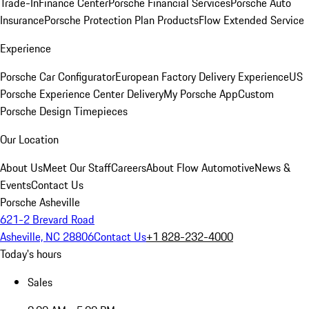
Trade-In
Finance Center
Porsche Financial Services
Porsche Auto
Insurance
Porsche Protection Plan Products
Flow Extended Service
Experience
Porsche Car Configurator
European Factory Delivery Experience
US
Porsche Experience Center Delivery
My Porsche App
Custom
Porsche Design Timepieces
Our Location
About Us
Meet Our Staff
Careers
About Flow Automotive
News &
Events
Contact Us
Porsche Asheville
621-2 Brevard Road
Asheville, NC 28806
Contact Us
+1 828-232-4000
Today's hours
Sales