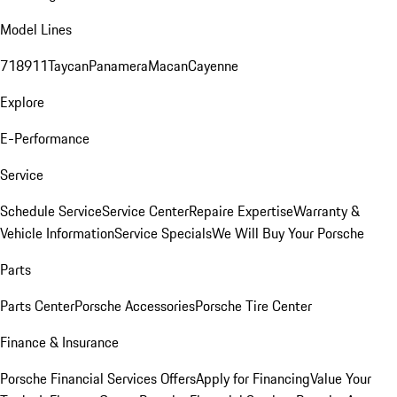
Model Lines
718
911
Taycan
Panamera
Macan
Cayenne
Explore
E-Performance
Service
Schedule Service
Service Center
Repaire Expertise
Warranty &
Vehicle Information
Service Specials
We Will Buy Your Porsche
Parts
Parts Center
Porsche Accessories
Porsche Tire Center
Finance & Insurance
Porsche Financial Services Offers
Apply for Financing
Value Your