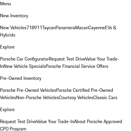
Menu
New Inventory
New Vehicles
718
911
Taycan
Panamera
Macan
Cayenne
EVs &
Hybrids
Explore
Porsche Car Configurator
Request Test Drive
Value Your Trade-
In
New Vehicle Specials
Porsche Financial Service Offers
Pre-Owned Inventory
Porsche Pre-Owned Vehicles
Porsche Certified Pre-Owned
Vehicles
Non-Porsche Vehicles
Courtesy Vehicles
Classic Cars
Explore
Request Test Drive
Value Your Trade-In
About Porsche Approved
CPO Program