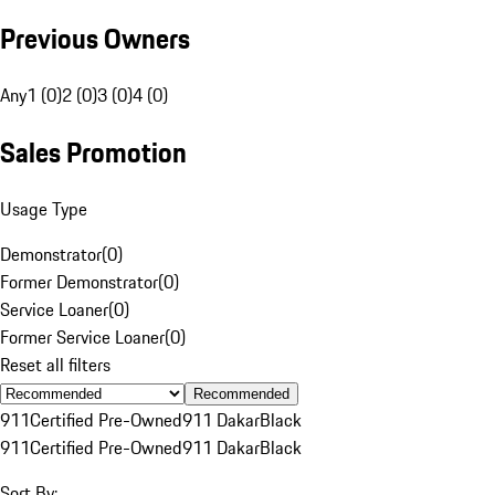
Previous Owners
Any
1 (0)
2 (0)
3 (0)
4 (0)
Sales Promotion
Usage Type
Demonstrator
(
0
)
Former Demonstrator
(
0
)
Service Loaner
(
0
)
Former Service Loaner
(
0
)
Reset all filters
Recommended
911
Certified Pre-Owned
911 Dakar
Black
911
Certified Pre-Owned
911 Dakar
Black
Sort By: