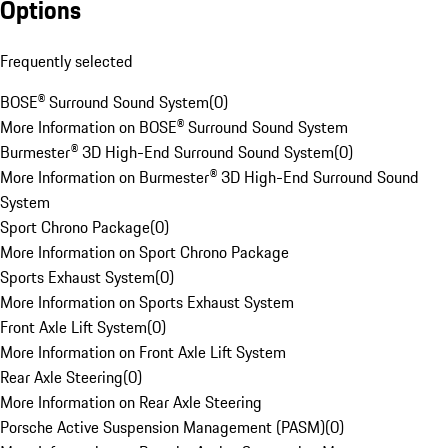
Options
Frequently selected
BOSE® Surround Sound System
(
0
)
More Information on BOSE® Surround Sound System
Burmester® 3D High-End Surround Sound System
(
0
)
More Information on Burmester® 3D High-End Surround Sound
System
Sport Chrono Package
(
0
)
More Information on Sport Chrono Package
Sports Exhaust System
(
0
)
More Information on Sports Exhaust System
Front Axle Lift System
(
0
)
More Information on Front Axle Lift System
Rear Axle Steering
(
0
)
More Information on Rear Axle Steering
Porsche Active Suspension Management (PASM)
(
0
)