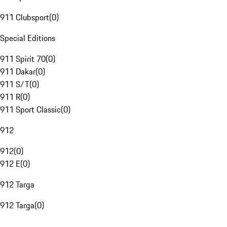
911 Clubsport
(
0
)
Special Editions
911 Spirit 70
(
0
)
911 Dakar
(
0
)
911 S/T
(
0
)
911 R
(
0
)
911 Sport Classic
(
0
)
912
912
(
0
)
912 E
(
0
)
912 Targa
912 Targa
(
0
)