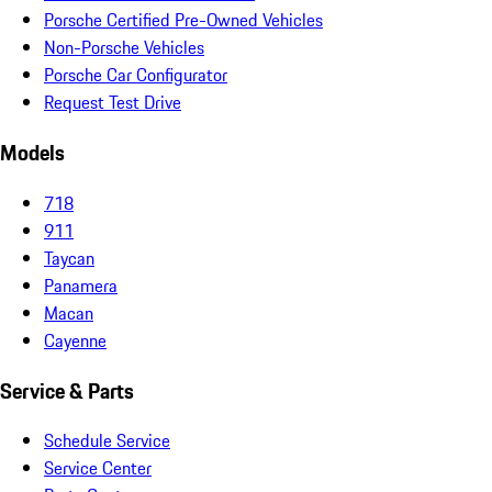
Porsche Certified Pre-Owned Vehicles
Non-Porsche Vehicles
Porsche Car Configurator
Request Test Drive
Models
718
911
Taycan
Panamera
Macan
Cayenne
Service & Parts
Schedule Service
Service Center