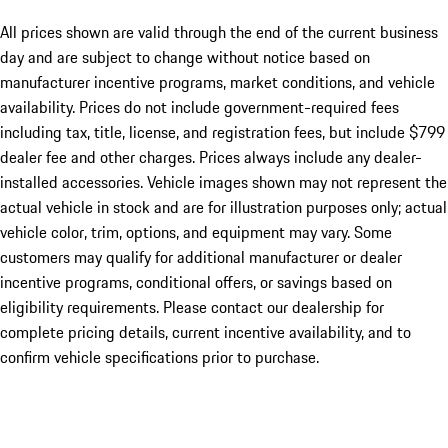
All prices shown are valid through the end of the current business
day and are subject to change without notice based on
manufacturer incentive programs, market conditions, and vehicle
availability. Prices do not include government-required fees
including tax, title, license, and registration fees, but include $799
dealer fee and other charges. Prices always include any dealer-
installed accessories. Vehicle images shown may not represent the
actual vehicle in stock and are for illustration purposes only; actual
vehicle color, trim, options, and equipment may vary. Some
customers may qualify for additional manufacturer or dealer
incentive programs, conditional offers, or savings based on
eligibility requirements. Please contact our dealership for
complete pricing details, current incentive availability, and to
confirm vehicle specifications prior to purchase.