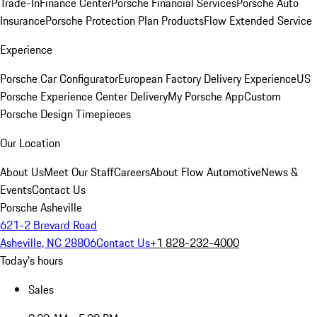
Trade-In
Finance Center
Porsche Financial Services
Porsche Auto
Insurance
Porsche Protection Plan Products
Flow Extended Service
Experience
Porsche Car Configurator
European Factory Delivery Experience
US
Porsche Experience Center Delivery
My Porsche App
Custom
Porsche Design Timepieces
Our Location
About Us
Meet Our Staff
Careers
About Flow Automotive
News &
Events
Contact Us
Porsche Asheville
621-2 Brevard Road
Asheville, NC 28806
Contact Us
+1 828-232-4000
Today's hours
Sales