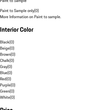
Paint to Sample
Paint to Sample only
(
0
)
More Information on Paint to sample.
Interior Color
Black
(
0
)
Beige
(
0
)
Brown
(
0
)
Chalk
(
0
)
Gray
(
0
)
Blue
(
0
)
Red
(
0
)
Purple
(
0
)
Green
(
0
)
White
(
0
)
Price