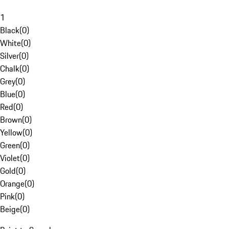
1
Black
(
0
)
White
(
0
)
Silver
(
0
)
Chalk
(
0
)
Grey
(
0
)
Blue
(
0
)
Red
(
0
)
Brown
(
0
)
Yellow
(
0
)
Green
(
0
)
Violet
(
0
)
Gold
(
0
)
Orange
(
0
)
Pink
(
0
)
Beige
(
0
)