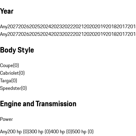
Year
Any
2027
2026
2025
2024
2023
2022
2021
2020
2019
2018
2017
201
Any
2027
2026
2025
2024
2023
2022
2021
2020
2019
2018
2017
201
Body Style
Coupe
(
0
)
Cabriolet
(
0
)
Targa
(
0
)
Speedster
(
0
)
Engine and Transmission
Power
Any
200 hp (0)
300 hp (0)
400 hp (0)
500 hp (0)