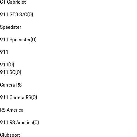
GT Cabriolet
911 GT3 S/C
(
0
)
Speedster
911 Speedster
(
0
)
911
911
(
0
)
911 SC
(
0
)
Carrera RS
911 Carrera RS
(
0
)
RS America
911 RS America
(
0
)
Clubsport