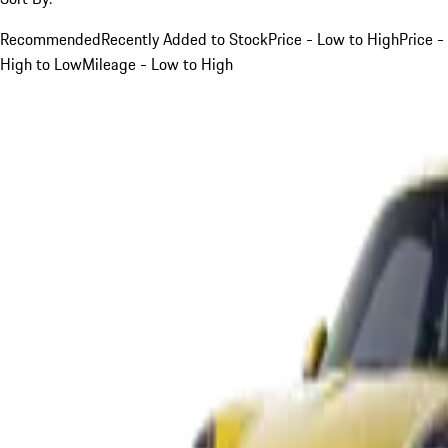
Recommended
Recently Added to Stock
Price - Low to High
Price -
High to Low
Mileage - Low to High