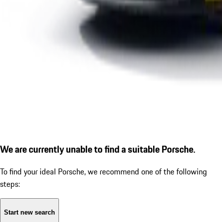
We are currently unable to find a suitable Porsche.
To find your ideal Porsche, we recommend one of the following
steps:
Start new search