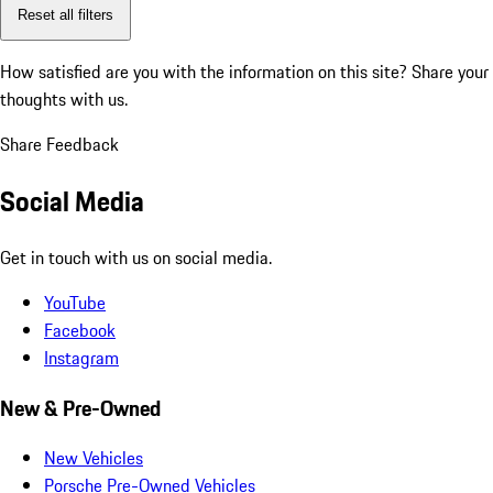
Reset all filters
How satisfied are you with the information on this site?
Share your
thoughts with us.
Share Feedback
Social Media
Get in touch with us on social media.
YouTube
Facebook
Instagram
New & Pre-Owned
New Vehicles
Porsche Pre-Owned Vehicles