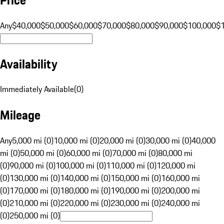
Any
$40,000
$50,000
$60,000
$70,000
$80,000
$90,000
$100,000
$
Availability
Immediately Available
(
0
)
Mileage
Any
5,000 mi (0)
10,000 mi (0)
20,000 mi (0)
30,000 mi (0)
40,000
mi (0)
50,000 mi (0)
60,000 mi (0)
70,000 mi (0)
80,000 mi
(0)
90,000 mi (0)
100,000 mi (0)
110,000 mi (0)
120,000 mi
(0)
130,000 mi (0)
140,000 mi (0)
150,000 mi (0)
160,000 mi
(0)
170,000 mi (0)
180,000 mi (0)
190,000 mi (0)
200,000 mi
(0)
210,000 mi (0)
220,000 mi (0)
230,000 mi (0)
240,000 mi
(0)
250,000 mi (0)