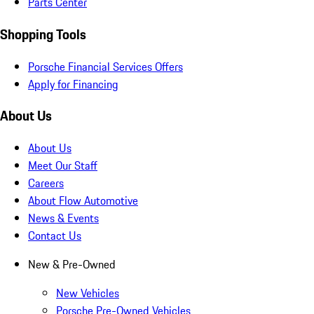
Parts Center
Shopping Tools
Porsche Financial Services Offers
Apply for Financing
About Us
About Us
Meet Our Staff
Careers
About Flow Automotive
News & Events
Contact Us
New & Pre-Owned
New Vehicles
Porsche Pre-Owned Vehicles