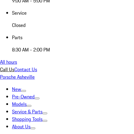
9:00 AM - 5:00 PM
Service
Closed
Parts
8:30 AM - 2:00 PM
All hours
Call Us
Contact Us
Porsche Asheville
New
Pre-Owned
Models
Service & Parts
Shopping Tools
About Us