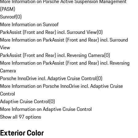
More Information on Porsche Active Suspension Management
(PASM)
Sunroof
(
0
)
More Information on Sunroof
ParkAssist (Front and Rear) incl. Surround View
(
0
)
More Information on ParkAssist (Front and Rear) incl. Surround
View
ParkAssist (Front and Rear) incl. Reversing Camera
(
0
)
More Information on ParkAssist (Front and Rear) incl. Reversing
Camera
Porsche InnoDrive incl. Adaptive Cruise Control
(
0
)
More Information on Porsche InnoDrive incl. Adaptive Cruise
Control
Adaptive Cruise Control
(
0
)
More Information on Adaptive Cruise Control
Show all 97 options
Exterior Color