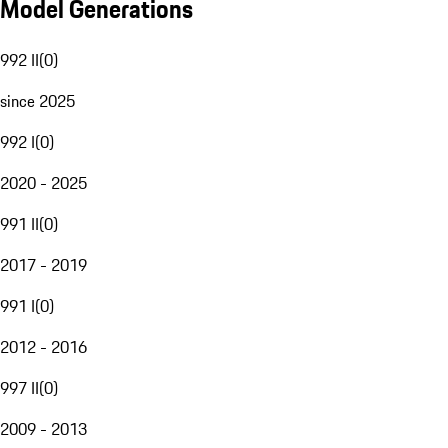
Model Generations
992 II
(
0
)
since 2025
992 I
(
0
)
2020 - 2025
991 II
(
0
)
2017 - 2019
991 I
(
0
)
2012 - 2016
997 II
(
0
)
2009 - 2013