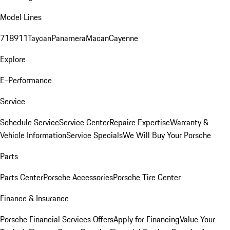
Model Lines
718
911
Taycan
Panamera
Macan
Cayenne
Explore
E-Performance
Service
Schedule Service
Service Center
Repaire Expertise
Warranty &
Vehicle Information
Service Specials
We Will Buy Your Porsche
Parts
Parts Center
Porsche Accessories
Porsche Tire Center
Finance & Insurance
Porsche Financial Services Offers
Apply for Financing
Value Your