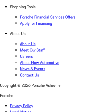
Shopping Tools
Porsche Financial Services Offers
Apply for Financing
About Us
About Us
Meet Our Staff
Careers
About Flow Automotive
News & Events
Contact Us
Copyright ©
2026
Porsche Asheville
Porsche
Privacy Policy