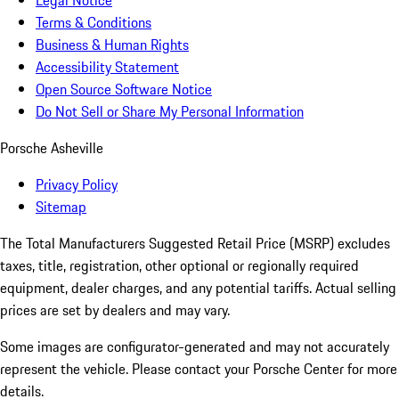
Legal Notice
Terms & Conditions
Business & Human Rights
Accessibility Statement
Open Source Software Notice
Do Not Sell or Share My Personal Information
Porsche Asheville
Privacy Policy
Sitemap
The Total Manufacturers Suggested Retail Price (MSRP) excludes
taxes, title, registration, other optional or regionally required
equipment, dealer charges, and any potential tariffs. Actual selling
prices are set by dealers and may vary.
Some images are configurator-generated and may not accurately
represent the vehicle. Please contact your Porsche Center for more
details.