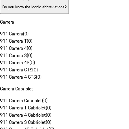
Do you know the iconic abbreviations?
Carrera
911 Carrera
(
0
)
911 Carrera T
(
0
)
911 Carrera 4
(
0
)
911 Carrera S
(
0
)
911 Carrera 4S
(
0
)
911 Carrera GTS
(
0
)
911 Carrera 4 GTS
(
0
)
Carrera Cabriolet
911 Carrera Cabriolet
(
0
)
911 Carrera T Cabriolet
(
0
)
911 Carrera 4 Cabriolet
(
0
)
911 Carrera S Cabriolet
(
0
)