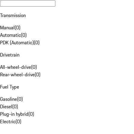
Transmission
Manual
(
0
)
Automatic
(
0
)
PDK (Automatic)
(
0
)
Drivetrain
All-wheel-drive
(
0
)
Rear-wheel-drive
(
0
)
Fuel Type
Gasoline
(
0
)
Diesel
(
0
)
Plug-in hybrid
(
0
)
Electric
(
0
)