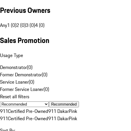
Previous Owners
Any
1 (0)
2 (0)
3 (0)
4 (0)
Sales Promotion
Usage Type
Demonstrator
(
0
)
Former Demonstrator
(
0
)
Service Loaner
(
0
)
Former Service Loaner
(
0
)
Reset all filters
Recommended
911
Certified Pre-Owned
911 Dakar
Pink
911
Certified Pre-Owned
911 Dakar
Pink
Sort By: