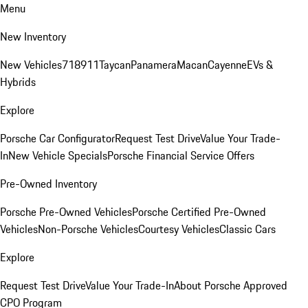
Menu
New Inventory
New Vehicles
718
911
Taycan
Panamera
Macan
Cayenne
EVs &
Hybrids
Explore
Porsche Car Configurator
Request Test Drive
Value Your Trade-
In
New Vehicle Specials
Porsche Financial Service Offers
Pre-Owned Inventory
Porsche Pre-Owned Vehicles
Porsche Certified Pre-Owned
Vehicles
Non-Porsche Vehicles
Courtesy Vehicles
Classic Cars
Explore
Request Test Drive
Value Your Trade-In
About Porsche Approved
CPO Program