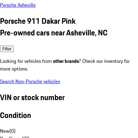
Porsche Asheville
Porsche 911 Dakar Pink
Pre-owned cars near Asheville, NC
Filter
Looking for vehicles from
other brands
? Check our inventory for
more options.
Search Non-Porsche vehicles
VIN or stock number
Condition
New
(
0
)