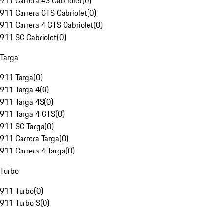
911 Carrera 4S Cabriolet
(
0
)
911 Carrera GTS Cabriolet
(
0
)
911 Carrera 4 GTS Cabriolet
(
0
)
911 SC Cabriolet
(
0
)
Targa
911 Targa
(
0
)
911 Targa 4
(
0
)
911 Targa 4S
(
0
)
911 Targa 4 GTS
(
0
)
911 SC Targa
(
0
)
911 Carrera Targa
(
0
)
911 Carrera 4 Targa
(
0
)
Turbo
911 Turbo
(
0
)
911 Turbo S
(
0
)