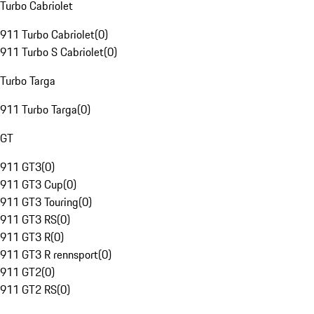
Turbo Cabriolet
911 Turbo Cabriolet
(
0
)
911 Turbo S Cabriolet
(
0
)
Turbo Targa
911 Turbo Targa
(
0
)
GT
911 GT3
(
0
)
911 GT3 Cup
(
0
)
911 GT3 Touring
(
0
)
911 GT3 RS
(
0
)
911 GT3 R
(
0
)
911 GT3 R rennsport
(
0
)
911 GT2
(
0
)
911 GT2 RS
(
0
)