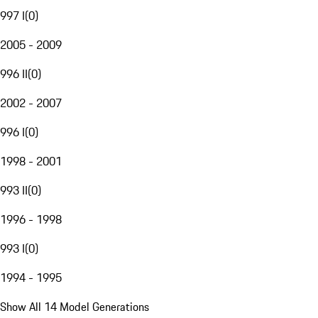
997 I
(
0
)
2005 - 2009
996 II
(
0
)
2002 - 2007
996 I
(
0
)
1998 - 2001
993 II
(
0
)
1996 - 1998
993 I
(
0
)
1994 - 1995
Show All 14 Model Generations