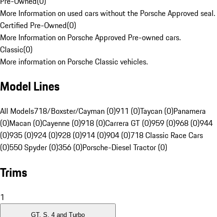
Pre-Owned
(
0
)
More Information on used cars without the Porsche Approved seal.
Certified Pre-Owned
(
0
)
More Information on Porsche Approved Pre-owned cars.
Classic
(
0
)
More information on Porsche Classic vehicles.
Model Lines
All Models
718/Boxster/Cayman (0)
911 (0)
Taycan (0)
Panamera
(0)
Macan (0)
Cayenne (0)
918 (0)
Carrera GT (0)
959 (0)
968 (0)
944
(0)
935 (0)
924 (0)
928 (0)
914 (0)
904 (0)
718 Classic Race Cars
(0)
550 Spyder (0)
356 (0)
Porsche-Diesel Tractor (0)
Trims
1
GT, S, 4 and Turbo