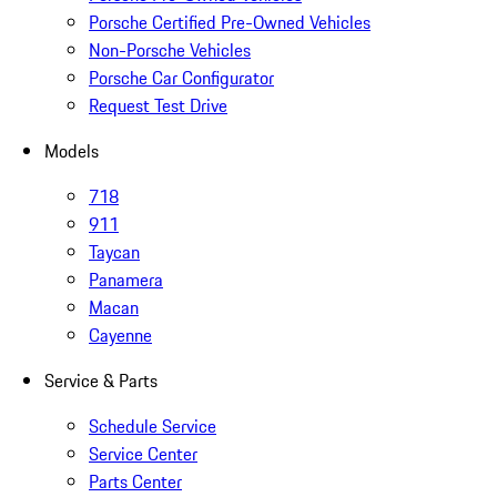
Porsche Certified Pre-Owned Vehicles
Non-Porsche Vehicles
Porsche Car Configurator
Request Test Drive
Models
718
911
Taycan
Panamera
Macan
Cayenne
Service & Parts
Schedule Service
Service Center
Parts Center