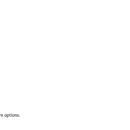
re options.