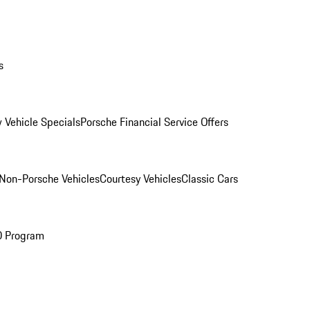
s
 Vehicle Specials
Porsche Financial Service Offers
Non-Porsche Vehicles
Courtesy Vehicles
Classic Cars
O Program