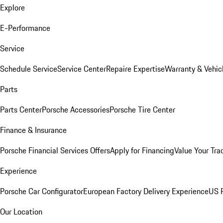
Explore
E-Performance
Service
Schedule Service
Service Center
Repaire Expertise
Warranty & Vehic
Parts
Parts Center
Porsche Accessories
Porsche Tire Center
Finance & Insurance
Porsche Financial Services Offers
Apply for Financing
Value Your Tra
Experience
Porsche Car Configurator
European Factory Delivery Experience
US P
Our Location