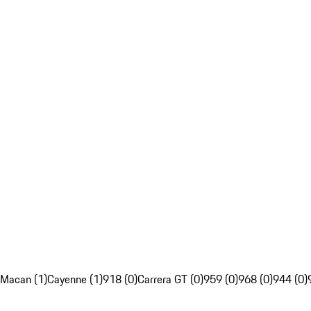
Macan (1)
Cayenne (1)
918 (0)
Carrera GT (0)
959 (0)
968 (0)
944 (0)