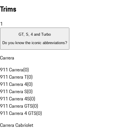
Trims
1
GT, S, 4 and Turbo
Do you know the iconic abbreviations?
Carrera
911 Carrera
(
0
)
911 Carrera T
(
0
)
911 Carrera 4
(
0
)
911 Carrera S
(
0
)
911 Carrera 4S
(
0
)
911 Carrera GTS
(
0
)
911 Carrera 4 GTS
(
0
)
Carrera Cabriolet