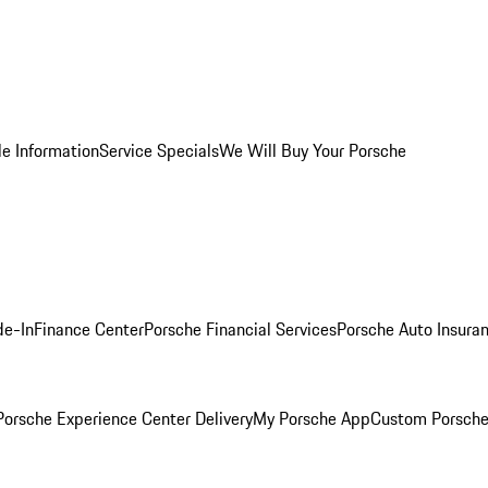
le Information
Service Specials
We Will Buy Your Porsche
de-In
Finance Center
Porsche Financial Services
Porsche Auto Insura
orsche Experience Center Delivery
My Porsche App
Custom Porsche