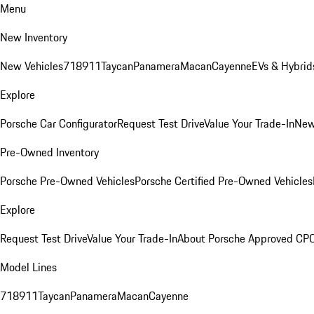
Menu
New Inventory
New Vehicles
718
911
Taycan
Panamera
Macan
Cayenne
EVs & Hybrid
Explore
Porsche Car Configurator
Request Test Drive
Value Your Trade-In
New
Pre-Owned Inventory
Porsche Pre-Owned Vehicles
Porsche Certified Pre-Owned Vehicles
Explore
Request Test Drive
Value Your Trade-In
About Porsche Approved CP
Model Lines
718
911
Taycan
Panamera
Macan
Cayenne