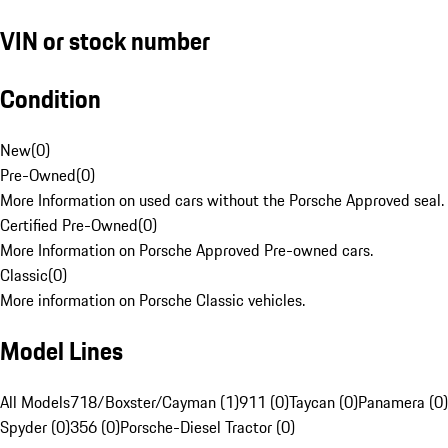
VIN or stock number
Condition
New
(
0
)
Pre-Owned
(
0
)
More Information on used cars without the Porsche Approved seal.
Certified Pre-Owned
(
0
)
More Information on Porsche Approved Pre-owned cars.
Classic
(
0
)
More information on Porsche Classic vehicles.
Model Lines
All Models
718/Boxster/Cayman (1)
911 (0)
Taycan (0)
Panamera (0)
Spyder (0)
356 (0)
Porsche-Diesel Tractor (0)