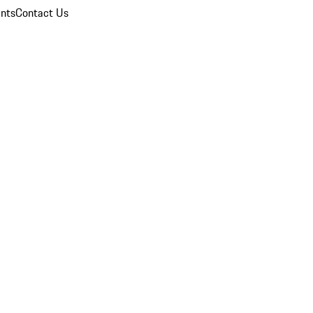
nts
Contact Us