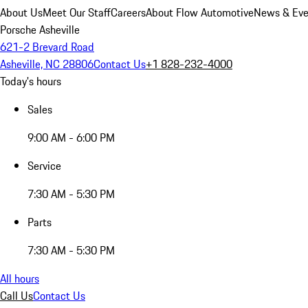
About Us
Meet Our Staff
Careers
About Flow Automotive
News & Eve
Porsche Asheville
621-2 Brevard Road
Asheville, NC 28806
Contact Us
+1 828-232-4000
Today's hours
Sales
9:00 AM - 6:00 PM
Service
7:30 AM - 5:30 PM
Parts
7:30 AM - 5:30 PM
All hours
Call Us
Contact Us