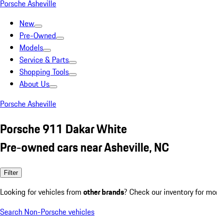
Porsche Asheville
New
Pre-Owned
Models
Service & Parts
Shopping Tools
About Us
Porsche Asheville
Porsche 911 Dakar White
Pre-owned cars near Asheville, NC
Filter
Looking for vehicles from
other brands
? Check our inventory for mo
Search Non-Porsche vehicles