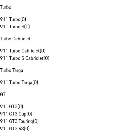
Turbo
911 Turbo
(
0
)
911 Turbo S
(
0
)
Turbo Cabriolet
911 Turbo Cabriolet
(
0
)
911 Turbo S Cabriolet
(
0
)
Turbo Targa
911 Turbo Targa
(
0
)
GT
911 GT3
(
0
)
911 GT3 Cup
(
0
)
911 GT3 Touring
(
0
)
911 GT3 RS
(
0
)