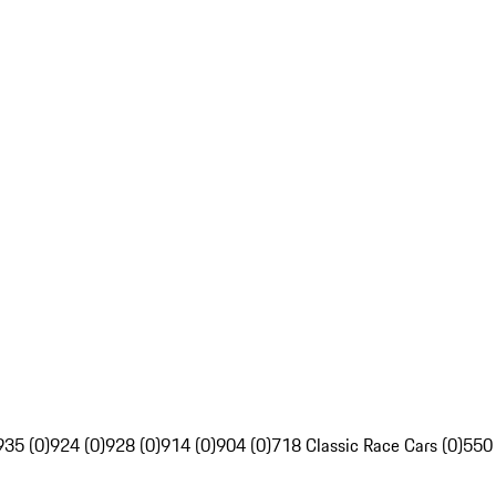
935 (0)
924 (0)
928 (0)
914 (0)
904 (0)
718 Classic Race Cars (0)
550