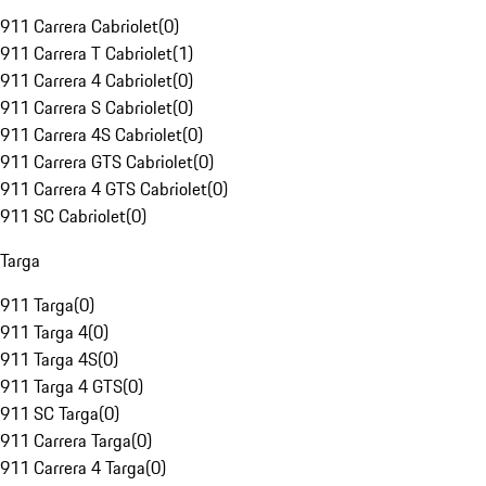
911 Carrera Cabriolet
(
0
)
911 Carrera T Cabriolet
(
1
)
911 Carrera 4 Cabriolet
(
0
)
911 Carrera S Cabriolet
(
0
)
911 Carrera 4S Cabriolet
(
0
)
911 Carrera GTS Cabriolet
(
0
)
911 Carrera 4 GTS Cabriolet
(
0
)
911 SC Cabriolet
(
0
)
Targa
911 Targa
(
0
)
911 Targa 4
(
0
)
911 Targa 4S
(
0
)
911 Targa 4 GTS
(
0
)
911 SC Targa
(
0
)
911 Carrera Targa
(
0
)
911 Carrera 4 Targa
(
0
)