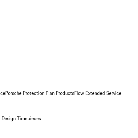
nce
Porsche Protection Plan Products
Flow Extended Service
 Design Timepieces