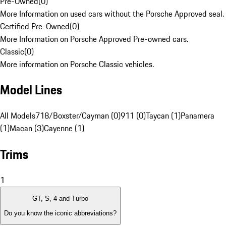
Pre-Owned
(
0
)
More Information on used cars without the Porsche Approved seal.
Certified Pre-Owned
(
0
)
More Information on Porsche Approved Pre-owned cars.
Classic
(
0
)
More information on Porsche Classic vehicles.
Model Lines
All Models
718/Boxster/Cayman (0)
911 (0)
Taycan (1)
Panamera
(1)
Macan (3)
Cayenne (1)
Trims
1
GT, S, 4 and Turbo
Do you know the iconic abbreviations?