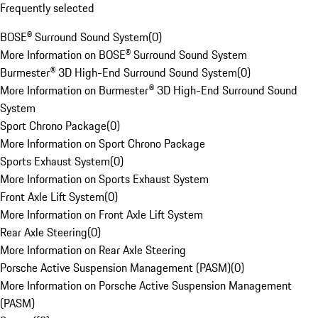
Frequently selected
BOSE® Surround Sound System
(
0
)
More Information on BOSE® Surround Sound System
Burmester® 3D High-End Surround Sound System
(
0
)
More Information on Burmester® 3D High-End Surround Sound
System
Sport Chrono Package
(
0
)
More Information on Sport Chrono Package
Sports Exhaust System
(
0
)
More Information on Sports Exhaust System
Front Axle Lift System
(
0
)
More Information on Front Axle Lift System
Rear Axle Steering
(
0
)
More Information on Rear Axle Steering
Porsche Active Suspension Management (PASM)
(
0
)
More Information on Porsche Active Suspension Management
(PASM)