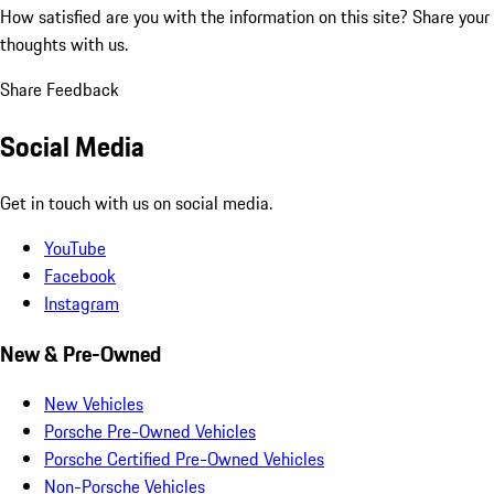
How satisfied are you with the information on this site?
Share your
thoughts with us.
Share Feedback
Social Media
Get in touch with us on social media.
YouTube
Facebook
Instagram
New & Pre-Owned
New Vehicles
Porsche Pre-Owned Vehicles
Porsche Certified Pre-Owned Vehicles
Non-Porsche Vehicles