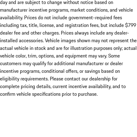
day and are subject to change without notice based on
manufacturer incentive programs, market conditions, and vehicle
availability. Prices do not include government-required fees
including tax, title, license, and registration fees, but include $799
dealer fee and other charges. Prices always include any dealer-
installed accessories. Vehicle images shown may not represent the
actual vehicle in stock and are for illustration purposes only; actual
vehicle color, trim, options, and equipment may vary. Some
customers may qualify for additional manufacturer or dealer
incentive programs, conditional offers, or savings based on
eligibility requirements. Please contact our dealership for
complete pricing details, current incentive availability, and to
confirm vehicle specifications prior to purchase.