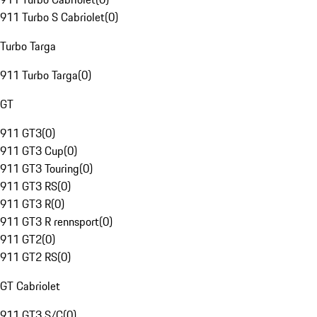
911 Turbo S Cabriolet
(
0
)
Turbo Targa
911 Turbo Targa
(
0
)
GT
911 GT3
(
0
)
911 GT3 Cup
(
0
)
911 GT3 Touring
(
0
)
911 GT3 RS
(
0
)
911 GT3 R
(
0
)
911 GT3 R rennsport
(
0
)
911 GT2
(
0
)
911 GT2 RS
(
0
)
GT Cabriolet
911 GT3 S/C
(
0
)