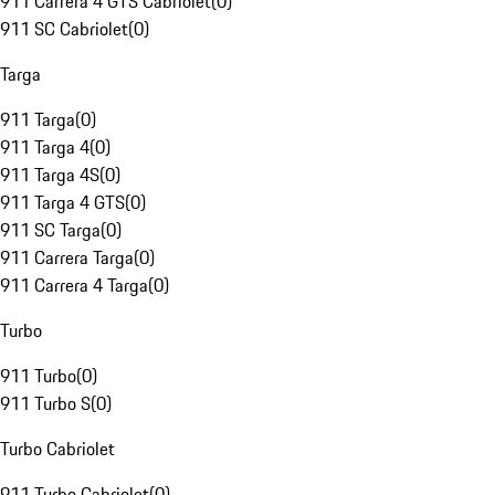
911 Carrera 4 GTS Cabriolet
(
0
)
911 SC Cabriolet
(
0
)
Targa
911 Targa
(
0
)
911 Targa 4
(
0
)
911 Targa 4S
(
0
)
911 Targa 4 GTS
(
0
)
911 SC Targa
(
0
)
911 Carrera Targa
(
0
)
911 Carrera 4 Targa
(
0
)
Turbo
911 Turbo
(
0
)
911 Turbo S
(
0
)
Turbo Cabriolet
911 Turbo Cabriolet
(
0
)