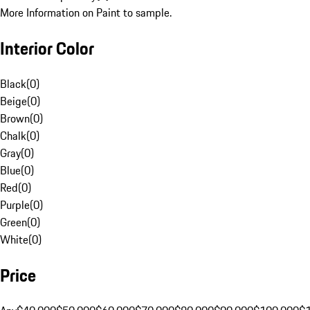
More Information on Paint to sample.
Interior Color
Black
(
0
)
Beige
(
0
)
Brown
(
0
)
Chalk
(
0
)
Gray
(
0
)
Blue
(
0
)
Red
(
0
)
Purple
(
0
)
Green
(
0
)
White
(
0
)
Price