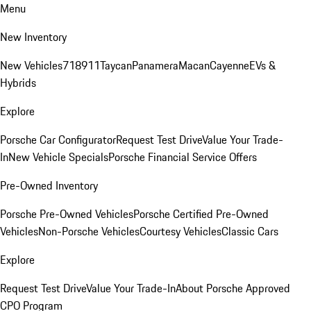
Menu
New Inventory
New Vehicles
718
911
Taycan
Panamera
Macan
Cayenne
EVs &
Hybrids
Explore
Porsche Car Configurator
Request Test Drive
Value Your Trade-
In
New Vehicle Specials
Porsche Financial Service Offers
Pre-Owned Inventory
Porsche Pre-Owned Vehicles
Porsche Certified Pre-Owned
Vehicles
Non-Porsche Vehicles
Courtesy Vehicles
Classic Cars
Explore
Request Test Drive
Value Your Trade-In
About Porsche Approved
CPO Program