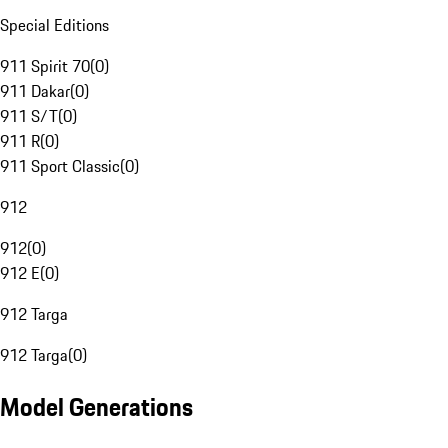
Special Editions
911 Spirit 70
(
0
)
911 Dakar
(
0
)
911 S/T
(
0
)
911 R
(
0
)
911 Sport Classic
(
0
)
912
912
(
0
)
912 E
(
0
)
912 Targa
912 Targa
(
0
)
Model Generations