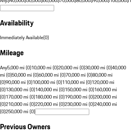
Any
$40,000
$50,000
$60,000
$70,000
$80,000
$90,000
$100,000
$
Availability
Immediately Available
(
0
)
Mileage
Any
5,000 mi (0)
10,000 mi (0)
20,000 mi (0)
30,000 mi (0)
40,000
mi (0)
50,000 mi (0)
60,000 mi (0)
70,000 mi (0)
80,000 mi
(0)
90,000 mi (0)
100,000 mi (0)
110,000 mi (0)
120,000 mi
(0)
130,000 mi (0)
140,000 mi (0)
150,000 mi (0)
160,000 mi
(0)
170,000 mi (0)
180,000 mi (0)
190,000 mi (0)
200,000 mi
(0)
210,000 mi (0)
220,000 mi (0)
230,000 mi (0)
240,000 mi
(0)
250,000 mi (0)
Previous Owners