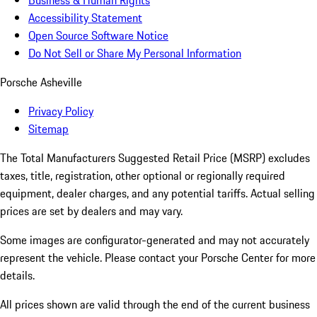
Business & Human Rights
Accessibility Statement
Open Source Software Notice
Do Not Sell or Share My Personal Information
Porsche Asheville
Privacy Policy
Sitemap
The Total Manufacturers Suggested Retail Price (MSRP) excludes
taxes, title, registration, other optional or regionally required
equipment, dealer charges, and any potential tariffs. Actual selling
prices are set by dealers and may vary.
Some images are configurator-generated and may not accurately
represent the vehicle. Please contact your Porsche Center for more
details.
All prices shown are valid through the end of the current business