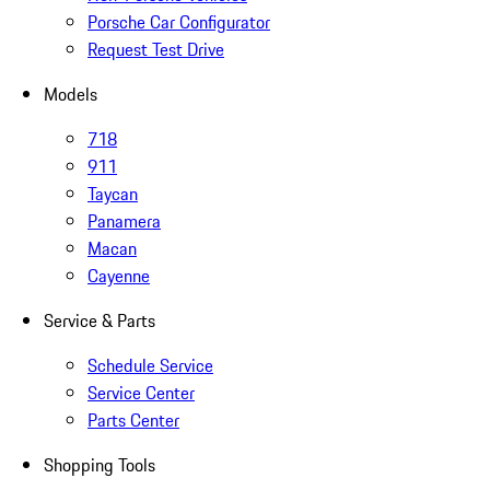
Porsche Car Configurator
Request Test Drive
Models
718
911
Taycan
Panamera
Macan
Cayenne
Service & Parts
Schedule Service
Service Center
Parts Center
Shopping Tools