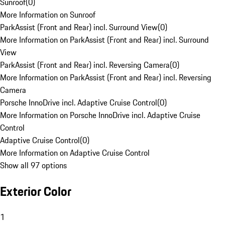
Sunroof
(
0
)
More Information on Sunroof
ParkAssist (Front and Rear) incl. Surround View
(
0
)
More Information on ParkAssist (Front and Rear) incl. Surround
View
ParkAssist (Front and Rear) incl. Reversing Camera
(
0
)
More Information on ParkAssist (Front and Rear) incl. Reversing
Camera
Porsche InnoDrive incl. Adaptive Cruise Control
(
0
)
More Information on Porsche InnoDrive incl. Adaptive Cruise
Control
Adaptive Cruise Control
(
0
)
More Information on Adaptive Cruise Control
Show all 97 options
Exterior Color
1