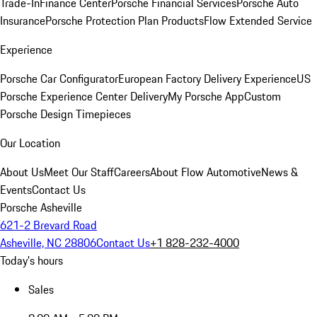
Trade-In
Finance Center
Porsche Financial Services
Porsche Auto
Insurance
Porsche Protection Plan Products
Flow Extended Service
Experience
Porsche Car Configurator
European Factory Delivery Experience
US
Porsche Experience Center Delivery
My Porsche App
Custom
Porsche Design Timepieces
Our Location
About Us
Meet Our Staff
Careers
About Flow Automotive
News &
Events
Contact Us
Porsche Asheville
621-2 Brevard Road
Asheville, NC 28806
Contact Us
+1 828-232-4000
Today's hours
Sales