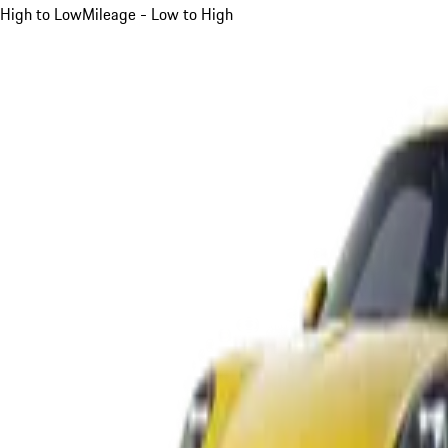
High to Low
Mileage - Low to High