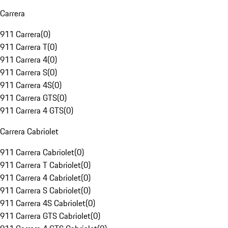
Carrera
911 Carrera
(
0
)
911 Carrera T
(
0
)
911 Carrera 4
(
0
)
911 Carrera S
(
0
)
911 Carrera 4S
(
0
)
911 Carrera GTS
(
0
)
911 Carrera 4 GTS
(
0
)
Carrera Cabriolet
911 Carrera Cabriolet
(
0
)
911 Carrera T Cabriolet
(
0
)
911 Carrera 4 Cabriolet
(
0
)
911 Carrera S Cabriolet
(
0
)
911 Carrera 4S Cabriolet
(
0
)
911 Carrera GTS Cabriolet
(
0
)