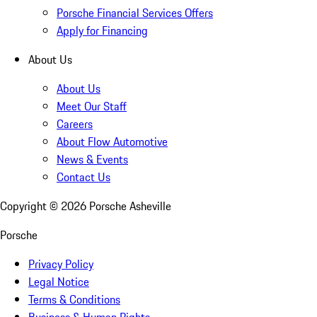
Porsche Financial Services Offers
Apply for Financing
About Us
About Us
Meet Our Staff
Careers
About Flow Automotive
News & Events
Contact Us
Copyright ©
2026
Porsche Asheville
Porsche
Privacy Policy
Legal Notice
Terms & Conditions