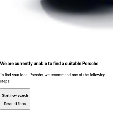
We are currently unable to find a suitable Porsche.
To find your ideal Porsche, we recommend one of the following
steps:
Start new search
Reset all filters