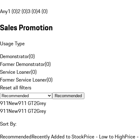
Any
1 (0)
2 (0)
3 (0)
4 (0)
Sales Promotion
Usage Type
Demonstrator
(
0
)
Former Demonstrator
(
0
)
Service Loaner
(
0
)
Former Service Loaner
(
0
)
Reset all filters
Recommended
911
New
911 GT2
Grey
911
New
911 GT2
Grey
Sort By:
Recommended
Recently Added to Stock
Price - Low to High
Price -