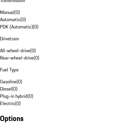
Transmission
Manual
(
0
)
Automatic
(
0
)
PDK (Automatic)
(
0
)
Drivetrain
All-wheel-drive
(
0
)
Rear-wheel-drive
(
0
)
Fuel Type
Gasoline
(
0
)
Diesel
(
0
)
Plug-in hybrid
(
0
)
Electric
(
0
)
Options