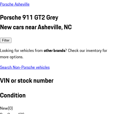
Porsche Asheville
Porsche 911 GT2 Grey
New cars near Asheville, NC
Filter
Looking for vehicles from
other brands
? Check our inventory for
more options.
Search Non-Porsche vehicles
VIN or stock number
Condition
New
(
0
)