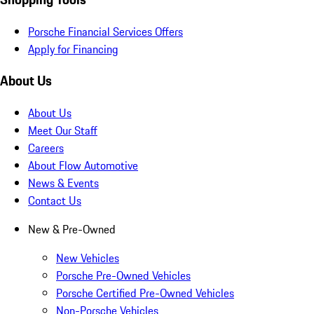
Porsche Financial Services Offers
Apply for Financing
About Us
About Us
Meet Our Staff
Careers
About Flow Automotive
News & Events
Contact Us
New & Pre-Owned
New Vehicles
Porsche Pre-Owned Vehicles
Porsche Certified Pre-Owned Vehicles
Non-Porsche Vehicles