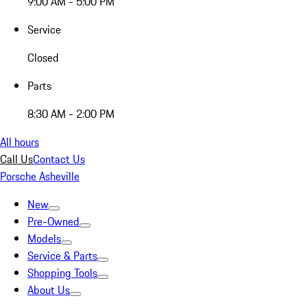
9:00 AM - 5:00 PM
Service
Closed
Parts
8:30 AM - 2:00 PM
All hours
Call Us
Contact Us
Porsche Asheville
New
Pre-Owned
Models
Service & Parts
Shopping Tools
About Us