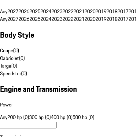
Any
2027
2026
2025
2024
2023
2022
2021
2020
2019
2018
2017
201
Any
2027
2026
2025
2024
2023
2022
2021
2020
2019
2018
2017
201
Body Style
Coupe
(
0
)
Cabriolet
(
0
)
Targa
(
0
)
Speedster
(
0
)
Engine and Transmission
Power
Any
200 hp (0)
300 hp (0)
400 hp (0)
500 hp (0)