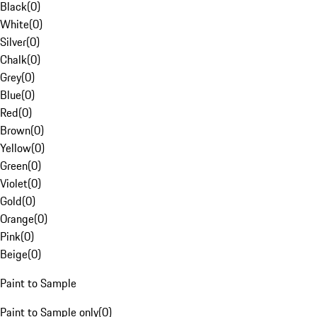
Black
(
0
)
White
(
0
)
Silver
(
0
)
Chalk
(
0
)
Grey
(
0
)
Blue
(
0
)
Red
(
0
)
Brown
(
0
)
Yellow
(
0
)
Green
(
0
)
Violet
(
0
)
Gold
(
0
)
Orange
(
0
)
Pink
(
0
)
Beige
(
0
)
Paint to Sample
Paint to Sample only
(
0
)