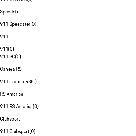
Speedster
911 Speedster
(
0
)
911
911
(
0
)
911 SC
(
0
)
Carrera RS
911 Carrera RS
(
0
)
RS America
911 RS America
(
0
)
Clubsport
911 Clubsport
(
0
)