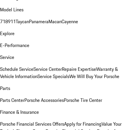
Model Lines
718
911
Taycan
Panamera
Macan
Cayenne
Explore
E-Performance
Service
Schedule Service
Service Center
Repaire Expertise
Warranty &
Vehicle Information
Service Specials
We Will Buy Your Porsche
Parts
Parts Center
Porsche Accessories
Porsche Tire Center
Finance & Insurance
Porsche Financial Services Offers
Apply for Financing
Value Your