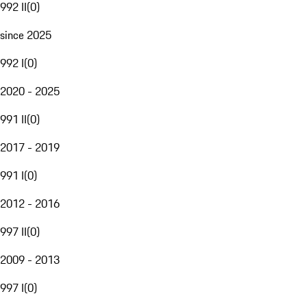
992 II
(
0
)
since 2025
992 I
(
0
)
2020 - 2025
991 II
(
0
)
2017 - 2019
991 I
(
0
)
2012 - 2016
997 II
(
0
)
2009 - 2013
997 I
(
0
)