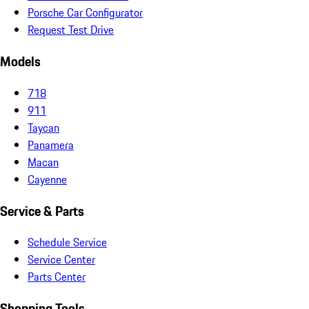
Porsche Car Configurator
Request Test Drive
Models
718
911
Taycan
Panamera
Macan
Cayenne
Service & Parts
Schedule Service
Service Center
Parts Center
Shopping Tools