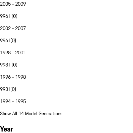
2005 - 2009
996 II
(
0
)
2002 - 2007
996 I
(
0
)
1998 - 2001
993 II
(
0
)
1996 - 1998
993 I
(
0
)
1994 - 1995
Show All 14 Model Generations
Year