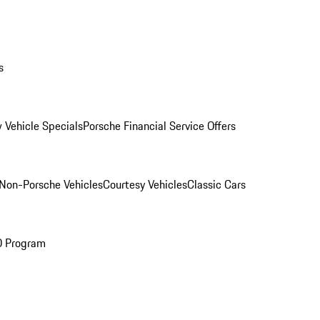
s
 Vehicle Specials
Porsche Financial Service Offers
Non-Porsche Vehicles
Courtesy Vehicles
Classic Cars
O Program