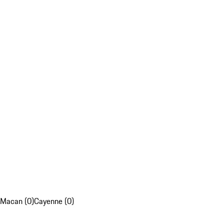
Macan (0)
Cayenne (0)