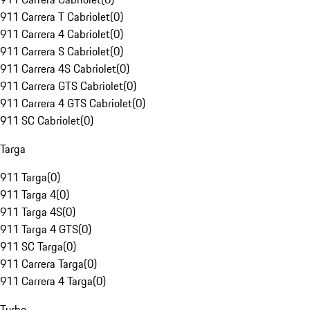
911 Carrera T Cabriolet
(
0
)
911 Carrera 4 Cabriolet
(
0
)
911 Carrera S Cabriolet
(
0
)
911 Carrera 4S Cabriolet
(
0
)
911 Carrera GTS Cabriolet
(
0
)
911 Carrera 4 GTS Cabriolet
(
0
)
911 SC Cabriolet
(
0
)
Targa
911 Targa
(
0
)
911 Targa 4
(
0
)
911 Targa 4S
(
0
)
911 Targa 4 GTS
(
0
)
911 SC Targa
(
0
)
911 Carrera Targa
(
0
)
911 Carrera 4 Targa
(
0
)
Turbo