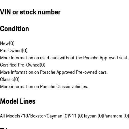
VIN or stock number
Condition
New
(
0
)
Pre-Owned
(
0
)
More Information on used cars without the Porsche Approved seal.
Certified Pre-Owned
(
0
)
More Information on Porsche Approved Pre-owned cars.
Classic
(
0
)
More information on Porsche Classic vehicles.
Model Lines
All Models
718/Boxster/Cayman (0)
911 (0)
Taycan (0)
Panamera (0)