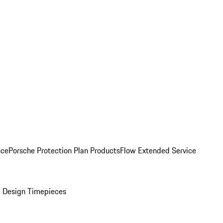
nce
Porsche Protection Plan Products
Flow Extended Service
 Design Timepieces