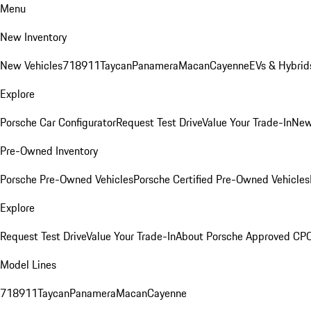
Menu
New Inventory
New Vehicles
718
911
Taycan
Panamera
Macan
Cayenne
EVs & Hybrid
Explore
Porsche Car Configurator
Request Test Drive
Value Your Trade-In
New
Pre-Owned Inventory
Porsche Pre-Owned Vehicles
Porsche Certified Pre-Owned Vehicles
Explore
Request Test Drive
Value Your Trade-In
About Porsche Approved CP
Model Lines
718
911
Taycan
Panamera
Macan
Cayenne