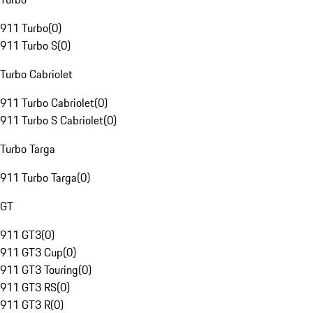
911 Turbo
(
0
)
911 Turbo S
(
0
)
Turbo Cabriolet
911 Turbo Cabriolet
(
0
)
911 Turbo S Cabriolet
(
0
)
Turbo Targa
911 Turbo Targa
(
0
)
GT
911 GT3
(
0
)
911 GT3 Cup
(
0
)
911 GT3 Touring
(
0
)
911 GT3 RS
(
0
)
911 GT3 R
(
0
)