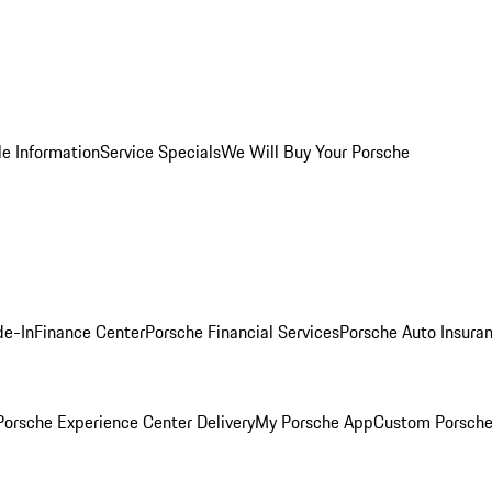
le Information
Service Specials
We Will Buy Your Porsche
de-In
Finance Center
Porsche Financial Services
Porsche Auto Insura
orsche Experience Center Delivery
My Porsche App
Custom Porsche