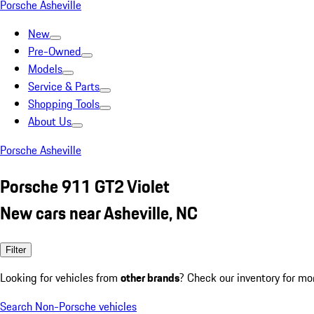
Porsche Asheville
New
Pre-Owned
Models
Service & Parts
Shopping Tools
About Us
Porsche Asheville
Porsche 911 GT2 Violet
New cars near Asheville, NC
Filter
Looking for vehicles from
other brands
? Check our inventory for mo
Search Non-Porsche vehicles