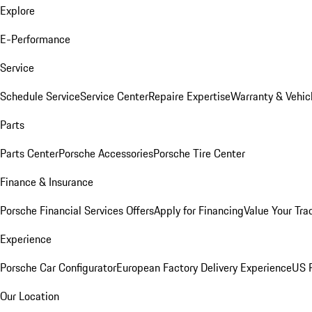
Explore
E-Performance
Service
Schedule Service
Service Center
Repaire Expertise
Warranty & Vehic
Parts
Parts Center
Porsche Accessories
Porsche Tire Center
Finance & Insurance
Porsche Financial Services Offers
Apply for Financing
Value Your Tra
Experience
Porsche Car Configurator
European Factory Delivery Experience
US P
Our Location