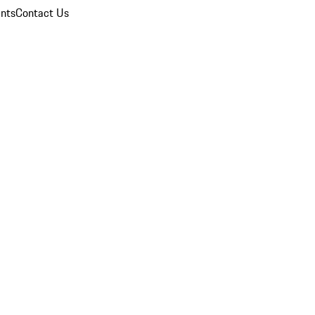
nts
Contact Us