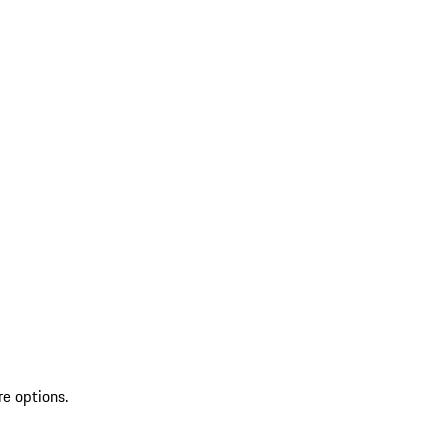
re options.