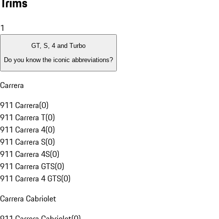
Trims
1
GT, S, 4 and Turbo
Do you know the iconic abbreviations?
Carrera
911 Carrera
(
0
)
911 Carrera T
(
0
)
911 Carrera 4
(
0
)
911 Carrera S
(
0
)
911 Carrera 4S
(
0
)
911 Carrera GTS
(
0
)
911 Carrera 4 GTS
(
0
)
Carrera Cabriolet
911 Carrera Cabriolet
(
0
)