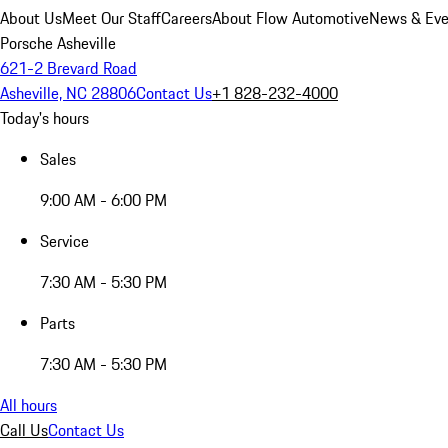
About Us
Meet Our Staff
Careers
About Flow Automotive
News & Eve
Porsche Asheville
621-2 Brevard Road
Asheville, NC 28806
Contact Us
+1 828-232-4000
Today's hours
Sales
9:00 AM - 6:00 PM
Service
7:30 AM - 5:30 PM
Parts
7:30 AM - 5:30 PM
All hours
Call Us
Contact Us