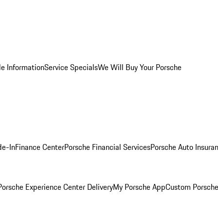
le Information
Service Specials
We Will Buy Your Porsche
de-In
Finance Center
Porsche Financial Services
Porsche Auto Insura
orsche Experience Center Delivery
My Porsche App
Custom Porsche