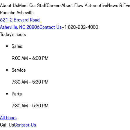
About Us
Meet Our Staff
Careers
About Flow Automotive
News & Eve
Porsche Asheville
621-2 Brevard Road
Asheville, NC 28806
Contact Us
+1 828-232-4000
Today's hours
Sales
9:00 AM - 6:00 PM
Service
7:30 AM - 5:30 PM
Parts
7:30 AM - 5:30 PM
All hours
Call Us
Contact Us