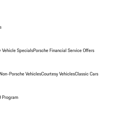
s
 Vehicle Specials
Porsche Financial Service Offers
Non-Porsche Vehicles
Courtesy Vehicles
Classic Cars
O Program