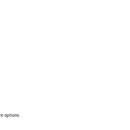
re options.