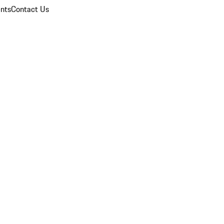
nts
Contact Us