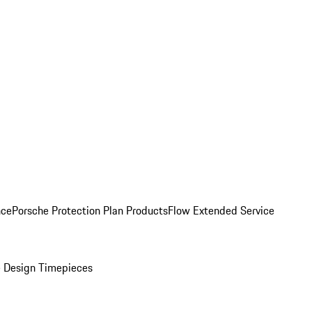
nce
Porsche Protection Plan Products
Flow Extended Service
 Design Timepieces