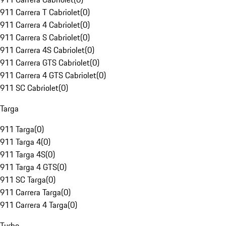
911 Carrera T Cabriolet
(
0
)
911 Carrera 4 Cabriolet
(
0
)
911 Carrera S Cabriolet
(
0
)
911 Carrera 4S Cabriolet
(
0
)
911 Carrera GTS Cabriolet
(
0
)
911 Carrera 4 GTS Cabriolet
(
0
)
911 SC Cabriolet
(
0
)
Targa
911 Targa
(
0
)
911 Targa 4
(
0
)
911 Targa 4S
(
0
)
911 Targa 4 GTS
(
0
)
911 SC Targa
(
0
)
911 Carrera Targa
(
0
)
911 Carrera 4 Targa
(
0
)
Turbo