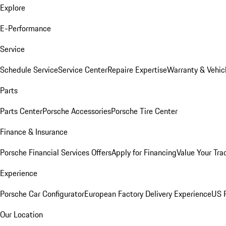
Explore
E-Performance
Service
Schedule Service
Service Center
Repaire Expertise
Warranty & Vehic
Parts
Parts Center
Porsche Accessories
Porsche Tire Center
Finance & Insurance
Porsche Financial Services Offers
Apply for Financing
Value Your Tra
Experience
Porsche Car Configurator
European Factory Delivery Experience
US P
Our Location