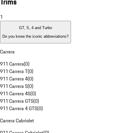
Trims
1
GT, S, 4 and Turbo
Do you know the iconic abbreviations?
Carrera
911 Carrera
(
0
)
911 Carrera T
(
0
)
911 Carrera 4
(
0
)
911 Carrera S
(
0
)
911 Carrera 4S
(
0
)
911 Carrera GTS
(
0
)
911 Carrera 4 GTS
(
0
)
Carrera Cabriolet
911 Carrera Cabriolet
(
0
)