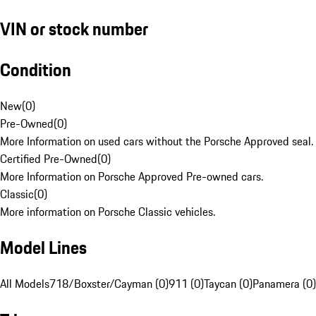
VIN or stock number
Condition
New
(
0
)
Pre-Owned
(
0
)
More Information on used cars without the Porsche Approved seal.
Certified Pre-Owned
(
0
)
More Information on Porsche Approved Pre-owned cars.
Classic
(
0
)
More information on Porsche Classic vehicles.
Model Lines
All Models
718/Boxster/Cayman (0)
911 (0)
Taycan (0)
Panamera (0)