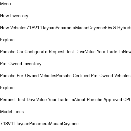
Menu
New Inventory
New Vehicles
718
911
Taycan
Panamera
Macan
Cayenne
EVs & Hybrid
Explore
Porsche Car Configurator
Request Test Drive
Value Your Trade-In
New
Pre-Owned Inventory
Porsche Pre-Owned Vehicles
Porsche Certified Pre-Owned Vehicles
Explore
Request Test Drive
Value Your Trade-In
About Porsche Approved CP
Model Lines
718
911
Taycan
Panamera
Macan
Cayenne