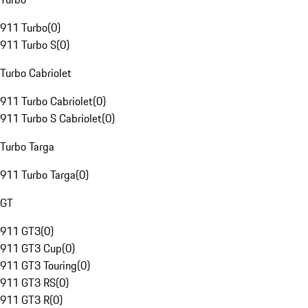
911 Turbo
(
0
)
911 Turbo S
(
0
)
Turbo Cabriolet
911 Turbo Cabriolet
(
0
)
911 Turbo S Cabriolet
(
0
)
Turbo Targa
911 Turbo Targa
(
0
)
GT
911 GT3
(
0
)
911 GT3 Cup
(
0
)
911 GT3 Touring
(
0
)
911 GT3 RS
(
0
)
911 GT3 R
(
0
)