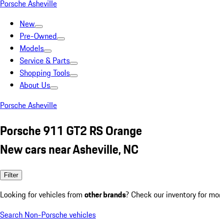
Porsche Asheville
New
Pre-Owned
Models
Service & Parts
Shopping Tools
About Us
Porsche Asheville
Porsche 911 GT2 RS Orange
New cars near Asheville, NC
Filter
Looking for vehicles from
other brands
? Check our inventory for mo
Search Non-Porsche vehicles