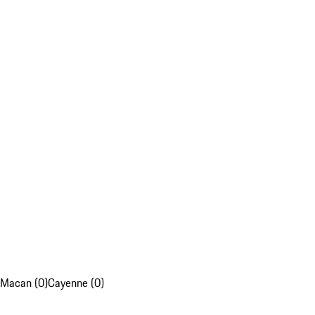
Macan (0)
Cayenne (0)