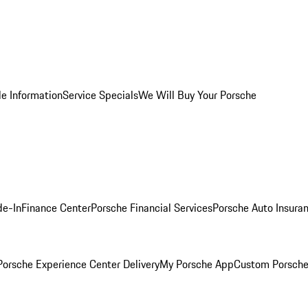
le Information
Service Specials
We Will Buy Your Porsche
de-In
Finance Center
Porsche Financial Services
Porsche Auto Insura
orsche Experience Center Delivery
My Porsche App
Custom Porsche