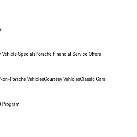
s
 Vehicle Specials
Porsche Financial Service Offers
Non-Porsche Vehicles
Courtesy Vehicles
Classic Cars
O Program