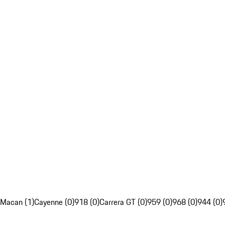
Macan (1)
Cayenne (0)
918 (0)
Carrera GT (0)
959 (0)
968 (0)
944 (0)