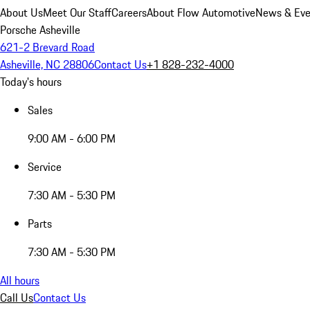
About Us
Meet Our Staff
Careers
About Flow Automotive
News & Eve
Porsche Asheville
621-2 Brevard Road
Asheville, NC 28806
Contact Us
+1 828-232-4000
Today's hours
Sales
9:00 AM - 6:00 PM
Service
7:30 AM - 5:30 PM
Parts
7:30 AM - 5:30 PM
All hours
Call Us
Contact Us