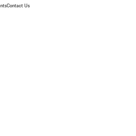
nts
Contact Us