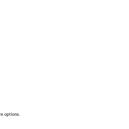
re options.