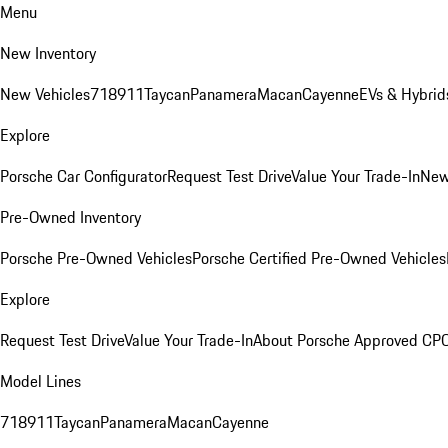
Menu
New Inventory
New Vehicles
718
911
Taycan
Panamera
Macan
Cayenne
EVs & Hybrid
Explore
Porsche Car Configurator
Request Test Drive
Value Your Trade-In
New
Pre-Owned Inventory
Porsche Pre-Owned Vehicles
Porsche Certified Pre-Owned Vehicles
Explore
Request Test Drive
Value Your Trade-In
About Porsche Approved CP
Model Lines
718
911
Taycan
Panamera
Macan
Cayenne