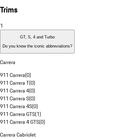
Trims
1
GT, S, 4 and Turbo
Do you know the iconic abbreviations?
Carrera
911 Carrera
(
0
)
911 Carrera T
(
0
)
911 Carrera 4
(
0
)
911 Carrera S
(
0
)
911 Carrera 4S
(
0
)
911 Carrera GTS
(
1
)
911 Carrera 4 GTS
(
0
)
Carrera Cabriolet