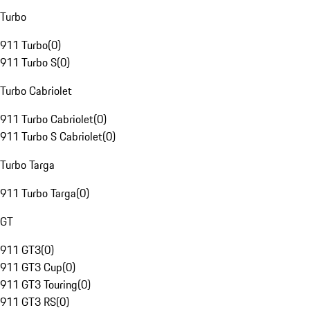
Turbo
911 Turbo
(
0
)
911 Turbo S
(
0
)
Turbo Cabriolet
911 Turbo Cabriolet
(
0
)
911 Turbo S Cabriolet
(
0
)
Turbo Targa
911 Turbo Targa
(
0
)
GT
911 GT3
(
0
)
911 GT3 Cup
(
0
)
911 GT3 Touring
(
0
)
911 GT3 RS
(
0
)