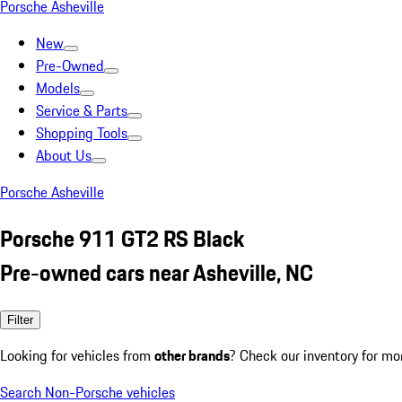
Porsche Asheville
New
Pre-Owned
Models
Service & Parts
Shopping Tools
About Us
Porsche Asheville
Porsche 911 GT2 RS Black
Pre-owned cars near Asheville, NC
Filter
Looking for vehicles from
other brands
? Check our inventory for mo
Search Non-Porsche vehicles