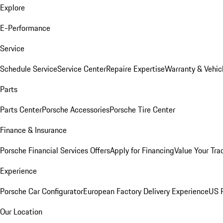
Explore
E-Performance
Service
Schedule Service
Service Center
Repaire Expertise
Warranty & Vehic
Parts
Parts Center
Porsche Accessories
Porsche Tire Center
Finance & Insurance
Porsche Financial Services Offers
Apply for Financing
Value Your Tra
Experience
Porsche Car Configurator
European Factory Delivery Experience
US P
Our Location