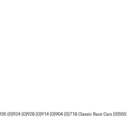
935 (0)
924 (0)
928 (0)
914 (0)
904 (0)
718 Classic Race Cars (0)
550