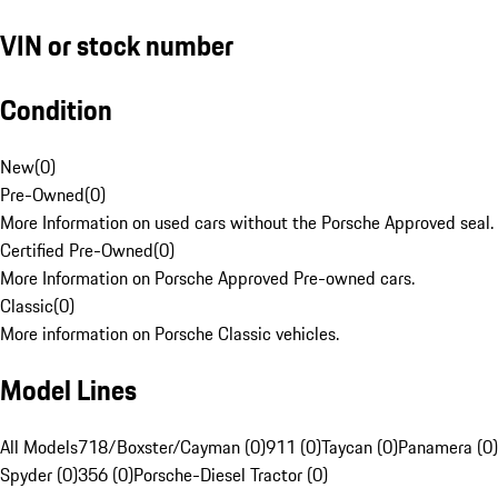
VIN or stock number
Condition
New
(
0
)
Pre-Owned
(
0
)
More Information on used cars without the Porsche Approved seal.
Certified Pre-Owned
(
0
)
More Information on Porsche Approved Pre-owned cars.
Classic
(
0
)
More information on Porsche Classic vehicles.
Model Lines
All Models
718/Boxster/Cayman (0)
911 (0)
Taycan (0)
Panamera (0)
Spyder (0)
356 (0)
Porsche-Diesel Tractor (0)