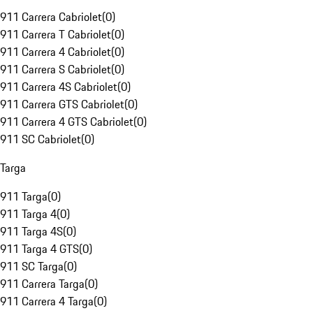
911 Carrera Cabriolet
(
0
)
911 Carrera T Cabriolet
(
0
)
911 Carrera 4 Cabriolet
(
0
)
911 Carrera S Cabriolet
(
0
)
911 Carrera 4S Cabriolet
(
0
)
911 Carrera GTS Cabriolet
(
0
)
911 Carrera 4 GTS Cabriolet
(
0
)
911 SC Cabriolet
(
0
)
Targa
911 Targa
(
0
)
911 Targa 4
(
0
)
911 Targa 4S
(
0
)
911 Targa 4 GTS
(
0
)
911 SC Targa
(
0
)
911 Carrera Targa
(
0
)
911 Carrera 4 Targa
(
0
)