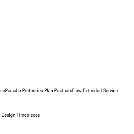
nce
Porsche Protection Plan Products
Flow Extended Service
 Design Timepieces