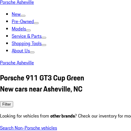
Porsche Asheville
New
Pre-Owned
Models
Service & Parts
Shopping Tools
About Us
Porsche Asheville
Porsche 911 GT3 Cup Green
New cars near Asheville, NC
Filter
Looking for vehicles from
other brands
? Check our inventory for mo
Search Non-Porsche vehicles