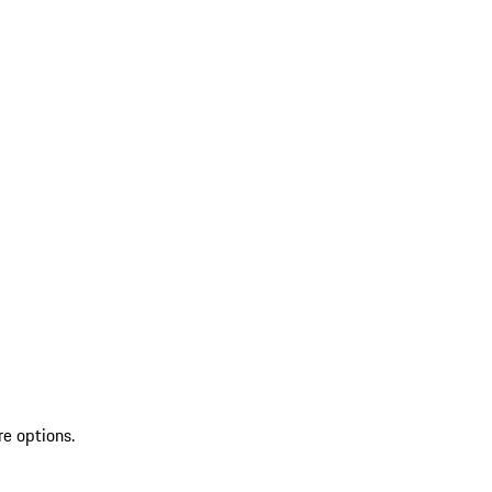
re options.