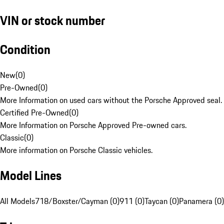
VIN or stock number
Condition
New
(
0
)
Pre-Owned
(
0
)
More Information on used cars without the Porsche Approved seal.
Certified Pre-Owned
(
0
)
More Information on Porsche Approved Pre-owned cars.
Classic
(
0
)
More information on Porsche Classic vehicles.
Model Lines
All Models
718/Boxster/Cayman (0)
911 (0)
Taycan (0)
Panamera (0)