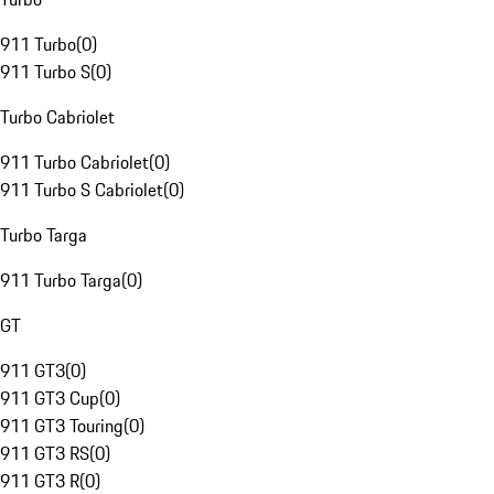
911 Turbo
(
0
)
911 Turbo S
(
0
)
Turbo Cabriolet
911 Turbo Cabriolet
(
0
)
911 Turbo S Cabriolet
(
0
)
Turbo Targa
911 Turbo Targa
(
0
)
GT
911 GT3
(
0
)
911 GT3 Cup
(
0
)
911 GT3 Touring
(
0
)
911 GT3 RS
(
0
)
911 GT3 R
(
0
)