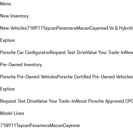
Menu
New Inventory
New Vehicles
718
911
Taycan
Panamera
Macan
Cayenne
EVs & Hybrid
Explore
Porsche Car Configurator
Request Test Drive
Value Your Trade-In
New
Pre-Owned Inventory
Porsche Pre-Owned Vehicles
Porsche Certified Pre-Owned Vehicles
Explore
Request Test Drive
Value Your Trade-In
About Porsche Approved CP
Model Lines
718
911
Taycan
Panamera
Macan
Cayenne