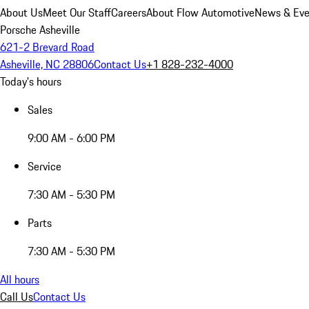
About Us
Meet Our Staff
Careers
About Flow Automotive
News & Eve
Porsche Asheville
621-2 Brevard Road
Asheville, NC 28806
Contact Us
+1 828-232-4000
Today's hours
Sales
9:00 AM - 6:00 PM
Service
7:30 AM - 5:30 PM
Parts
7:30 AM - 5:30 PM
All hours
Call Us
Contact Us