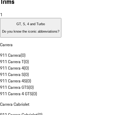
Trims
1
GT, S, 4 and Turbo
Do you know the iconic abbreviations?
Carrera
911 Carrera
(
0
)
911 Carrera T
(
0
)
911 Carrera 4
(
0
)
911 Carrera S
(
0
)
911 Carrera 4S
(
0
)
911 Carrera GTS
(
0
)
911 Carrera 4 GTS
(
0
)
Carrera Cabriolet
911 Carrera Cabriolet
(
0
)