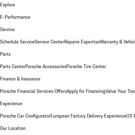
Explore
E-Performance
Service
Schedule Service
Service Center
Repaire Expertise
Warranty & Vehic
Parts
Parts Center
Porsche Accessories
Porsche Tire Center
Finance & Insurance
Porsche Financial Services Offers
Apply for Financing
Value Your Tra
Experience
Porsche Car Configurator
European Factory Delivery Experience
US P
Our Location