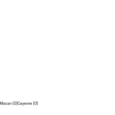
Macan (0)
Cayenne (0)