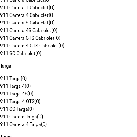
911 Carrera T Cabriolet
(
0
)
911 Carrera 4 Cabriolet
(
0
)
911 Carrera S Cabriolet
(
0
)
911 Carrera 4S Cabriolet
(
0
)
911 Carrera GTS Cabriolet
(
0
)
911 Carrera 4 GTS Cabriolet
(
0
)
911 SC Cabriolet
(
0
)
Targa
911 Targa
(
0
)
911 Targa 4
(
0
)
911 Targa 4S
(
0
)
911 Targa 4 GTS
(
0
)
911 SC Targa
(
0
)
911 Carrera Targa
(
0
)
911 Carrera 4 Targa
(
0
)
Turbo