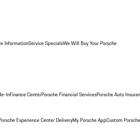
le Information
Service Specials
We Will Buy Your Porsche
de-In
Finance Center
Porsche Financial Services
Porsche Auto Insura
orsche Experience Center Delivery
My Porsche App
Custom Porsche