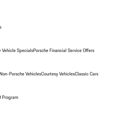
s
 Vehicle Specials
Porsche Financial Service Offers
Non-Porsche Vehicles
Courtesy Vehicles
Classic Cars
O Program