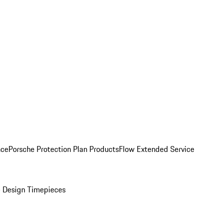
nce
Porsche Protection Plan Products
Flow Extended Service
 Design Timepieces