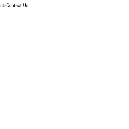
nts
Contact Us